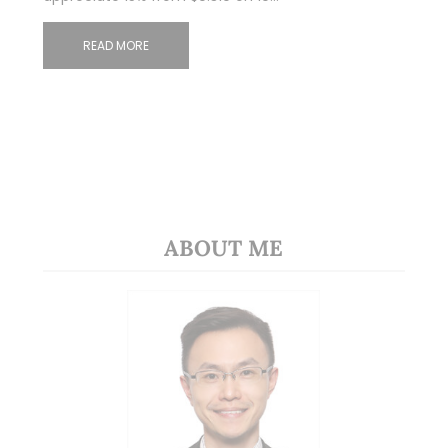
READ MORE
ABOUT ME