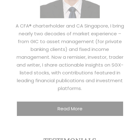
A CFA® charterholder and CA Singapore, I bring
nearly two decades of market experience –
from GIC to asset management (for private
banking clients) and fixed income
management. Now a remisier, investor, trader
and writer, I share actionable insights on SGX-
listed stocks, with contributions featured in
leading financial publications and investment
platforms.
Read More