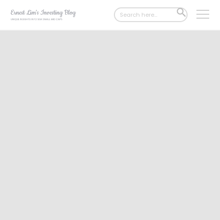
Search
SEARCH
for:
BUTTON