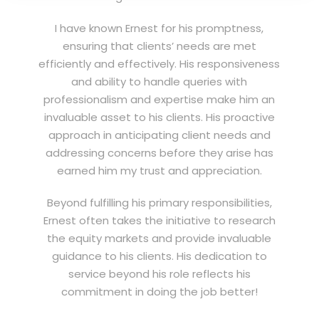
I have known Ernest for his promptness,
ensuring that clients’ needs are met
efficiently and effectively. His responsiveness
and ability to handle queries with
professionalism and expertise make him an
invaluable asset to his clients. His proactive
approach in anticipating client needs and
addressing concerns before they arise has
earned him my trust and appreciation.
Beyond fulfilling his primary responsibilities,
Ernest often takes the initiative to research
the equity markets and provide invaluable
guidance to his clients. His dedication to
service beyond his role reflects his
commitment in doing the job better!