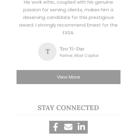
His work ethic, coupled with his genuine
passion for serving clients, makes him a
deserving candidate for this prestigious
award. I strongly recommend Ernest for the
EXSA.
Teo Yi-Dar
T
Partner, Altair Capital
View More
STAY CONNECTED