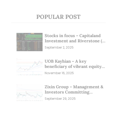
POPULAR POST
Stocks in focus – Capitaland
Investment and Riverstone (1
Sep 25)
September 2, 2025
UOB Kayhian – A key
beneficiary of vibrant equity
markets (16 Nov 25)
November 16, 2025
Zixin Group – Management &
Investors Committing
Millions; Is the Market
September 29, 2025
Overlooking This? (29 Sep 25)