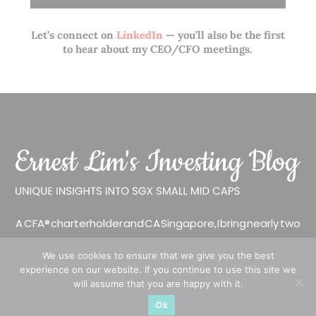
Let’s connect on
LinkedIn
— you’ll also be the first
to hear about my CEO/CFO meetings.
A CFA® charterholder and CA Singapore, I bring nearly two
decades of market experience – from GIC to asset
We use cookies to ensure that we give you the best
management (for private banking clients) and fixed
experience on our website. If you continue to use this site we
income management. Now a remisier, investor, trader
will assume that you are happy with it.
and writer, I share actionable insights on SGX-listed
Ok
stocks, with contributions featured in leading financial