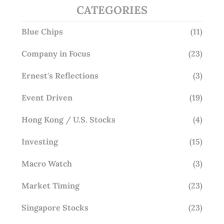
CATEGORIES
Blue Chips
(11)
Company in Focus
(23)
Ernest's Reflections
(3)
Event Driven
(19)
Hong Kong / U.S. Stocks
(4)
Investing
(15)
Macro Watch
(3)
Market Timing
(23)
Singapore Stocks
(23)