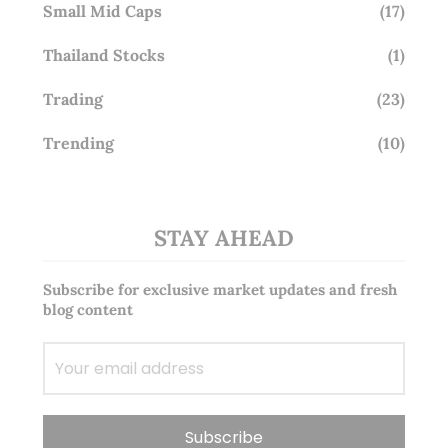
Small Mid Caps
(17)
Thailand Stocks
(1)
Trading
(23)
Trending
(10)
STAY AHEAD
Subscribe for exclusive market updates and fresh
blog content