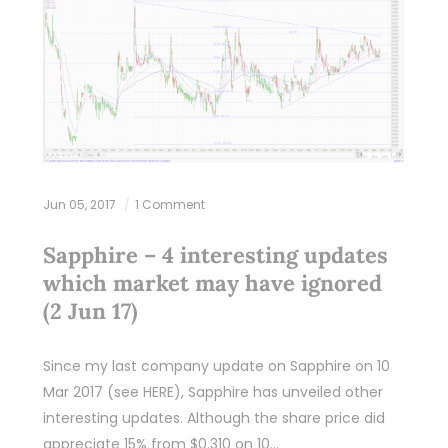
Jun 05, 2017
1 Comment
Sapphire – 4 interesting updates
which market may have ignored
(2 Jun 17)
Since my last company update on Sapphire on 10
Mar 2017 (see HERE), Sapphire has unveiled other
interesting updates. Although the share price did
appreciate 15% from $0.310 on 10…