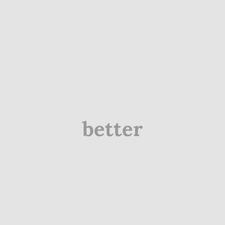
better