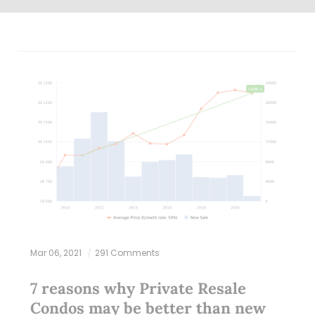
Mar 06, 2021
291 Comments
7 reasons why Private Resale
Condos may be better than new