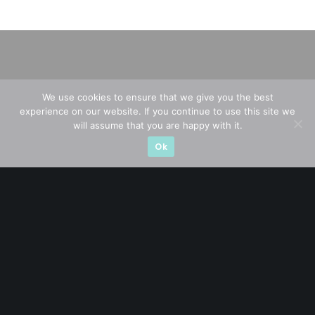
We use cookies to ensure that we give you the best
experience on our website. If you continue to use this site we
will assume that you are happy with it.
Ok
A CFA® charterholder and CA Singapore, I bring nearly two
decades of market experience – from GIC to asset
management (for private banking clients) and fixed
income management. Now a remisier, investor, trader
and writer, I share actionable insights on SGX-listed
stocks, with contributions featured in leading financial
publications and investment platforms.
Categories