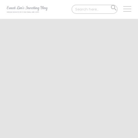
Search
SEARCH
for:
BUTTON