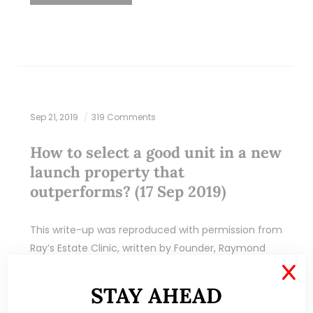
Sep 21, 2019
319 Comments
How to select a good unit in a new
launch property that
outperforms? (17 Sep 2019)
This write-up was reproduced with permission from
Ray’s Estate Clinic, written by Founder, Raymond
Chng. Please refer to the end of the article for
X
more information on Raymond. Over the…
STAY AHEAD