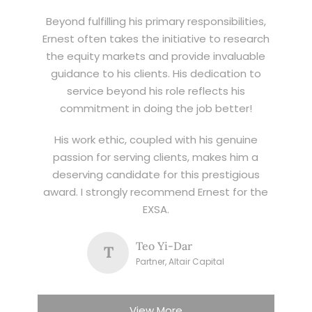
Beyond fulfilling his primary responsibilities,
Ernest often takes the initiative to research
the equity markets and provide invaluable
guidance to his clients. His dedication to
service beyond his role reflects his
commitment in doing the job better!
His work ethic, coupled with his genuine
passion for serving clients, makes him a
deserving candidate for this prestigious
award. I strongly recommend Ernest for the
EXSA.
Teo Yi-Dar
T
Partner, Altair Capital
View More