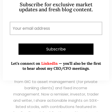
READ MORE
Subscribe for exclusive market
updates and fresh blog content.
ABOUT ME
Let’s connect on
LinkedIn
— you’ll also be the first
to hear about my CEO/CFO meetings.
A CFA® charterholder and CA Singapore, I bring
nearly two decades of market experience –
from GIC to asset management (for private
banking clients) and fixed income
management. Now a remisier, investor, trader
and writer, I share actionable insights on SGX-
listed stocks, with contributions featured in