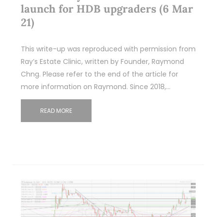
launch for HDB upgraders (6 Mar
21)
This write-up was reproduced with permission from
Ray’s Estate Clinic, written by Founder, Raymond
Chng. Please refer to the end of the article for
more information on Raymond. Since 2018,…
READ MORE