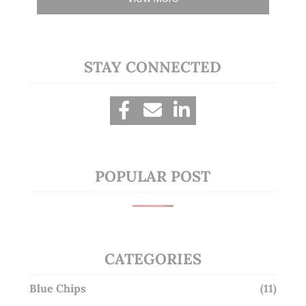
STAY CONNECTED
POPULAR POST
CATEGORIES
Blue Chips
(11)