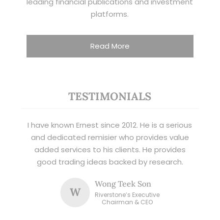
leading financial publications and investment
platforms.
Read More
TESTIMONIALS
I have known Ernest since 2012. He is a serious
and dedicated remisier who provides value
added services to his clients. He provides
good trading ideas backed by research.
Wong Teek Son
W
Riverstone’s Executive
Chairman & CEO