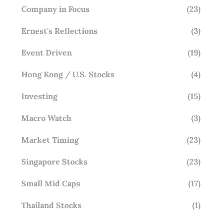
Company in Focus
(23)
Ernest's Reflections
(3)
Event Driven
(19)
Hong Kong / U.S. Stocks
(4)
Investing
(15)
Macro Watch
(3)
Market Timing
(23)
Singapore Stocks
(23)
Small Mid Caps
(17)
Thailand Stocks
(1)