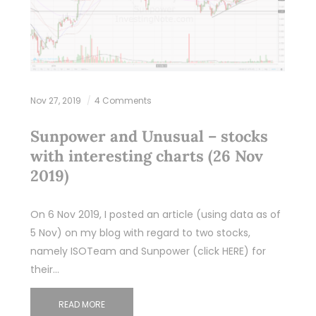
Nov 27, 2019
4 Comments
Sunpower and Unusual – stocks
with interesting charts (26 Nov
2019)
On 6 Nov 2019, I posted an article (using data as of
5 Nov) on my blog with regard to two stocks,
namely ISOTeam and Sunpower (click HERE) for
their…
READ MORE