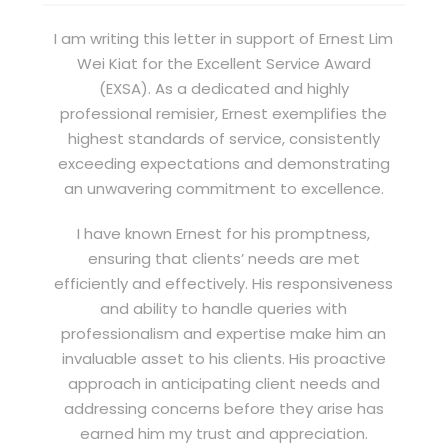
I am writing this letter in support of Ernest Lim
Wei Kiat for the Excellent Service Award
(EXSA). As a dedicated and highly
professional remisier, Ernest exemplifies the
highest standards of service, consistently
exceeding expectations and demonstrating
an unwavering commitment to excellence.
I have known Ernest for his promptness,
ensuring that clients’ needs are met
efficiently and effectively. His responsiveness
and ability to handle queries with
professionalism and expertise make him an
invaluable asset to his clients. His proactive
approach in anticipating client needs and
addressing concerns before they arise has
earned him my trust and appreciation.