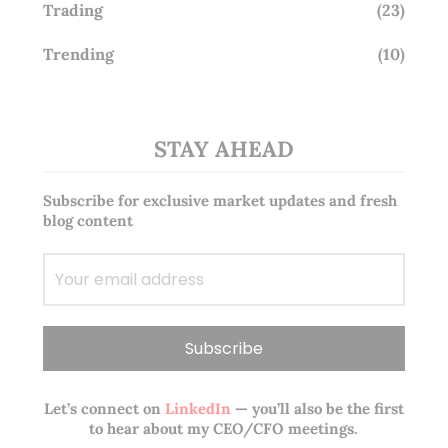
Trading
(23)
Trending
(10)
STAY AHEAD
Subscribe for exclusive market updates and fresh
blog content
Let’s connect on
LinkedIn
— you’ll also be the first
to hear about my CEO/CFO meetings.