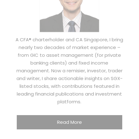
A CFA® charterholder and CA Singapore, I bring
nearly two decades of market experience –
from GIC to asset management (for private
banking clients) and fixed income
management. Now a remisier, investor, trader
and writer, I share actionable insights on SGX-
listed stocks, with contributions featured in
leading financial publications and investment
platforms.
Read More