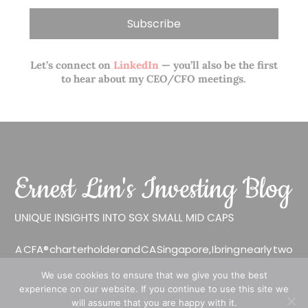
Let’s connect on
LinkedIn
— you’ll also be the first
to hear about my CEO/CFO meetings.
A CFA® charterholder and CA Singapore, I bring nearly two
decades of market experience – from GIC to asset
We use cookies to ensure that we give you the best
management (for private banking clients) and fixed
experience on our website. If you continue to use this site we
income management. Now a remisier, investor, trader
will assume that you are happy with it.