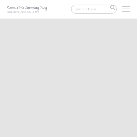
Search
SEARCH
for:
BUTTON