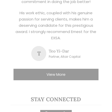
commitment in doing the job better!
His work ethic, coupled with his genuine
passion for serving clients, makes him a
deserving candidate for this prestigious
award. I strongly recommend Ernest for the
EXSA.
Teo Yi-Dar
T
Partner, Altair Capital
View More
STAY CONNECTED