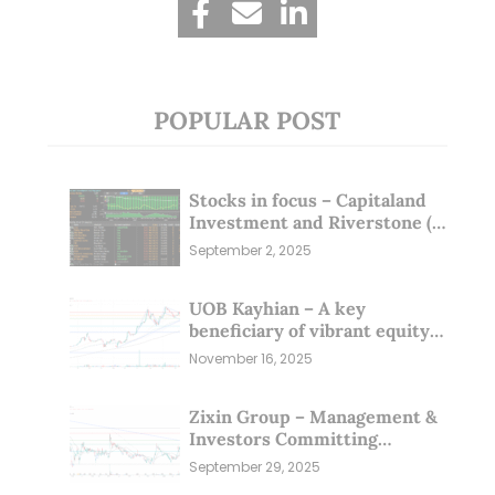
POPULAR POST
Stocks in focus – Capitaland
Investment and Riverstone (1
Sep 25)
September 2, 2025
UOB Kayhian – A key
beneficiary of vibrant equity
markets (16 Nov 25)
November 16, 2025
Zixin Group – Management &
Investors Committing
Millions; Is the Market
September 29, 2025
Overlooking This? (29 Sep 25)