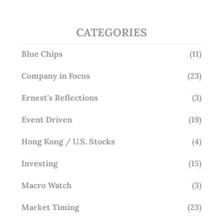
CATEGORIES
Blue Chips
(11)
Company in Focus
(23)
Ernest's Reflections
(3)
Event Driven
(19)
Hong Kong / U.S. Stocks
(4)
Investing
(15)
Macro Watch
(3)
Market Timing
(23)