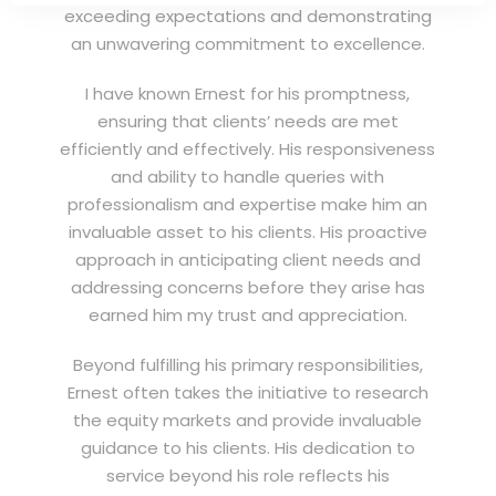
exceeding expectations and demonstrating
an unwavering commitment to excellence.
I have known Ernest for his promptness,
ensuring that clients’ needs are met
efficiently and effectively. His responsiveness
and ability to handle queries with
professionalism and expertise make him an
invaluable asset to his clients. His proactive
approach in anticipating client needs and
addressing concerns before they arise has
earned him my trust and appreciation.
Beyond fulfilling his primary responsibilities,
Ernest often takes the initiative to research
the equity markets and provide invaluable
guidance to his clients. His dedication to
service beyond his role reflects his