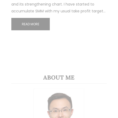
and its strengthening chart. I have started to
accumulate SMM with my usual take profit target…
READ MORE
ABOUT ME