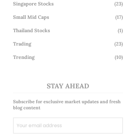
Singapore Stocks
(23)
Small Mid Caps
(17)
Thailand Stocks
(1)
Trading
(23)
Trending
(10)
STAY AHEAD
Subscribe for exclusive market updates and fresh
blog content