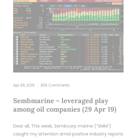
Apr 29, 2019
259 Comments
Sembmarine – leveraged play
among oil companies (29 Apr 19)
Dear all, This week, Sembcorp marine (“SMM”)
caught my attention amid positive industry reports