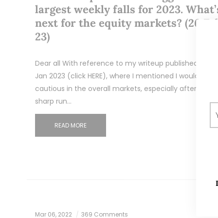
largest weekly falls for 2023. What’
next for the equity markets? (26 Fe
23)
Dear all With reference to my writeup published on 3
Jan 2023 (click HERE), where I mentioned I would be
cautious in the overall markets, especially after a
sharp run…
READ MORE
Mar 06, 2022
369 Comments