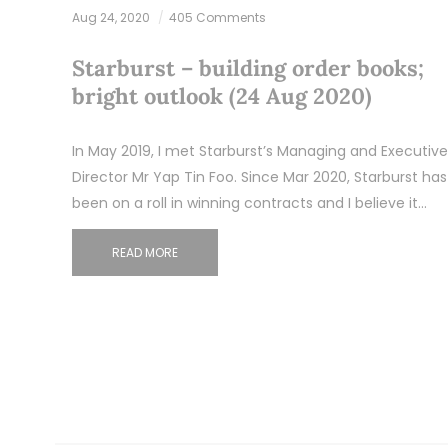
Aug 24, 2020
405 Comments
Starburst – building order books;
bright outlook (24 Aug 2020)
In May 2019, I met Starburst’s Managing and Executive
Director Mr Yap Tin Foo. Since Mar 2020, Starburst has
been on a roll in winning contracts and I believe it…
READ MORE