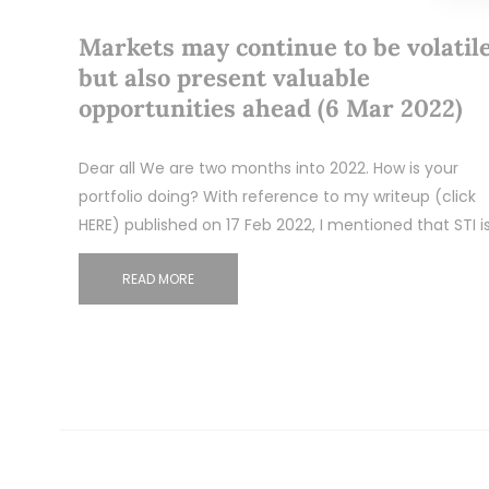
Markets may continue to be volatil
but also present valuable
opportunities ahead (6 Mar 2022)
Dear all We are two months into 2022. How is your
portfolio doing? With reference to my writeup (click
HERE) published on 17 Feb 2022, I mentioned that STI i
READ MORE