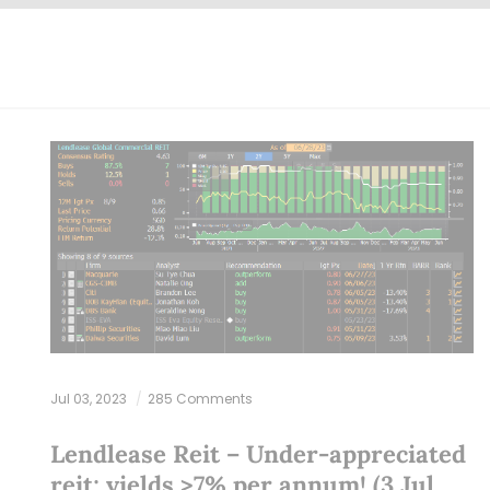
Jul 03, 2023
285 Comments
Lendlease Reit – Under-appreciated
reit; yields >7% per annum! (3 Jul