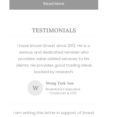
Read More
TESTIMONIALS
I have known Ernest since 2012. He is a
serious and dedicated remisier who
provides value added services to his
clients. He provides good trading ideas
backed by research.
Wong Teek Son
W
Riverstone’s Executive
Chairman & CEO
I am writing this letter in support of Ernest