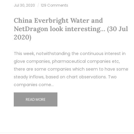
Jul 30, 2020
129 Comments
China Everbright Water and
NetDragon look interesting… (30 Jul
2020)
This week, notwithstanding the continuous interest in
glove companies, pharmaceutical companies etc,
there are some companies which seem to have some
steady inflows, based on chart observations. Two
companies come…
READ MORE