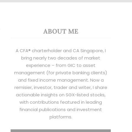
ABOUT ME
A CFA® charterholder and CA Singapore, I
bring nearly two decades of market
experience – from GIC to asset
management (for private banking clients)
and fixed income management. Now a
remisier, investor, trader and writer, I share
actionable insights on SGX-listed stocks,
with contributions featured in leading
financial publications and investment
platforms.