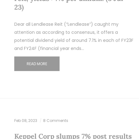
23)
Dear all Lendlease Reit (“Lendlease”) caught my
attention as according to consensus, it offers a
potential dividend yield of around 7.1% in each of FY23F
and FY24F (financial year ends…
READ MORE
Feb 08, 2023
8 Comments
Keppel Corp slumps 7% post results