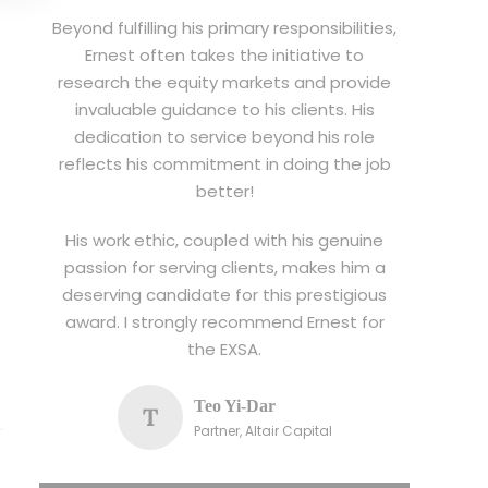
Beyond fulfilling his primary responsibilities,
Ernest often takes the initiative to
research the equity markets and provide
invaluable guidance to his clients. His
dedication to service beyond his role
reflects his commitment in doing the job
better!
His work ethic, coupled with his genuine
passion for serving clients, makes him a
deserving candidate for this prestigious
award. I strongly recommend Ernest for
the EXSA.
Teo Yi-Dar
T
Partner, Altair Capital