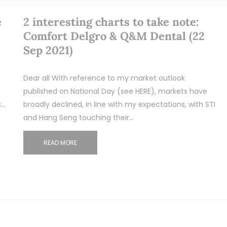
e
2 interesting charts to take note:
Comfort Delgro & Q&M Dental (22
Sep 2021)
Dear all With reference to my market outlook
published on National Day (see HERE), markets have
s…
broadly declined, in line with my expectations, with STI
and Hang Seng touching their…
READ MORE