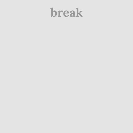
break