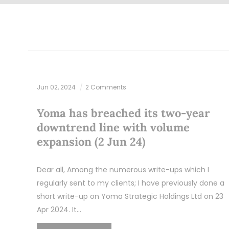
Jun 02, 2024
2 Comments
Yoma has breached its two-year
downtrend line with volume
expansion (2 Jun 24)
Dear all, Among the numerous write-ups which I
regularly sent to my clients; I have previously done a
short write-up on Yoma Strategic Holdings Ltd on 23
Apr 2024. It…