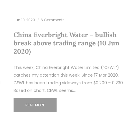
Jun 10, 2020
6 Comments
China Everbright Water – bullish
break above trading range (10 Jun
2020)
This week, China Everbright Water Limited (“CEWL”)
catches my attention this week. Since 17 Mar 2020,
t
CEWL has been trading sideways from $0.200 – 0.230.
Based on chart, CEWL seems…
READ MORE