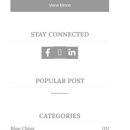
View More
STAY CONNECTED
POPULAR POST
CATEGORIES
Blue Chips
(11)