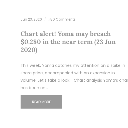
Jun 23, 2020
1,180 Comments
Chart alert! Yoma may breach
$0.280 in the near term (23 Jun
2020)
This week, Yoma catches my attention on a spike in
share price, accompanied with an expansion in
volume. Let’s take a look. Chart analysis Yoma’s char
has been on…
READ MORE