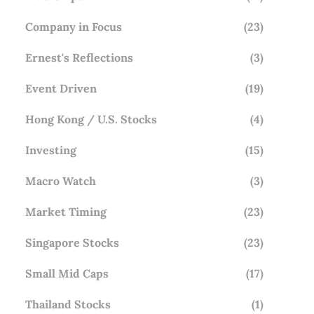
Company in Focus
(23)
Ernest's Reflections
(3)
Event Driven
(19)
Hong Kong / U.S. Stocks
(4)
Investing
(15)
Macro Watch
(3)
Market Timing
(23)
Singapore Stocks
(23)
Small Mid Caps
(17)
Thailand Stocks
(1)