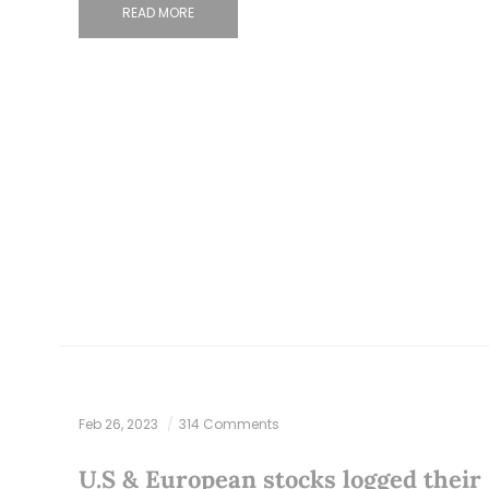
READ MORE
Feb 26, 2023
314 Comments
U.S & European stocks logged their