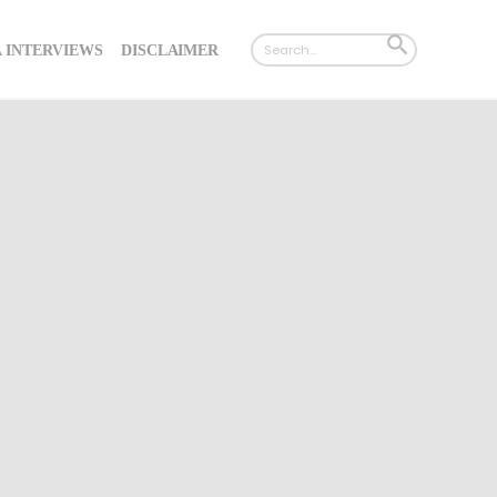
Search
SEARCH
 INTERVIEWS
DISCLAIMER
for:
BUTTON