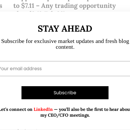
s
to $7.11 – Any trading opportunity
b
ahead? (8 Feb 23)
STAY AHEAD
Dear all, Kep Corp has fallen $0.54 or 7% from $7.65 on
2 Feb to close $7.11 yesterday. In this write-up, I will
0
Subscribe for exclusive market updates and fresh blog
elaborate on my take on what has…
content.
READ MORE
Let’s connect on
LinkedIn
— you’ll also be the first to hear abou
my CEO/CFO meetings.
Sep 22, 2021
533 Comments