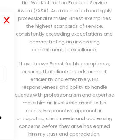
Lim Wei Kiat for the Excellent Service
Award (EXSA). As a dedicated and highly
professional remisier, Ernest exemplifies
X
the highest standards of service,
consistently exceeding expectations and
demonstrating an unwavering
commitment to excellence.
I have known Ernest for his promptness,
ensuring that clients’ needs are met
efficiently and effectively. His
responsiveness and ability to handle
queries with professionalism and expertise
make him an invaluable asset to his
clients. His proactive approach in
t
anticipating client needs and addressing
concerns before they arise has earned
him my trust and appreciation.