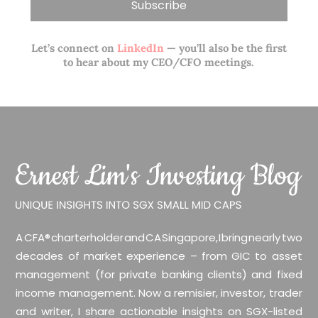
Let’s connect on
LinkedIn
— you’ll also be the first
to hear about my CEO/CFO meetings.
A CFA® charterholder and CA Singapore, I bring nearly two
decades of market experience – from GIC to asset
management (for private banking clients) and fixed
income management. Now a remisier, investor, trader
and writer, I share actionable insights on SGX-listed