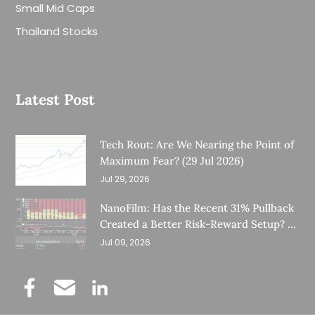
Small Mid Caps
Thailand Stocks
Latest Post
Tech Rout: Are We Nearing the Point of
Maximum Fear? (29 Jul 2026)
Jul 29, 2026
NanoFilm: Has the Recent 31% Pullback
Created a Better Risk-Reward Setup? (8
Jul 26)
Jul 09, 2026