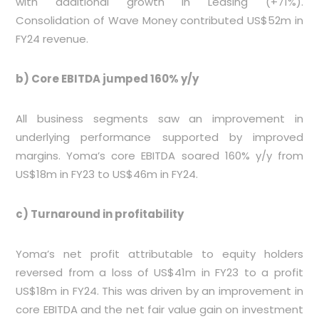
with additional growth in Leasing (+71%).
Consolidation of Wave Money contributed US$52m in
FY24 revenue.
b) Core EBITDA jumped 160% y/y
All business segments saw an improvement in
underlying performance supported by improved
margins. Yoma’s core EBITDA soared 160% y/y from
US$18m in FY23 to US$46m in FY24.
c) Turnaround in profitability
Yoma’s net profit attributable to equity holders
reversed from a loss of US$41m in FY23 to a profit
US$18m in FY24. This was driven by an improvement in
core EBITDA and the net fair value gain on investment