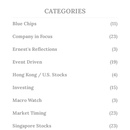
CATEGORIES
Blue Chips
(11)
Company in Focus
(23)
Ernest's Reflections
(3)
Event Driven
(19)
Hong Kong / U.S. Stocks
(4)
Investing
(15)
Macro Watch
(3)
Market Timing
(23)
Singapore Stocks
(23)