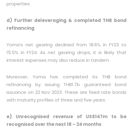
properties.
d) Further deleveraging & completed THB bond
refinancing
Yoma’s net gearing declined from 18.6% in FY23 to
15.5% in FY24. As net gearing drops, it is likely that
interest expenses may also reduce in tandem.
Moreover, Yoma has completed its THB bond
refinancing by issuing THB1.7b guaranteed bond
issuance on 22 Nov 2023. These are fixed rate bonds
with maturity profiles of three and five years.
e) Unrecognised revenue of US$147m to be
recognised over the next 18 – 24 months