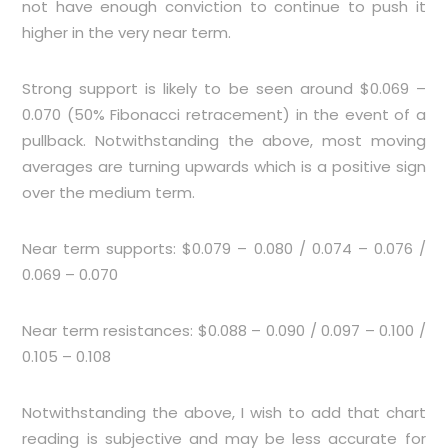
not have enough conviction to continue to push it
higher in the very near term.
Strong support is likely to be seen around $0.069 –
0.070 (50% Fibonacci retracement) in the event of a
pullback. Notwithstanding the above, most moving
averages are turning upwards which is a positive sign
over the medium term.
Near term supports: $0.079 – 0.080 / 0.074 – 0.076 /
0.069 – 0.070
Near term resistances: $0.088 – 0.090 / 0.097 – 0.100 /
0.105 – 0.108
Notwithstanding the above, I wish to add that chart
reading is subjective and may be less accurate for