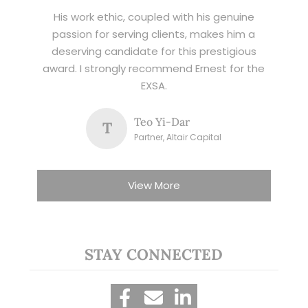
His work ethic, coupled with his genuine
passion for serving clients, makes him a
deserving candidate for this prestigious
award. I strongly recommend Ernest for the
EXSA.
Teo Yi-Dar
T
Partner, Altair Capital
View More
STAY CONNECTED