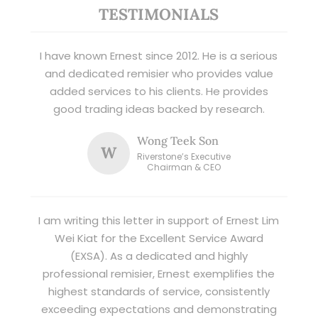
TESTIMONIALS
I have known Ernest since 2012. He is a serious
and dedicated remisier who provides value
added services to his clients. He provides
good trading ideas backed by research.
Wong Teek Son
W
Riverstone’s Executive
Chairman & CEO
I am writing this letter in support of Ernest Lim
Wei Kiat for the Excellent Service Award
(EXSA). As a dedicated and highly
professional remisier, Ernest exemplifies the
highest standards of service, consistently
exceeding expectations and demonstrating