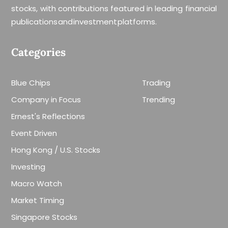
stocks, with contributions featured in leading financial
publications and investment platforms.
Categories
Blue Chips
Trading
Company in Focus
Trending
Ernest's Reflections
Event Driven
Hong Kong / U.S. Stocks
Investing
Macro Watch
Market Timing
Singapore Stocks