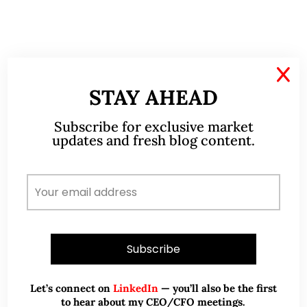
Disclaimer
X
STAY AHEAD
Please refer to the disclaimer
HERE
Subscribe for exclusive market
updates and fresh blog content.
ABOUT ME
Let’s connect on
LinkedIn
— you’ll also be the first
to hear about my CEO/CFO meetings.