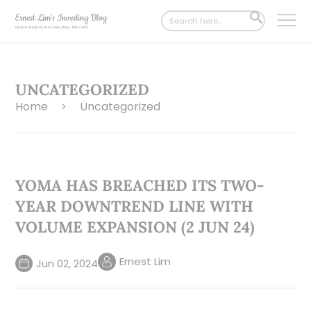
Search
SEARCH
for:
BUTTON
UNCATEGORIZED
Home
Uncategorized
>
YOMA HAS BREACHED ITS TWO-
YEAR DOWNTREND LINE WITH
VOLUME EXPANSION (2 JUN 24)
Ernest Lim
Jun 02, 2024