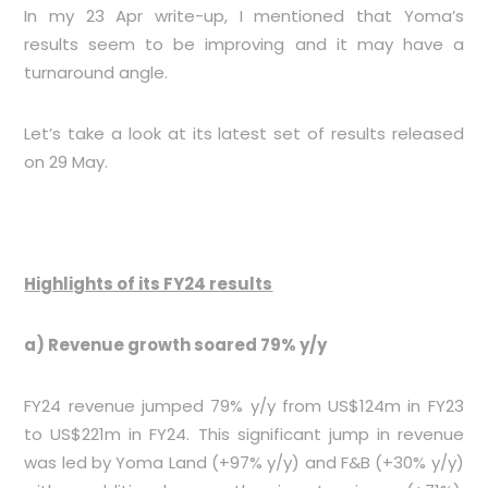
In my 23 Apr write-up, I mentioned that Yoma’s
results seem to be improving and it may have a
turnaround angle.
Let’s take a look at its latest set of results released
on 29 May.
Highlights of its FY24 results
a) Revenue growth soared 79% y/y
FY24 revenue jumped 79% y/y from US$124m in FY23
to US$221m in FY24. This significant jump in revenue
was led by Yoma Land (+97% y/y) and F&B (+30% y/y)