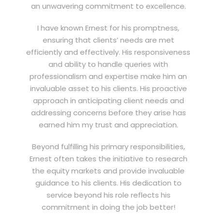
an unwavering commitment to excellence.
I have known Ernest for his promptness,
ensuring that clients’ needs are met
efficiently and effectively. His responsiveness
and ability to handle queries with
professionalism and expertise make him an
invaluable asset to his clients. His proactive
approach in anticipating client needs and
addressing concerns before they arise has
earned him my trust and appreciation.
Beyond fulfilling his primary responsibilities,
Ernest often takes the initiative to research
the equity markets and provide invaluable
guidance to his clients. His dedication to
service beyond his role reflects his
commitment in doing the job better!