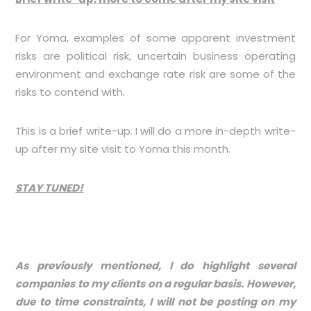
For Yoma, examples of some apparent investment
risks are political risk, uncertain business operating
environment and exchange rate risk are some of the
risks to contend with.
This is a brief write-up. I will do a more in-depth write-
up after my site visit to Yoma this month.
STAY TUNED!
As previously mentioned, I do highlight several
companies to my clients on a regular basis. However,
due to time constraints, I will not be posting on my