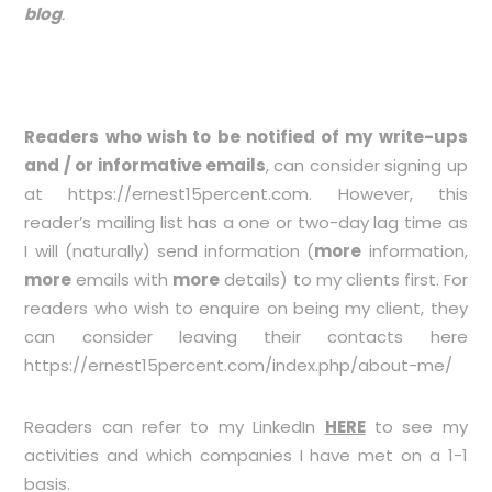
blog
.
Readers who wish to be notified of my write-ups
and / or informative emails
, can consider signing up
at
https://ernest15percent.com
. However, this
reader’s mailing list has a one or two-day lag time as
I will (naturally) send information (
more
information,
more
emails with
more
details) to my clients first. For
readers who wish to enquire on being my client, they
can consider leaving their contacts here
https://ernest15percent.com/index.php/about-me/
Readers can refer to my LinkedIn
HERE
to see my
activities and which companies I have met on a 1-1
basis.