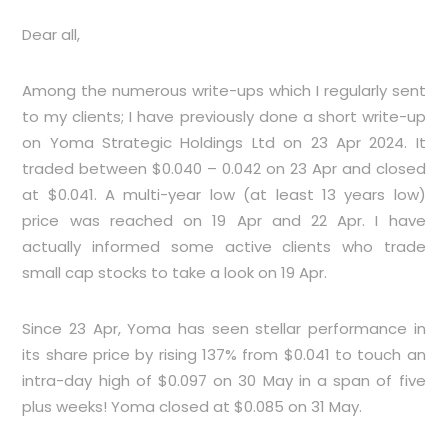
Dear all,
Among the numerous write-ups which I regularly sent
to my clients; I have previously done a short write-up
on Yoma Strategic Holdings Ltd on 23 Apr 2024. It
traded between $0.040 – 0.042 on 23 Apr and closed
at $0.041. A multi-year low (at least 13 years low)
price was reached on 19 Apr and 22 Apr. I have
actually informed some active clients who trade
small cap stocks to take a look on 19 Apr.
Since 23 Apr, Yoma has seen stellar performance in
its share price by rising 137% from $0.041 to touch an
intra-day high of $0.097 on 30 May in a span of five
plus weeks! Yoma closed at $0.085 on 31 May.