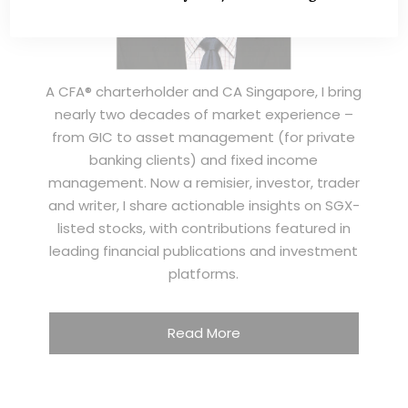
A CFA® charterholder and CA Singapore, I bring
nearly two decades of market experience –
from GIC to asset management (for private
banking clients) and fixed income
management. Now a remisier, investor, trader
and writer, I share actionable insights on SGX-
listed stocks, with contributions featured in
leading financial publications and investment
platforms.
Read More