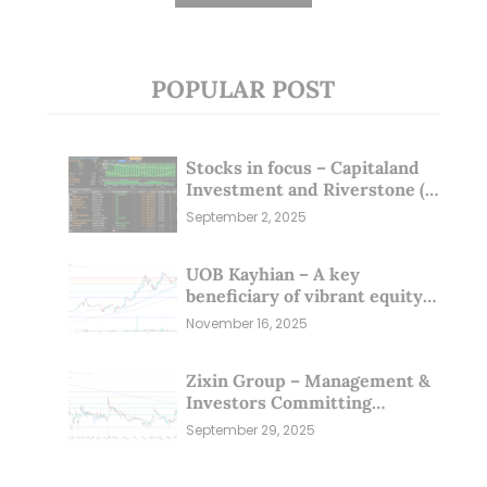
POPULAR POST
Stocks in focus – Capitaland
Investment and Riverstone (1
Sep 25)
September 2, 2025
UOB Kayhian – A key
beneficiary of vibrant equity
markets (16 Nov 25)
November 16, 2025
Zixin Group – Management &
Investors Committing
Millions; Is the Market
September 29, 2025
Overlooking This? (29 Sep 25)