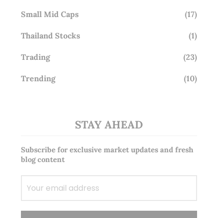
Small Mid Caps
(17)
Thailand Stocks
(1)
Trading
(23)
Trending
(10)
STAY AHEAD
Subscribe for exclusive market updates and fresh
blog content