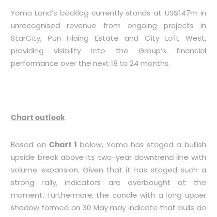
Yoma Land’s backlog currently stands at US$147m in
unrecognised revenue from ongoing projects in
StarCity, Pun Hlaing Estate and City Loft West,
providing visibility into the Group’s financial
performance over the next 18 to 24 months.
Chart outlook
Based on
Chart 1
below, Yoma has staged a bullish
upside break above its two-year downtrend line with
volume expansion. Given that it has staged such a
strong rally, indicators are overbought at the
moment. Furthermore, the candle with a long upper
shadow formed on 30 May may indicate that bulls do