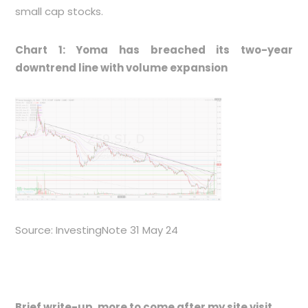
small cap stocks.
Chart 1: Yoma has breached its two-year
downtrend line with volume expansion
Source: InvestingNote 31 May 24
Brief write-up, more to come after my site visit