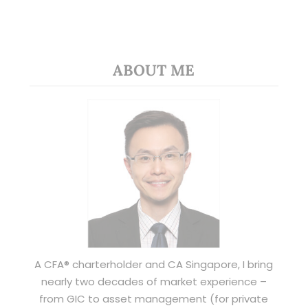
ABOUT ME
A CFA® charterholder and CA Singapore, I bring
nearly two decades of market experience –
from GIC to asset management (for private