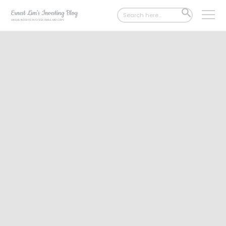
Search
SEARCH
for:
BUTTON