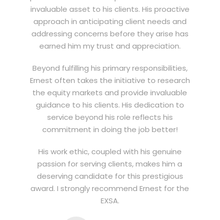
invaluable asset to his clients. His proactive
approach in anticipating client needs and
addressing concerns before they arise has
earned him my trust and appreciation.
Beyond fulfilling his primary responsibilities,
Ernest often takes the initiative to research
the equity markets and provide invaluable
guidance to his clients. His dedication to
service beyond his role reflects his
commitment in doing the job better!
His work ethic, coupled with his genuine
passion for serving clients, makes him a
deserving candidate for this prestigious
award. I strongly recommend Ernest for the
EXSA.