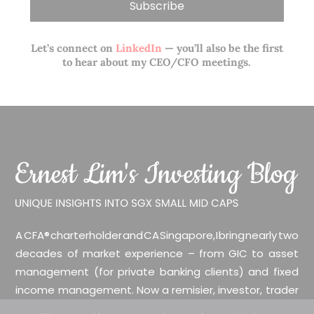
Let’s connect on
LinkedIn
— you’ll also be the first
to hear about my CEO/CFO meetings.
A CFA® charterholder and CA Singapore, I bring nearly two
decades of market experience – from GIC to asset
management (for private banking clients) and fixed
income management. Now a remisier, investor, trader
and writer, I share actionable insights on SGX-listed