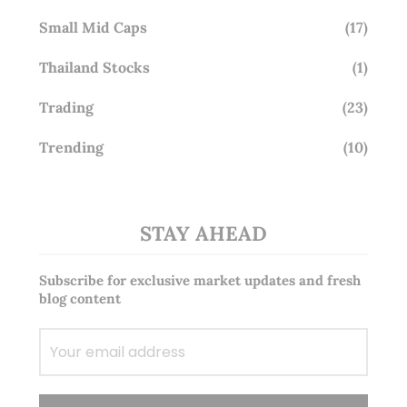
Small Mid Caps
(17)
Thailand Stocks
(1)
Trading
(23)
Trending
(10)
STAY AHEAD
Subscribe for exclusive market updates and fresh
blog content