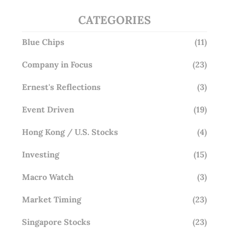
CATEGORIES
Blue Chips
(11)
Company in Focus
(23)
Ernest's Reflections
(3)
Event Driven
(19)
Hong Kong / U.S. Stocks
(4)
Investing
(15)
Macro Watch
(3)
Market Timing
(23)
Singapore Stocks
(23)