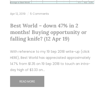
Apr 12, 2019
5 Comments
Best World – down 47% in 2
months! Buying opportunity or
falling knife? (12 Apr 19)
With reference to my 19 Sep 2018 write-up (click
HERE), Best World has appreciated approximately
147% from $1.35 on 19 Sep 2018 to touch an intra-
day high of $3.33 on…
READ MORE