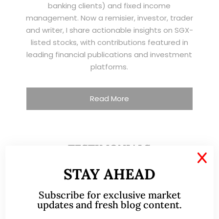
banking clients) and fixed income
management. Now a remisier, investor, trader
and writer, I share actionable insights on SGX-
listed stocks, with contributions featured in
leading financial publications and investment
platforms.
Read More
TESTIMONIALS
X
STAY AHEAD
I have known Ernest since 2012. He is a serious
and dedicated remisier who provides value
Subscribe for exclusive market
added services to his clients. He provides
updates and fresh blog content.
good trading ideas backed by research.