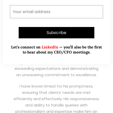
Wong Teek Son
W
Riverstone’s Executive
Chairman & CEO
I am writing this letter in support of Ernest Lim
Wei Kiat for the Excellent Service Award
Let’s connect on
LinkedIn
— you’ll also be the first
(EXSA). As a dedicated and highly
to hear about my CEO/CFO meetings.
professional remisier, Ernest exemplifies the
highest standards of service, consistently
exceeding expectations and demonstrating
an unwavering commitment to excellence.
I have known Ernest for his promptness,
ensuring that clients’ needs are met
efficiently and effectively. His responsiveness
and ability to handle queries with
professionalism and expertise make him an