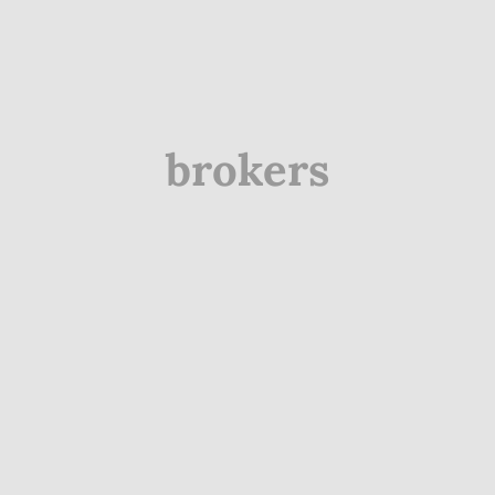
brokers