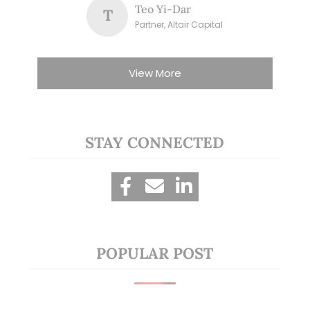
Teo Yi-Dar
T
Partner, Altair Capital
View More
STAY CONNECTED
POPULAR POST