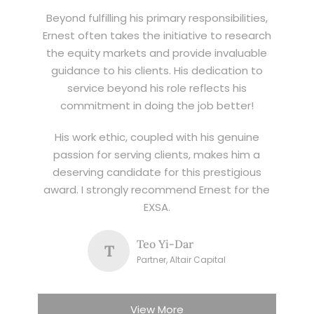
Beyond fulfilling his primary responsibilities,
Ernest often takes the initiative to research
the equity markets and provide invaluable
guidance to his clients. His dedication to
service beyond his role reflects his
commitment in doing the job better!
His work ethic, coupled with his genuine
passion for serving clients, makes him a
deserving candidate for this prestigious
award. I strongly recommend Ernest for the
EXSA.
Teo Yi-Dar
T
Partner, Altair Capital
View More