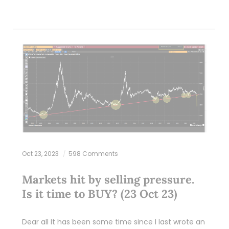
Oct 23, 2023
598 Comments
Markets hit by selling pressure.
Is it time to BUY? (23 Oct 23)
Dear all It has been some time since I last wrote an