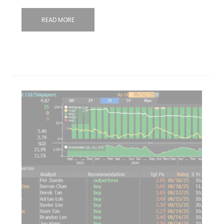
READ MORE