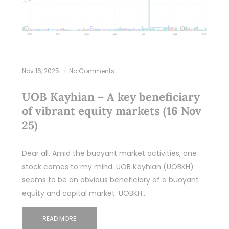
Nov 16, 2025
No Comments
UOB Kayhian – A key beneficiary
of vibrant equity markets (16 Nov
25)
Dear all, Amid the buoyant market activities, one
stock comes to my mind. UOB Kayhian (UOBKH)
seems to be an obvious beneficiary of a buoyant
equity and capital market. UOBKH…
READ MORE