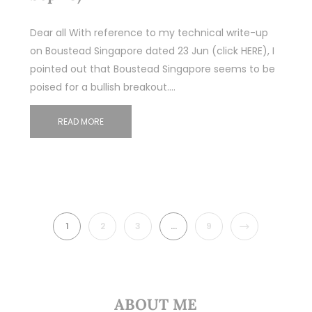
Dear all With reference to my technical write-up
on Boustead Singapore dated 23 Jun (click HERE), I
pointed out that Boustead Singapore seems to be
poised for a bullish breakout.…
READ MORE
NEXT
1
2
3
…
9
ABOUT ME