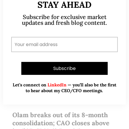
STAY AHEAD
Subscribe for exclusive market
updates and fresh blog content.
Let’s connect on
LinkedIn
— you’ll also be the first
to hear about my CEO/CFO meetings.
Dec 04, 2024
No Comments
Olam breaks out of its 8-month
consolidation; CAO closes above