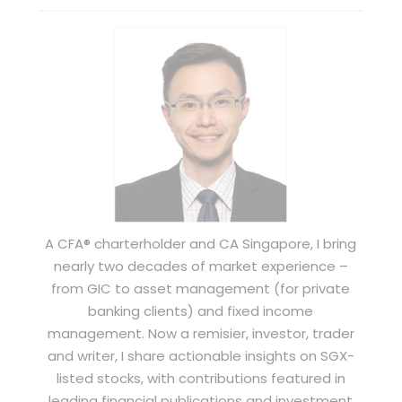
A CFA® charterholder and CA Singapore, I bring
nearly two decades of market experience –
from GIC to asset management (for private
banking clients) and fixed income
management. Now a remisier, investor, trader
and writer, I share actionable insights on SGX-
listed stocks, with contributions featured in
leading financial publications and investment