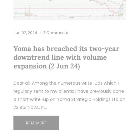
Jun 02, 2024
2 Comments
Yoma has breached its two-year
downtrend line with volume
expansion (2 Jun 24)
Dear all, Among the numerous write-ups which I
regularly sent to my clients; I have previously done
a short write-up on Yoma Strategic Holdings Ltd on
23 Apr 2024. It…
READ MORE