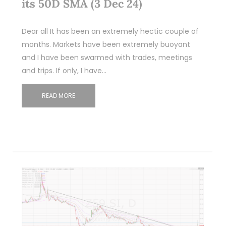
its 50D SMA (3 Dec 24)
Dear all It has been an extremely hectic couple of
months. Markets have been extremely buoyant
and I have been swarmed with trades, meetings
and trips. If only, I have…
READ MORE