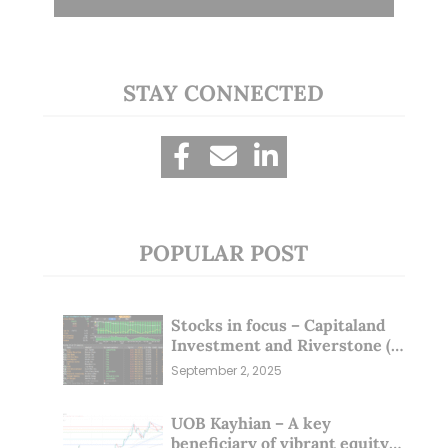
STAY CONNECTED
POPULAR POST
Stocks in focus – Capitaland
Investment and Riverstone (1
Sep 25)
September 2, 2025
UOB Kayhian – A key
beneficiary of vibrant equity