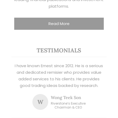
platforms.
Read More
TESTIMONIALS
I have known Ernest since 2012. He is a serious
and dedicated remisier who provides value
added services to his clients. He provides
good trading ideas backed by research.
Wong Teek Son
W
Riverstone’s Executive
Chairman & CEO