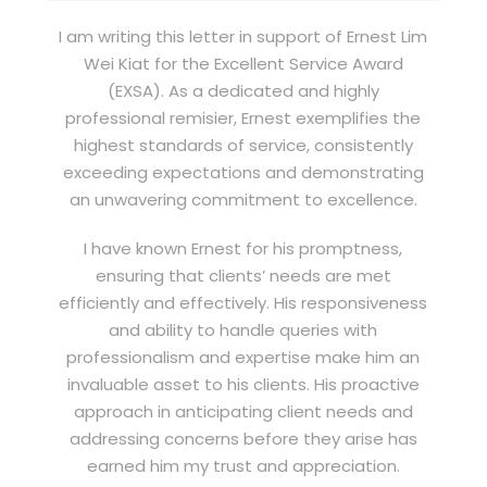
I am writing this letter in support of Ernest Lim
Wei Kiat for the Excellent Service Award
(EXSA). As a dedicated and highly
professional remisier, Ernest exemplifies the
highest standards of service, consistently
exceeding expectations and demonstrating
an unwavering commitment to excellence.
I have known Ernest for his promptness,
ensuring that clients’ needs are met
efficiently and effectively. His responsiveness
and ability to handle queries with
professionalism and expertise make him an
invaluable asset to his clients. His proactive
approach in anticipating client needs and
addressing concerns before they arise has
earned him my trust and appreciation.