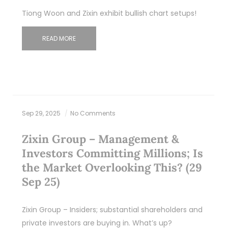
Tiong Woon and Zixin exhibit bullish chart setups!
READ MORE
Sep 29, 2025
No Comments
Zixin Group – Management &
Investors Committing Millions; Is
the Market Overlooking This? (29
Sep 25)
Zixin Group – Insiders; substantial shareholders and
private investors are buying in. What’s up?