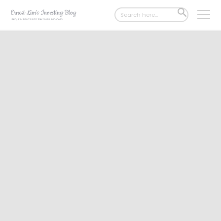
Search
SEARCH
for:
BUTTON