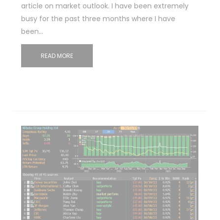
article on market outlook. I have been extremely
busy for the past three months where I have
been…
READ MORE