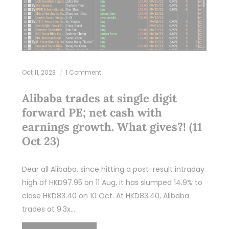
Oct 11, 2023
1 Comment
Alibaba trades at single digit
forward PE; net cash with
earnings growth. What gives?! (11
Oct 23)
Dear all Alibaba, since hitting a post-result intraday
high of HKD97.95 on 11 Aug, it has slumped 14.9% to
close HKD83.40 on 10 Oct. At HKD83.40, Alibaba
trades at 9.3x…