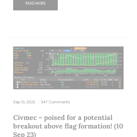
READ MORE
Sep 10, 2023
347 Comments
Civmec – poised for a potential
breakout above flag formation! (10
Sep 23)