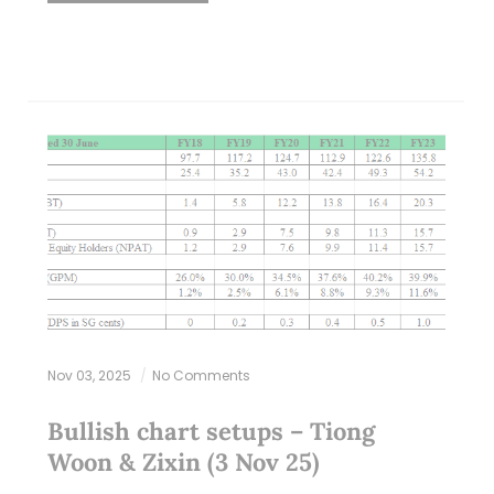
Nov 03, 2025
No Comments
Bullish chart setups – Tiong
Woon & Zixin (3 Nov 25)