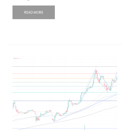
READ MORE