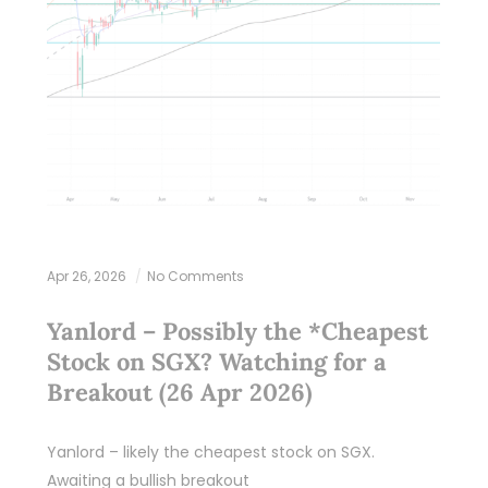
Apr 26, 2026
No Comments
Yanlord – Possibly the *Cheapest
Stock on SGX? Watching for a
Breakout (26 Apr 2026)
Yanlord – likely the cheapest stock on SGX.
Awaiting a bullish breakout