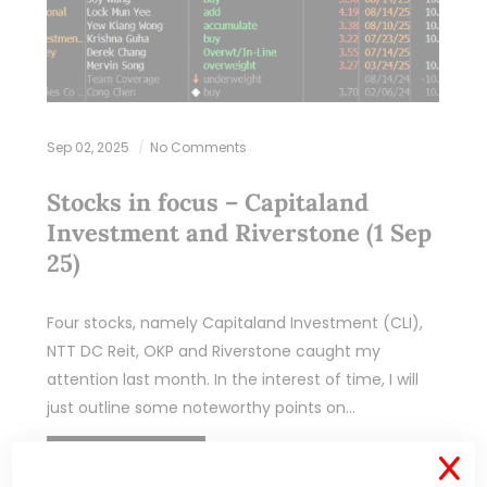
Sep 02, 2025
No Comments
Stocks in focus – Capitaland
Investment and Riverstone (1 Sep
25)
Four stocks, namely Capitaland Investment (CLI),
NTT DC Reit, OKP and Riverstone caught my
attention last month. In the interest of time, I will
just outline some noteworthy points on…
READ MORE
X