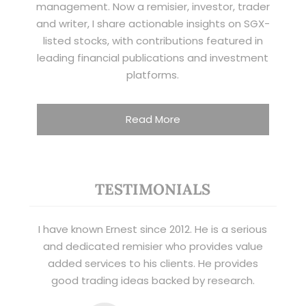
management. Now a remisier, investor, trader
and writer, I share actionable insights on SGX-
listed stocks, with contributions featured in
leading financial publications and investment
platforms.
Read More
TESTIMONIALS
I have known Ernest since 2012. He is a serious
and dedicated remisier who provides value
added services to his clients. He provides
good trading ideas backed by research.