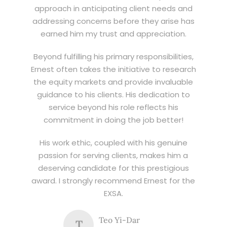
approach in anticipating client needs and
addressing concerns before they arise has
earned him my trust and appreciation.
Beyond fulfilling his primary responsibilities,
Ernest often takes the initiative to research
the equity markets and provide invaluable
guidance to his clients. His dedication to
service beyond his role reflects his
commitment in doing the job better!
His work ethic, coupled with his genuine
passion for serving clients, makes him a
deserving candidate for this prestigious
award. I strongly recommend Ernest for the
EXSA.
Teo Yi-Dar
T