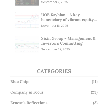
Sep 25)
September 2, 2025
UOB Kayhian – A key
beneficiary of vibrant equity
markets (16 Nov 25)
November 16, 2025
Zixin Group – Management &
Investors Committing
Millions; Is the Market
September 29, 2025
Overlooking This? (29 Sep 25)
CATEGORIES
Blue Chips
(11)
Company in Focus
(23)
Ernest's Reflections
(3)