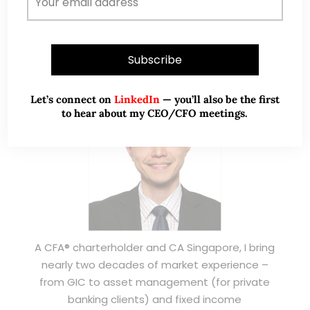
ABOUT ME
Let’s connect on
LinkedIn
— you’ll also be the first
to hear about my CEO/CFO meetings.
A CFA® charterholder and CA Singapore, I bring
nearly two decades of market experience –
from GIC to asset management (for private
banking clients) and fixed income