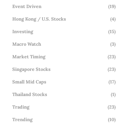
Event Driven
(19)
Hong Kong / U.S. Stocks
(4)
Investing
(15)
Macro Watch
(3)
Market Timing
(23)
Singapore Stocks
(23)
Small Mid Caps
(17)
Thailand Stocks
(1)
Trading
(23)
Trending
(10)