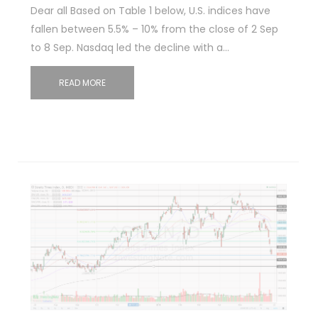
Dear all Based on Table 1 below, U.S. indices have
fallen between 5.5% – 10% from the close of 2 Sep
to 8 Sep. Nasdaq led the decline with a…
READ MORE