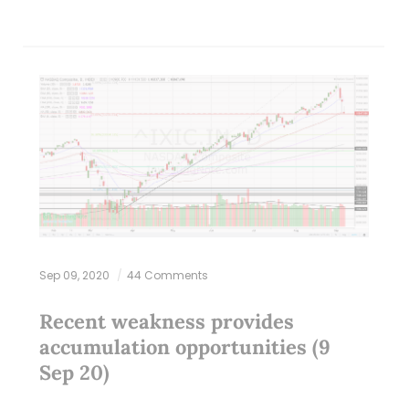
Sep 09, 2020
44 Comments
Recent weakness provides
accumulation opportunities (9
Sep 20)