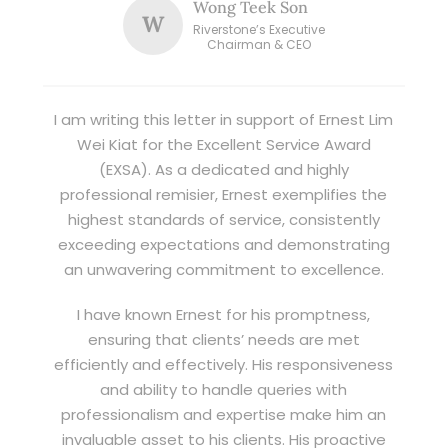
Wong Teek Son
W
Riverstone’s Executive
Chairman & CEO
I am writing this letter in support of Ernest Lim
Wei Kiat for the Excellent Service Award
(EXSA). As a dedicated and highly
professional remisier, Ernest exemplifies the
highest standards of service, consistently
exceeding expectations and demonstrating
an unwavering commitment to excellence.
I have known Ernest for his promptness,
ensuring that clients’ needs are met
efficiently and effectively. His responsiveness
and ability to handle queries with
professionalism and expertise make him an
invaluable asset to his clients. His proactive