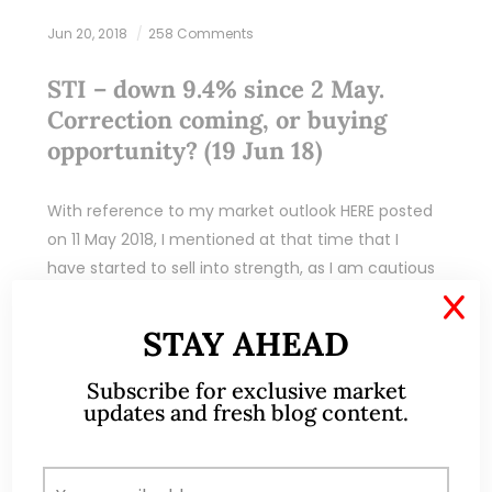
Jun 20, 2018
258 Comments
STI – down 9.4% since 2 May.
Correction coming, or buying
opportunity? (19 Jun 18)
With reference to my market outlook HERE posted
on 11 May 2018, I mentioned at that time that I
have started to sell into strength, as I am cautious
on…
X
STAY AHEAD
READ MORE
Subscribe for exclusive market
updates and fresh blog content.