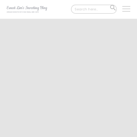
Search
SEARCH
for:
BUTTON