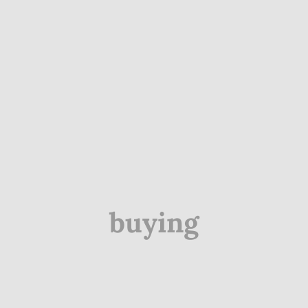
buying