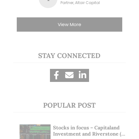
Partner, Altair Capital
View More
STAY CONNECTED
POPULAR POST
Stocks in focus – Capitaland
Investment and Riverstone (1