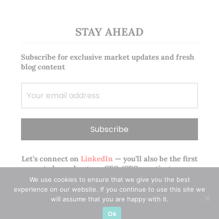
STAY AHEAD
Subscribe for exclusive market updates and fresh
blog content
Let’s connect on
LinkedIn
— you’ll also be the first
to hear about my CEO/CFO meetings.
We use cookies to ensure that we give you the best
experience on our website. If you continue to use this site we
will assume that you are happy with it.
Ok