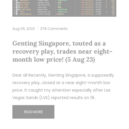
Aug 05, 2023
378 Comments
Genting Singapore, touted as a
recovery play, trades near eight-
month low price! (5 Aug 23)
Dear all Recently, Genting Singapore, a supposedly
recovery play, closed at a near eight-month low
price. It caught my attention especially after Las
Vegas Sands (LVS) reported results on 19…
READ MORE