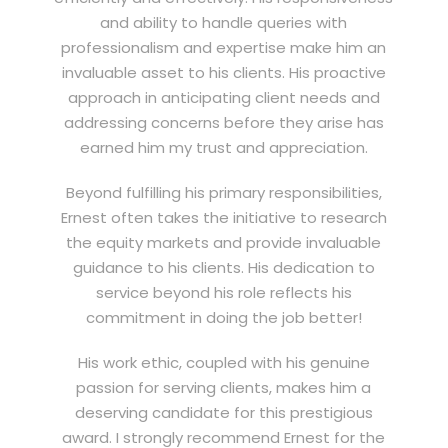
and ability to handle queries with
professionalism and expertise make him an
invaluable asset to his clients. His proactive
approach in anticipating client needs and
addressing concerns before they arise has
earned him my trust and appreciation.
Beyond fulfilling his primary responsibilities,
Ernest often takes the initiative to research
the equity markets and provide invaluable
guidance to his clients. His dedication to
service beyond his role reflects his
commitment in doing the job better!
His work ethic, coupled with his genuine
passion for serving clients, makes him a
deserving candidate for this prestigious
award. I strongly recommend Ernest for the