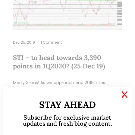
Dec 25, 2019
1 Comment
STI – to head towards 3,390
points in 1Q2020? (25 Dec 19)
Merry Xmas! As we approach end 2019, most
market strategists are putting their market
X
estimates for end 2020. Although I do not profess
STAY AHEAD
to be in the league of these…
Subscribe for exclusive market
READ MORE
updates and fresh blog content.