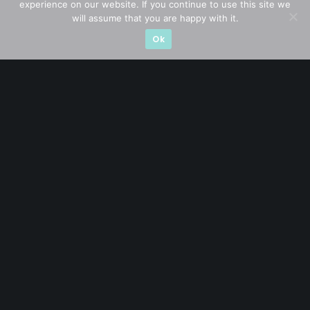
experience on our website. If you continue to use this site we
will assume that you are happy with it.
Ok
A CFA® charterholder and CA Singapore, I bring nearly two
decades of market experience – from GIC to asset
management (for private banking clients) and fixed
income management. Now a remisier, investor, trader
and writer, I share actionable insights on SGX-listed
stocks, with contributions featured in leading financial
publications and investment platforms.
Categories