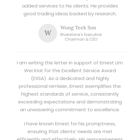
added services to his clients. He provides
good trading ideas backed by research.
Wong Teek Son
W
Riverstone’s Executive
Chairman & CEO
I am writing this letter in support of Ernest Lim
Wei Kiat for the Excellent Service Award
(EXSA). As a dedicated and highly
professional remisier, Ernest exemplifies the
highest standards of service, consistently
exceeding expectations and demonstrating
an unwavering commitment to excellence.
I have known Ernest for his promptness,
ensuring that clients’ needs are met
efficiently and effectively. His responsiveness