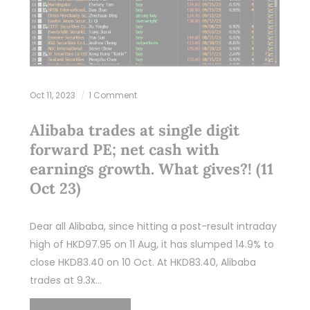
Oct 11, 2023
1 Comment
Alibaba trades at single digit
forward PE; net cash with
earnings growth. What gives?! (11
Oct 23)
Dear all Alibaba, since hitting a post-result intraday
high of HKD97.95 on 11 Aug, it has slumped 14.9% to
close HKD83.40 on 10 Oct. At HKD83.40, Alibaba
trades at 9.3x…