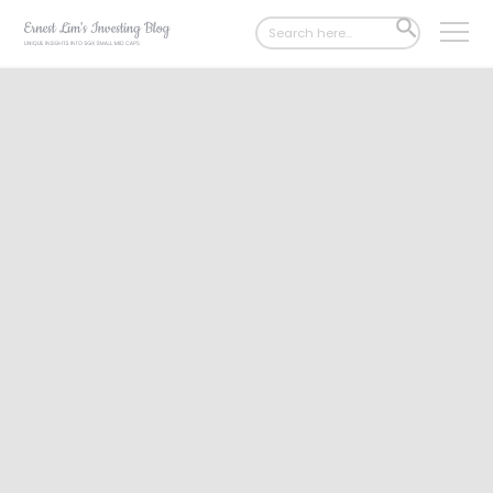
Search
SEARCH
for:
BUTTON