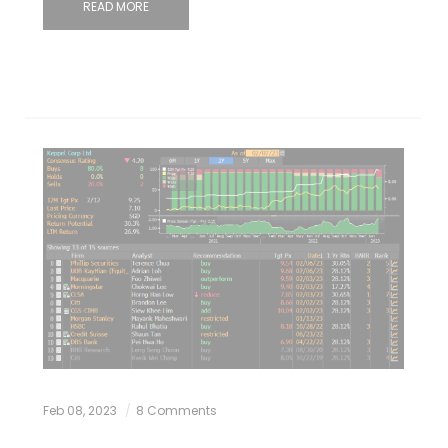
READ MORE
Feb 08, 2023
8 Comments