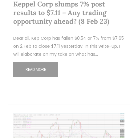
Keppel Corp slumps 7% post
results to $7.11 – Any trading
opportunity ahead? (8 Feb 23)
Dear all, Kep Corp has fallen $0.54 or 7% from $7.65
on 2 Feb to close $7.11 yesterday. In this write-up, I
will elaborate on my take on what has…
READ MORE