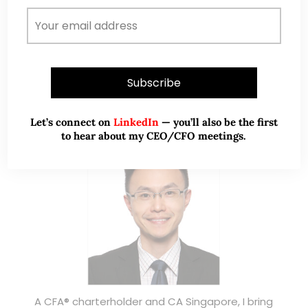
ABOUT ME
Let’s connect on
LinkedIn
— you’ll also be the first
to hear about my CEO/CFO meetings.
A CFA® charterholder and CA Singapore, I bring