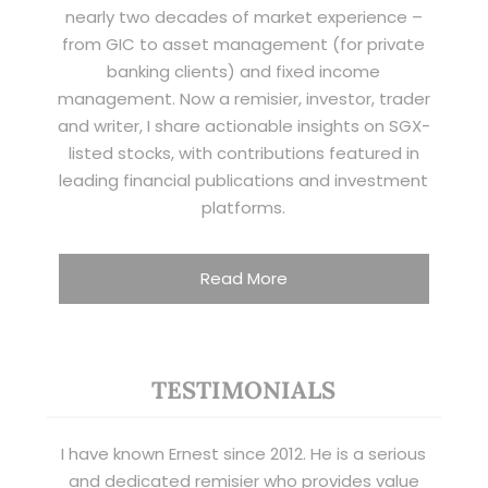
nearly two decades of market experience –
from GIC to asset management (for private
banking clients) and fixed income
management. Now a remisier, investor, trader
and writer, I share actionable insights on SGX-
listed stocks, with contributions featured in
leading financial publications and investment
platforms.
Read More
TESTIMONIALS
I have known Ernest since 2012. He is a serious
and dedicated remisier who provides value