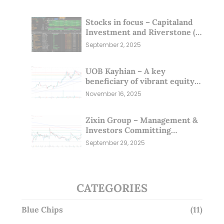
Stocks in focus – Capitaland
Investment and Riverstone (1
Sep 25)
September 2, 2025
UOB Kayhian – A key
beneficiary of vibrant equity
markets (16 Nov 25)
November 16, 2025
Zixin Group – Management &
Investors Committing
Millions; Is the Market
September 29, 2025
Overlooking This? (29 Sep 25)
CATEGORIES
Blue Chips
(11)