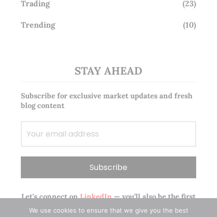
Trading
(23)
Trending
(10)
STAY AHEAD
Subscribe for exclusive market updates and fresh
blog content
Let’s connect on
LinkedIn
— you’ll also be the first
to hear about my CEO/CFO meetings.
We use cookies to ensure that we give you the best