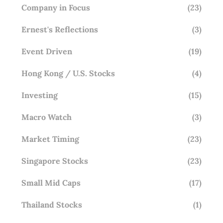
Company in Focus
(23)
Ernest's Reflections
(3)
Event Driven
(19)
Hong Kong / U.S. Stocks
(4)
Investing
(15)
Macro Watch
(3)
Market Timing
(23)
Singapore Stocks
(23)
Small Mid Caps
(17)
Thailand Stocks
(1)