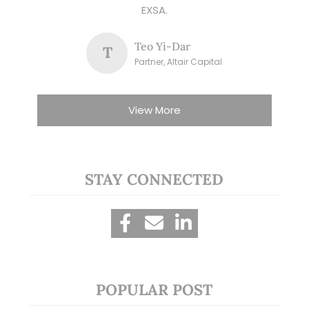
EXSA.
Teo Yi-Dar
T
Partner, Altair Capital
View More
STAY CONNECTED
POPULAR POST