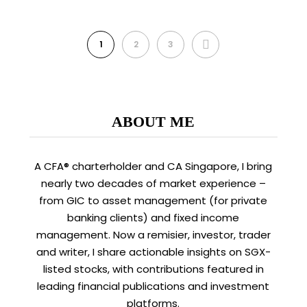
NEXT
1
2
3
ABOUT ME
A CFA® charterholder and CA Singapore, I bring
nearly two decades of market experience –
from GIC to asset management (for private
banking clients) and fixed income
management. Now a remisier, investor, trader
and writer, I share actionable insights on SGX-
listed stocks, with contributions featured in
leading financial publications and investment
platforms.