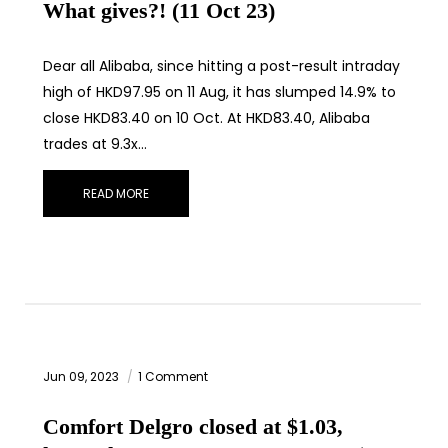
What gives?! (11 Oct 23)
Dear all Alibaba, since hitting a post-result intraday
high of HKD97.95 on 11 Aug, it has slumped 14.9% to
close HKD83.40 on 10 Oct. At HKD83.40, Alibaba
trades at 9.3x…
READ MORE
Jun 09, 2023
1 Comment
Comfort Delgro closed at $1.03,