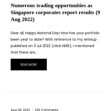
Numerous trading opportunities as
Singapore corporates report results (9
Aug 2022)
Dear all, Happy National Day! How has your portfolio
been year to date? With reference to my writeup
published on 3 Jul 2022 (click HERE), I mentioned
that there are…
READ MORE
Aug 06, 2022
225 Comments