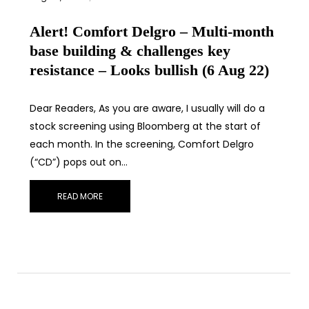
Alert! Comfort Delgro – Multi-month
base building & challenges key
resistance – Looks bullish (6 Aug 22)
Dear Readers, As you are aware, I usually will do a
stock screening using Bloomberg at the start of
each month. In the screening, Comfort Delgro
(“CD”) pops out on…
READ MORE