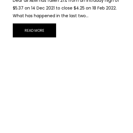
Dear all AEM has fallen 21% from an intraday high of
$5.37 on 14 Dec 2021 to close $4.25 on 18 Feb 2022.
What has happened in the last two…
READ MORE