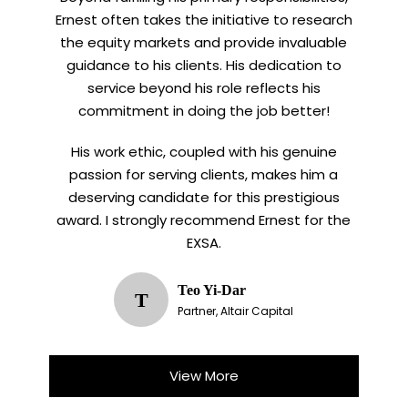
Ernest often takes the initiative to research
the equity markets and provide invaluable
guidance to his clients. His dedication to
service beyond his role reflects his
commitment in doing the job better!
His work ethic, coupled with his genuine
passion for serving clients, makes him a
deserving candidate for this prestigious
award. I strongly recommend Ernest for the
EXSA.
Teo Yi-Dar
T
Partner, Altair Capital
View More