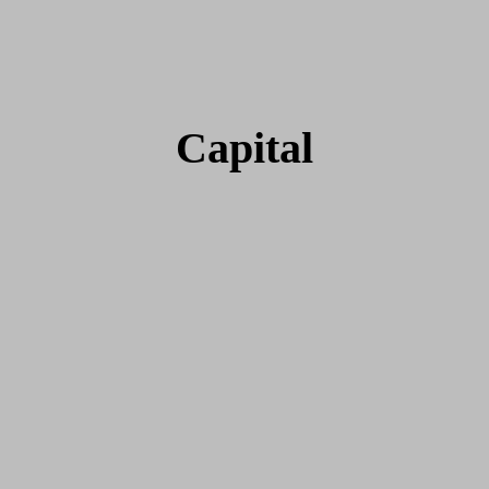
Capital