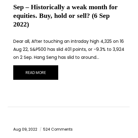
Sep – Historically a weak month for
equities. Buy, hold or sell? (6 Sep
2022)
Dear all, After touching an intraday high 4,325 on 16
Aug 22, S&P500 has slid 401 points, or -9.3% to 3,924
on 2 Sep. Hang Seng has slid to around…
READ MORE
Aug 09, 2022
524 Comments