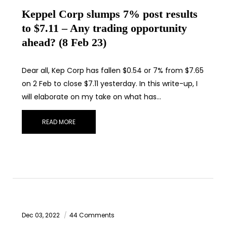
Keppel Corp slumps 7% post results
to $7.11 – Any trading opportunity
ahead? (8 Feb 23)
Dear all, Kep Corp has fallen $0.54 or 7% from $7.65
on 2 Feb to close $7.11 yesterday. In this write-up, I
will elaborate on my take on what has…
READ MORE
Dec 03, 2022
44 Comments