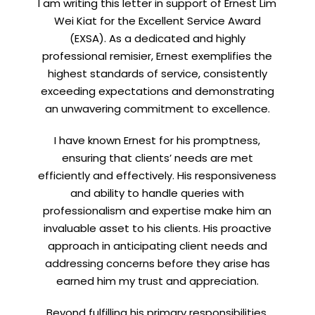
I am writing this letter in support of Ernest Lim
Wei Kiat for the Excellent Service Award
(EXSA). As a dedicated and highly
professional remisier, Ernest exemplifies the
highest standards of service, consistently
exceeding expectations and demonstrating
an unwavering commitment to excellence.
I have known Ernest for his promptness,
ensuring that clients’ needs are met
efficiently and effectively. His responsiveness
and ability to handle queries with
professionalism and expertise make him an
invaluable asset to his clients. His proactive
approach in anticipating client needs and
addressing concerns before they arise has
earned him my trust and appreciation.
Beyond fulfilling his primary responsibilities,