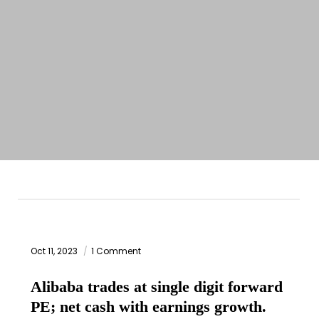
Oct 11, 2023
1 Comment
Alibaba trades at single digit forward
PE; net cash with earnings growth.