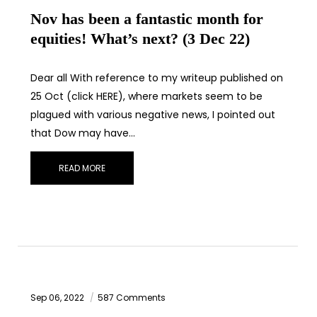
Nov has been a fantastic month for
equities! What’s next? (3 Dec 22)
Dear all With reference to my writeup published on
25 Oct (click HERE), where markets seem to be
plagued with various negative news, I pointed out
that Dow may have…
READ MORE
Sep 06, 2022
587 Comments