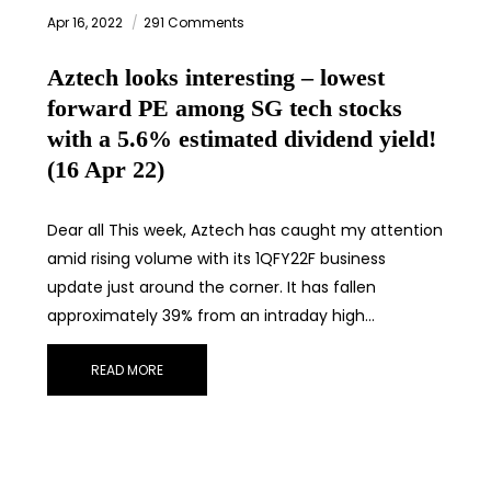
Apr 16, 2022
291 Comments
Aztech looks interesting – lowest
forward PE among SG tech stocks
with a 5.6% estimated dividend yield!
(16 Apr 22)
Dear all This week, Aztech has caught my attention
amid rising volume with its 1QFY22F business
update just around the corner. It has fallen
approximately 39% from an intraday high…
READ MORE