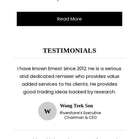
Read More
TESTIMONIALS
I have known Ernest since 2012. He is a serious
and dedicated remisier who provides value
added services to his clients. He provides
good trading ideas backed by research.
Wong Teek Son
W
Riverstone’s Executive
Chairman & CEO