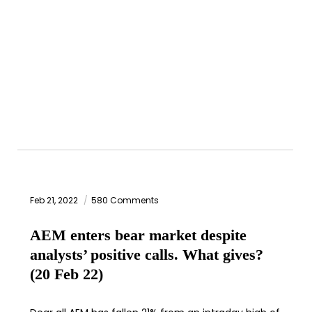
Feb 21, 2022
580 Comments
AEM enters bear market despite
analysts’ positive calls. What gives?
(20 Feb 22)