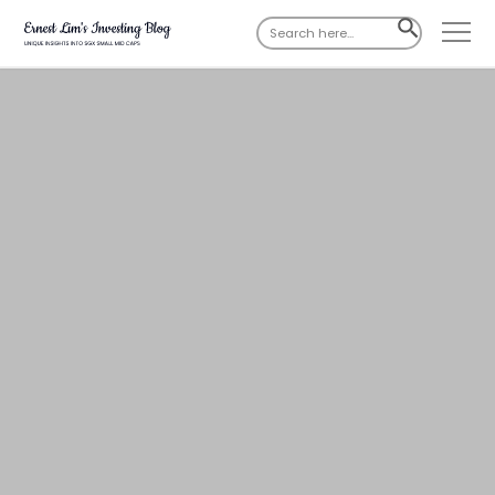
Search
SEARCH
for:
BUTTON