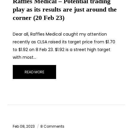
Raffles Medical – Potential trading
play as its results are just around the
corner (20 Feb 23)
Dear all, Raffles Medical caught my attention
recently as CLSA raised its target price from $1.70
to $1.92 on 8 Feb 23. $1.92 is a street high target
with most…
READ MORE
Feb 08, 2023
8 Comments