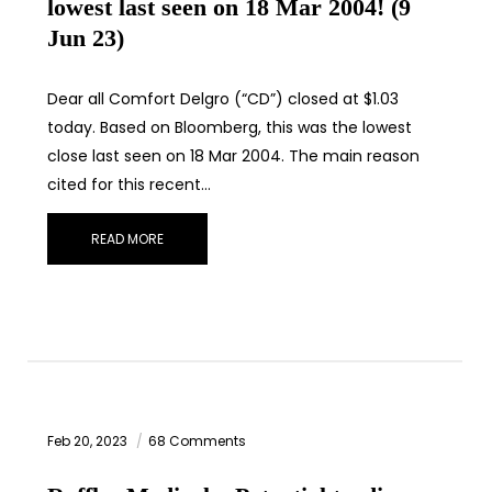
lowest last seen on 18 Mar 2004! (9
Jun 23)
Dear all Comfort Delgro (“CD”) closed at $1.03
today. Based on Bloomberg, this was the lowest
close last seen on 18 Mar 2004. The main reason
cited for this recent…
READ MORE
Feb 20, 2023
68 Comments