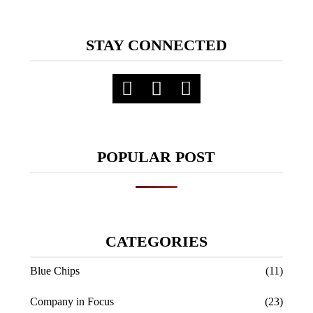
STAY CONNECTED
POPULAR POST
CATEGORIES
Blue Chips
(11)
Company in Focus
(23)