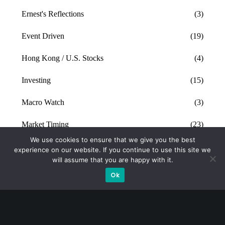
Ernest's Reflections
(3)
Event Driven
(19)
Hong Kong / U.S. Stocks
(4)
Investing
(15)
Macro Watch
(3)
Market Timing
(23)
We use cookies to ensure that we give you the best
Singapore Stocks
(23)
experience on our website. If you continue to use this site we
will assume that you are happy with it.
Small Mid Caps
(17)
Ok
Thailand Stocks
(1)
Trading
(23)