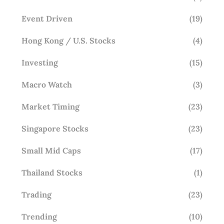
Event Driven
(19)
Hong Kong / U.S. Stocks
(4)
Investing
(15)
Macro Watch
(3)
Market Timing
(23)
Singapore Stocks
(23)
Small Mid Caps
(17)
Thailand Stocks
(1)
Trading
(23)
Trending
(10)