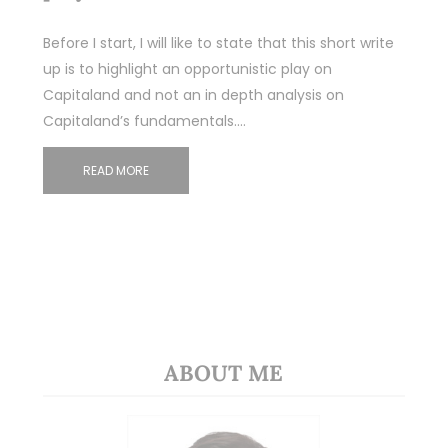
Before I start, I will like to state that this short write
up is to highlight an opportunistic play on
Capitaland and not an in depth analysis on
Capitaland’s fundamentals.…
READ MORE
ABOUT ME