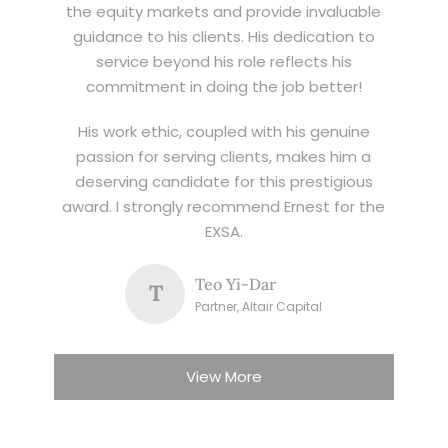
the equity markets and provide invaluable
guidance to his clients. His dedication to
service beyond his role reflects his
commitment in doing the job better!
His work ethic, coupled with his genuine
passion for serving clients, makes him a
deserving candidate for this prestigious
award. I strongly recommend Ernest for the
EXSA.
Teo Yi-Dar
T
Partner, Altair Capital
View More