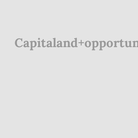
Capitaland+opportun