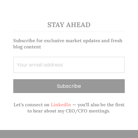
STAY AHEAD
Subscribe for exclusive market updates and fresh
blog content
Let’s connect on
LinkedIn
— you’ll also be the first
to hear about my CEO/CFO meetings.