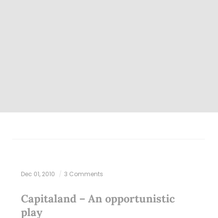
Dec 01, 2010
3 Comments
Capitaland – An opportunistic
play