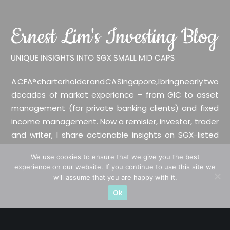
A CFA® charterholder and CA Singapore, I bring nearly two
decades of market experience – from GIC to asset
management (for private banking clients) and fixed
income management. Now a remisier, investor, trader
and writer, I share actionable insights on SGX-listed
stocks, with contributions featured in leading financial
We use cookies to ensure that we give you the best
publications and investment platforms.
experience on our website. If you continue to use this site we
will assume that you are happy with it.
Categories
Ok
Blue Chips
Trading