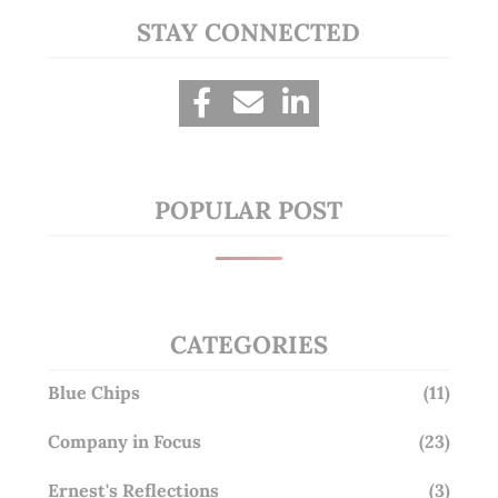
STAY CONNECTED
POPULAR POST
CATEGORIES
Blue Chips
(11)
Company in Focus
(23)
Ernest's Reflections
(3)