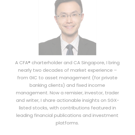
A CFA® charterholder and CA Singapore, I bring
nearly two decades of market experience –
from GIC to asset management (for private
banking clients) and fixed income
management. Now a remisier, investor, trader
and writer, I share actionable insights on SGX-
listed stocks, with contributions featured in
leading financial publications and investment
platforms.