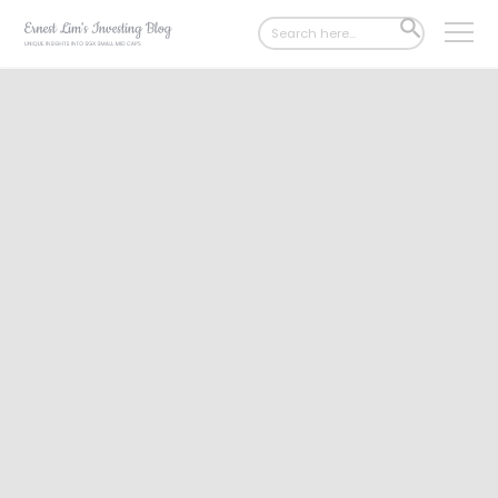
Search
SEARCH
for:
BUTTON