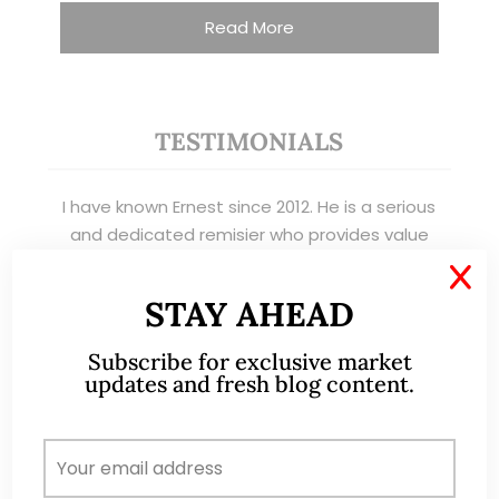
Read More
TESTIMONIALS
I have known Ernest since 2012. He is a serious
and dedicated remisier who provides value
added services to his clients. He provides
X
good trading ideas backed by research.
STAY AHEAD
Wong Teek Son
W
Subscribe for exclusive market
Riverstone’s Executive
updates and fresh blog content.
Chairman & CEO
I am writing this letter in support of Ernest Lim
Wei Kiat for the Excellent Service Award