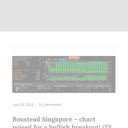
Jun 23, 2023
3 Comments
Boustead Singapore – chart
poised for a bullish breakout! (23