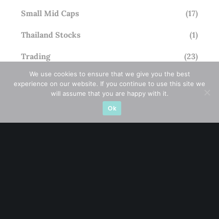
Small Mid Caps
(17)
Thailand Stocks
(1)
Trading
(23)
We use cookies to ensure that we give you the best
Trending
(10)
experience on our website. If you continue to use this site we
will assume that you are happy with it.
Ok
STAY AHEAD
Subscribe for exclusive market updates and fresh
blog content