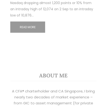
Nasdaq dropping almost 1,200 points or 10% from
an intraday high of 12,074 on 2 Sep to an intraday
low of 10,876…
READ MORE
ABOUT ME
A CFA® charterholder and CA Singapore, I bring
nearly two decades of market experience –
from GIC to asset management (for private