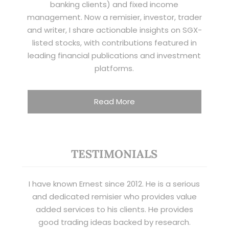
banking clients) and fixed income
management. Now a remisier, investor, trader
and writer, I share actionable insights on SGX-
listed stocks, with contributions featured in
leading financial publications and investment
platforms.
Read More
TESTIMONIALS
I have known Ernest since 2012. He is a serious
and dedicated remisier who provides value
added services to his clients. He provides
good trading ideas backed by research.