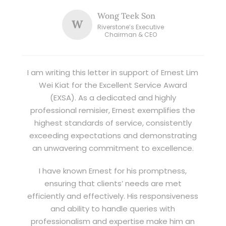
Wong Teek Son
W
Riverstone’s Executive
Chairman & CEO
I am writing this letter in support of Ernest Lim
Wei Kiat for the Excellent Service Award
(EXSA). As a dedicated and highly
professional remisier, Ernest exemplifies the
highest standards of service, consistently
exceeding expectations and demonstrating
an unwavering commitment to excellence.
I have known Ernest for his promptness,
ensuring that clients’ needs are met
efficiently and effectively. His responsiveness
and ability to handle queries with
professionalism and expertise make him an