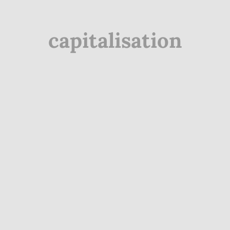
capitalisation