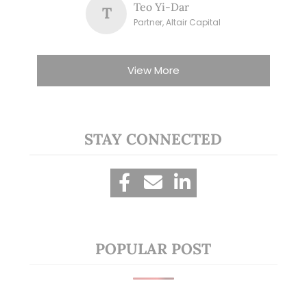
Teo Yi-Dar
T
Partner, Altair Capital
View More
STAY CONNECTED
POPULAR POST