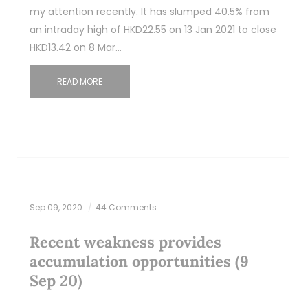
my attention recently. It has slumped 40.5% from
an intraday high of HKD22.55 on 13 Jan 2021 to close
HKD13.42 on 8 Mar…
READ MORE
Sep 09, 2020
44 Comments
Recent weakness provides
accumulation opportunities (9
Sep 20)