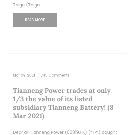
Taiga (Taiga…
READ MORE
Mar 09, 2021
345 Comments
Tianneng Power trades at only
1/3 the value of its listed
subsidiary Tianneng Battery! (8
Mar 2021)
Dear all Tianneng Power (00819.HK) (“TP”) caught