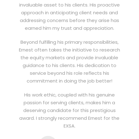
invaluable asset to his clients. His proactive
approach in anticipating client needs and
addressing concerns before they arise has
earned him my trust and appreciation.
Beyond fulfilling his primary responsibilities,
Ernest often takes the initiative to research
the equity markets and provide invaluable
guidance to his clients. His dedication to
service beyond his role reflects his
commitment in doing the job better!
His work ethic, coupled with his genuine
passion for serving clients, makes him a
deserving candidate for this prestigious
award. I strongly recommend Ernest for the
EXSA.