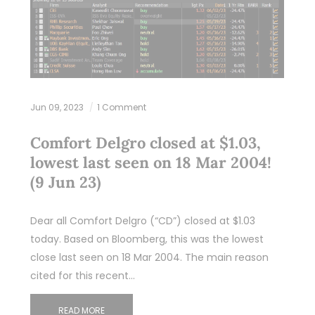
Jun 09, 2023
1 Comment
Comfort Delgro closed at $1.03,
lowest last seen on 18 Mar 2004!
(9 Jun 23)
Dear all Comfort Delgro (“CD”) closed at $1.03
today. Based on Bloomberg, this was the lowest
close last seen on 18 Mar 2004. The main reason
cited for this recent…
READ MORE