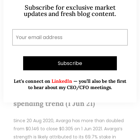
Subscribe for exclusive market
updates and fresh blog content.
READ MORE
Jun 01, 2021
308 Comments
Let’s connect on
LinkedIn
— you’ll also be the first
Koda – Clear beneficiary of the
to hear about my CEO/CFO meetings.
surge in home furnishing
spending trend (1 Jun 21)
Since 20 Aug 2020, Avarga has more than doubled
from $0.146 to close $0.305 on 1 Jun 2021. Avarga’s
strength is likely attributed to its 69.7% stake in