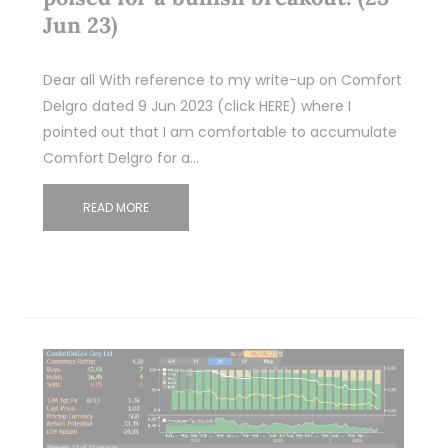
Jun 23)
Dear all With reference to my write-up on Comfort
Delgro dated 9 Jun 2023 (click HERE) where I
pointed out that I am comfortable to accumulate
Comfort Delgro for a…
READ MORE