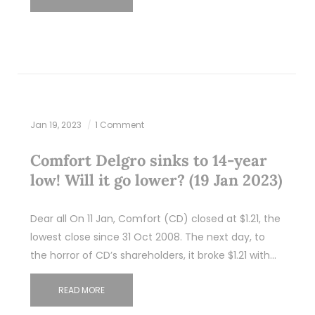
Jan 19, 2023
1 Comment
Comfort Delgro sinks to 14-year
low! Will it go lower? (19 Jan 2023)
Dear all On 11 Jan, Comfort (CD) closed at $1.21, the
lowest close since 31 Oct 2008. The next day, to
the horror of CD’s shareholders, it broke $1.21 with…
READ MORE