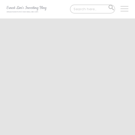
Search
SEARCH
for:
BUTTON