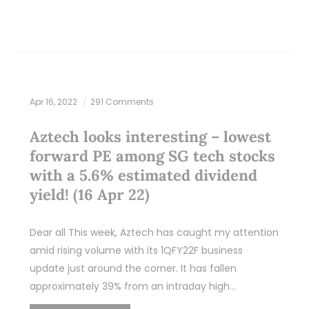
Apr 16, 2022
291 Comments
Aztech looks interesting – lowest
forward PE among SG tech stocks
with a 5.6% estimated dividend
yield! (16 Apr 22)
Dear all This week, Aztech has caught my attention
amid rising volume with its 1QFY22F business
update just around the corner. It has fallen
approximately 39% from an intraday high…