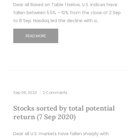
Dear all Based on Table 1 below, U.S. indices have
fallen between 5.5% – 10% from the close of 2 Sep
to 8 Sep. Nasdaq led the decline with a…
READ MORE
Sep 06, 2020
2 Comments
Stocks sorted by total potential
return (7 Sep 2020)
Dear all U.S. markets have fallen sharply with