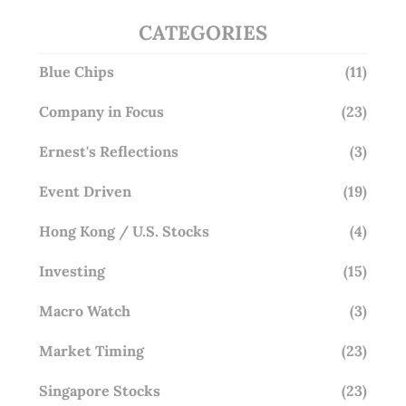
CATEGORIES
Blue Chips
(11)
Company in Focus
(23)
Ernest's Reflections
(3)
Event Driven
(19)
Hong Kong / U.S. Stocks
(4)
Investing
(15)
Macro Watch
(3)
Market Timing
(23)
Singapore Stocks
(23)