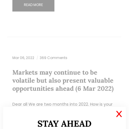
READ MORE
Mar 06, 2022
369 Comments
Markets may continue to be
volatile but also present valuable
opportunities ahead (6 Mar 2022)
Dear all We are two months into 2022. How is your
portfolio doing? With reference to my writeup
X
(click HERE) published on 17 Feb 2022, I mentioned
STAY AHEAD
that STI is…