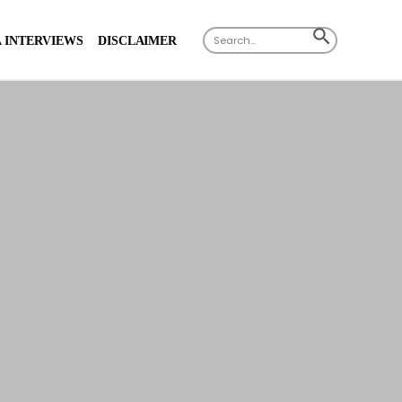
Search
SEARCH
 INTERVIEWS
DISCLAIMER
for:
BUTTON