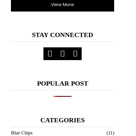
View More
STAY CONNECTED
POPULAR POST
CATEGORIES
Blue Chips
(11)