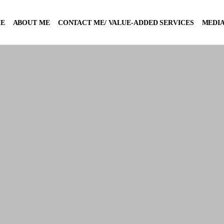
E
ABOUT ME
CONTACT ME/ VALUE-ADDED SERVICES
MEDIA