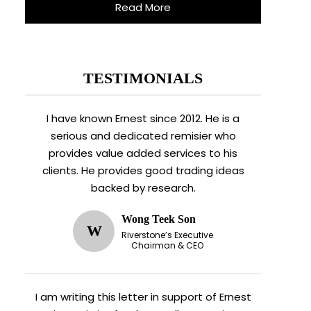
Read More
TESTIMONIALS
I have known Ernest since 2012. He is a
serious and dedicated remisier who
provides value added services to his
clients. He provides good trading ideas
backed by research.
Wong Teek Son
W
Riverstone’s Executive
Chairman & CEO
I am writing this letter in support of Ernest