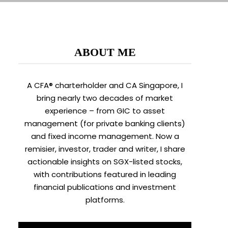
ABOUT ME
A CFA® charterholder and CA Singapore, I
bring nearly two decades of market
experience – from GIC to asset
management (for private banking clients)
and fixed income management. Now a
remisier, investor, trader and writer, I share
actionable insights on SGX-listed stocks,
with contributions featured in leading
financial publications and investment
platforms.