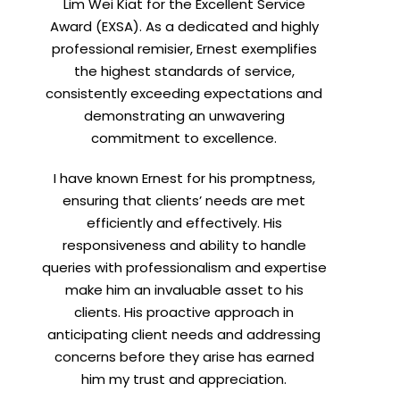
Lim Wei Kiat for the Excellent Service
Award (EXSA). As a dedicated and highly
professional remisier, Ernest exemplifies
the highest standards of service,
consistently exceeding expectations and
demonstrating an unwavering
commitment to excellence.
I have known Ernest for his promptness,
ensuring that clients’ needs are met
efficiently and effectively. His
responsiveness and ability to handle
queries with professionalism and expertise
make him an invaluable asset to his
clients. His proactive approach in
anticipating client needs and addressing
concerns before they arise has earned
him my trust and appreciation.