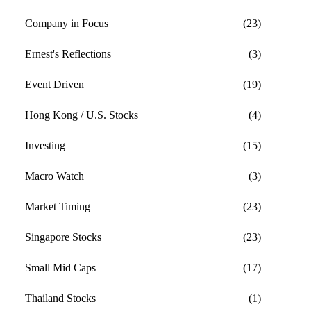
Company in Focus
(23)
Ernest's Reflections
(3)
Event Driven
(19)
Hong Kong / U.S. Stocks
(4)
Investing
(15)
Macro Watch
(3)
Market Timing
(23)
Singapore Stocks
(23)
Small Mid Caps
(17)
Thailand Stocks
(1)