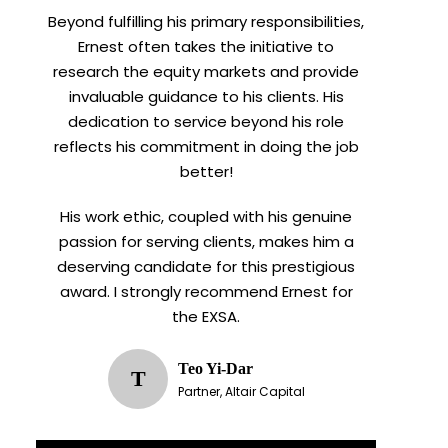
Beyond fulfilling his primary responsibilities,
Ernest often takes the initiative to
research the equity markets and provide
invaluable guidance to his clients. His
dedication to service beyond his role
reflects his commitment in doing the job
better!
His work ethic, coupled with his genuine
passion for serving clients, makes him a
deserving candidate for this prestigious
award. I strongly recommend Ernest for
the EXSA.
Teo Yi-Dar
T
Partner, Altair Capital