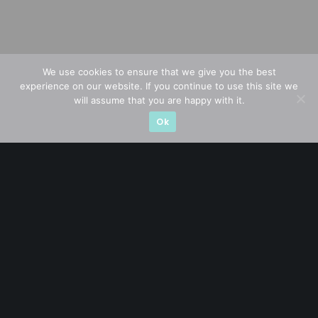
We use cookies to ensure that we give you the best
experience on our website. If you continue to use this site we
will assume that you are happy with it.
Ok
A CFA® charterholder and CA Singapore, I bring nearly two
decades of market experience – from GIC to asset
management (for private banking clients) and fixed
income management. Now a remisier, investor, trader
and writer, I share actionable insights on SGX-listed
stocks, with contributions featured in leading financial
publications and investment platforms.
Categories