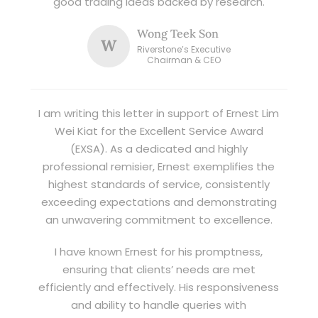
good trading ideas backed by research.
Wong Teek Son
W
Riverstone’s Executive
Chairman & CEO
I am writing this letter in support of Ernest Lim
Wei Kiat for the Excellent Service Award
(EXSA). As a dedicated and highly
professional remisier, Ernest exemplifies the
highest standards of service, consistently
exceeding expectations and demonstrating
an unwavering commitment to excellence.
I have known Ernest for his promptness,
ensuring that clients’ needs are met
efficiently and effectively. His responsiveness
and ability to handle queries with