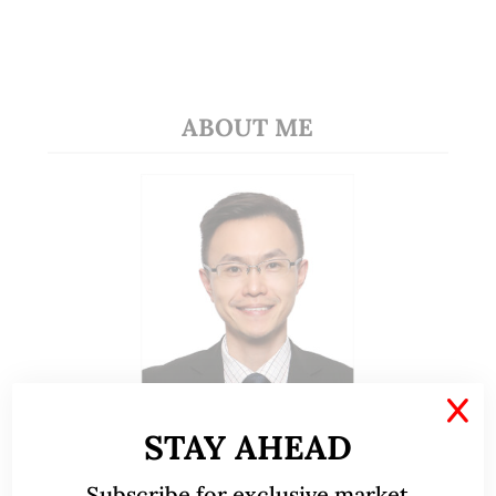
ABOUT ME
X
STAY AHEAD
A CFA® charterholder and CA Singapore, I bring
nearly two decades of market experience –
Subscribe for exclusive market
from GIC to asset management (for private