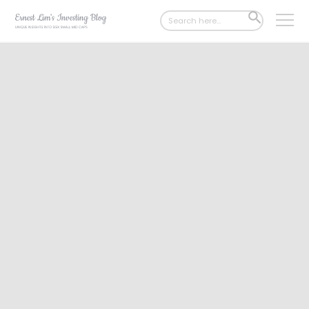
Search
SEARCH
for:
BUTTON