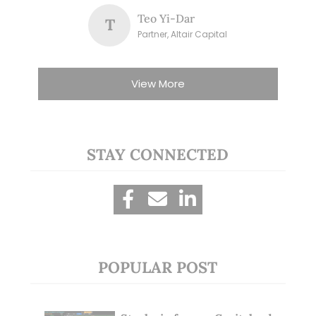
Teo Yi-Dar
T
Partner, Altair Capital
View More
STAY CONNECTED
POPULAR POST