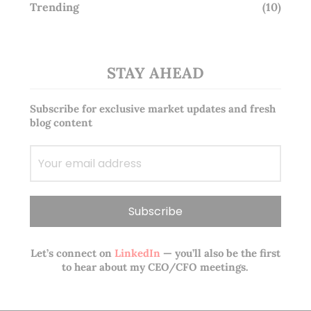
Trending
(10)
STAY AHEAD
Subscribe for exclusive market updates and fresh
blog content
Let’s connect on
LinkedIn
— you’ll also be the first
to hear about my CEO/CFO meetings.