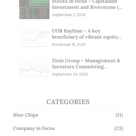
Stocks in focus – Capitaland
Investment and Riverstone (1
Sep 25)
September 2, 2025
UOB Kayhian – A key
beneficiary of vibrant equity
markets (16 Nov 25)
November 16, 2025
Zixin Group – Management &
Investors Committing
Millions; Is the Market
September 29, 2025
Overlooking This? (29 Sep 25)
CATEGORIES
Blue Chips
(11)
Company in Focus
(23)