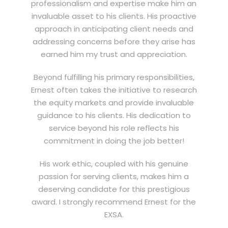
professionalism and expertise make him an
invaluable asset to his clients. His proactive
approach in anticipating client needs and
addressing concerns before they arise has
earned him my trust and appreciation.
Beyond fulfilling his primary responsibilities,
Ernest often takes the initiative to research
the equity markets and provide invaluable
guidance to his clients. His dedication to
service beyond his role reflects his
commitment in doing the job better!
His work ethic, coupled with his genuine
passion for serving clients, makes him a
deserving candidate for this prestigious
award. I strongly recommend Ernest for the
EXSA.