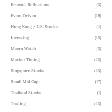
Ernest's Reflections
(3)
Event Driven
(19)
Hong Kong / U.S. Stocks
(4)
Investing
(15)
Macro Watch
(3)
Market Timing
(23)
Singapore Stocks
(23)
Small Mid Caps
(17)
Thailand Stocks
(1)
Trading
(23)