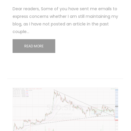
Dear readers, Some of you have sent me emails to
express concerns whether I am still maintaining my
blog, as I have not posted an article in the past
couple…
READ MORE