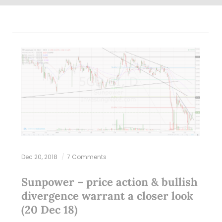
Dec 20, 2018
7 Comments
Sunpower – price action & bullish
divergence warrant a closer look
(20 Dec 18)