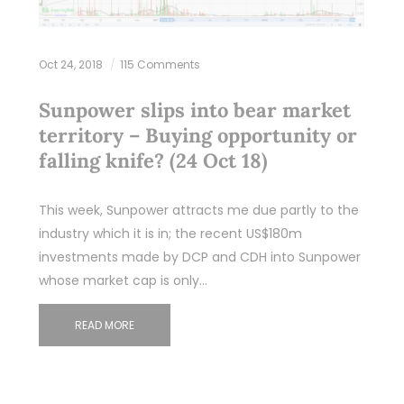
Oct 24, 2018
115 Comments
Sunpower slips into bear market
territory – Buying opportunity or
falling knife? (24 Oct 18)
This week, Sunpower attracts me due partly to the
industry which it is in; the recent US$180m
investments made by DCP and CDH into Sunpower
whose market cap is only…
READ MORE