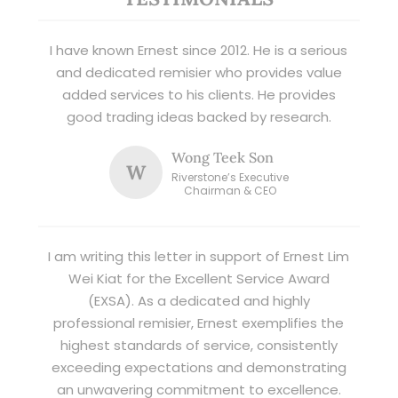
I have known Ernest since 2012. He is a serious
and dedicated remisier who provides value
added services to his clients. He provides
good trading ideas backed by research.
Wong Teek Son
W
Riverstone’s Executive
Chairman & CEO
I am writing this letter in support of Ernest Lim
Wei Kiat for the Excellent Service Award
(EXSA). As a dedicated and highly
professional remisier, Ernest exemplifies the
highest standards of service, consistently
exceeding expectations and demonstrating
an unwavering commitment to excellence.