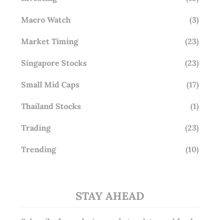
Macro Watch
(3)
Market Timing
(23)
Singapore Stocks
(23)
Small Mid Caps
(17)
Thailand Stocks
(1)
Trading
(23)
Trending
(10)
STAY AHEAD