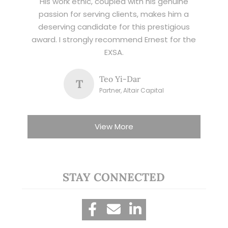
His work ethic, coupled with his genuine
passion for serving clients, makes him a
deserving candidate for this prestigious
award. I strongly recommend Ernest for the
EXSA.
Teo Yi-Dar
T
Partner, Altair Capital
View More
STAY CONNECTED