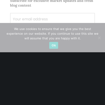
Subscribe for exclusive market updates and fresh
blog content
We use cookies to ensure that we give you the best
experience on our website. If you continue to use this site we
will assume that you are happy with it.
Ok
Let’s connect on
LinkedIn
— you’ll also be the first
to hear about my CEO/CFO meetings.