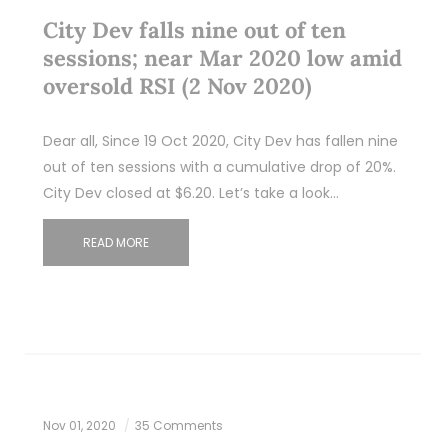
City Dev falls nine out of ten
sessions; near Mar 2020 low amid
oversold RSI (2 Nov 2020)
Dear all, Since 19 Oct 2020, City Dev has fallen nine
out of ten sessions with a cumulative drop of 20%.
City Dev closed at $6.20. Let’s take a look…
READ MORE
Nov 01, 2020
35 Comments