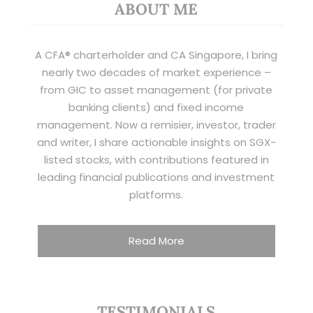
ABOUT ME
A CFA® charterholder and CA Singapore, I bring
nearly two decades of market experience –
from GIC to asset management (for private
banking clients) and fixed income
management. Now a remisier, investor, trader
and writer, I share actionable insights on SGX-
listed stocks, with contributions featured in
leading financial publications and investment
platforms.
Read More
TESTIMONIALS