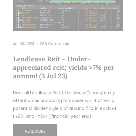
Jul 03, 2023
285 Comments
Lendlease Reit – Under-
appreciated reit; yields >7% per
annum! (3 Jul 23)
Dear all Lendlease Reit (“Lendlease”) caught my
attention as according to consensus, it offers a
potential dividend yield of around 7.1% in each of
FY23F and FY24F (financial year ends…
READ MORE