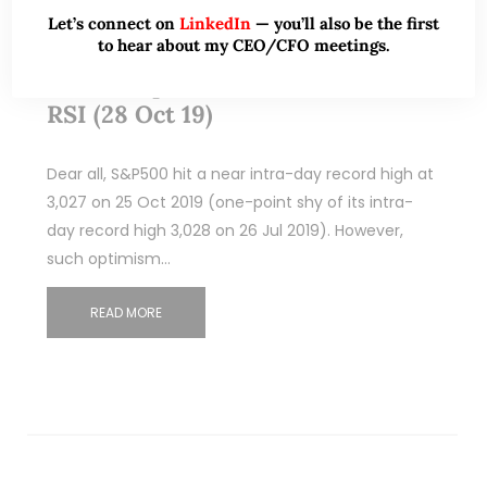
Let’s connect on
LinkedIn
— you’ll also be the first
to hear about my CEO/CFO meetings.
Eagle Hospitality Trust falls to all
time low price amid all time low
RSI (28 Oct 19)
Dear all, S&P500 hit a near intra-day record high at
3,027 on 25 Oct 2019 (one-point shy of its intra-
day record high 3,028 on 26 Jul 2019). However,
such optimism…
READ MORE