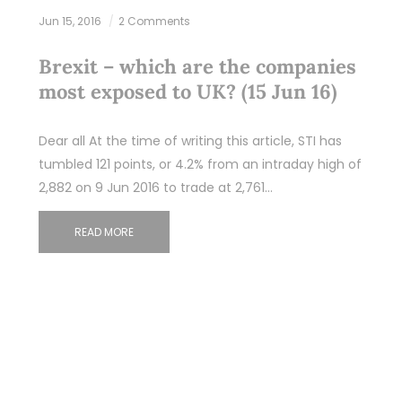
Jun 15, 2016
2 Comments
Brexit – which are the companies
most exposed to UK? (15 Jun 16)
Dear all At the time of writing this article, STI has
tumbled 121 points, or 4.2% from an intraday high of
2,882 on 9 Jun 2016 to trade at 2,761…
READ MORE