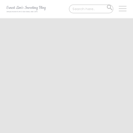
Search
SEARCH
for:
BUTTON