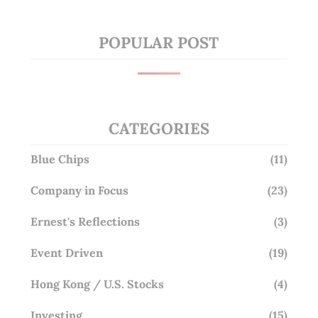
POPULAR POST
CATEGORIES
Blue Chips
(11)
Company in Focus
(23)
Ernest's Reflections
(3)
Event Driven
(19)
Hong Kong / U.S. Stocks
(4)
Investing
(15)