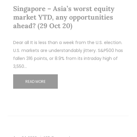
Singapore – Asia’s worst equity
market YTD, any opportunities
ahead? (29 Oct 20)
Dear all It is less than a week from the U.S. election.
U.S. markets are understandably jittery. S&P500 has
fallen 316 points, or 8.9% from its intraday high of
3,550…
READ MORE