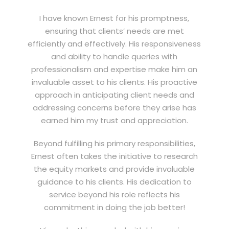
I have known Ernest for his promptness,
ensuring that clients’ needs are met
efficiently and effectively. His responsiveness
and ability to handle queries with
professionalism and expertise make him an
invaluable asset to his clients. His proactive
approach in anticipating client needs and
addressing concerns before they arise has
earned him my trust and appreciation.
Beyond fulfilling his primary responsibilities,
Ernest often takes the initiative to research
the equity markets and provide invaluable
guidance to his clients. His dedication to
service beyond his role reflects his
commitment in doing the job better!