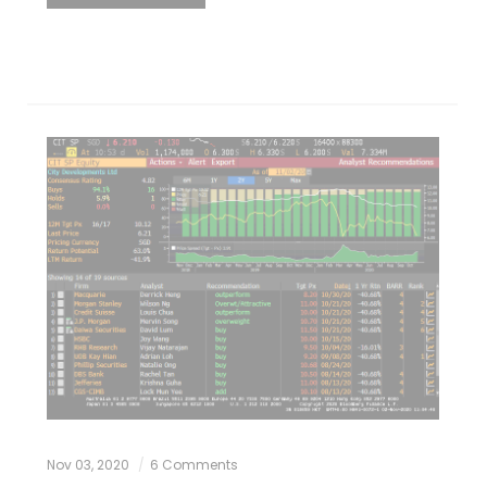
Nov 03, 2020
6 Comments