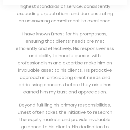
highest standards of service, consistently
exceeding expectations and demonstrating
an unwavering commitment to excellence.
I have known Ernest for his promptness,
ensuring that clients’ needs are met
efficiently and effectively. His responsiveness
and ability to handle queries with
professionalism and expertise make him an
invaluable asset to his clients. His proactive
approach in anticipating client needs and
addressing concerns before they arise has
earned him my trust and appreciation.
Beyond fulfilling his primary responsibilities,
Ernest often takes the initiative to research
the equity markets and provide invaluable
guidance to his clients. His dedication to