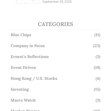
Millions; Is the Market
September 29, 2025
Overlooking This? (29 Sep 25)
CATEGORIES
Blue Chips
(11)
Company in Focus
(23)
Ernest's Reflections
(3)
Event Driven
(19)
Hong Kong / U.S. Stocks
(4)
Investing
(15)
Macro Watch
(3)
Market Timing
(23)