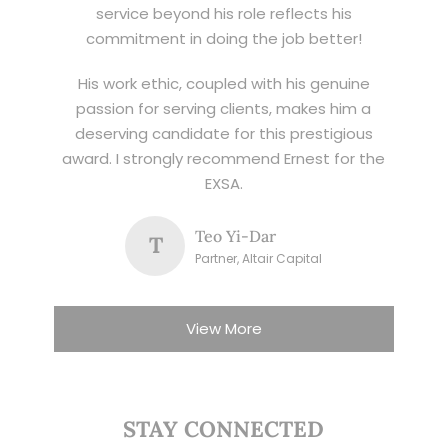
service beyond his role reflects his
commitment in doing the job better!
His work ethic, coupled with his genuine
passion for serving clients, makes him a
deserving candidate for this prestigious
award. I strongly recommend Ernest for the
EXSA.
Teo Yi-Dar
T
Partner, Altair Capital
View More
STAY CONNECTED