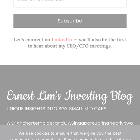
Let’s connect on
LinkedIn
— you’ll also be the first
to hear about my CEO/CFO meetings.
A CFA® charterholder and CA Singapore, I bring nearly two
decades of market experience – from GIC to asset
We use cookies to ensure that we give you the best
management (for private banking clients) and fixed
experience on our website. If you continue to use this site we