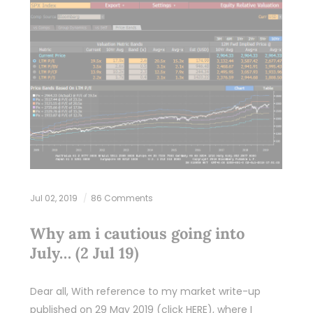
Jul 02, 2019
86 Comments
Why am i cautious going into
July… (2 Jul 19)
Dear all, With reference to my market write-up
published on 29 May 2019 (click HERE), where I