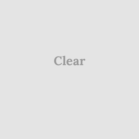
Clear