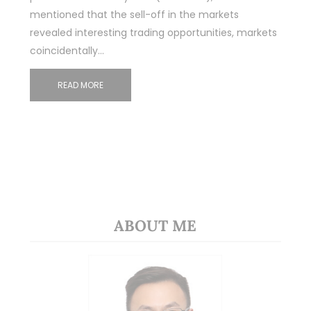
mentioned that the sell-off in the markets
revealed interesting trading opportunities, markets
coincidentally…
READ MORE
ABOUT ME