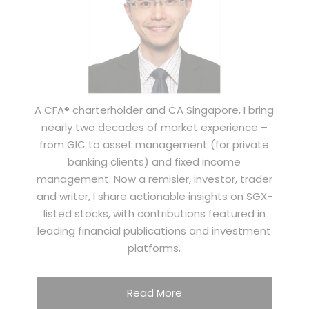
A CFA® charterholder and CA Singapore, I bring
nearly two decades of market experience –
from GIC to asset management (for private
banking clients) and fixed income
management. Now a remisier, investor, trader
and writer, I share actionable insights on SGX-
listed stocks, with contributions featured in
leading financial publications and investment
platforms.
Read More