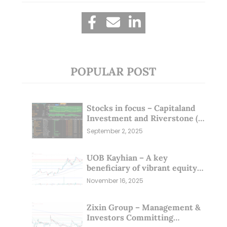
POPULAR POST
Stocks in focus – Capitaland
Investment and Riverstone (1
Sep 25)
September 2, 2025
UOB Kayhian – A key
beneficiary of vibrant equity
markets (16 Nov 25)
November 16, 2025
Zixin Group – Management &
Investors Committing