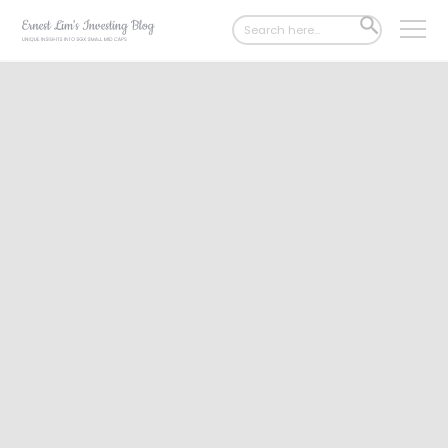
Search
SEARCH
for:
BUTTON