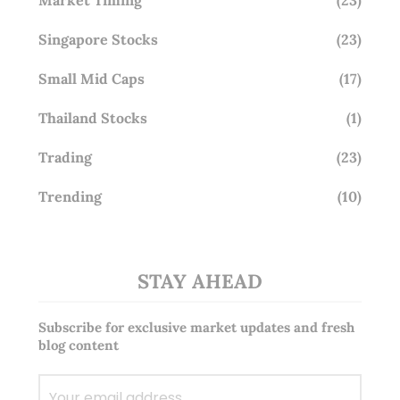
Singapore Stocks
(23)
Small Mid Caps
(17)
Thailand Stocks
(1)
Trading
(23)
Trending
(10)
STAY AHEAD
Subscribe for exclusive market updates and fresh
blog content