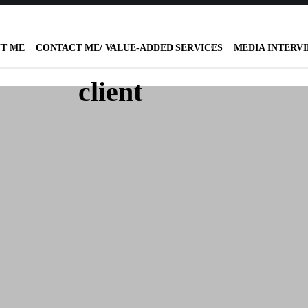
T ME
CONTACT ME/ VALUE-ADDED SERVICES
MEDIA INTERV
client