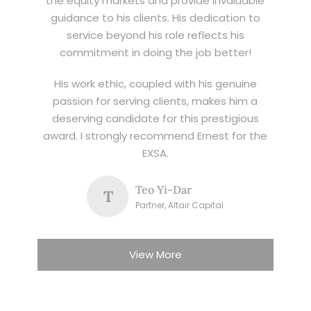
the equity markets and provide invaluable
guidance to his clients. His dedication to
service beyond his role reflects his
commitment in doing the job better!
His work ethic, coupled with his genuine
passion for serving clients, makes him a
deserving candidate for this prestigious
award. I strongly recommend Ernest for the
EXSA.
Teo Yi-Dar
T
Partner, Altair Capital
View More