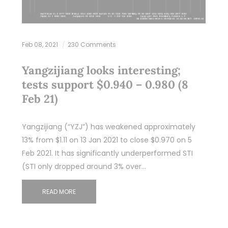
Feb 08, 2021
230 Comments
Yangzijiang looks interesting;
tests support $0.940 – 0.980 (8
Feb 21)
Yangzijiang (“YZJ”) has weakened approximately
13% from $1.11 on 13 Jan 2021 to close $0.970 on 5
Feb 2021. It has significantly underperformed STI
(STI only dropped around 3% over…
READ MORE