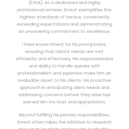
(EXSA). As a dedicated and highly
professional remisier, Ernest exemplifies the
highest standards of service, consistently
exceeding expectations and demonstrating
an unwavering commitment to excellence.
I have known Ernest for his promptness,
ensuring that clients’ needs are met
efficiently and effectively. His responsiveness
and ability to handle queries with
professionalism and expertise make him an
invaluable asset to his clients. His proactive
approach in anticipating client needs and
addressing concerns before they arise has
earned him my trust and appreciation.
Beyond fulfilling his primary responsibilities,
Ernest often takes the initiative to research