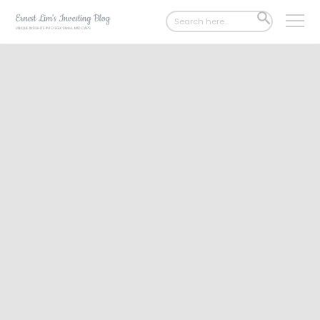
Search
SEARCH
for:
BUTTON