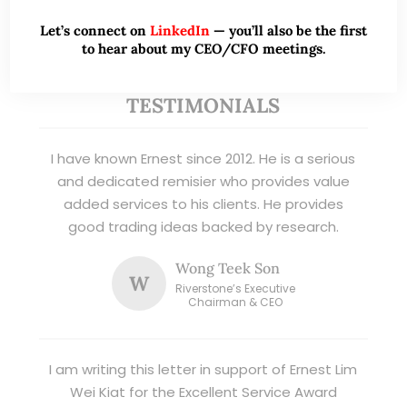
Read More
Let’s connect on
LinkedIn
— you’ll also be the first
to hear about my CEO/CFO meetings.
TESTIMONIALS
I have known Ernest since 2012. He is a serious
and dedicated remisier who provides value
added services to his clients. He provides
good trading ideas backed by research.
Wong Teek Son
W
Riverstone’s Executive
Chairman & CEO
I am writing this letter in support of Ernest Lim
Wei Kiat for the Excellent Service Award