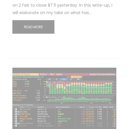
on 2 Feb to close $7.11 yesterday. In this write-up, I
will elaborate on my take on what has…
READ MORE