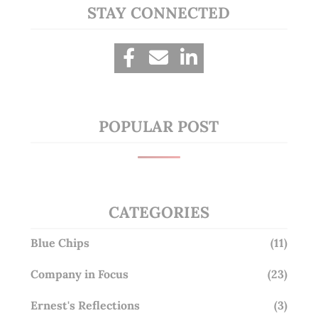
STAY CONNECTED
POPULAR POST
CATEGORIES
Blue Chips
(11)
Company in Focus
(23)
Ernest's Reflections
(3)