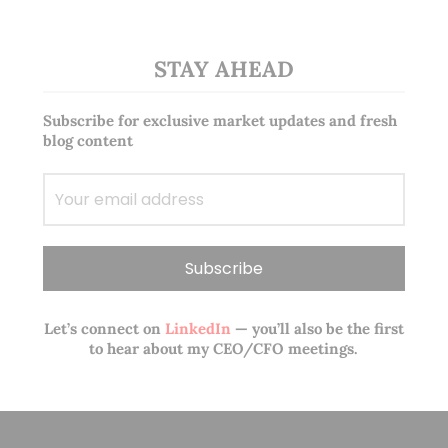
STAY AHEAD
Subscribe for exclusive market updates and fresh
blog content
Let’s connect on
LinkedIn
— you’ll also be the first
to hear about my CEO/CFO meetings.