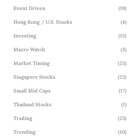
Event Driven
(19)
Hong Kong / U.S. Stocks
(4)
Investing
(15)
Macro Watch
(3)
Market Timing
(23)
Singapore Stocks
(23)
Small Mid Caps
(17)
Thailand Stocks
(1)
Trading
(23)
Trending
(10)