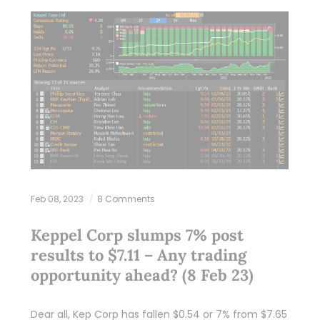
Feb 08, 2023
8 Comments
Keppel Corp slumps 7% post
results to $7.11 – Any trading
opportunity ahead? (8 Feb 23)
Dear all, Kep Corp has fallen $0.54 or 7% from $7.65