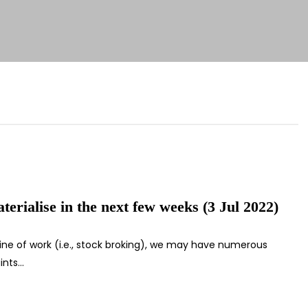
erialise in the next few weeks (3 Jul 2022)
line of work (i.e., stock broking), we may have numerous
ints…