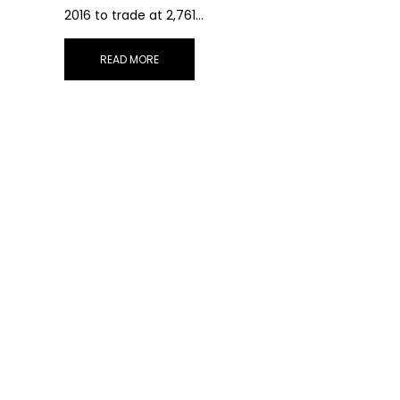
2016 to trade at 2,761…
READ MORE