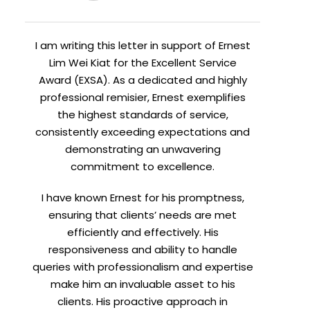
I am writing this letter in support of Ernest
Lim Wei Kiat for the Excellent Service
Award (EXSA). As a dedicated and highly
professional remisier, Ernest exemplifies
the highest standards of service,
consistently exceeding expectations and
demonstrating an unwavering
commitment to excellence.
I have known Ernest for his promptness,
ensuring that clients’ needs are met
efficiently and effectively. His
responsiveness and ability to handle
queries with professionalism and expertise
make him an invaluable asset to his
clients. His proactive approach in