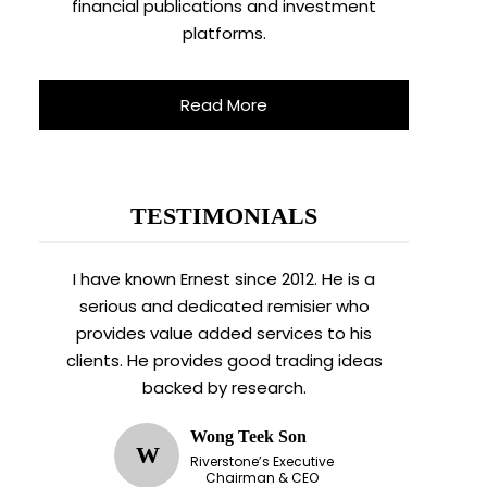
financial publications and investment
platforms.
Read More
TESTIMONIALS
I have known Ernest since 2012. He is a
serious and dedicated remisier who
provides value added services to his
clients. He provides good trading ideas
backed by research.
Wong Teek Son
W
Riverstone’s Executive
Chairman & CEO