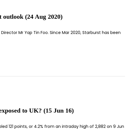
t outlook (24 Aug 2020)
 Director Mr Yap Tin Foo. Since Mar 2020, Starburst has been
exposed to UK? (15 Jun 16)
mbled 121 points, or 4.2% from an intraday high of 2,882 on 9 Jun