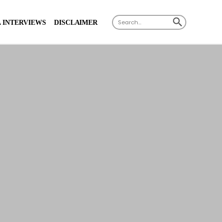
X
SEARCH BUTTON
Search
 INTERVIEWS
DISCLAIMER
for: