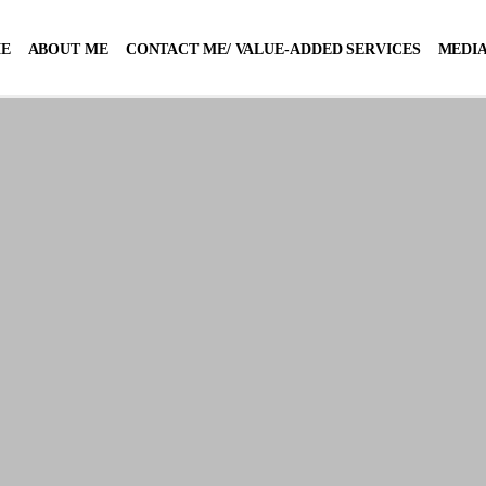
E
ABOUT ME
CONTACT ME/ VALUE-ADDED SERVICES
MEDIA