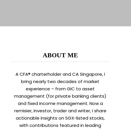
ABOUT ME
A CFA® charterholder and CA Singapore, I
bring nearly two decades of market
experience – from GIC to asset
management (for private banking clients)
and fixed income management. Now a
remisier, investor, trader and writer, I share
actionable insights on SGX-listed stocks,
with contributions featured in leading