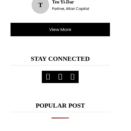
Teo Yi-Dar
T
Partner, Altair Capital
View More
STAY CONNECTED
POPULAR POST