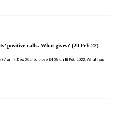
’ positive calls. What gives? (20 Feb 22)
5.37 on 14 Dec 2021 to close $4.25 on 18 Feb 2022. What has