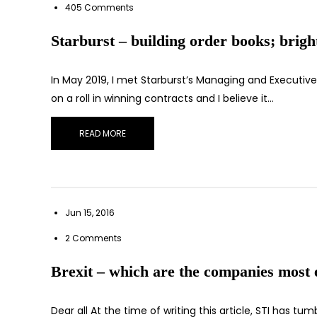
405 Comments
Starburst – building order books; brigh
In May 2019, I met Starburst’s Managing and Executive
on a roll in winning contracts and I believe it…
READ MORE
Jun 15, 2016
2 Comments
Brexit – which are the companies most 
Dear all At the time of writing this article, STI has tu