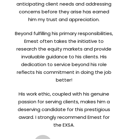
anticipating client needs and addressing
concerns before they arise has earned
him my trust and appreciation.
Beyond fulfilling his primary responsibilities,
Ernest often takes the initiative to
research the equity markets and provide
invaluable guidance to his clients. His
dedication to service beyond his role
reflects his commitment in doing the job
better!
His work ethic, coupled with his genuine
passion for serving clients, makes him a
deserving candidate for this prestigious
award. I strongly recommend Ernest for
the EXSA.