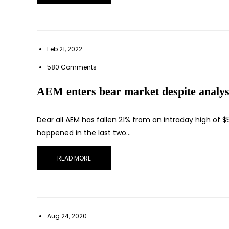
Feb 21, 2022
580 Comments
AEM enters bear market despite analysts
Dear all AEM has fallen 21% from an intraday high of $
happened in the last two…
READ MORE
Aug 24, 2020