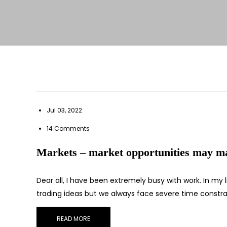
Jul 03, 2022
14 Comments
Markets – market opportunities may mat
Dear all, I have been extremely busy with work. In my 
trading ideas but we always face severe time constra
READ MORE