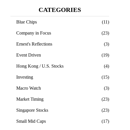
CATEGORIES
Blue Chips
(11)
Company in Focus
(23)
Ernest's Reflections
(3)
Event Driven
(19)
Hong Kong / U.S. Stocks
(4)
Investing
(15)
Macro Watch
(3)
Market Timing
(23)
Singapore Stocks
(23)
Small Mid Caps
(17)