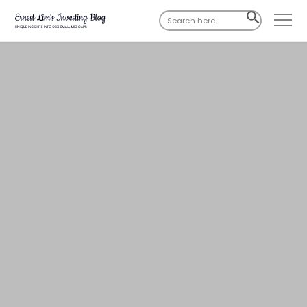
Search
SEARCH
for:
BUTTON