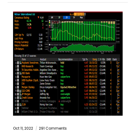
Oct 11, 2022
291 Comments