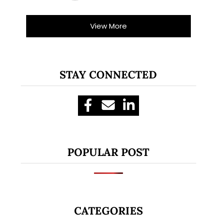
View More
STAY CONNECTED
POPULAR POST
CATEGORIES