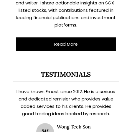
and writer, I share actionable insights on SGX-
listed stocks, with contributions featured in
leading financial publications and investment
platforms.
Let’s connect on
LinkedIn
— you’ll also be the first
to hear about my CEO/CFO meetings.
Read More
TESTIMONIALS
I have known Ernest since 2012. He is a serious
and dedicated remisier who provides value
added services to his clients. He provides
good trading ideas backed by research.
Wong Teek Son
W