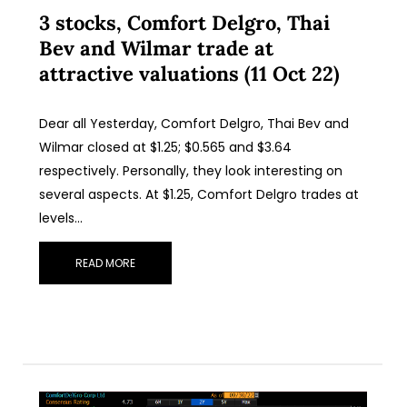
3 stocks, Comfort Delgro, Thai
Bev and Wilmar trade at
attractive valuations (11 Oct 22)
Dear all Yesterday, Comfort Delgro, Thai Bev and
Wilmar closed at $1.25; $0.565 and $3.64
respectively. Personally, they look interesting on
several aspects. At $1.25, Comfort Delgro trades at
levels…
READ MORE