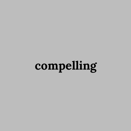
compelling