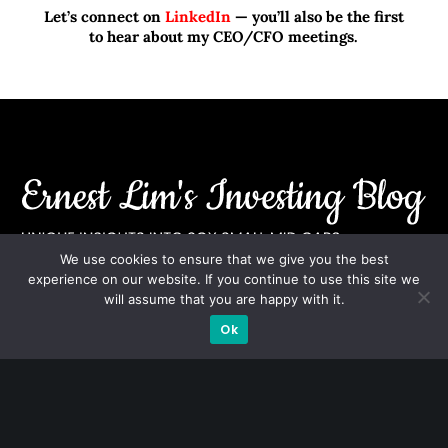
Let’s connect on
LinkedIn
— you’ll also be the first
to hear about my CEO/CFO meetings.
We use cookies to ensure that we give you the best
experience on our website. If you continue to use this site we
A CFA® charterholder and CA Singapore, I bring nearly two
will assume that you are happy with it.
decades of market experience – from GIC to asset
Ok
management (for private banking clients) and fixed
income management. Now a remisier, investor, trader
and writer, I share actionable insights on SGX-listed
stocks, with contributions featured in leading financial
publications and investment platforms.