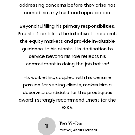
addressing concerns before they arise has
earned him my trust and appreciation.
Beyond fulfilling his primary responsibilities,
Ernest often takes the initiative to research
the equity markets and provide invaluable
guidance to his clients. His dedication to
service beyond his role reflects his
commitment in doing the job better!
His work ethic, coupled with his genuine
passion for serving clients, makes him a
deserving candidate for this prestigious
award. I strongly recommend Ernest for the
EXSA.
Teo Yi-Dar
T
Partner, Altair Capital