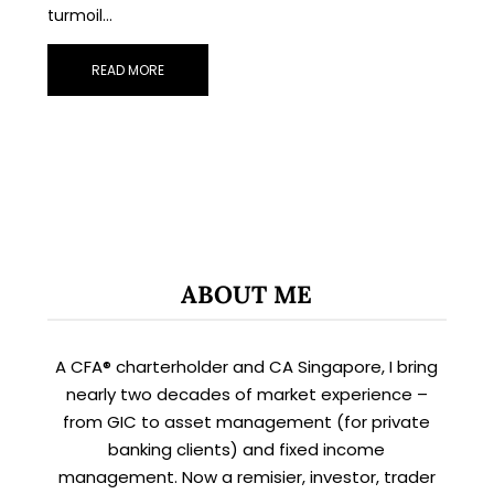
turmoil…
READ MORE
X
STAY AHEAD
ABOUT ME
Subscribe for exclusive market
updates and fresh blog content.
A CFA® charterholder and CA Singapore, I bring
nearly two decades of market experience –
from GIC to asset management (for private
banking clients) and fixed income
management. Now a remisier, investor, trader