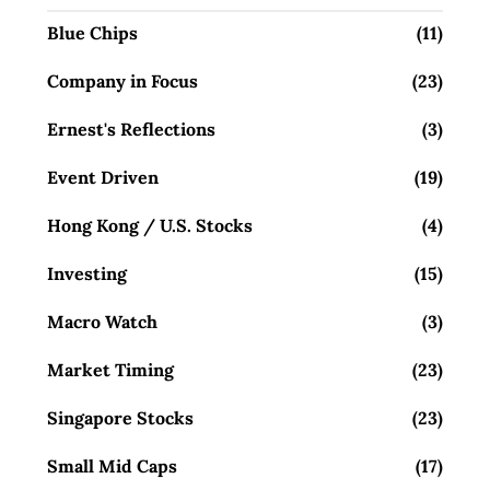
Blue Chips
(11)
Company in Focus
(23)
Ernest's Reflections
(3)
Event Driven
(19)
Hong Kong / U.S. Stocks
(4)
Investing
(15)
Macro Watch
(3)
Market Timing
(23)
Singapore Stocks
(23)
Small Mid Caps
(17)