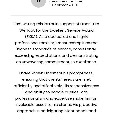
Riverstone’s Executive
Chairman & CEO
I am writing this letter in support of Ernest Lim
Wei Kiat for the Excellent Service Award
(EXSA). As a dedicated and highly
professional remisier, Ernest exemplifies the
highest standards of service, consistently
exceeding expectations and demonstrating
an unwavering commitment to excellence.
I have known Ernest for his promptness,
ensuring that clients’ needs are met
efficiently and effectively. His responsiveness
and ability to handle queries with
professionalism and expertise make him an
invaluable asset to his clients. His proactive
approach in anticipating client needs and