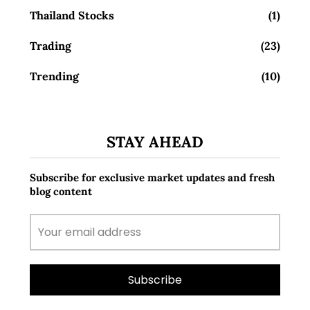
Thailand Stocks
(1)
Trading
(23)
Trending
(10)
STAY AHEAD
Subscribe for exclusive market updates and fresh
blog content