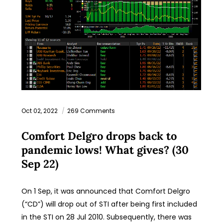
Oct 02, 2022
269 Comments
Comfort Delgro drops back to
pandemic lows! What gives? (30
Sep 22)
On 1 Sep, it was announced that Comfort Delgro
(“CD”) will drop out of STI after being first included
in the STI on 28 Jul 2010. Subsequently, there was