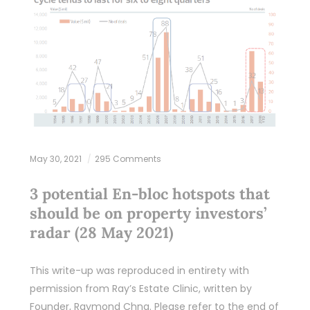
May 30, 2021
295 Comments
3 potential En-bloc hotspots that
should be on property investors’
radar (28 May 2021)
This write-up was reproduced in entirety with
permission from Ray’s Estate Clinic, written by
Founder, Raymond Chng. Please refer to the end of