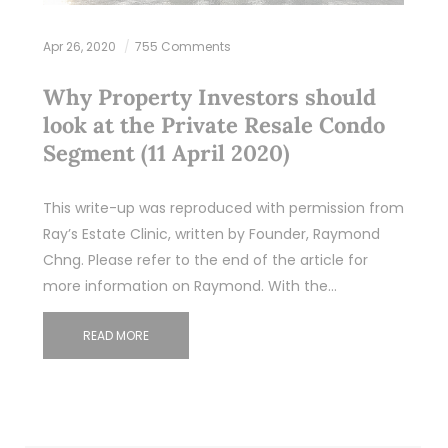
Apr 26, 2020
755 Comments
Why Property Investors should
look at the Private Resale Condo
Segment (11 April 2020)
This write-up was reproduced with permission from
Ray’s Estate Clinic, written by Founder, Raymond
Chng. Please refer to the end of the article for
more information on Raymond. With the…
READ MORE