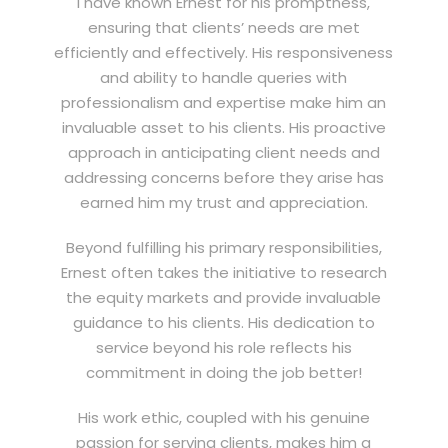
I have known Ernest for his promptness,
ensuring that clients’ needs are met
efficiently and effectively. His responsiveness
and ability to handle queries with
professionalism and expertise make him an
invaluable asset to his clients. His proactive
approach in anticipating client needs and
addressing concerns before they arise has
earned him my trust and appreciation.
Beyond fulfilling his primary responsibilities,
Ernest often takes the initiative to research
the equity markets and provide invaluable
guidance to his clients. His dedication to
service beyond his role reflects his
commitment in doing the job better!
His work ethic, coupled with his genuine
passion for serving clients, makes him a