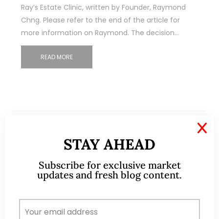
Ray’s Estate Clinic, written by Founder, Raymond
Chng. Please refer to the end of the article for
more information on Raymond. The decision…
READ MORE
X
STAY AHEAD
Subscribe for exclusive market
updates and fresh blog content.