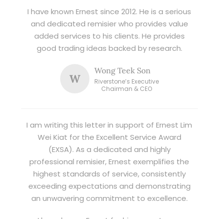
I have known Ernest since 2012. He is a serious
and dedicated remisier who provides value
added services to his clients. He provides
good trading ideas backed by research.
Wong Teek Son
W
Riverstone’s Executive
Chairman & CEO
I am writing this letter in support of Ernest Lim
Wei Kiat for the Excellent Service Award
(EXSA). As a dedicated and highly
professional remisier, Ernest exemplifies the
highest standards of service, consistently
exceeding expectations and demonstrating
an unwavering commitment to excellence.