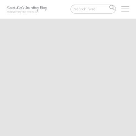
Search
SEARCH
for:
BUTTON