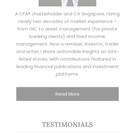
A CFA® charterholder and CA Singapore, I bring
nearly two decades of market experience –
from GIC to asset management (for private
banking clients) and fixed income
management. Now a remisier, investor, trader
and writer, I share actionable insights on SGX-
listed stocks, with contributions featured in
leading financial publications and investment
platforms.
Read More
TESTIMONIALS