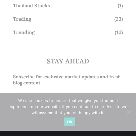
Thailand Stocks
(1)
Trading
(23)
Trending
(10)
STAY AHEAD
Subscribe for exclusive market updates and fresh
blog content
We use cookies to ensure that we give you the best
experience on our website. If you continue to use this site we
will assume that you are happy with it.
Ok