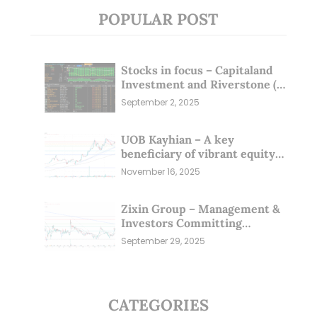
POPULAR POST
Stocks in focus – Capitaland
Investment and Riverstone (1
Sep 25)
September 2, 2025
UOB Kayhian – A key
beneficiary of vibrant equity
markets (16 Nov 25)
November 16, 2025
Zixin Group – Management &
Investors Committing
Millions; Is the Market
September 29, 2025
Overlooking This? (29 Sep 25)
CATEGORIES