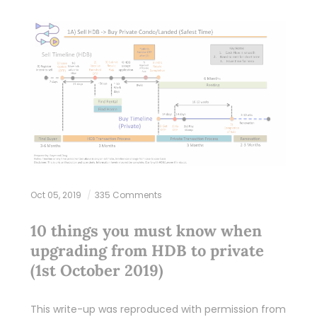
Oct 05, 2019
335 Comments
10 things you must know when
upgrading from HDB to private
(1st October 2019)
This write-up was reproduced with permission from