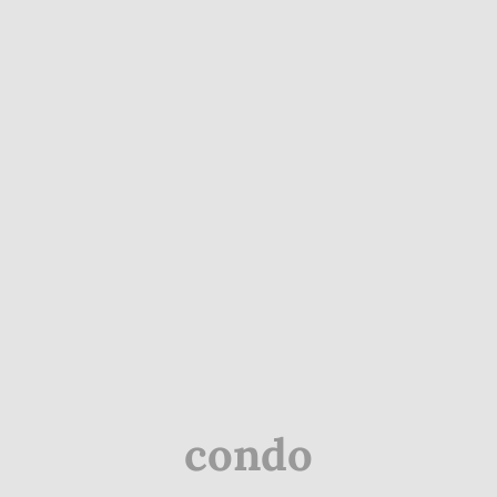
condo