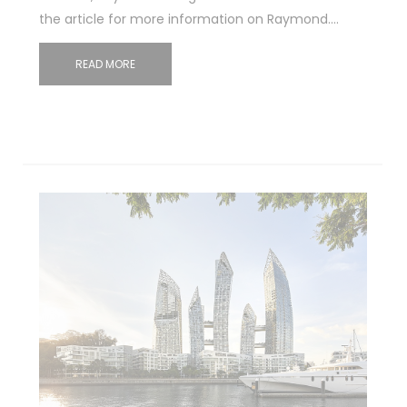
the article for more information on Raymond.…
READ MORE