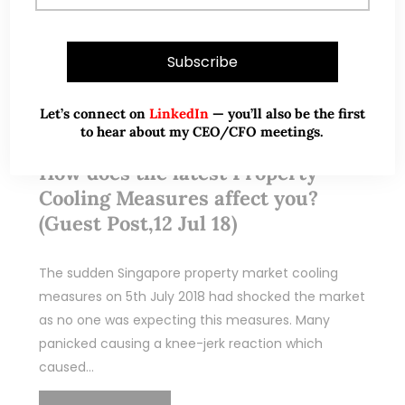
Jul 15, 2018
377 Comments
Let’s connect on
LinkedIn
— you’ll also be the first
to hear about my CEO/CFO meetings.
Winners, Losers, Opportunities –
How does the latest Property
Cooling Measures affect you?
(Guest Post,12 Jul 18)
The sudden Singapore property market cooling
measures on 5th July 2018 had shocked the market
as no one was expecting this measures. Many
panicked causing a knee-jerk reaction which
caused…