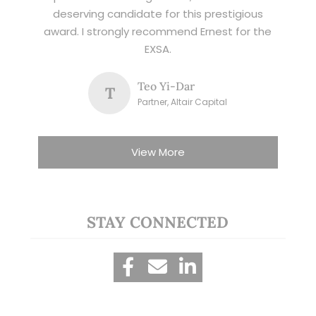
deserving candidate for this prestigious
award. I strongly recommend Ernest for the
EXSA.
Teo Yi-Dar
T
Partner, Altair Capital
View More
STAY CONNECTED