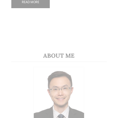
READ MORE
ABOUT ME