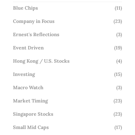
Blue Chips
(11)
Company in Focus
(23)
Ernest's Reflections
(3)
Event Driven
(19)
Hong Kong / U.S. Stocks
(4)
Investing
(15)
Macro Watch
(3)
Market Timing
(23)
Singapore Stocks
(23)
Small Mid Caps
(17)