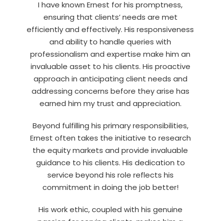
I have known Ernest for his promptness,
ensuring that clients’ needs are met
efficiently and effectively. His responsiveness
and ability to handle queries with
professionalism and expertise make him an
invaluable asset to his clients. His proactive
approach in anticipating client needs and
addressing concerns before they arise has
earned him my trust and appreciation.
Beyond fulfilling his primary responsibilities,
Ernest often takes the initiative to research
the equity markets and provide invaluable
guidance to his clients. His dedication to
service beyond his role reflects his
commitment in doing the job better!
His work ethic, coupled with his genuine