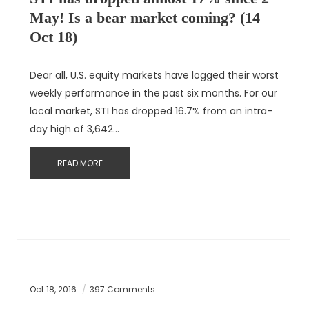
May! Is a bear market coming? (14
Oct 18)
Dear all, U.S. equity markets have logged their worst
weekly performance in the past six months. For our
local market, STI has dropped 16.7% from an intra-
day high of 3,642…
READ MORE
Oct 18, 2016
397 Comments