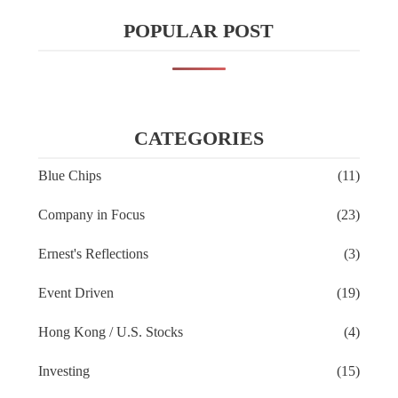
POPULAR POST
CATEGORIES
Blue Chips
(11)
Company in Focus
(23)
Ernest's Reflections
(3)
Event Driven
(19)
Hong Kong / U.S. Stocks
(4)
Investing
(15)