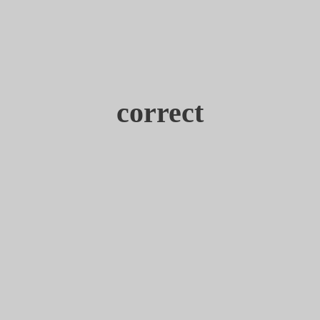
correct