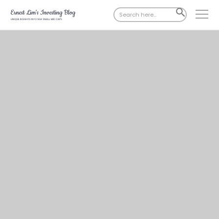
Search
SEARCH
for:
BUTTON