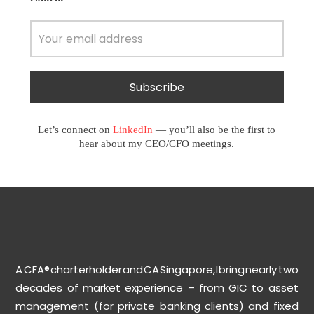
Let’s connect on
LinkedIn
— you’ll also be the first to
hear about my CEO/CFO meetings.
A CFA® charterholder and CA Singapore, I bring nearly two
decades of market experience – from GIC to asset
management (for private banking clients) and fixed