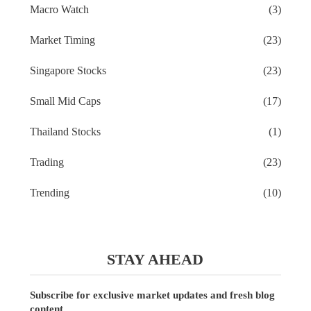
Macro Watch
(3)
Market Timing
(23)
Singapore Stocks
(23)
Small Mid Caps
(17)
Thailand Stocks
(1)
Trading
(23)
Trending
(10)
STAY AHEAD
Subscribe for exclusive market updates and fresh blog
content