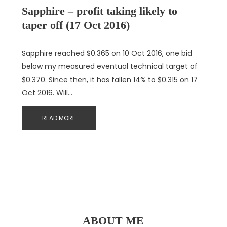
Sapphire – profit taking likely to
taper off (17 Oct 2016)
Sapphire reached $0.365 on 10 Oct 2016, one bid
below my measured eventual technical target of
$0.370. Since then, it has fallen 14% to $0.315 on 17
Oct 2016. Will…
READ MORE
ABOUT ME