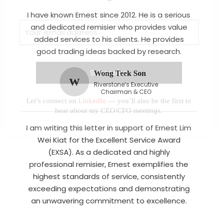
I have known Ernest since 2012. He is a serious
and dedicated remisier who provides value
added services to his clients. He provides
good trading ideas backed by research.
Wong Teek Son
W
Riverstone’s Executive
Chairman & CEO
Let’s connect on
LinkedIn
— you’ll also be the first to
hear about my CEO/CFO meetings.
I am writing this letter in support of Ernest Lim
Wei Kiat for the Excellent Service Award
(EXSA). As a dedicated and highly
professional remisier, Ernest exemplifies the
highest standards of service, consistently
exceeding expectations and demonstrating
an unwavering commitment to excellence.