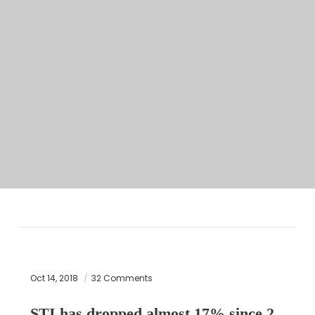
Oct 14, 2018
32 Comments
STI has dropped almost 17% since 2