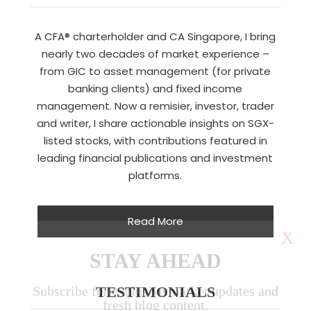
A CFA® charterholder and CA Singapore, I bring
nearly two decades of market experience –
from GIC to asset management (for private
banking clients) and fixed income
management. Now a remisier, investor, trader
and writer, I share actionable insights on SGX-
listed stocks, with contributions featured in
leading financial publications and investment
platforms.
Read More
X
STAY AHEAD
Subscribe for exclusive market updates and
TESTIMONIALS
fresh blog content.