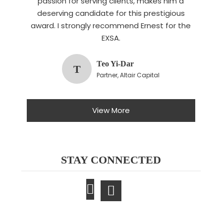
passion for serving clients, makes him a
deserving candidate for this prestigious
award. I strongly recommend Ernest for the
EXSA.
Teo Yi-Dar
T
Partner, Altair Capital
View More
STAY CONNECTED