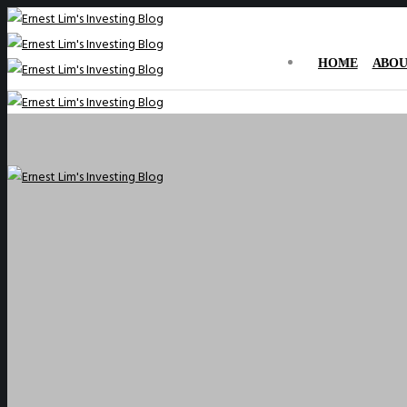
HOME
ABOU