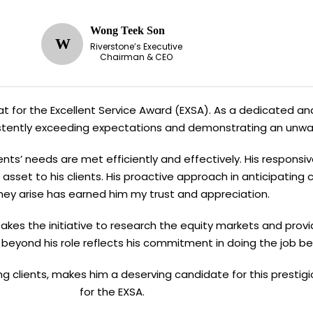
Wong Teek Son
W
Riverstone’s Executive
Chairman & CEO
Kiat for the Excellent Service Award (EXSA). As a dedicated and
sistently exceeding expectations and demonstrating an unw
ents’ needs are met efficiently and effectively. His responsi
asset to his clients. His proactive approach in anticipating
hey arise has earned him my trust and appreciation.
n takes the initiative to research the equity markets and provi
 beyond his role reflects his commitment in doing the job be
ving clients, makes him a deserving candidate for this presti
for the EXSA.