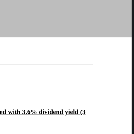
ted with 3.6% dividend yield (3