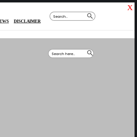
X
SEARCH BUTTON
Search
for:
IEWS
DISCLAIMER
SEARCH BUTTON
Search
for: