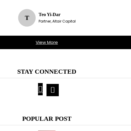
Teo Yi-Dar
T
Partner, Altair Capital
View More
STAY CONNECTED
POPULAR POST