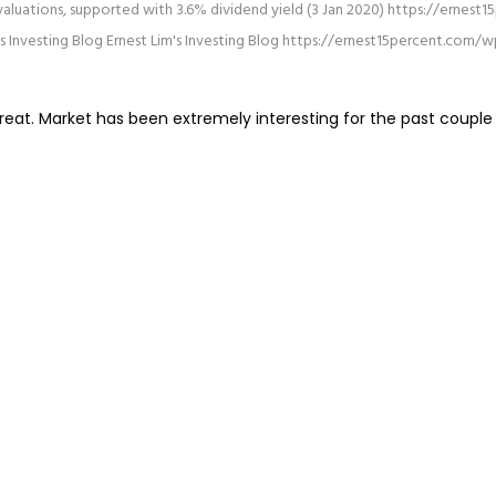
 valuations, supported with 3.6% dividend yield (3 Jan 2020)
https://ernest
's Investing Blog
Ernest Lim's Investing Blog
https://ernest15percent.com/w
eat. Market has been extremely interesting for the past couple