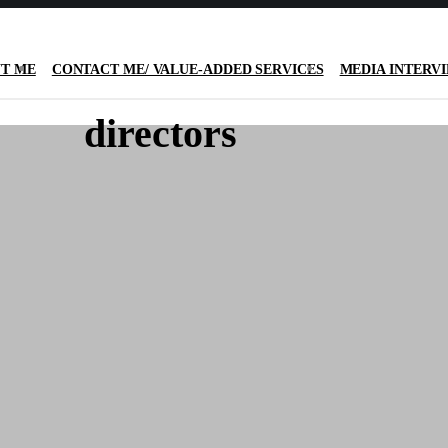
T ME
CONTACT ME/ VALUE-ADDED SERVICES
MEDIA INTERV
directors