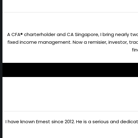
A CFA® charterholder and CA Singapore, I bring nearly 
fixed income management. Now a remisier, investor, trader
fi
I have known Ernest since 2012. He is a serious and dedic