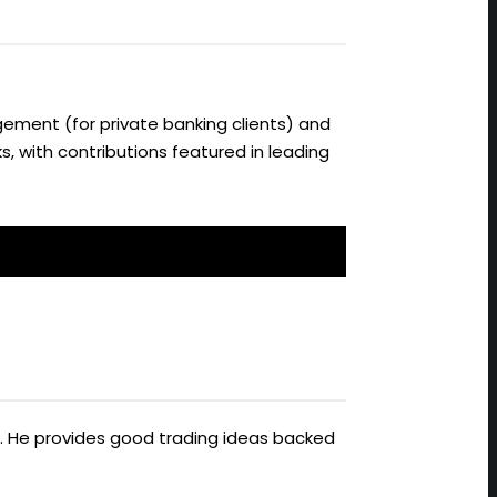
ement (for private banking clients) and
s, with contributions featured in leading
ts. He provides good trading ideas backed