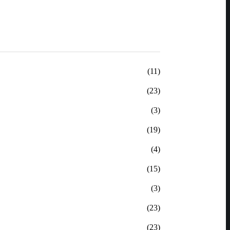
(11)
(23)
(3)
(19)
(4)
(15)
(3)
(23)
(23)