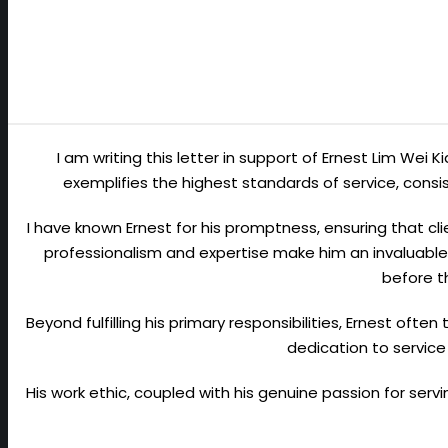
I am writing this letter in support of Ernest Lim Wei 
exemplifies the highest standards of service, con
I have known Ernest for his promptness, ensuring that cli
professionalism and expertise make him an invaluable 
before t
Beyond fulfilling his primary responsibilities, Ernest ofte
dedication to service
His work ethic, coupled with his genuine passion for ser