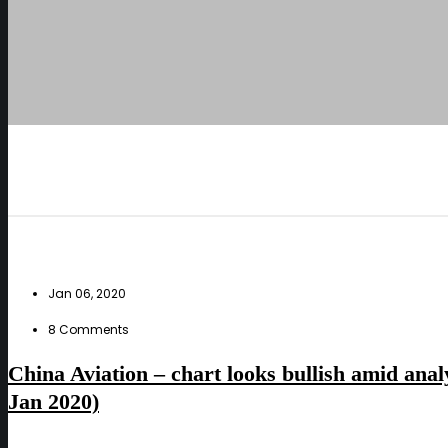
Jan 06, 2020
8 Comments
China Aviation – chart looks bullish amid anal
Jan 2020)