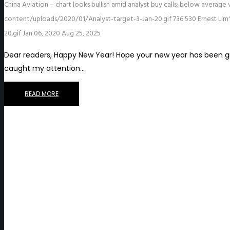
China Aviation – chart looks bullish amid analyst buy calls; below average
content/uploads/2020/01/Analyst-target-3-Jan-20.gif
736
530
Ernest Lim
20.gif
Jan 06, 2020
Aug 25, 2025
Dear readers, Happy New Year! Hope your new year has been gr
caught my attention…
READ MORE