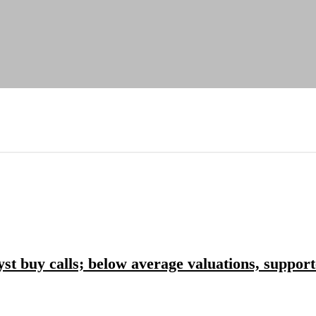
yst buy calls; below average valuations, suppor