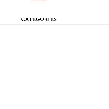
CATEGORIES