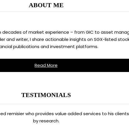
ABOUT ME
two decades of market experience – from GIC to asset manag
 and writer, I share actionable insights on SGX-listed stock
nancial publications and investment platforms.
Read More
TESTIMONIALS
ated remisier who provides value added services to his clien
by research.