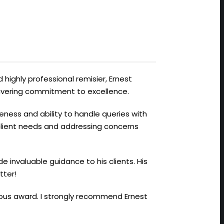
 highly professional remisier, Ernest
avering commitment to excellence.
veness and ability to handle queries with
 client needs and addressing concerns
de invaluable guidance to his clients. His
tter!
gious award. I strongly recommend Ernest