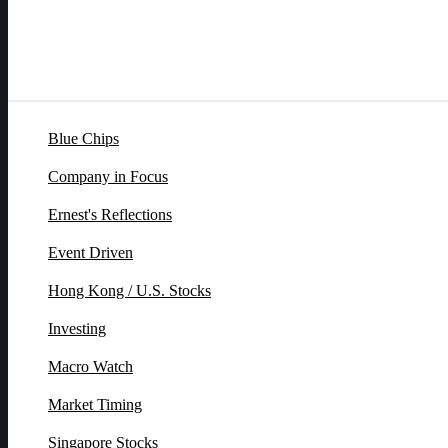
Blue Chips
Company in Focus
Ernest's Reflections
Event Driven
Hong Kong / U.S. Stocks
Investing
Macro Watch
Market Timing
Singapore Stocks