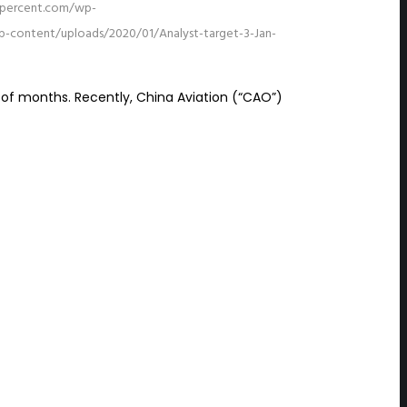
15percent.com/wp-
p-content/uploads/2020/01/Analyst-target-3-Jan-
 of months. Recently, China Aviation (“CAO”)