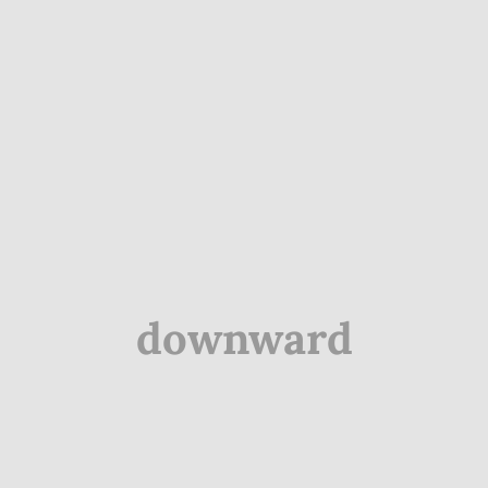
downward