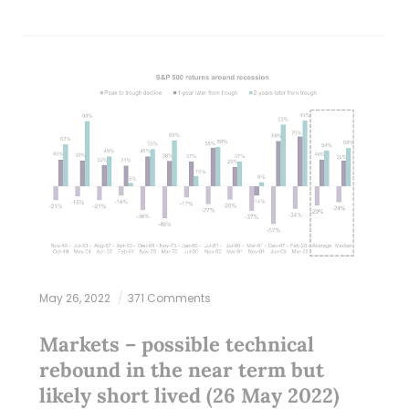
May 26, 2022
371 Comments
Markets – possible technical
rebound in the near term but
likely short lived (26 May 2022)