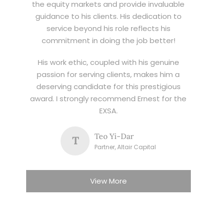
the equity markets and provide invaluable
guidance to his clients. His dedication to
service beyond his role reflects his
commitment in doing the job better!
His work ethic, coupled with his genuine
passion for serving clients, makes him a
deserving candidate for this prestigious
award. I strongly recommend Ernest for the
EXSA.
Teo Yi-Dar
T
Partner, Altair Capital
View More