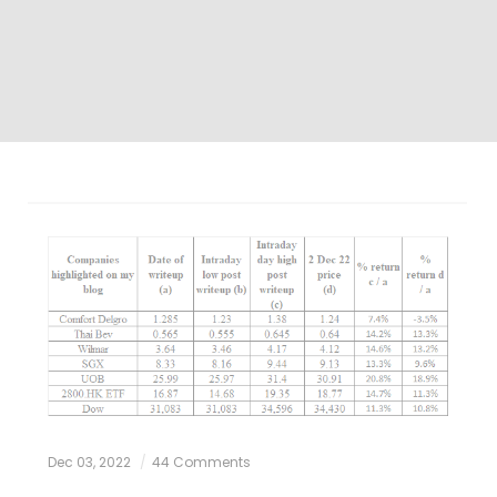
Dec 03, 2022
44 Comments