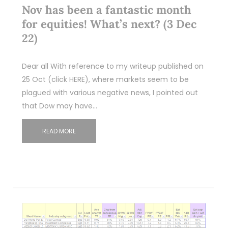
Nov has been a fantastic month
for equities! What’s next? (3 Dec
22)
Dear all With reference to my writeup published on
25 Oct (click HERE), where markets seem to be
plagued with various negative news, I pointed out
that Dow may have…
READ MORE