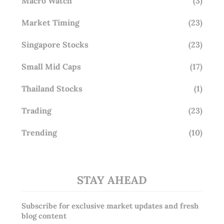
Macro Watch
(3)
Market Timing
(23)
Singapore Stocks
(23)
Small Mid Caps
(17)
Thailand Stocks
(1)
Trading
(23)
Trending
(10)
STAY AHEAD
Subscribe for exclusive market updates and fresh
blog content