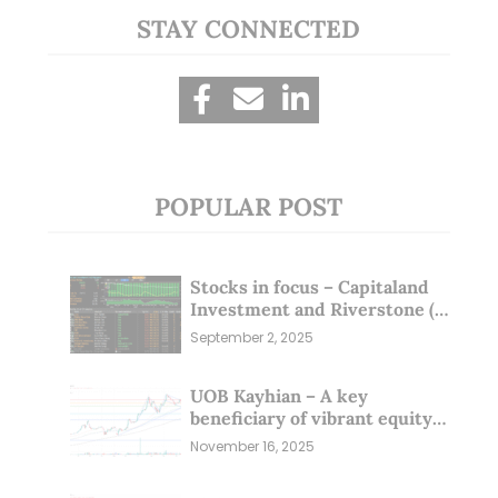
STAY CONNECTED
POPULAR POST
Stocks in focus – Capitaland
Investment and Riverstone (1
Sep 25)
September 2, 2025
UOB Kayhian – A key
beneficiary of vibrant equity
markets (16 Nov 25)
November 16, 2025