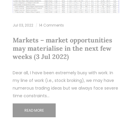
Jul 03, 2022
14 Comments
Markets – market opportunities
may materialise in the next few
weeks (3 Jul 2022)
Dear all, I have been extremely busy with work. In
my line of work (i.e., stock broking), we may have
numerous trading ideas but we always face severe
time constraints…
READ MORE