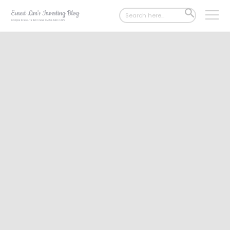
Search
SEARCH
for:
BUTTON