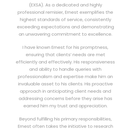
(EXSA). As a dedicated and highly
professional remisier, Ernest exemplifies the
highest standards of service, consistently
exceeding expectations and demonstrating
an unwavering commitment to excellence.
I have known Ernest for his promptness,
ensuring that clients’ needs are met
efficiently and effectively. His responsiveness
and ability to handle queries with
professionalism and expertise make him an
invaluable asset to his clients. His proactive
approach in anticipating client needs and
addressing concerns before they arise has
earned him my trust and appreciation.
Beyond fulfilling his primary responsibilities,
Ernest often takes the initiative to research