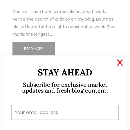
Dear all I have been extremely busy with work,
hence the dearth of articles on my blog. Dow has
closed lower for the eighth consecutive week. This
marks the longest…
READ MORE
X
STAY AHEAD
Subscribe for exclusive market
updates and fresh blog content.
ABOUT ME