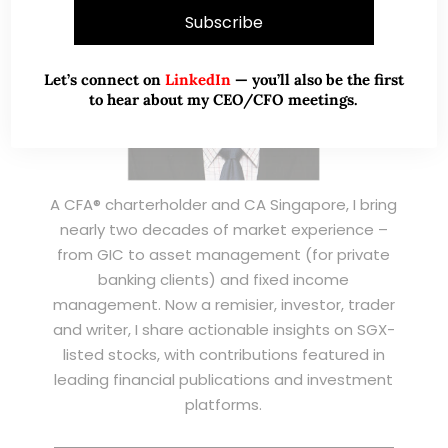
Let’s connect on
LinkedIn
— you’ll also be the first
to hear about my CEO/CFO meetings.
A CFA® charterholder and CA Singapore, I bring
nearly two decades of market experience –
from GIC to asset management (for private
banking clients) and fixed income
management. Now a remisier, investor, trader
and writer, I share actionable insights on SGX-
listed stocks, with contributions featured in
leading financial publications and investment
platforms.