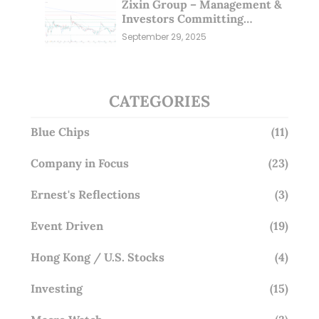
Zixin Group – Management &
Investors Committing
Millions; Is the Market
September 29, 2025
Overlooking This? (29 Sep 25)
CATEGORIES
Blue Chips
(11)
Company in Focus
(23)
Ernest's Reflections
(3)
Event Driven
(19)
Hong Kong / U.S. Stocks
(4)
Investing
(15)