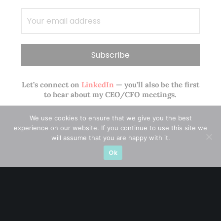
Let’s connect on
LinkedIn
— you’ll also be the first
to hear about my CEO/CFO meetings.
We use cookies to ensure that we give you the best
experience on our website. If you continue to use this site we
will assume that you are happy with it.
Ok
A CFA® charterholder and CA Singapore, I bring nearly two