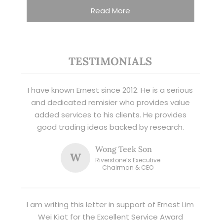
Read More
TESTIMONIALS
I have known Ernest since 2012. He is a serious
and dedicated remisier who provides value
added services to his clients. He provides
good trading ideas backed by research.
Wong Teek Son
W
Riverstone’s Executive
Chairman & CEO
I am writing this letter in support of Ernest Lim
Wei Kiat for the Excellent Service Award