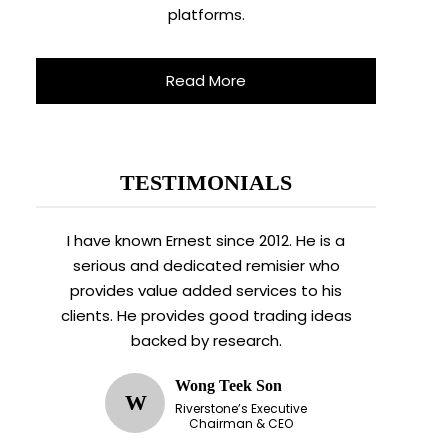
platforms.
Read More
TESTIMONIALS
I have known Ernest since 2012. He is a
serious and dedicated remisier who
provides value added services to his
clients. He provides good trading ideas
backed by research.
Wong Teek Son
W
Riverstone’s Executive
Chairman & CEO