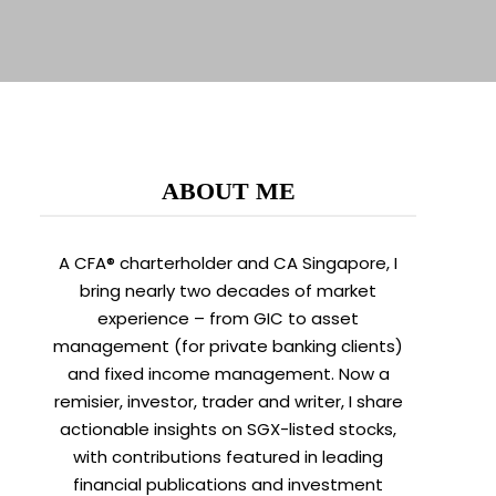
ABOUT ME
A CFA® charterholder and CA Singapore, I
bring nearly two decades of market
experience – from GIC to asset
management (for private banking clients)
and fixed income management. Now a
remisier, investor, trader and writer, I share
actionable insights on SGX-listed stocks,
with contributions featured in leading
financial publications and investment