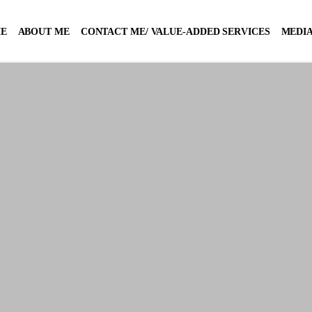
E
ABOUT ME
CONTACT ME/ VALUE-ADDED SERVICES
MEDIA