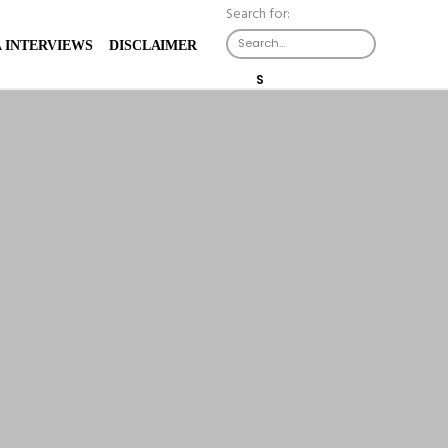
Search for:
X
 INTERVIEWS
DISCLAIMER
S
E
A
R
C
H
B
U
T
T
O
N