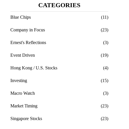
CATEGORIES
Blue Chips
(11)
Company in Focus
(23)
Ernest's Reflections
(3)
Event Driven
(19)
Hong Kong / U.S. Stocks
(4)
Investing
(15)
Macro Watch
(3)
Market Timing
(23)
Singapore Stocks
(23)