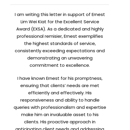
I am writing this letter in support of Ernest
Lim Wei Kiat for the Excellent Service
Award (EXSA). As a dedicated and highly
professional remisier, Ernest exemplifies
the highest standards of service,
consistently exceeding expectations and
demonstrating an unwavering
commitment to excellence.
I have known Ernest for his promptness,
ensuring that clients’ needs are met
efficiently and effectively. His
responsiveness and ability to handle
queries with professionalism and expertise
make him an invaluable asset to his
clients. His proactive approach in
anticipating client needs and addressing