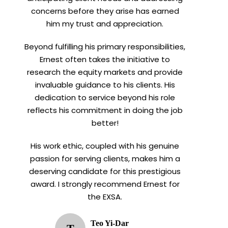
concerns before they arise has earned
him my trust and appreciation.
Beyond fulfilling his primary responsibilities,
Ernest often takes the initiative to
research the equity markets and provide
invaluable guidance to his clients. His
dedication to service beyond his role
reflects his commitment in doing the job
better!
His work ethic, coupled with his genuine
passion for serving clients, makes him a
deserving candidate for this prestigious
award. I strongly recommend Ernest for
the EXSA.
Teo Yi-Dar