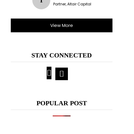
T
Partner, Altair Capital
View More
STAY CONNECTED
POPULAR POST