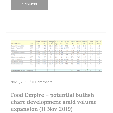
READ MORE
Nov 11, 2019
3 Comments
Food Empire – potential bullish
chart development amid volume
expansion (11 Nov 2019)