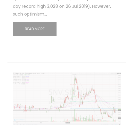
day record high 3,028 on 26 Jul 2019). However,
such optimism…
READ MORE