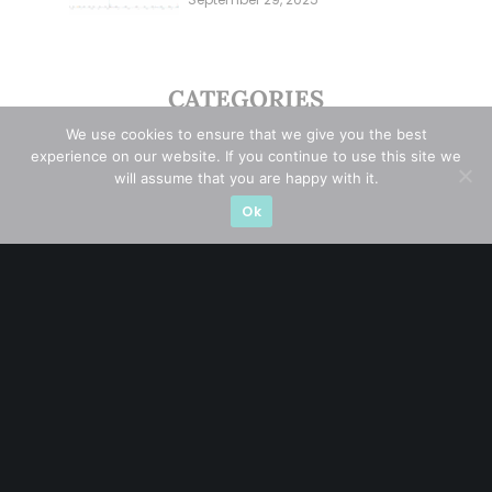
Overlooking This? (29 Sep 25)
CATEGORIES
We use cookies to ensure that we give you the best
Blue Chips
(11)
experience on our website. If you continue to use this site we
will assume that you are happy with it.
Company in Focus
(23)
Ok
Ernest's Reflections
(3)
Event Driven
(19)
Hong Kong / U.S. Stocks
(4)
Investing
(15)
Macro Watch
(3)
Market Timing
(23)