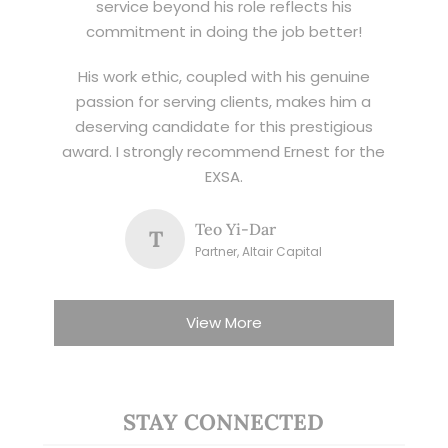
service beyond his role reflects his
commitment in doing the job better!
His work ethic, coupled with his genuine
passion for serving clients, makes him a
deserving candidate for this prestigious
award. I strongly recommend Ernest for the
EXSA.
Teo Yi-Dar
T
Partner, Altair Capital
View More
STAY CONNECTED