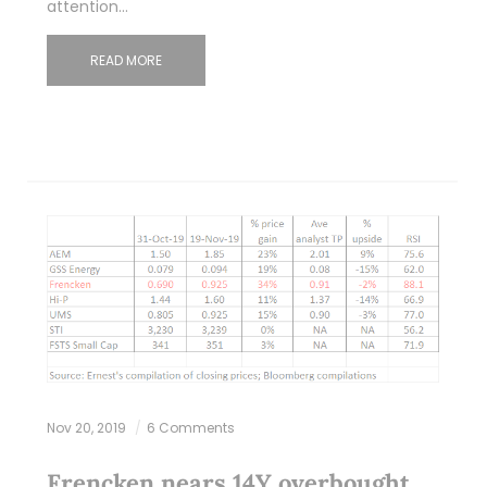
attention…
READ MORE
Nov 20, 2019
6 Comments
Frencken nears 14Y overbought