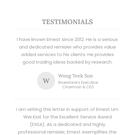
TESTIMONIALS
I have known Ernest since 2012. He is a serious
and dedicated remisier who provides value
added services to his clients. He provides
good trading ideas backed by research.
Wong Teek Son
W
Riverstone’s Executive
Chairman & CEO
I am writing this letter in support of Ernest Lim
Wei Kiat for the Excellent Service Award
(EXSA). As a dedicated and highly
professional remisier, Ernest exemplifies the