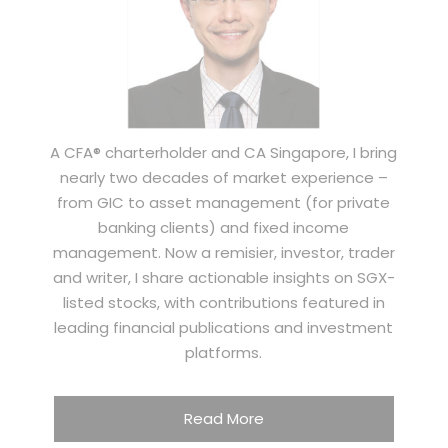
A CFA® charterholder and CA Singapore, I bring
nearly two decades of market experience –
from GIC to asset management (for private
banking clients) and fixed income
management. Now a remisier, investor, trader
and writer, I share actionable insights on SGX-
listed stocks, with contributions featured in
leading financial publications and investment
platforms.
Read More