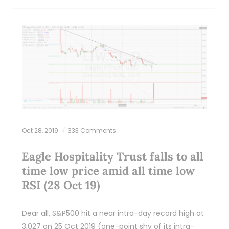
Oct 28, 2019
333 Comments
Eagle Hospitality Trust falls to all
time low price amid all time low
RSI (28 Oct 19)
Dear all, S&P500 hit a near intra-day record high at
3,027 on 25 Oct 2019 (one-point shy of its intra-