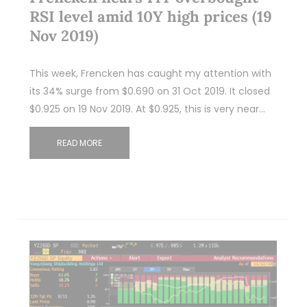
RSI level amid 10Y high prices (19
Nov 2019)
This week, Frencken has caught my attention with
its 34% surge from $0.690 on 31 Oct 2019. It closed
$0.925 on 19 Nov 2019. At $0.925, this is very near…
READ MORE