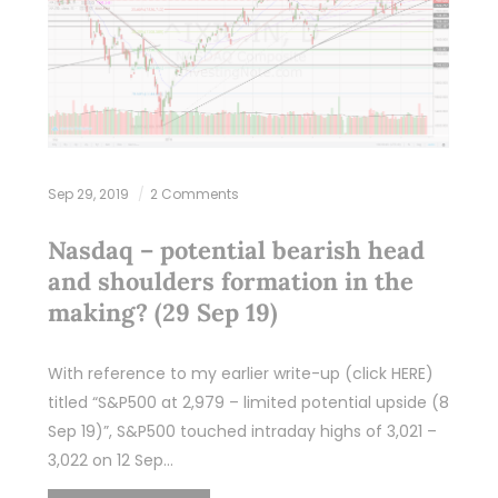
Sep 29, 2019
2 Comments
Nasdaq – potential bearish head
and shoulders formation in the
making? (29 Sep 19)
With reference to my earlier write-up (click HERE)
titled “S&P500 at 2,979 – limited potential upside (8
Sep 19)”, S&P500 touched intraday highs of 3,021 –
3,022 on 12 Sep…