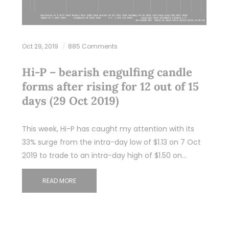
Oct 29, 2019
885 Comments
Hi-P – bearish engulfing candle
forms after rising for 12 out of 15
days (29 Oct 2019)
This week, Hi-P has caught my attention with its
33% surge from the intra-day low of $1.13 on 7 Oct
2019 to trade to an intra-day high of $1.50 on…
READ MORE