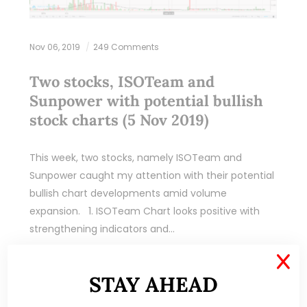
Nov 06, 2019
249 Comments
Two stocks, ISOTeam and
Sunpower with potential bullish
stock charts (5 Nov 2019)
This week, two stocks, namely ISOTeam and
Sunpower caught my attention with their potential
bullish chart developments amid volume
expansion. 1. ISOTeam Chart looks positive with
strengthening indicators and…
X
READ MORE
STAY AHEAD