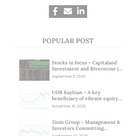
POPULAR POST
Stocks in focus – Capitaland
Investment and Riverstone (1
Sep 25)
September 2, 2025
UOB Kayhian – A key
beneficiary of vibrant equity
markets (16 Nov 25)
November 16, 2025
Zixin Group – Management &
Investors Committing
Millions; Is the Market
September 29, 2025