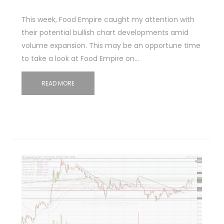
This week, Food Empire caught my attention with
their potential bullish chart developments amid
volume expansion. This may be an opportune time
to take a look at Food Empire on…
READ MORE