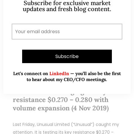
Subscribe for exclusive market
updates and fresh blog content.
Let’s connect on
LinkedIn
— you’ll also be the first
Nov 05, 2019
333 Comments
to hear about my CEO/CFO meetings.
Unusual – Challenging its key
resistance $0.270 – 0.280 with
volume expansion (4 Nov 2019)
Last Friday, Unusual Limited (“Unusual”) caught my
attention. It is testing its key resistance $0.270 –