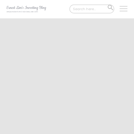
Search
SEARCH
for:
BUTTON