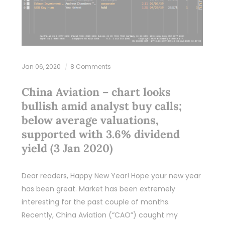
Jan 06, 2020
8 Comments
China Aviation – chart looks
bullish amid analyst buy calls;
below average valuations,
supported with 3.6% dividend
yield (3 Jan 2020)
Dear readers, Happy New Year! Hope your new year
has been great. Market has been extremely
interesting for the past couple of months.
Recently, China Aviation (“CAO”) caught my