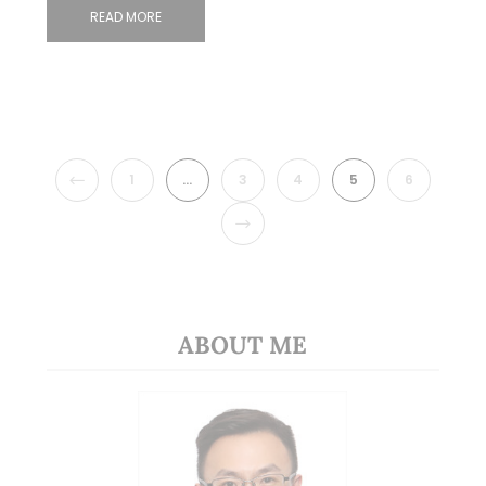
READ MORE
PREVIOUS
1
…
3
4
5
6
NEXT
ABOUT ME