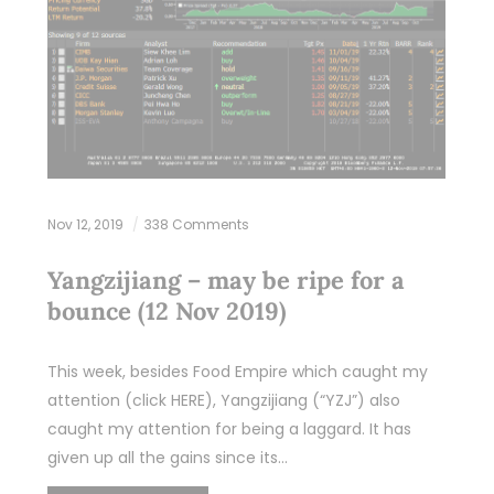
Nov 12, 2019
338 Comments
Yangzijiang – may be ripe for a
bounce (12 Nov 2019)
This week, besides Food Empire which caught my
attention (click HERE), Yangzijiang (“YZJ”) also
caught my attention for being a laggard. It has
given up all the gains since its…