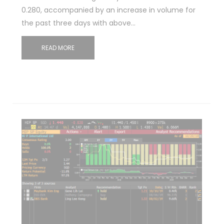
0.280, accompanied by an increase in volume for
the past three days with above…
READ MORE