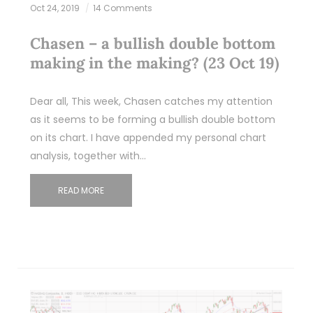
Oct 24, 2019
14 Comments
Chasen – a bullish double bottom
making in the making? (23 Oct 19)
Dear all, This week, Chasen catches my attention
as it seems to be forming a bullish double bottom
on its chart. I have appended my personal chart
analysis, together with…
READ MORE