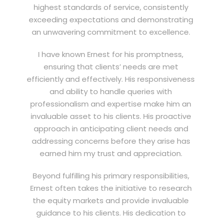
highest standards of service, consistently
exceeding expectations and demonstrating
an unwavering commitment to excellence.
I have known Ernest for his promptness,
ensuring that clients’ needs are met
efficiently and effectively. His responsiveness
and ability to handle queries with
professionalism and expertise make him an
invaluable asset to his clients. His proactive
approach in anticipating client needs and
addressing concerns before they arise has
earned him my trust and appreciation.
Beyond fulfilling his primary responsibilities,
Ernest often takes the initiative to research
the equity markets and provide invaluable
guidance to his clients. His dedication to