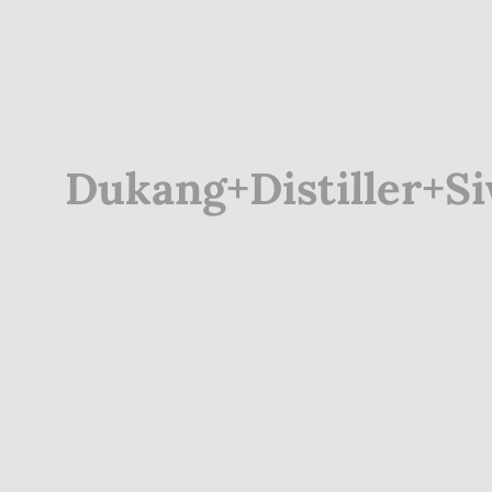
Dukang+Distiller+S