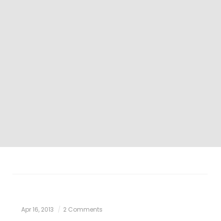
Apr 16, 2013
2 Comments