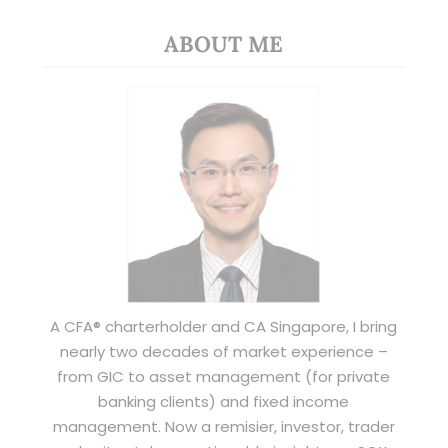
ABOUT ME
A CFA® charterholder and CA Singapore, I bring
nearly two decades of market experience –
from GIC to asset management (for private
banking clients) and fixed income
management. Now a remisier, investor, trader