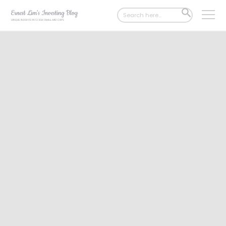
Search
SEARCH
for:
BUTTON