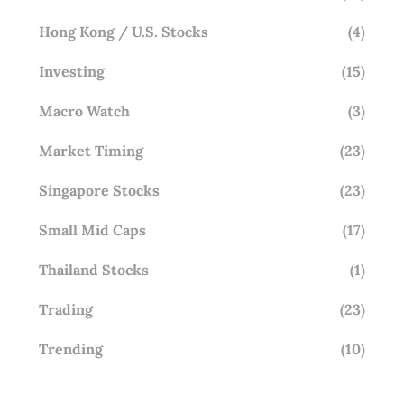
Hong Kong / U.S. Stocks
(4)
Investing
(15)
Macro Watch
(3)
Market Timing
(23)
Singapore Stocks
(23)
Small Mid Caps
(17)
Thailand Stocks
(1)
Trading
(23)
Trending
(10)