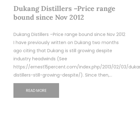
Dukang Distillers –Price range
bound since Nov 2012
Dukang Distillers –Price range bound since Nov 2012
I have previously written on Dukang two months
ago citing that Dukang is still growing despite
industry headwinds (See
https://ernest15percent.com/index.php/2013/02/03/duka
distillers-still-growing-despite/). Since then,…
READ MORE