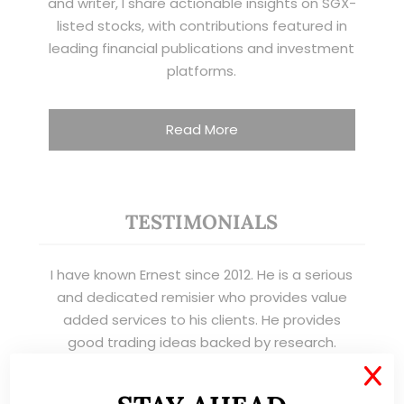
and writer, I share actionable insights on SGX-
listed stocks, with contributions featured in
leading financial publications and investment
platforms.
Read More
TESTIMONIALS
I have known Ernest since 2012. He is a serious
and dedicated remisier who provides value
added services to his clients. He provides
good trading ideas backed by research.
X
Wong Teek Son
W
Riverstone’s Executive