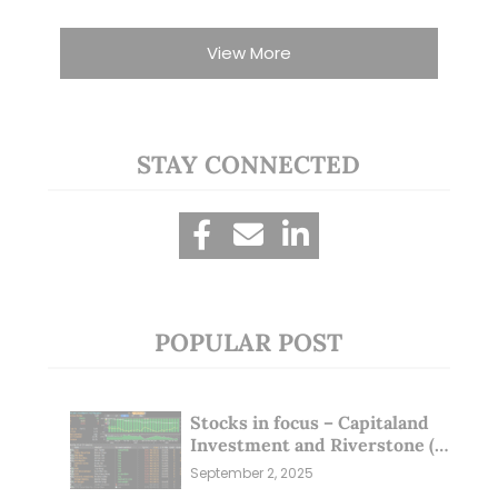
View More
STAY CONNECTED
POPULAR POST
Stocks in focus – Capitaland
Investment and Riverstone (1
Sep 25)
September 2, 2025