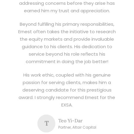
addressing concerns before they arise has
earned him my trust and appreciation.
Beyond fulfilling his primary responsibilities,
Ernest often takes the initiative to research
the equity markets and provide invaluable
guidance to his clients. His dedication to
service beyond his role reflects his
commitment in doing the job better!
His work ethic, coupled with his genuine
passion for serving clients, makes him a
deserving candidate for this prestigious
award. I strongly recommend Ernest for the
EXSA.
Teo Yi-Dar
T
Partner, Altair Capital