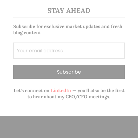
STAY AHEAD
Subscribe for exclusive market updates and fresh
blog content
Let’s connect on
LinkedIn
— you’ll also be the first
to hear about my CEO/CFO meetings.