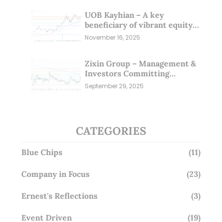
UOB Kayhian – A key
beneficiary of vibrant equity
markets (16 Nov 25)
November 16, 2025
Zixin Group – Management &
Investors Committing
Millions; Is the Market
September 29, 2025
Overlooking This? (29 Sep 25)
CATEGORIES
Blue Chips
(11)
Company in Focus
(23)
Ernest's Reflections
(3)
Event Driven
(19)