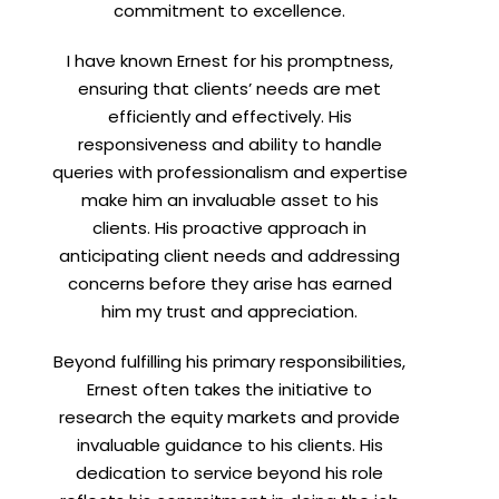
commitment to excellence.
I have known Ernest for his promptness,
ensuring that clients’ needs are met
efficiently and effectively. His
responsiveness and ability to handle
t
queries with professionalism and expertise
make him an invaluable asset to his
clients. His proactive approach in
anticipating client needs and addressing
concerns before they arise has earned
him my trust and appreciation.
Beyond fulfilling his primary responsibilities,
Ernest often takes the initiative to
research the equity markets and provide
invaluable guidance to his clients. His
dedication to service beyond his role