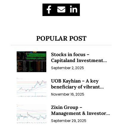
POPULAR POST
Stocks in focus –
Capitaland Investment
and Riverstone (1 Sep 25)
September 2, 2025
UOB Kayhian – A key
beneficiary of vibrant
equity markets (16 Nov 25)
November 16, 2025
Zixin Group –
Management & Investors
Committing Millions; Is
September 29, 2025
the Market Overlooking
This? (29 Sep 25)