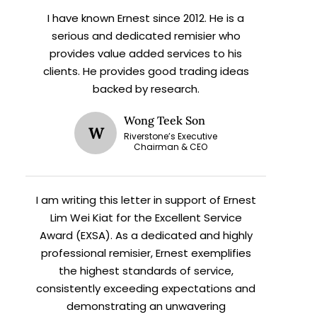
I have known Ernest since 2012. He is a
serious and dedicated remisier who
provides value added services to his
clients. He provides good trading ideas
backed by research.
Wong Teek Son
W
Riverstone’s Executive
Chairman & CEO
X
I am writing this letter in support of Ernest
Lim Wei Kiat for the Excellent Service
Award (EXSA). As a dedicated and highly
h
professional remisier, Ernest exemplifies
the highest standards of service,
consistently exceeding expectations and
demonstrating an unwavering