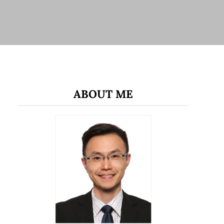
ABOUT ME