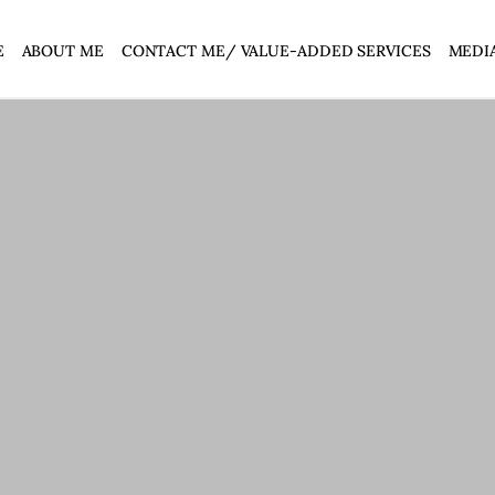
E
ABOUT ME
CONTACT ME/ VALUE-ADDED SERVICES
MEDI