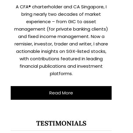
A CFA® charterholder and CA Singapore, I
bring nearly two decades of market
experience – from GIC to asset
management (for private banking clients)
and fixed income management. Now a
remisier, investor, trader and writer, I share
actionable insights on SGX-listed stocks,
with contributions featured in leading
financial publications and investment
platforms.
Read More
TESTIMONIALS