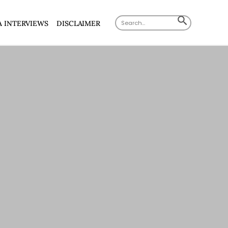
Search
SEARCH
A INTERVIEWS
DISCLAIMER
for:
BUTTON