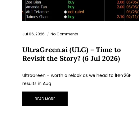
Jul 06, 2026
No Comments
UltraGreen.ai (ULG) – Time to
Revisit the Story? (6 Jul 2026)
UltraGreen – worth a relook as we head to 1HFY26F
results in Aug
READ MORE