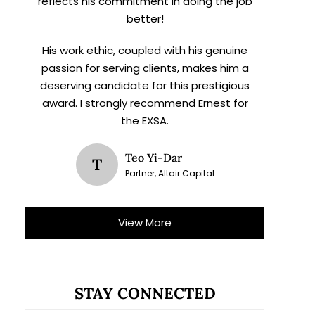
reflects his commitment in doing the job
better!
His work ethic, coupled with his genuine
passion for serving clients, makes him a
deserving candidate for this prestigious
award. I strongly recommend Ernest for
the EXSA.
Teo Yi-Dar
T
Partner, Altair Capital
View More
STAY CONNECTED