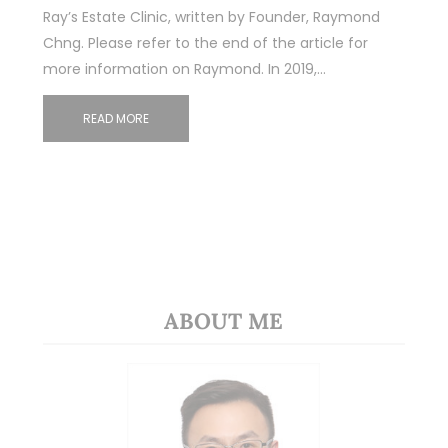
Ray’s Estate Clinic, written by Founder, Raymond
Chng. Please refer to the end of the article for
more information on Raymond. In 2019,…
READ MORE
ABOUT ME