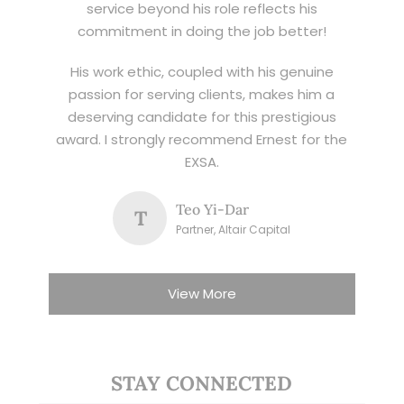
service beyond his role reflects his
commitment in doing the job better!
His work ethic, coupled with his genuine
passion for serving clients, makes him a
deserving candidate for this prestigious
award. I strongly recommend Ernest for the
EXSA.
Teo Yi-Dar
T
Partner, Altair Capital
View More
STAY CONNECTED