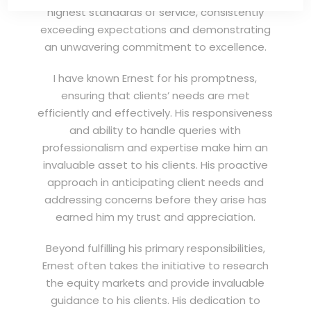
highest standards of service, consistently
exceeding expectations and demonstrating
an unwavering commitment to excellence.
I have known Ernest for his promptness,
ensuring that clients’ needs are met
efficiently and effectively. His responsiveness
and ability to handle queries with
professionalism and expertise make him an
invaluable asset to his clients. His proactive
approach in anticipating client needs and
addressing concerns before they arise has
earned him my trust and appreciation.
Beyond fulfilling his primary responsibilities,
Ernest often takes the initiative to research
the equity markets and provide invaluable
guidance to his clients. His dedication to