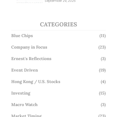
September 29, 2025
Overlooking This? (29 Sep 25)
CATEGORIES
Blue Chips
(11)
Company in Focus
(23)
Ernest's Reflections
(3)
Event Driven
(19)
Hong Kong / U.S. Stocks
(4)
Investing
(15)
Macro Watch
(3)
Market Timing
(23)