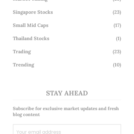
Singapore Stocks
(23)
Small Mid Caps
(17)
Thailand Stocks
(1)
Trading
(23)
Trending
(10)
STAY AHEAD
Subscribe for exclusive market updates and fresh
blog content