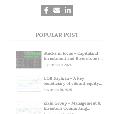
POPULAR POST
Stocks in focus – Capitaland
Investment and Riverstone (1
Sep 25)
September 2, 2025
UOB Kayhian – A key
beneficiary of vibrant equity
markets (16 Nov 25)
November 16, 2025
Zixin Group – Management &
Investors Committing
Millions; Is the Market