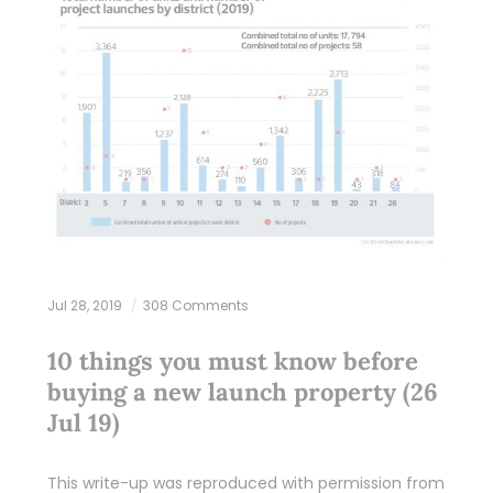
Jul 28, 2019
308 Comments
10 things you must know before
buying a new launch property (26
Jul 19)
This write-up was reproduced with permission from