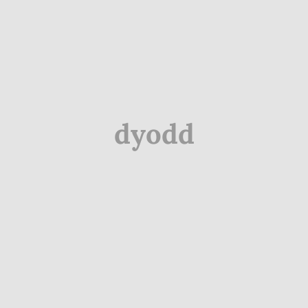
dyodd