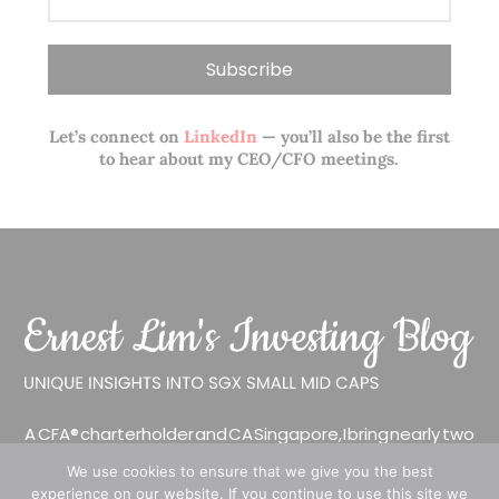
Let’s connect on
LinkedIn
— you’ll also be the first
to hear about my CEO/CFO meetings.
A CFA® charterholder and CA Singapore, I bring nearly two
decades of market experience – from GIC to asset
We use cookies to ensure that we give you the best
management (for private banking clients) and fixed
experience on our website. If you continue to use this site we