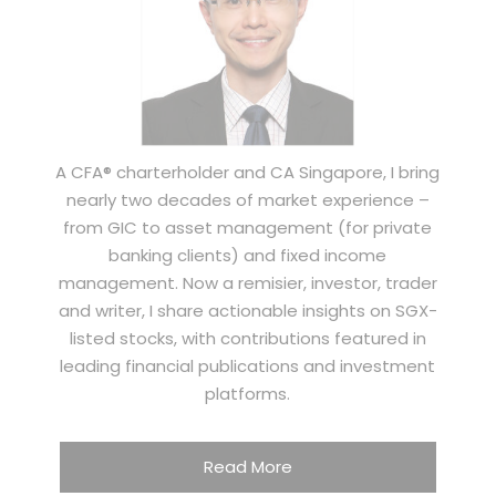
A CFA® charterholder and CA Singapore, I bring
nearly two decades of market experience –
from GIC to asset management (for private
banking clients) and fixed income
management. Now a remisier, investor, trader
and writer, I share actionable insights on SGX-
listed stocks, with contributions featured in
leading financial publications and investment
platforms.
Read More