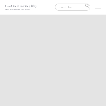
Search
SEARCH
for:
BUTTON