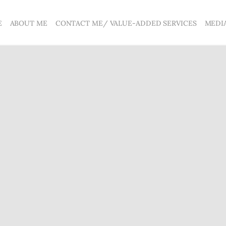
E
ABOUT ME
CONTACT ME/ VALUE-ADDED SERVICES
MEDI