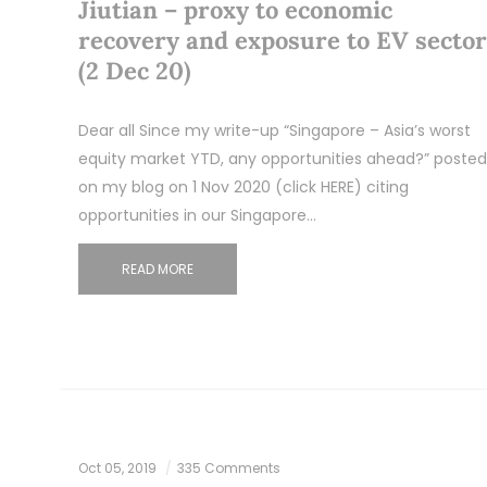
Jiutian – proxy to economic
recovery and exposure to EV sector
(2 Dec 20)
Dear all Since my write-up “Singapore – Asia’s worst
equity market YTD, any opportunities ahead?” posted
on my blog on 1 Nov 2020 (click HERE) citing
opportunities in our Singapore…
READ MORE
Oct 05, 2019
335 Comments