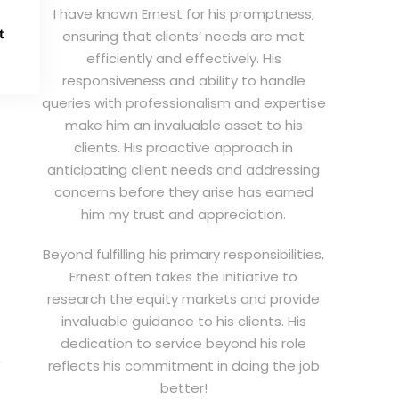
I have known Ernest for his promptness,
t
ensuring that clients’ needs are met
efficiently and effectively. His
responsiveness and ability to handle
queries with professionalism and expertise
make him an invaluable asset to his
clients. His proactive approach in
anticipating client needs and addressing
concerns before they arise has earned
him my trust and appreciation.
Beyond fulfilling his primary responsibilities,
Ernest often takes the initiative to
research the equity markets and provide
invaluable guidance to his clients. His
dedication to service beyond his role
reflects his commitment in doing the job
better!