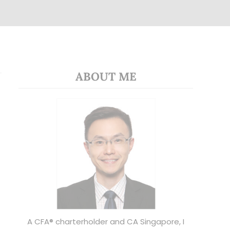
ABOUT ME
A CFA® charterholder and CA Singapore, I