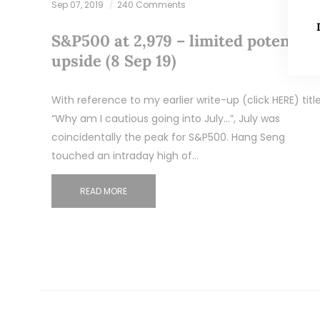
Sep 07, 2019
240 Comments
S&P500 at 2,979 – limited potential
upside (8 Sep 19)
With reference to my earlier write-up (click HERE) titl
“Why am I cautious going into July…”, July was
coincidentally the peak for S&P500. Hang Seng
touched an intraday high of…
READ MORE