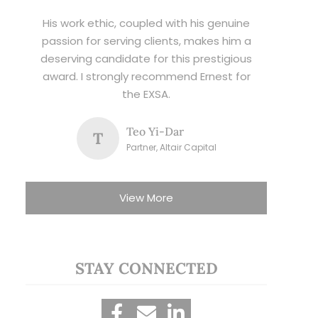
His work ethic, coupled with his genuine
passion for serving clients, makes him a
deserving candidate for this prestigious
award. I strongly recommend Ernest for
the EXSA.
Teo Yi-Dar
T
Partner, Altair Capital
View More
STAY CONNECTED