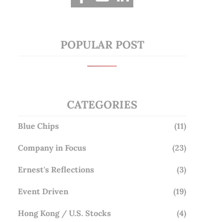
POPULAR POST
CATEGORIES
Blue Chips
(11)
Company in Focus
(23)
Ernest's Reflections
(3)
Event Driven
(19)
Hong Kong / U.S. Stocks
(4)