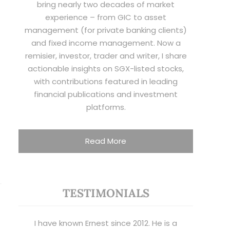
bring nearly two decades of market
experience – from GIC to asset
management (for private banking clients)
and fixed income management. Now a
remisier, investor, trader and writer, I share
actionable insights on SGX-listed stocks,
with contributions featured in leading
financial publications and investment
platforms.
Read More
TESTIMONIALS
I have known Ernest since 2012. He is a