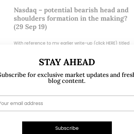
Nasdaq – potential bearish head and
shoulders formation in the making?
(29 Sep 19)
With reference to my earlier write-up (click HERE) titled
.
“S&P500 at 2,979 – limited potential upside (8 Sep 19)”,
S&P500 touched intraday highs of 3,021 – 3,022 on 12
STAY AHEAD
Sep…
Subscribe for exclusive market updates and fres
blog content.
READ MORE