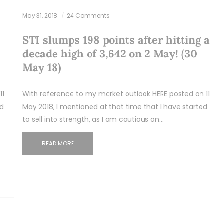
May 31, 2018
24 Comments
STI slumps 198 points after hitting a
decade high of 3,642 on 2 May! (30
May 18)
11
With reference to my market outlook HERE posted on 11
ed
May 2018, I mentioned at that time that I have started
to sell into strength, as I am cautious on…
READ MORE