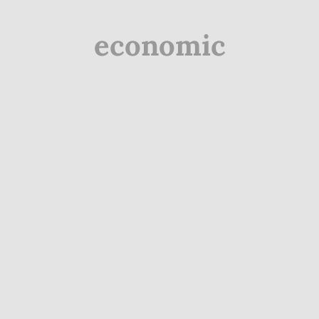
economic