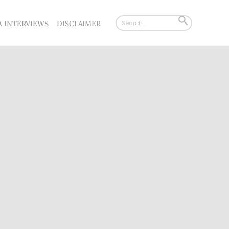
Search
SEARCH
A INTERVIEWS
DISCLAIMER
for:
BUTTON