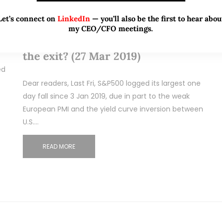
Mar 27, 2019
175 Comments
Let’s connect on
LinkedIn
— you’ll also be the first to hear abou
S&P500 logged its largest one day
my CEO/CFO meetings.
fall since Jan. Buy more, or head to
the exit? (27 Mar 2019)
ed
Dear readers, Last Fri, S&P500 logged its largest one
day fall since 3 Jan 2019, due in part to the weak
European PMI and the yield curve inversion between
U.S.…
READ MORE