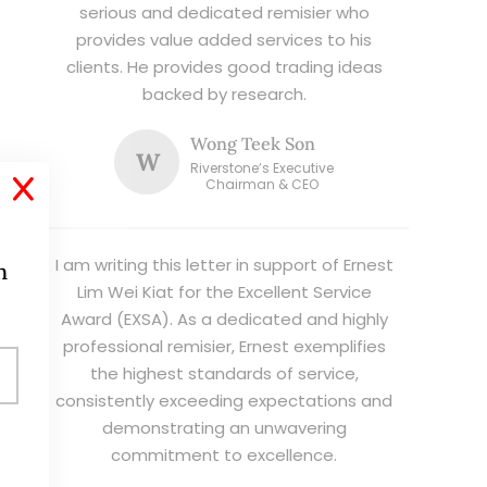
serious and dedicated remisier who
provides value added services to his
clients. He provides good trading ideas
backed by research.
Wong Teek Son
W
Riverstone’s Executive
X
Chairman & CEO
I am writing this letter in support of Ernest
h
Lim Wei Kiat for the Excellent Service
Award (EXSA). As a dedicated and highly
professional remisier, Ernest exemplifies
the highest standards of service,
consistently exceeding expectations and
demonstrating an unwavering
commitment to excellence.