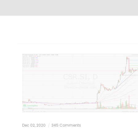
Dec 02, 2020
345 Comments