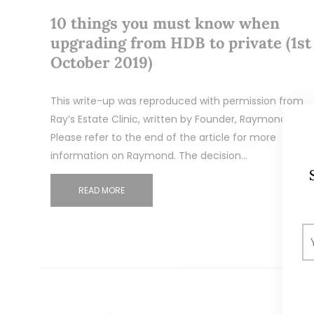
10 things you must know when
upgrading from HDB to private (1st
October 2019)
This write-up was reproduced with permission from
Ray’s Estate Clinic, written by Founder, Raymond Chng
Please refer to the end of the article for more
information on Raymond. The decision…
READ MORE