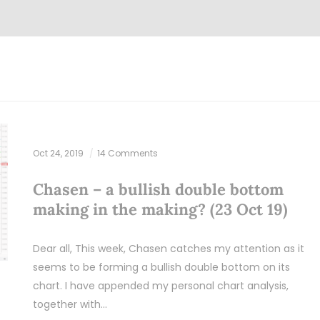
Oct 24, 2019
14 Comments
Chasen – a bullish double bottom
making in the making? (23 Oct 19)
Dear all, This week, Chasen catches my attention as it
seems to be forming a bullish double bottom on its
chart. I have appended my personal chart analysis,
together with…