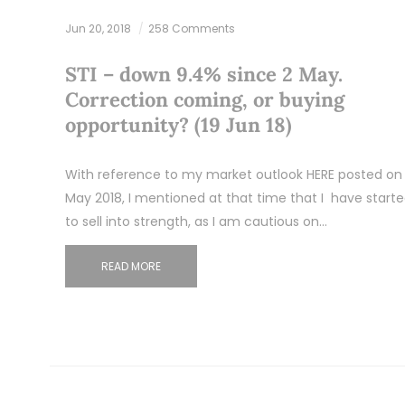
Jun 20, 2018
258 Comments
STI – down 9.4% since 2 May.
Correction coming, or buying
opportunity? (19 Jun 18)
With reference to my market outlook HERE posted on 
May 2018, I mentioned at that time that I have start
to sell into strength, as I am cautious on…
READ MORE