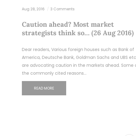
Aug 28, 2016
3 Comments
Caution ahead? Most market
strategists think so… (26 Aug 2016)
Dear readers, Various foreign houses such as Bank of
America, Deutsche Bank, Goldman Sachs and UBS etc
are advocating caution in the markets ahead. Some 
the commonly cited reasons…
READ MORE