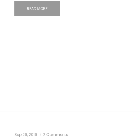
READ MORE
Sep 29, 2019
2 Comments