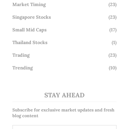
Market Timing
(23)
Singapore Stocks
(23)
Small Mid Caps
(17)
Thailand Stocks
(1)
Trading
(23)
Trending
(10)
STAY AHEAD
Subscribe for exclusive market updates and fresh
blog content