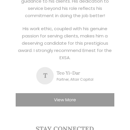
guidance to his clients. His dedication to
service beyond his role reflects his
commitment in doing the job better!
His work ethic, coupled with his genuine
passion for serving clients, makes him a
deserving candidate for this prestigious
award. I strongly recommend Ernest for the
EXSA.
Teo Yi-Dar
T
Partner, Altair Capital
View More
STAY CONNECTED