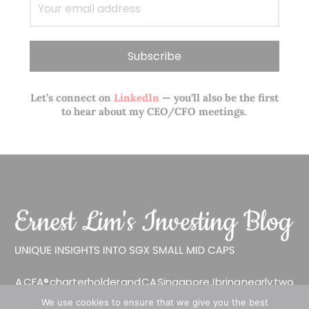
Let’s connect on
LinkedIn
— you’ll also be the first
to hear about my CEO/CFO meetings.
A CFA® charterholder and CA Singapore, I bring nearly two
decades of market experience – from GIC to asset
We use cookies to ensure that we give you the best