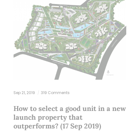
Sep 21, 2019
319 Comments
How to select a good unit in a new
launch property that
outperforms? (17 Sep 2019)