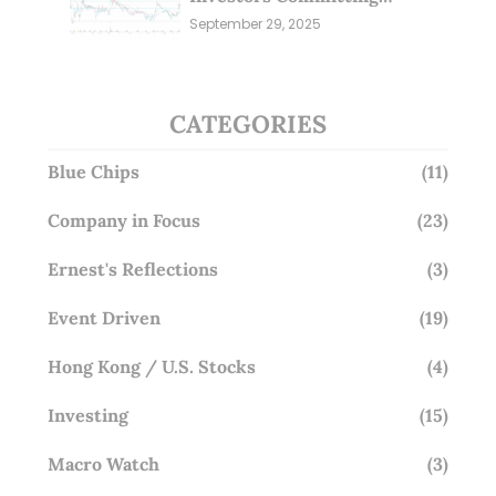
Millions; Is the Market
September 29, 2025
Overlooking This? (29 Sep 25)
CATEGORIES
Blue Chips
(11)
Company in Focus
(23)
Ernest's Reflections
(3)
Event Driven
(19)
Hong Kong / U.S. Stocks
(4)
Investing
(15)
Macro Watch
(3)