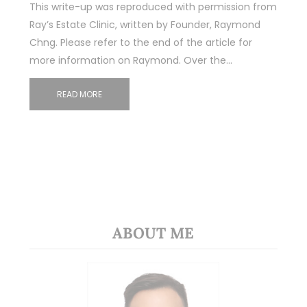
This write-up was reproduced with permission from
Ray’s Estate Clinic, written by Founder, Raymond
Chng. Please refer to the end of the article for
more information on Raymond. Over the…
READ MORE
ABOUT ME