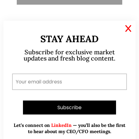
X
TESTIMONIALS
STAY AHEAD
I have known Ernest since 2012. He is a serious
Subscribe for exclusive market
and dedicated remisier who provides value
updates and fresh blog content.
added services to his clients. He provides
good trading ideas backed by research.
Wong Teek Son
W
Riverstone’s Executive
Chairman & CEO
I am writing this letter in support of Ernest Lim
Let’s connect on
LinkedIn
— you’ll also be the first
Wei Kiat for the Excellent Service Award
to hear about my CEO/CFO meetings.
(EXSA). As a dedicated and highly