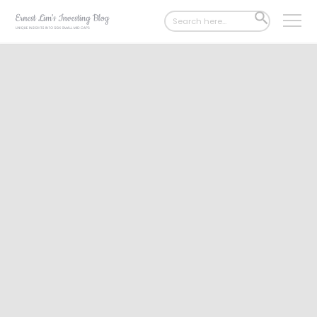
Search
SEARCH
for:
BUTTON