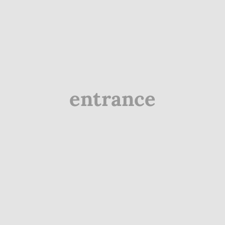
entrance