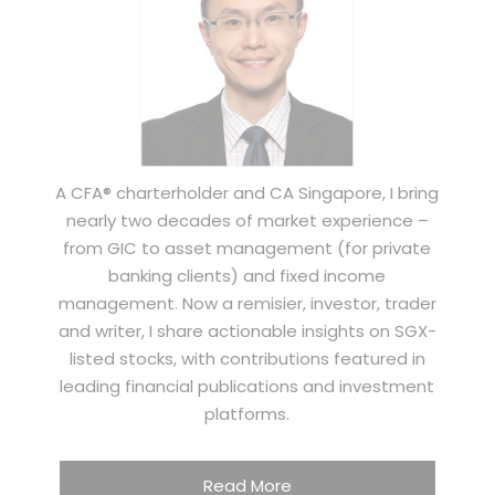
A CFA® charterholder and CA Singapore, I bring
nearly two decades of market experience –
from GIC to asset management (for private
banking clients) and fixed income
management. Now a remisier, investor, trader
and writer, I share actionable insights on SGX-
listed stocks, with contributions featured in
leading financial publications and investment
platforms.
Read More