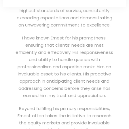
professional remisier, Ernest exemplifies the
highest standards of service, consistently
exceeding expectations and demonstrating
an unwavering commitment to excellence.
I have known Ernest for his promptness,
ensuring that clients’ needs are met
efficiently and effectively. His responsiveness
and ability to handle queries with
professionalism and expertise make him an
invaluable asset to his clients. His proactive
approach in anticipating client needs and
addressing concerns before they arise has
earned him my trust and appreciation.
Beyond fulfilling his primary responsibilities,
Ernest often takes the initiative to research
the equity markets and provide invaluable