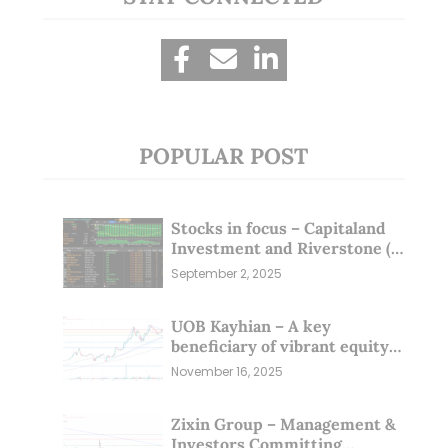
POPULAR POST
Stocks in focus – Capitaland
Investment and Riverstone (1
Sep 25)
September 2, 2025
UOB Kayhian – A key
beneficiary of vibrant equity
markets (16 Nov 25)
November 16, 2025
Zixin Group – Management &
Investors Committing