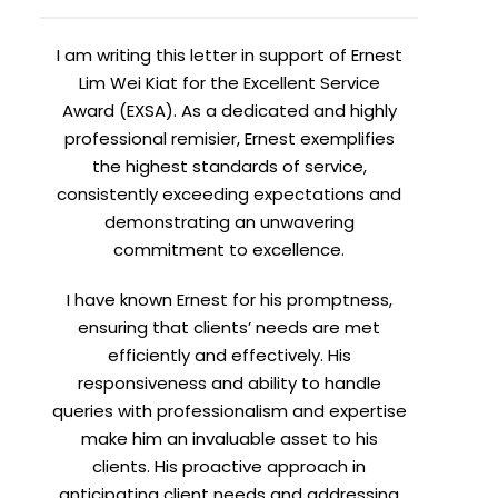
I am writing this letter in support of Ernest
Lim Wei Kiat for the Excellent Service
Award (EXSA). As a dedicated and highly
professional remisier, Ernest exemplifies
the highest standards of service,
consistently exceeding expectations and
demonstrating an unwavering
commitment to excellence.
I have known Ernest for his promptness,
ensuring that clients’ needs are met
efficiently and effectively. His
responsiveness and ability to handle
queries with professionalism and expertise
make him an invaluable asset to his
clients. His proactive approach in
anticipating client needs and addressing