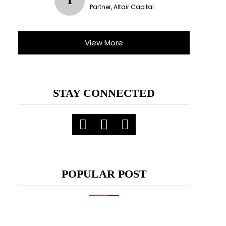
T
Partner, Altair Capital
View More
STAY CONNECTED
POPULAR POST