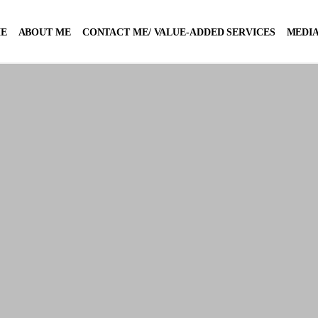
E
ABOUT ME
CONTACT ME/ VALUE-ADDED SERVICES
MEDIA