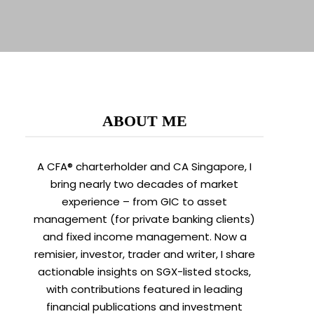
ABOUT ME
A CFA® charterholder and CA Singapore, I
bring nearly two decades of market
experience – from GIC to asset
management (for private banking clients)
and fixed income management. Now a
remisier, investor, trader and writer, I share
actionable insights on SGX-listed stocks,
with contributions featured in leading
financial publications and investment