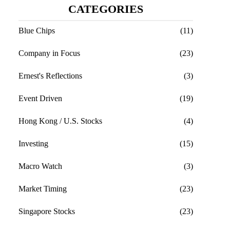
CATEGORIES
Blue Chips
(11)
Company in Focus
(23)
Ernest's Reflections
(3)
Event Driven
(19)
Hong Kong / U.S. Stocks
(4)
Investing
(15)
Macro Watch
(3)
Market Timing
(23)
Singapore Stocks
(23)