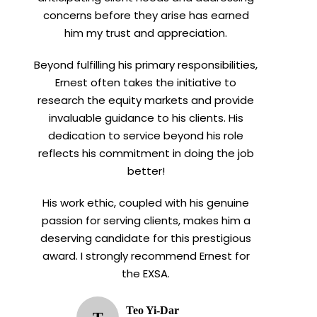
concerns before they arise has earned
him my trust and appreciation.
Beyond fulfilling his primary responsibilities,
Ernest often takes the initiative to
research the equity markets and provide
invaluable guidance to his clients. His
dedication to service beyond his role
reflects his commitment in doing the job
better!
His work ethic, coupled with his genuine
passion for serving clients, makes him a
deserving candidate for this prestigious
award. I strongly recommend Ernest for
the EXSA.
Teo Yi-Dar