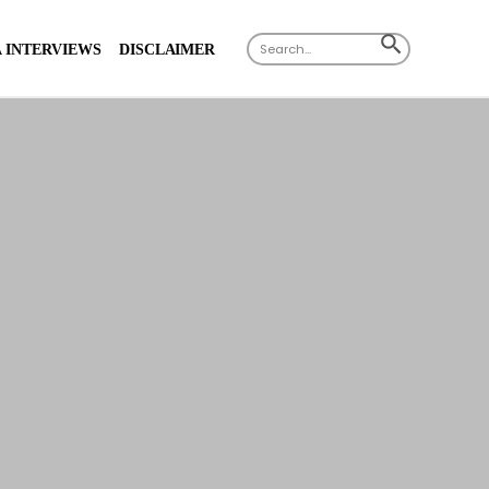
X
Search
SEARCH
 INTERVIEWS
DISCLAIMER
for:
BUTTON