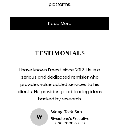
platforms.
Read More
TESTIMONIALS
I have known Ernest since 2012. He is a
serious and dedicated remisier who
provides value added services to his
clients. He provides good trading ideas
backed by research.
Wong Teek Son
W
Riverstone’s Executive
Chairman & CEO