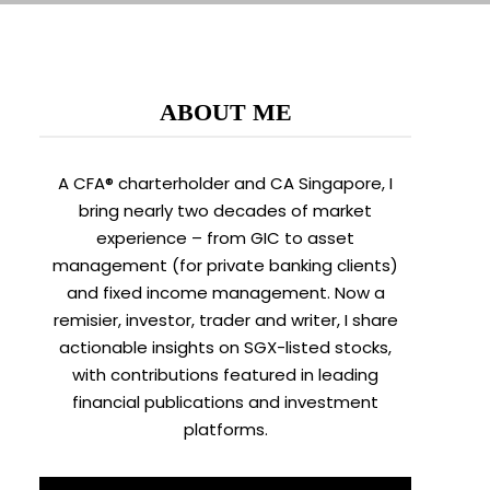
ABOUT ME
A CFA® charterholder and CA Singapore, I
bring nearly two decades of market
experience – from GIC to asset
management (for private banking clients)
and fixed income management. Now a
remisier, investor, trader and writer, I share
actionable insights on SGX-listed stocks,
with contributions featured in leading
financial publications and investment
platforms.