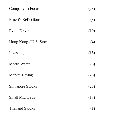
Company in Focus
(23)
Ernest's Reflections
(3)
Event Driven
(19)
Hong Kong / U.S. Stocks
(4)
Investing
(15)
Macro Watch
(3)
Market Timing
(23)
Singapore Stocks
(23)
Small Mid Caps
(17)
Thailand Stocks
(1)