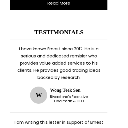
Read More
TESTIMONIALS
I have known Ernest since 2012. He is a
serious and dedicated remisier who
provides value added services to his
clients. He provides good trading ideas
backed by research.
Wong Teek Son
W
Riverstone’s Executive
Chairman & CEO
I am writing this letter in support of Ernest