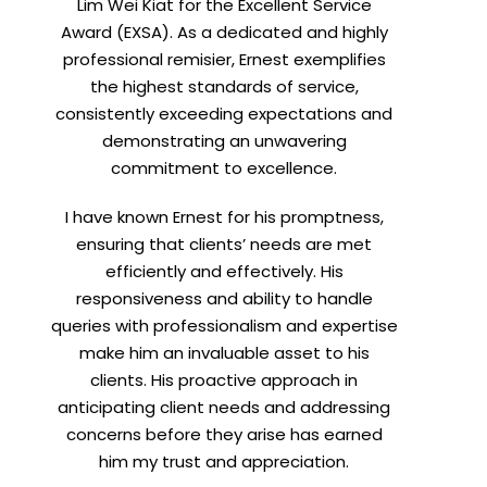
Lim Wei Kiat for the Excellent Service
Award (EXSA). As a dedicated and highly
professional remisier, Ernest exemplifies
the highest standards of service,
consistently exceeding expectations and
demonstrating an unwavering
commitment to excellence.
I have known Ernest for his promptness,
ensuring that clients’ needs are met
efficiently and effectively. His
responsiveness and ability to handle
queries with professionalism and expertise
make him an invaluable asset to his
clients. His proactive approach in
anticipating client needs and addressing
concerns before they arise has earned
him my trust and appreciation.