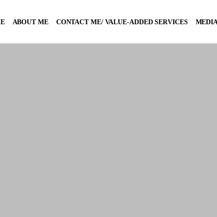
E
ABOUT ME
CONTACT ME/ VALUE-ADDED SERVICES
MEDIA