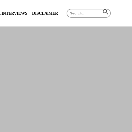
Search
SEARCH
 INTERVIEWS
DISCLAIMER
for:
BUTTON