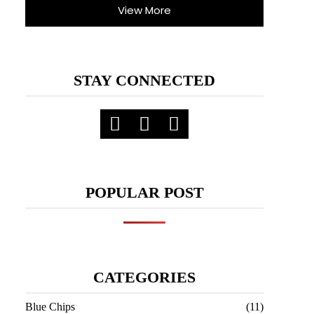
View More
STAY CONNECTED
POPULAR POST
CATEGORIES
Blue Chips
(11)