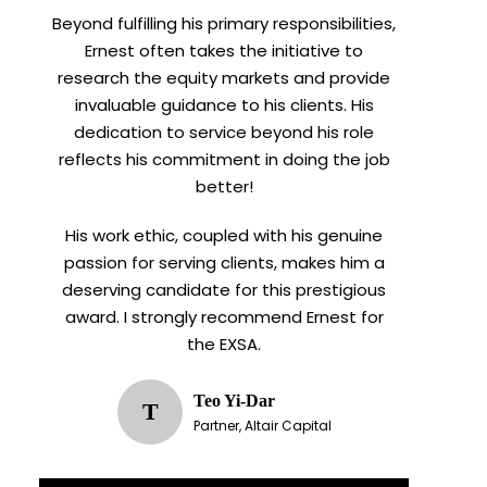
Beyond fulfilling his primary responsibilities,
Ernest often takes the initiative to
research the equity markets and provide
invaluable guidance to his clients. His
dedication to service beyond his role
reflects his commitment in doing the job
better!
His work ethic, coupled with his genuine
passion for serving clients, makes him a
deserving candidate for this prestigious
award. I strongly recommend Ernest for
the EXSA.
Teo Yi-Dar
T
Partner, Altair Capital