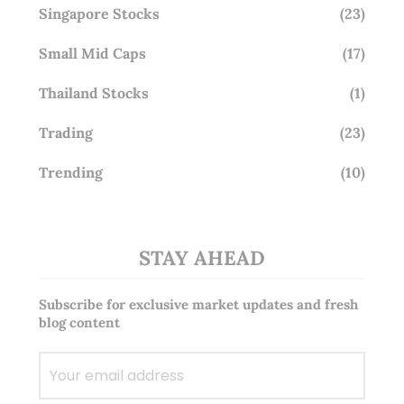
Singapore Stocks
(23)
Small Mid Caps
(17)
Thailand Stocks
(1)
Trading
(23)
Trending
(10)
STAY AHEAD
Subscribe for exclusive market updates and fresh
blog content