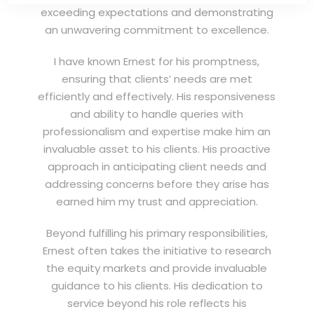
exceeding expectations and demonstrating
an unwavering commitment to excellence.
I have known Ernest for his promptness,
ensuring that clients’ needs are met
efficiently and effectively. His responsiveness
and ability to handle queries with
professionalism and expertise make him an
invaluable asset to his clients. His proactive
approach in anticipating client needs and
addressing concerns before they arise has
earned him my trust and appreciation.
Beyond fulfilling his primary responsibilities,
Ernest often takes the initiative to research
the equity markets and provide invaluable
guidance to his clients. His dedication to
service beyond his role reflects his