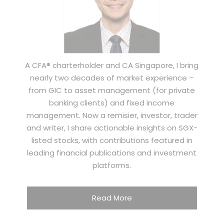
A CFA® charterholder and CA Singapore, I bring
nearly two decades of market experience –
from GIC to asset management (for private
banking clients) and fixed income
management. Now a remisier, investor, trader
and writer, I share actionable insights on SGX-
listed stocks, with contributions featured in
leading financial publications and investment
platforms.
Read More