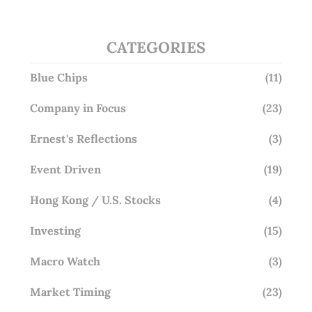
CATEGORIES
Blue Chips
(11)
Company in Focus
(23)
Ernest's Reflections
(3)
Event Driven
(19)
Hong Kong / U.S. Stocks
(4)
Investing
(15)
Macro Watch
(3)
Market Timing
(23)