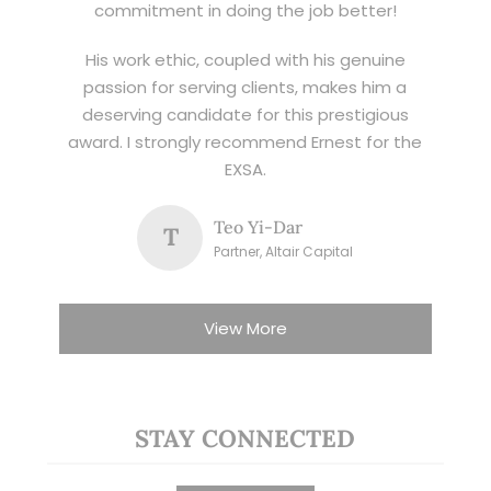
commitment in doing the job better!
His work ethic, coupled with his genuine
passion for serving clients, makes him a
deserving candidate for this prestigious
award. I strongly recommend Ernest for the
EXSA.
Teo Yi-Dar
T
Partner, Altair Capital
View More
STAY CONNECTED