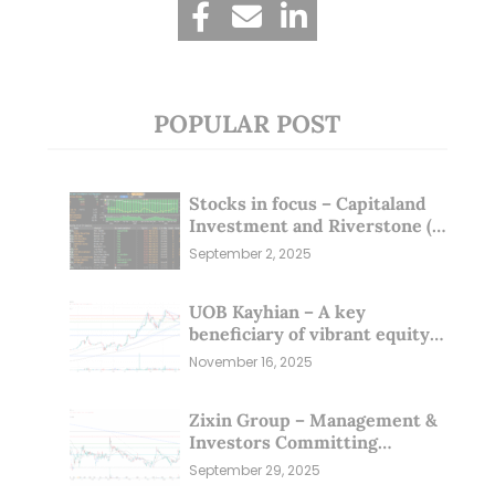
POPULAR POST
Stocks in focus – Capitaland
Investment and Riverstone (1
Sep 25)
September 2, 2025
UOB Kayhian – A key
beneficiary of vibrant equity
markets (16 Nov 25)
November 16, 2025
Zixin Group – Management &
Investors Committing
Millions; Is the Market
September 29, 2025
Overlooking This? (29 Sep 25)