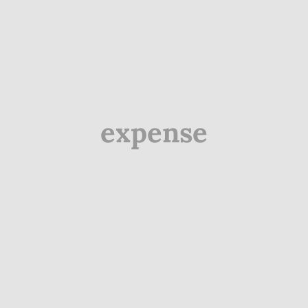
expense