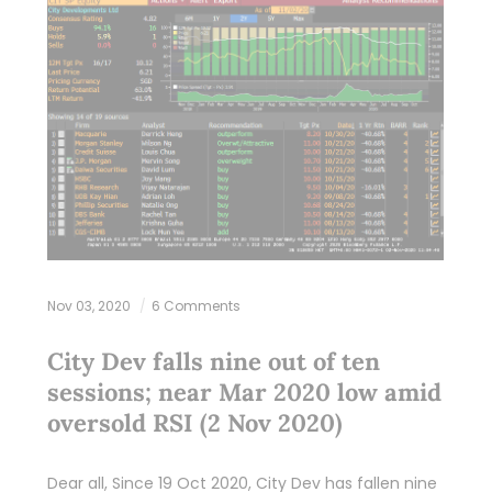
Nov 03, 2020
6 Comments
City Dev falls nine out of ten
sessions; near Mar 2020 low amid
oversold RSI (2 Nov 2020)
Dear all, Since 19 Oct 2020, City Dev has fallen nine