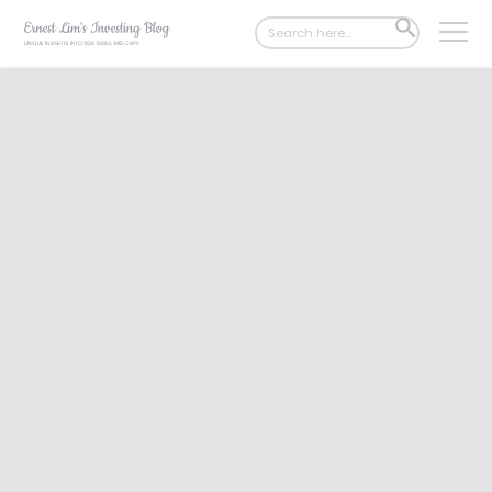
Search
SEARCH
for:
BUTTON