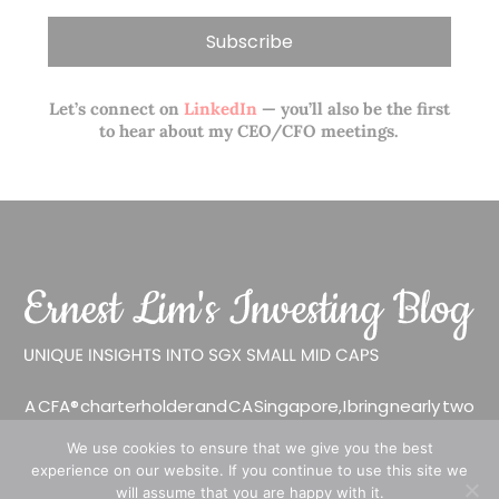
Let’s connect on
LinkedIn
— you’ll also be the first
to hear about my CEO/CFO meetings.
A CFA® charterholder and CA Singapore, I bring nearly two
decades of market experience – from GIC to asset
We use cookies to ensure that we give you the best
management (for private banking clients) and fixed
experience on our website. If you continue to use this site we
income management. Now a remisier, investor, trader
will assume that you are happy with it.