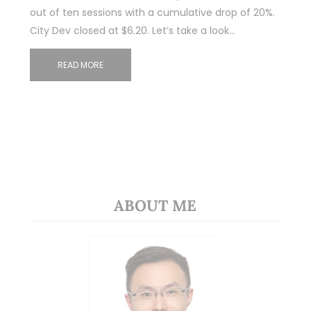
out of ten sessions with a cumulative drop of 20%.
City Dev closed at $6.20. Let’s take a look…
READ MORE
ABOUT ME