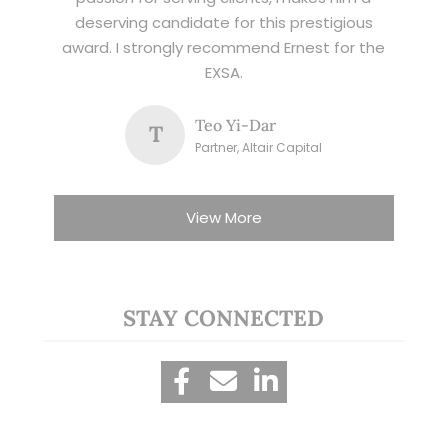
deserving candidate for this prestigious
award. I strongly recommend Ernest for the
EXSA.
Teo Yi-Dar
T
Partner, Altair Capital
View More
STAY CONNECTED