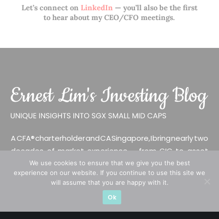
Let’s connect on
LinkedIn
— you’ll also be the first
to hear about my CEO/CFO meetings.
A CFA® charterholder and CA Singapore, I bring nearly two
decades of market experience – from GIC to asset
management (for private banking clients) and fixed
We use cookies to ensure that we give you the best
experience on our website. If you continue to use this site we
income management. Now a remisier, investor, trader
will assume that you are happy with it.
and writer, I share actionable insights on SGX-listed
Ok
stocks, with contributions featured in leading financial
publications and investment platforms.