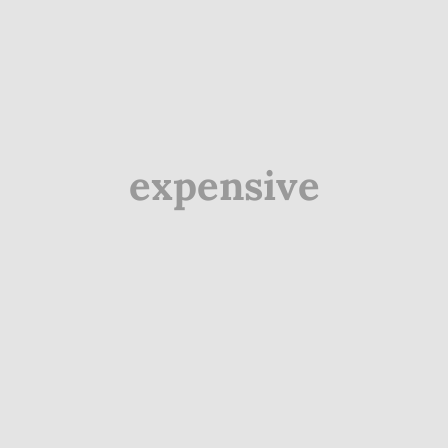
expensive