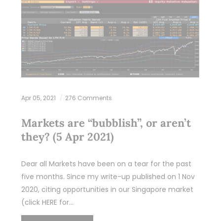
Apr 05, 2021
276 Comments
Markets are “bubblish”, or aren’t
they? (5 Apr 2021)
Dear all Markets have been on a tear for the past
five months. Since my write-up published on 1 Nov
2020, citing opportunities in our Singapore market
(click HERE for…