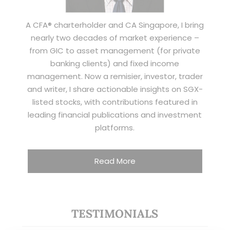
A CFA® charterholder and CA Singapore, I bring
nearly two decades of market experience –
from GIC to asset management (for private
banking clients) and fixed income
management. Now a remisier, investor, trader
and writer, I share actionable insights on SGX-
listed stocks, with contributions featured in
leading financial publications and investment
platforms.
Read More
TESTIMONIALS