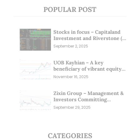
POPULAR POST
Stocks in focus – Capitaland
Investment and Riverstone (1
Sep 25)
September 2, 2025
UOB Kayhian – A key
beneficiary of vibrant equity
markets (16 Nov 25)
November 16, 2025
Zixin Group – Management &
Investors Committing
Millions; Is the Market
September 29, 2025
Overlooking This? (29 Sep 25)
CATEGORIES