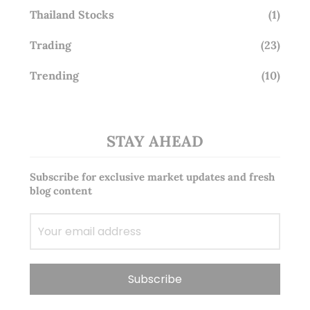
Thailand Stocks
(1)
Trading
(23)
Trending
(10)
STAY AHEAD
Subscribe for exclusive market updates and fresh
blog content