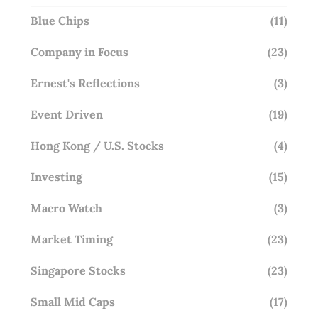
Blue Chips
(11)
Company in Focus
(23)
Ernest's Reflections
(3)
Event Driven
(19)
Hong Kong / U.S. Stocks
(4)
Investing
(15)
Macro Watch
(3)
Market Timing
(23)
Singapore Stocks
(23)
Small Mid Caps
(17)