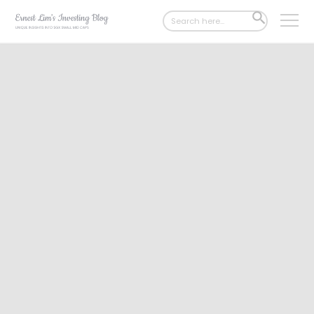
Search
SEARCH
for:
BUTTON