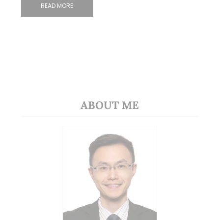
READ MORE
ABOUT ME