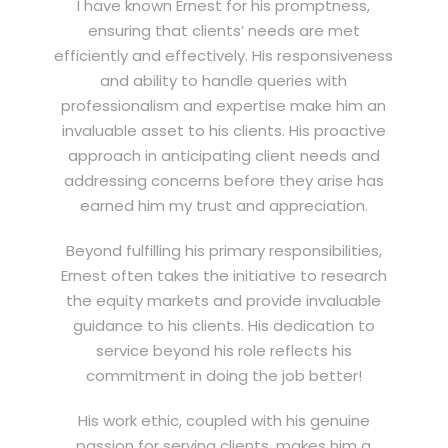
I have known Ernest for his promptness,
ensuring that clients’ needs are met
efficiently and effectively. His responsiveness
and ability to handle queries with
professionalism and expertise make him an
invaluable asset to his clients. His proactive
approach in anticipating client needs and
addressing concerns before they arise has
earned him my trust and appreciation.
Beyond fulfilling his primary responsibilities,
Ernest often takes the initiative to research
the equity markets and provide invaluable
guidance to his clients. His dedication to
service beyond his role reflects his
commitment in doing the job better!
His work ethic, coupled with his genuine
passion for serving clients, makes him a