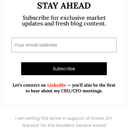
STAY AHEAD
Read More
Subscribe for exclusive market
updates and fresh blog content.
TESTIMONIALS
I have known Ernest since 2012. He is a serious
and dedicated remisier who provides value
added services to his clients. He provides
good trading ideas backed by research.
Let’s connect on
LinkedIn
— you’ll also be the first
Wong Teek Son
W
to hear about my CEO/CFO meetings.
Riverstone’s Executive
Chairman & CEO
I am writing this letter in support of Ernest Lim
Wei Kiat for the Excellent Service Award