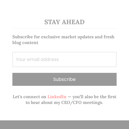
STAY AHEAD
Subscribe for exclusive market updates and fresh
blog content
Let’s connect on
LinkedIn
— you’ll also be the first
to hear about my CEO/CFO meetings.