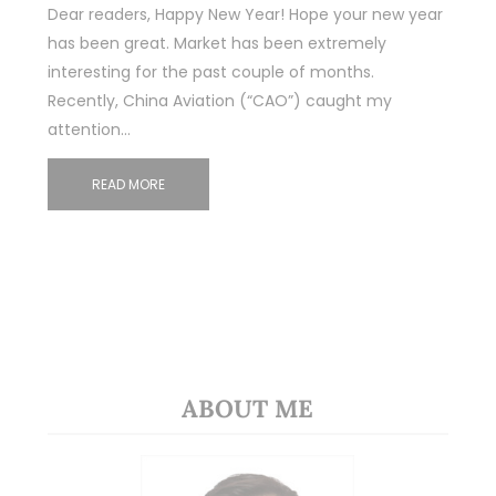
Dear readers, Happy New Year! Hope your new year
has been great. Market has been extremely
interesting for the past couple of months.
Recently, China Aviation (“CAO”) caught my
attention…
READ MORE
ABOUT ME