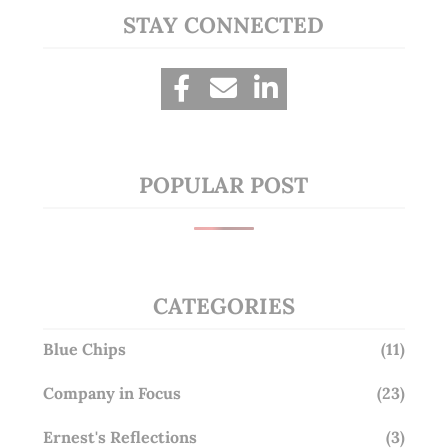
STAY CONNECTED
POPULAR POST
CATEGORIES
Blue Chips
(11)
Company in Focus
(23)
Ernest's Reflections
(3)