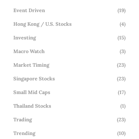
Event Driven
(19)
Hong Kong / U.S. Stocks
(4)
Investing
(15)
Macro Watch
(3)
Market Timing
(23)
Singapore Stocks
(23)
Small Mid Caps
(17)
Thailand Stocks
(1)
Trading
(23)
Trending
(10)