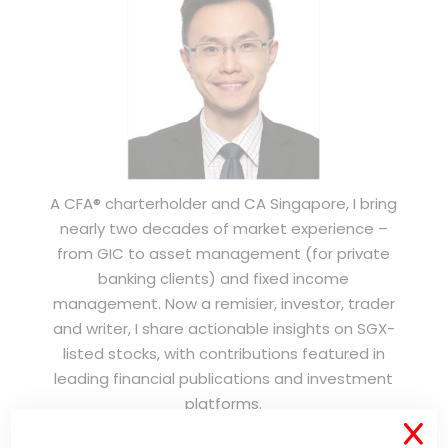
A CFA® charterholder and CA Singapore, I bring
nearly two decades of market experience –
from GIC to asset management (for private
banking clients) and fixed income
management. Now a remisier, investor, trader
and writer, I share actionable insights on SGX-
listed stocks, with contributions featured in
leading financial publications and investment
platforms.
X