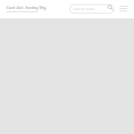
Search
SEARCH
for:
BUTTON