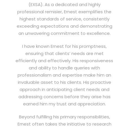
(EXSA). As a dedicated and highly
professional remisier, Ernest exemplifies the
highest standards of service, consistently
exceeding expectations and demonstrating
an unwavering commitment to excellence.
I have known Ernest for his promptness,
ensuring that clients’ needs are met
efficiently and effectively. His responsiveness
and ability to handle queries with
professionalism and expertise make him an
invaluable asset to his clients. His proactive
approach in anticipating client needs and
addressing concerns before they arise has
earned him my trust and appreciation.
Beyond fulfilling his primary responsibilities,
Ernest often takes the initiative to research