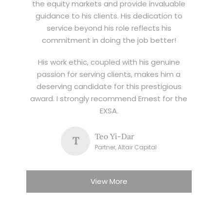
the equity markets and provide invaluable
guidance to his clients. His dedication to
service beyond his role reflects his
commitment in doing the job better!
His work ethic, coupled with his genuine
passion for serving clients, makes him a
deserving candidate for this prestigious
award. I strongly recommend Ernest for the
EXSA.
Teo Yi-Dar
T
Partner, Altair Capital
View More