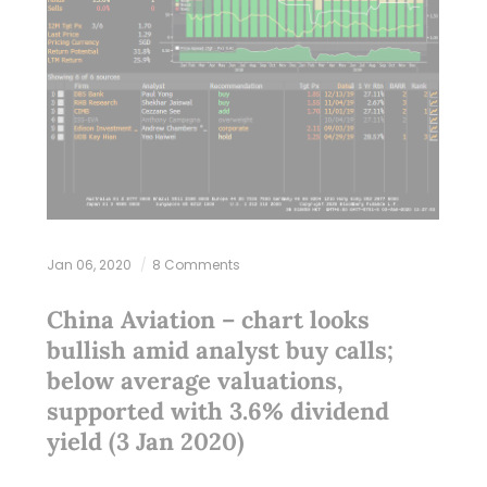
Jan 06, 2020
8 Comments
China Aviation – chart looks
bullish amid analyst buy calls;
below average valuations,
supported with 3.6% dividend
yield (3 Jan 2020)