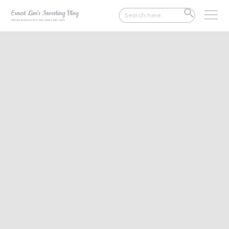
Search
SEARCH
for:
BUTTON