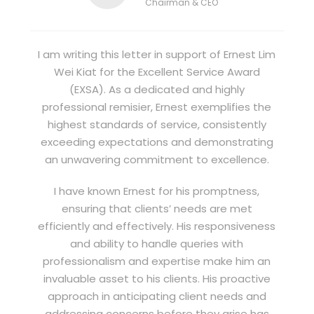
Chairman & CEO
I am writing this letter in support of Ernest Lim
Wei Kiat for the Excellent Service Award
(EXSA). As a dedicated and highly
professional remisier, Ernest exemplifies the
highest standards of service, consistently
exceeding expectations and demonstrating
an unwavering commitment to excellence.
I have known Ernest for his promptness,
ensuring that clients’ needs are met
efficiently and effectively. His responsiveness
and ability to handle queries with
professionalism and expertise make him an
invaluable asset to his clients. His proactive
approach in anticipating client needs and
addressing concerns before they arise has