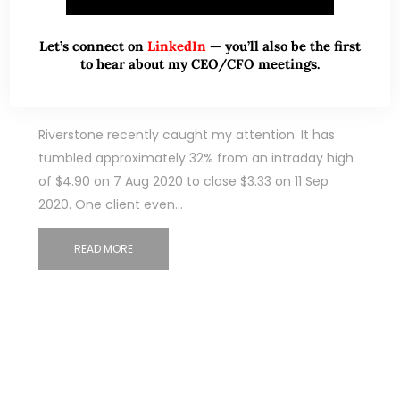
Sep 12, 2020
10 Comments
Let’s connect on
LinkedIn
— you’ll also be the first
Riverstone – Is the recent 32%
to hear about my CEO/CFO meetings.
decline justified? (12 Sep 2020)
Riverstone recently caught my attention. It has
tumbled approximately 32% from an intraday high
of $4.90 on 7 Aug 2020 to close $3.33 on 11 Sep
2020. One client even…
READ MORE