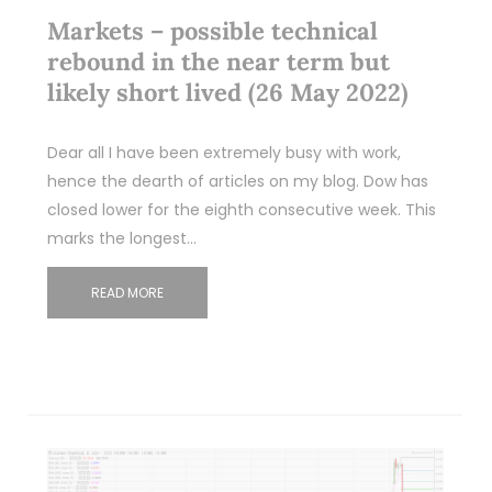
Markets – possible technical
rebound in the near term but
likely short lived (26 May 2022)
Dear all I have been extremely busy with work,
hence the dearth of articles on my blog. Dow has
closed lower for the eighth consecutive week. This
marks the longest…
READ MORE