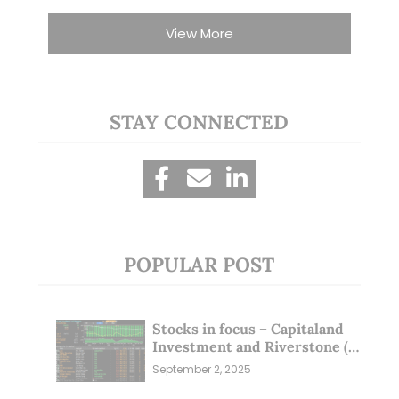
View More
STAY CONNECTED
POPULAR POST
Stocks in focus – Capitaland
Investment and Riverstone (1
Sep 25)
September 2, 2025