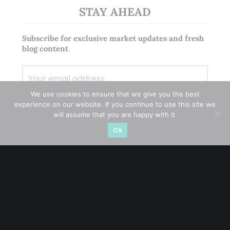
STAY AHEAD
Subscribe for exclusive market updates and fresh
blog content
We use cookies to ensure that we give you the best
experience on our website. If you continue to use this site we
will assume that you are happy with it.
Ok
Let’s connect on
LinkedIn
— you’ll also be the first
to hear about my CEO/CFO meetings.