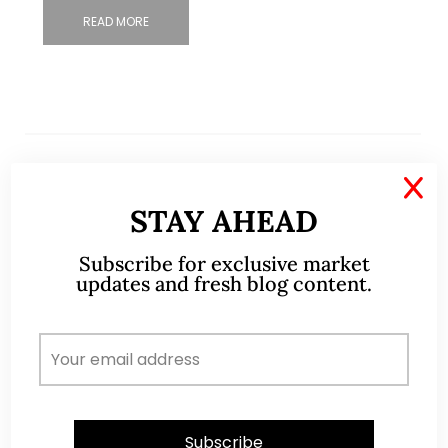
READ MORE
X
STAY AHEAD
Subscribe for exclusive market
updates and fresh blog content.