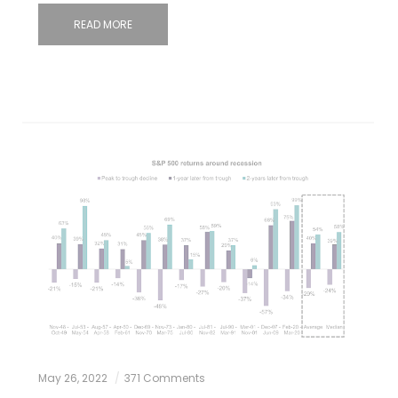
READ MORE
May 26, 2022
371 Comments