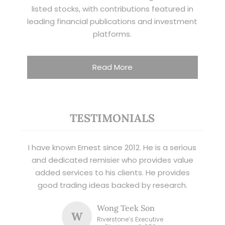
listed stocks, with contributions featured in
leading financial publications and investment
platforms.
Read More
TESTIMONIALS
I have known Ernest since 2012. He is a serious
and dedicated remisier who provides value
added services to his clients. He provides
good trading ideas backed by research.
Wong Teek Son
W
Riverstone’s Executive