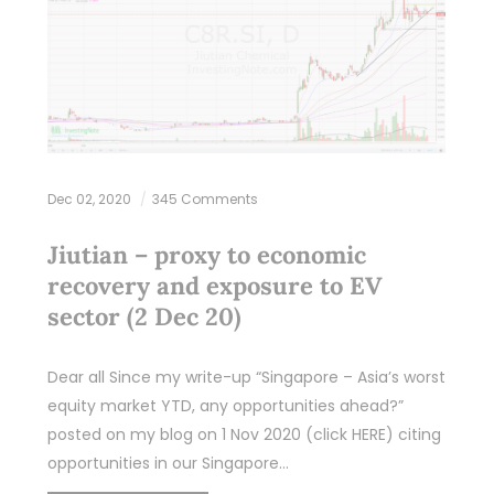
Dec 02, 2020
345 Comments
Jiutian – proxy to economic
recovery and exposure to EV
sector (2 Dec 20)
Dear all Since my write-up “Singapore – Asia’s worst
equity market YTD, any opportunities ahead?”
posted on my blog on 1 Nov 2020 (click HERE) citing
opportunities in our Singapore…