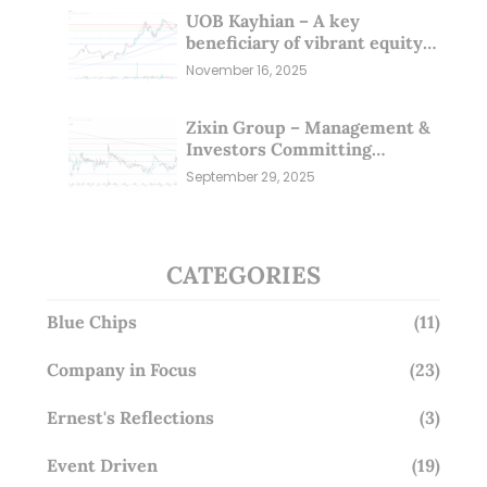
UOB Kayhian – A key
beneficiary of vibrant equity
markets (16 Nov 25)
November 16, 2025
Zixin Group – Management &
Investors Committing
Millions; Is the Market
September 29, 2025
Overlooking This? (29 Sep 25)
CATEGORIES
Blue Chips
(11)
Company in Focus
(23)
Ernest's Reflections
(3)
Event Driven
(19)