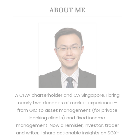
ABOUT ME
A CFA® charterholder and CA Singapore, I bring
nearly two decades of market experience –
from GIC to asset management (for private
banking clients) and fixed income
management. Now a remisier, investor, trader
and writer, I share actionable insights on SGX-