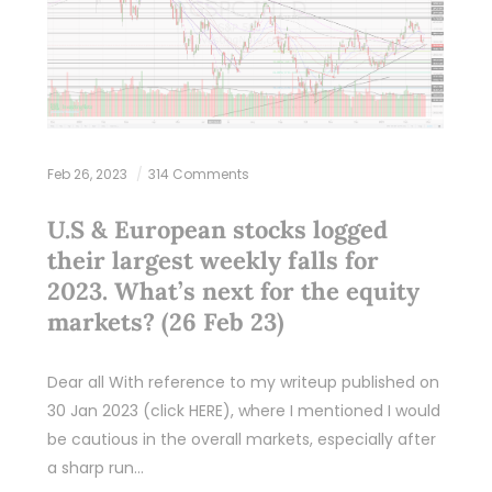
Feb 26, 2023
314 Comments
U.S & European stocks logged
their largest weekly falls for
2023. What’s next for the equity
markets? (26 Feb 23)
Dear all With reference to my writeup published on
30 Jan 2023 (click HERE), where I mentioned I would
be cautious in the overall markets, especially after
a sharp run…