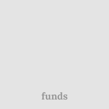
funds