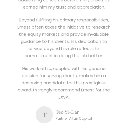
earned him my trust and appreciation.
Beyond fulfilling his primary responsibilities,
Ernest often takes the initiative to research
the equity markets and provide invaluable
guidance to his clients. His dedication to
service beyond his role reflects his
commitment in doing the job better!
His work ethic, coupled with his genuine
passion for serving clients, makes him a
deserving candidate for this prestigious
award. I strongly recommend Ernest for the
EXSA.
Teo Yi-Dar
T
Partner, Altair Capital