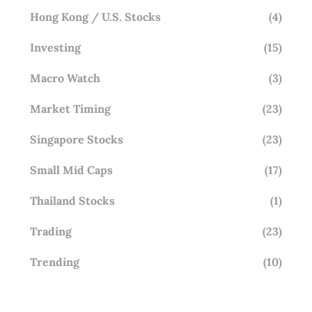
Hong Kong / U.S. Stocks
(4)
Investing
(15)
Macro Watch
(3)
Market Timing
(23)
Singapore Stocks
(23)
Small Mid Caps
(17)
Thailand Stocks
(1)
Trading
(23)
Trending
(10)