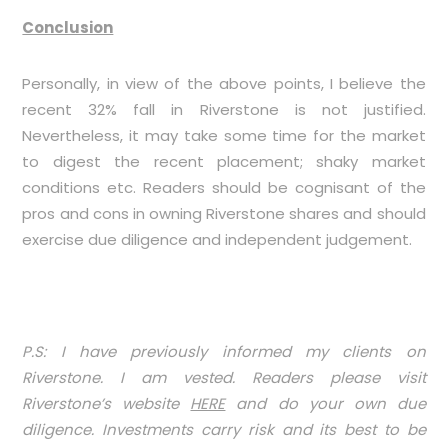
Conclusion
Personally, in view of the above points, I believe the
recent 32% fall in Riverstone is not justified.
Nevertheless, it may take some time for the market
to digest the recent placement; shaky market
conditions etc. Readers should be cognisant of the
pros and cons in owning Riverstone shares and should
exercise due diligence and independent judgement.
P.S: I have previously informed my clients on
Riverstone. I am vested. Readers please visit
Riverstone’s website
HERE
and do your own due
diligence. Investments carry risk and its best to be