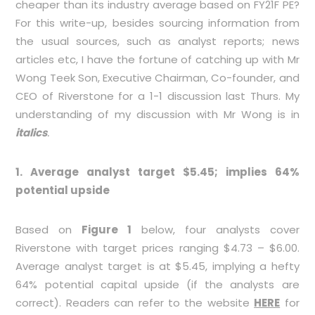
cheaper than its industry average based on FY21F PE?
For this write-up, besides sourcing information from
the usual sources, such as analyst reports; news
articles etc, I have the fortune of catching up with Mr
Wong Teek Son, Executive Chairman, Co-founder, and
CEO of Riverstone for a 1-1 discussion last Thurs. My
understanding of my discussion with Mr Wong is in
italics
.
1. Average analyst target $5.45; implies 64%
potential upside
Based on
Figure 1
below, four analysts cover
Riverstone with target prices ranging $4.73 – $6.00.
Average analyst target is at $5.45, implying a hefty
64% potential capital upside (if the analysts are
correct). Readers can refer to the website
HERE
for