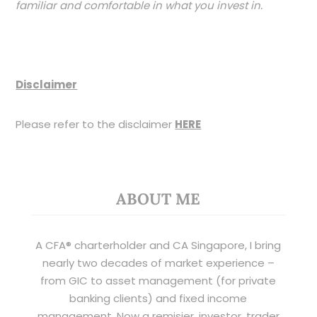
familiar and comfortable in what you invest in.
Disclaimer
Please refer to the disclaimer
HERE
ABOUT ME
A CFA® charterholder and CA Singapore, I bring
nearly two decades of market experience –
from GIC to asset management (for private
banking clients) and fixed income
management. Now a remisier, investor, trader