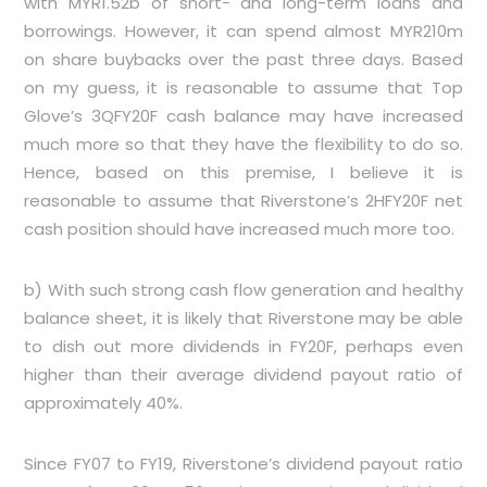
with MYR1.52b of short- and long-term loans and
borrowings. However, it can spend almost MYR210m
on share buybacks over the past three days. Based
on my guess, it is reasonable to assume that Top
Glove’s 3QFY20F cash balance may have increased
much more so that they have the flexibility to do so.
Hence, based on this premise, I believe it is
reasonable to assume that Riverstone’s 2HFY20F net
cash position should have increased much more too.
b) With such strong cash flow generation and healthy
balance sheet, it is likely that Riverstone may be able
to dish out more dividends in FY20F, perhaps even
higher than their average dividend payout ratio of
approximately 40%.
Since FY07 to FY19, Riverstone’s dividend payout ratio