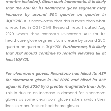
months included). Given such increments, it is likely
that the ASP for its healthcare glove segment may
increase by around 50% quarter on quarter in
3QFY20F.
It is noteworthy that this is more than what
is reported in CGS-CIMB Research report dated Aug
2020 where they estimate Riverstone ASP for its
healthcare glove segment to increase by around 25%
quarter on quarter in 3QFY20F.
Furthermore, it is likely
that ASP should continue to remain elevated till at
least 1QFY21.
For cleanroom gloves, Riverstone has hiked its ASP
for cleanroom glove in Jul 2020 and hiked its ASP
again in Sep 2020 by a greater magnitude than July.
This is due to an increase in demand for cleanroom
gloves as some cleanroom glove makers switch their
lines to manufacture healthcare gloves.