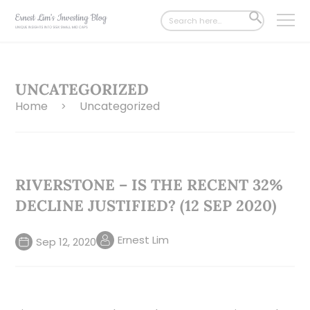
Search
SEARCH
for:
BUTTON
UNCATEGORIZED
Home
Uncategorized
>
RIVERSTONE – IS THE RECENT 32%
DECLINE JUSTIFIED? (12 SEP 2020)
Ernest Lim
Sep 12, 2020