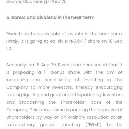
Source: Bloomberg 11 Sep 20
5. Bonus and dividend in the near term
Riverstone has a couple of events in the near term.
Firstly, it is going to ex-div MYR0.04 / share on 18 Sep
20.
Secondly, on 18 Aug 20, Riverstone announced that it
is proposing a 1:1 bonus share with the aim of
increasing the accessibility of investing in the
Company to more investors, thereby encouraging
trading liquidity and greater participation by investors
and broadening the shareholder base of the
Company. This bonus issue is pending the approval of
Shareholders by way of an ordinary resolution at an
extraordinary general meeting (“EGM”) to be