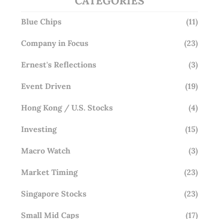
CATEGORIES
Blue Chips
(11)
Company in Focus
(23)
Ernest's Reflections
(3)
Event Driven
(19)
Hong Kong / U.S. Stocks
(4)
Investing
(15)
Macro Watch
(3)
Market Timing
(23)
Singapore Stocks
(23)
Small Mid Caps
(17)