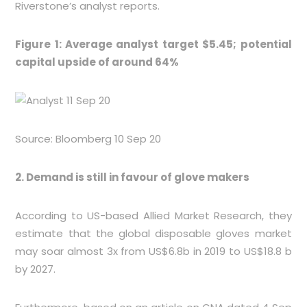
Riverstone’s analyst reports.
Figure 1: Average analyst target $5.45; potential
capital upside of around 64%
Source: Bloomberg 10 Sep 20
2. Demand is still in favour of glove makers
According to US-based Allied Market Research, they
estimate that the global disposable gloves market
may soar almost 3x from US$6.8b in 2019 to US$18.8 b
by 2027.