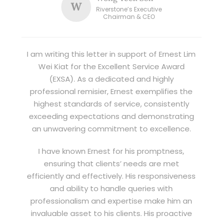
W
Riverstone’s Executive
Chairman & CEO
I am writing this letter in support of Ernest Lim
Wei Kiat for the Excellent Service Award
(EXSA). As a dedicated and highly
professional remisier, Ernest exemplifies the
highest standards of service, consistently
exceeding expectations and demonstrating
an unwavering commitment to excellence.
I have known Ernest for his promptness,
ensuring that clients’ needs are met
efficiently and effectively. His responsiveness
and ability to handle queries with
professionalism and expertise make him an
invaluable asset to his clients. His proactive