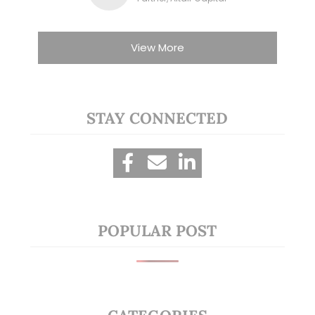
View More
STAY CONNECTED
POPULAR POST