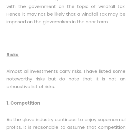
with the government on the topic of windfall tax.
Hence it may not be likely that a windfall tax may be
imposed on the glovemakers in the near term.
Risks
Almost all investments carry risks. I have listed some
noteworthy risks but do note that it is not an
exhaustive list of risks.
1. Competition
As the glove industry continues to enjoy supernormal
profits, it is reasonable to assume that competition