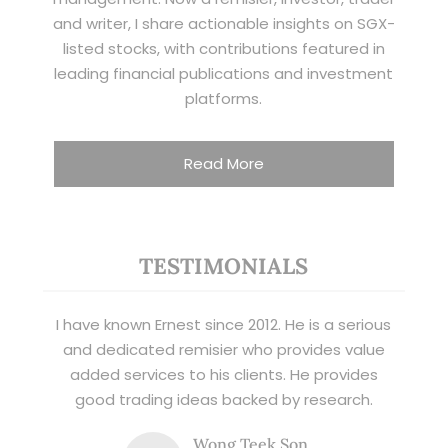
and writer, I share actionable insights on SGX-
listed stocks, with contributions featured in
leading financial publications and investment
platforms.
Read More
TESTIMONIALS
I have known Ernest since 2012. He is a serious
and dedicated remisier who provides value
added services to his clients. He provides
good trading ideas backed by research.
Wong Teek Son