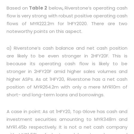
Based on
Table 2
below
,
Riverstone’s operating cash
flow is very strong with robust positive operating cash
flows of MYR222.2m for 1HFY2020. There are two
noteworthy points on this aspect.
a) Riverstone’s cash balance and net cash position
are likely to be even stronger in 2HFY20F. This is
because its operating cash flow is likely to be
stronger in 2HFY20F amid higher sales volumes and
higher ASPs. As at 1HFY20, Riverstone has a net cash
position of MYR264.2m with only a mere MYR10m of
short- and long-term loans and borrowings.
A case in point: As at 1HFY20, Top Glove has cash and
investment securities amounting to MYR348m and
MYR1.45b respectively. It is not a net cash company