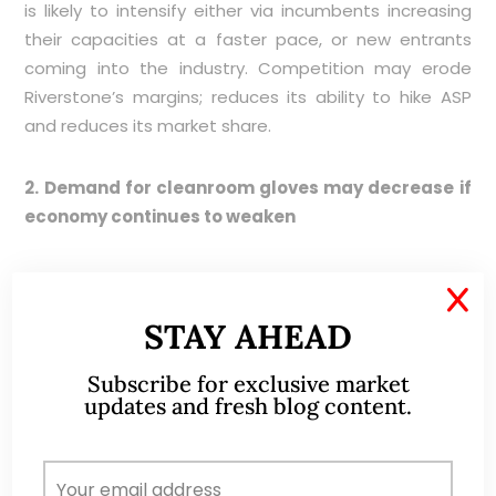
is likely to intensify either via incumbents increasing
their capacities at a faster pace, or new entrants
coming into the industry. Competition may erode
Riverstone’s margins; reduces its ability to hike ASP
and reduces its market share.
2. Demand for cleanroom gloves may decrease if
economy continues to weaken
A sustained decline in economic activity may reduce
X
the demand for cleanroom gloves used in the hard
STAY AHEAD
disk drive and semiconductor industries. Based on a
DBS Research report, such industries still account for
Subscribe for exclusive market
almost 40% of Riverstone’s clean room gloves
updates and fresh blog content.
segment. Thus, any sustained decline in the demand
for cleanroom gloves from the above industries may
affect Riverstone.