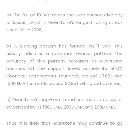
a) The fall on 10 Sep marks the sixth consecutive day
of losses, which is Riverstone’s longest losing streak
since IPO in 2006;
b) A piercing pattern has formed on 11 Sep. This
usually indicates a potential reversal pattern. The
accuracy of this pattern increases as Riverstone
bounces off the support levels namely its 50.0%
Fibonacci retracement (currently around $3.02) and
100D EMA (currently around $2.95) with good volumes;
c) Riverstone’s long-term trend continue to be up, as
evidenced by its 100D EMA, 200D EMA and 200D SMA.
Thus, it is likely that Riverstone may continue to go