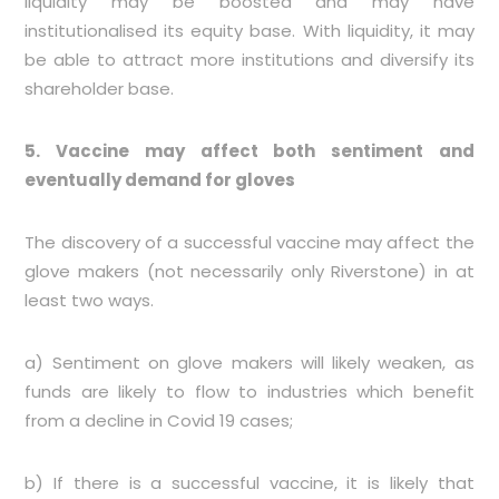
liquidity may be boosted and may have
institutionalised its equity base. With liquidity, it may
be able to attract more institutions and diversify its
shareholder base.
5. Vaccine may affect both sentiment and
eventually demand for gloves
The discovery of a successful vaccine may affect the
glove makers (not necessarily only Riverstone) in at
least two ways.
a) Sentiment on glove makers will likely weaken, as
funds are likely to flow to industries which benefit
from a decline in Covid 19 cases;
b) If there is a successful vaccine, it is likely that