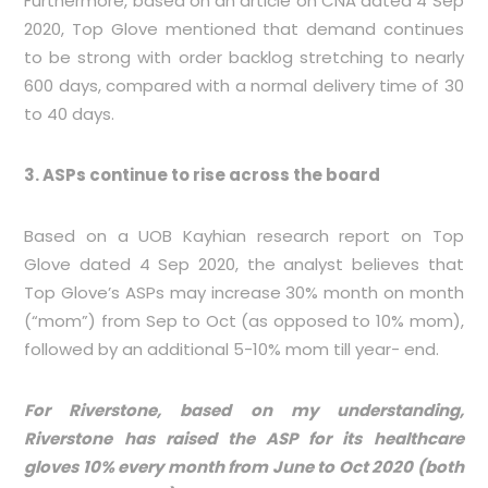
Furthermore, based on an article on CNA dated 4 Sep
2020, Top Glove mentioned that demand continues
to be strong with order backlog stretching to nearly
600 days, compared with a normal delivery time of 30
to 40 days.
3. ASPs continue to rise across the board
Based on a UOB Kayhian research report on Top
Glove dated 4 Sep 2020, the analyst believes that
Top Glove’s ASPs may increase 30% month on month
(“mom”) from Sep to Oct (as opposed to 10% mom),
followed by an additional 5-10% mom till year- end.
For Riverstone, based on my understanding,
Riverstone has raised the ASP for its healthcare
gloves 10% every month from June to Oct 2020 (both