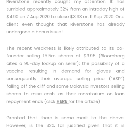
Riverstone recently caught my attention. It has
tumbled approximately 32% from an intraday high of
$4.90 on 7 Aug 2020 to close $3.33 on 11 Sep 2020. One
client even thought that Riverstone has already
undergone a bonus issue!
The recent weakness is likely attributed to its co-
founder selling 15.5m shares at $3.95 (Bloomberg
cites a 90-day lockup on seller); the possibility of a
vaccine resulting in demand for gloves and
consequently their average selling price (“ASP”)
falling off the cliff and some Malaysia investors selling
shares to raise cash, as their moratorium on loan
repayment ends (click
HERE
for the article)
Granted that there is some merit to the above.
However, is the 32% fall justified given that it is