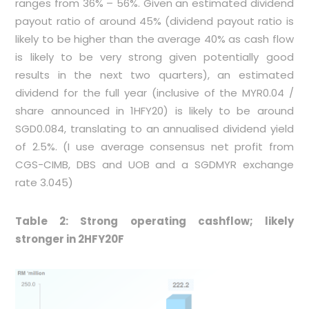
ranges from 36% – 56%. Given an estimated dividend
payout ratio of around 45% (dividend payout ratio is
likely to be higher than the average 40% as cash flow
is likely to be very strong given potentially good
results in the next two quarters), an estimated
dividend for the full year (inclusive of the MYR0.04 /
share announced in 1HFY20) is likely to be around
SGD0.084, translating to an annualised dividend yield
of 2.5%. (I use average consensus net profit from
CGS-CIMB, DBS and UOB and a SGDMYR exchange
rate 3.045)
Table 2: Strong operating cashflow; likely
stronger in 2HFY20F