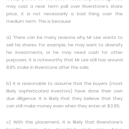
may cast a near term pall over Riverstone’s share
price, it is not necessarily a bad thing over the
medium term. This is because
a) There can be many reasons why Mr Lee wants to
sell his shares. For example, he may want to diversify
his investments, or he may need cash for other
purposes. It is noteworthy that Mr Lee still has around
8.8% stake in Riverstone after the sale;
b) It is reasonable to assume that the buyers (most
likely sophisticated investors) have done their own
due diligence. It is likely that they believe that they
can still make money even when they enter at $3.95;
c) With this placement, it is likely that Riverstone’s