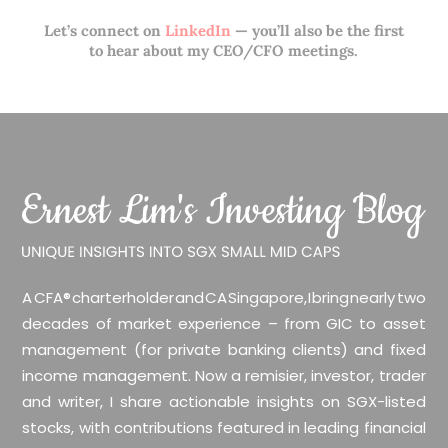
Let’s connect on
LinkedIn
— you’ll also be the first
to hear about my CEO/CFO meetings.
A CFA® charterholder and CA Singapore, I bring nearly two
decades of market experience – from GIC to asset
management (for private banking clients) and fixed
income management. Now a remisier, investor, trader
and writer, I share actionable insights on SGX-listed
stocks, with contributions featured in leading financial