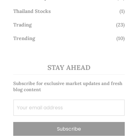
Thailand Stocks
(1)
Trading
(23)
Trending
(10)
STAY AHEAD
Subscribe for exclusive market updates and fresh
blog content