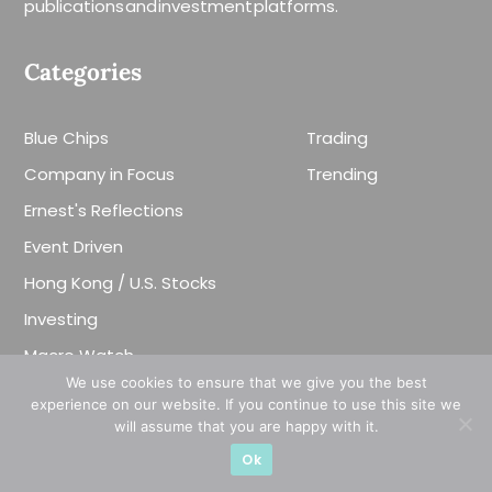
publications and investment platforms.
Categories
Blue Chips
Trading
Company in Focus
Trending
Ernest's Reflections
Event Driven
Hong Kong / U.S. Stocks
Investing
Macro Watch
We use cookies to ensure that we give you the best
Market Timing
experience on our website. If you continue to use this site we
Singapore Stocks
will assume that you are happy with it.
Ok
Small Mid Caps