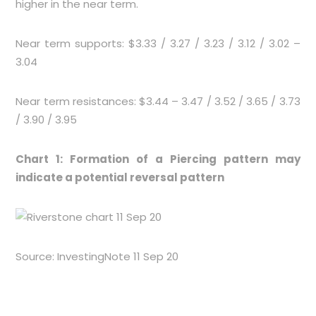
higher in the near term.
Near term supports: $3.33 / 3.27 / 3.23 / 3.12 / 3.02 –
3.04
Near term resistances: $3.44 – 3.47 / 3.52 / 3.65 / 3.73
/ 3.90 / 3.95
Chart 1: Formation of a Piercing pattern may
indicate a potential reversal pattern
Source: InvestingNote 11 Sep 20