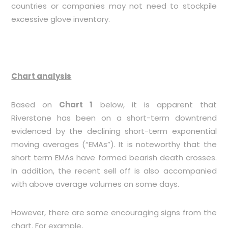
countries or companies may not need to stockpile
excessive glove inventory.
Chart analysis
Based on
Chart 1
below, it is apparent that
Riverstone has been on a short-term downtrend
evidenced by the declining short-term exponential
moving averages (“EMAs”). It is noteworthy that the
short term EMAs have formed bearish death crosses.
In addition, the recent sell off is also accompanied
with above average volumes on some days.
However, there are some encouraging signs from the
chart. For example,