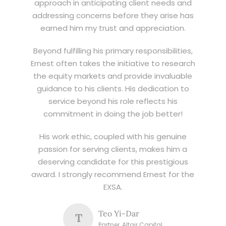
approach in anticipating client needs and
addressing concerns before they arise has
earned him my trust and appreciation.
Beyond fulfilling his primary responsibilities,
Ernest often takes the initiative to research
the equity markets and provide invaluable
guidance to his clients. His dedication to
service beyond his role reflects his
commitment in doing the job better!
His work ethic, coupled with his genuine
passion for serving clients, makes him a
deserving candidate for this prestigious
award. I strongly recommend Ernest for the
EXSA.
Teo Yi-Dar
T
Partner, Altair Capital