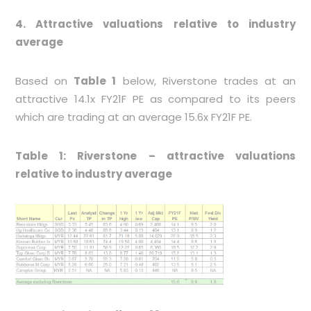
4. Attractive valuations relative to industry
average
Based on
Table 1
below, Riverstone trades at an
attractive 14.1x FY21F PE as compared to its peers
which are trading at an average 15.6x FY21F PE.
Table 1: Riverstone – attractive valuations
relative to industry average