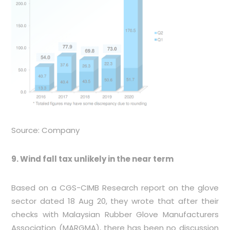
Source: Company
9. Wind fall tax unlikely in the near term
Based on a CGS-CIMB Research report on the glove
sector dated 18 Aug 20, they wrote that after their
checks with Malaysian Rubber Glove Manufacturers
Association (MARGMA), there has been no discussion