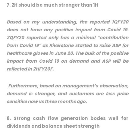
7. 2H should be much stronger than 1H
Based on my understanding, the reported 1QFY20
does not have any positive impact from Covid 19.
2QFY20 reported only has a minimal “contribution
from Covid 19” as Riverstone started to raise ASP for
healthcare gloves in June 20. The bulk of the positive
impact from Covid 19 on demand and ASP will be
reflected in 2HFY20F.
Furthermore, based on management’s observation,
demand is stronger, and customers are less price
sensitive now vs three months ago.
8. Strong cash flow generation bodes well for
dividends and balance sheet strength