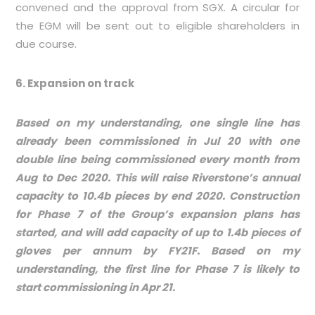
convened and the approval from SGX. A circular for
the EGM will be sent out to eligible shareholders in
due course.
6. Expansion on track
Based on my understanding, one single line has
already been commissioned in Jul 20 with one
double line being commissioned every month from
Aug to Dec 2020. This will raise Riverstone’s annual
capacity to 10.4b pieces by end 2020.
Construction
for Phase 7 of the Group’s expansion plans has
started, and will add capacity of up to 1.4b pieces of
gloves per annum by FY21F. Based on my
understanding, the first line for Phase 7 is likely to
start commissioning in Apr 21.