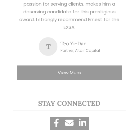
passion for serving clients, makes him a
deserving candidate for this prestigious
award. I strongly recommend Ernest for the
EXSA.
Teo Yi-Dar
T
Partner, Altair Capital
View More
STAY CONNECTED