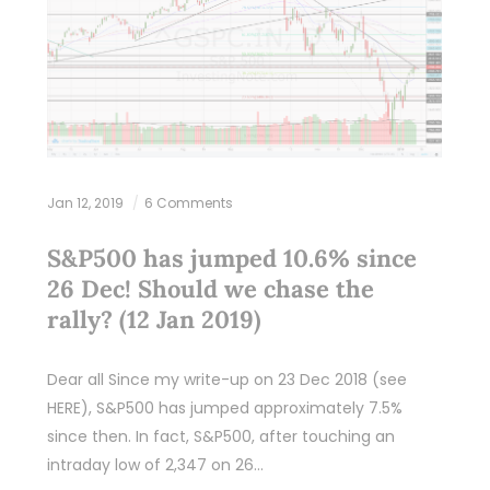
Jan 12, 2019
6 Comments
S&P500 has jumped 10.6% since
26 Dec! Should we chase the
rally? (12 Jan 2019)
Dear all Since my write-up on 23 Dec 2018 (see
HERE), S&P500 has jumped approximately 7.5%
since then. In fact, S&P500, after touching an
intraday low of 2,347 on 26…