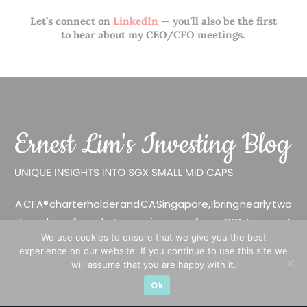
Let’s connect on
LinkedIn
— you’ll also be the first
to hear about my CEO/CFO meetings.
A CFA® charterholder and CA Singapore, I bring nearly two
decades of market experience – from GIC to asset
We use cookies to ensure that we give you the best
management (for private banking clients) and fixed
experience on our website. If you continue to use this site we
income management. Now a remisier, investor, trader
will assume that you are happy with it.
and writer, I share actionable insights on SGX-listed
Ok
stocks, with contributions featured in leading financial