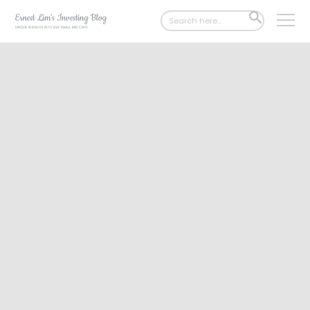
Search
SEARCH
for:
BUTTON