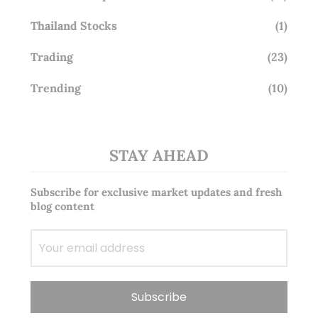
Thailand Stocks
(1)
Trading
(23)
Trending
(10)
STAY AHEAD
Subscribe for exclusive market updates and fresh
blog content