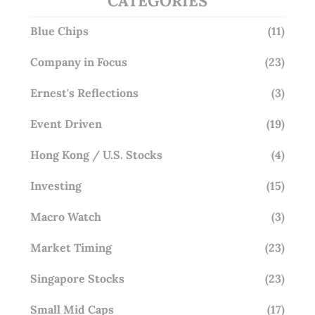
CATEGORIES
Blue Chips
(11)
Company in Focus
(23)
Ernest's Reflections
(3)
Event Driven
(19)
Hong Kong / U.S. Stocks
(4)
Investing
(15)
Macro Watch
(3)
Market Timing
(23)
Singapore Stocks
(23)
Small Mid Caps
(17)