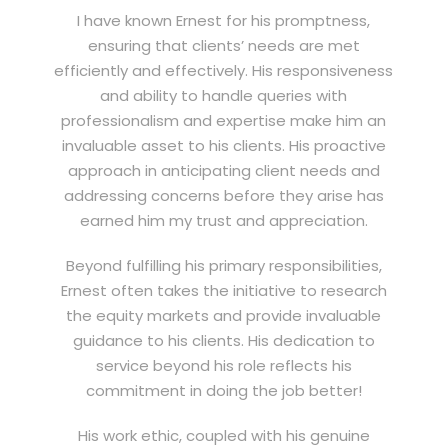
I have known Ernest for his promptness,
ensuring that clients’ needs are met
efficiently and effectively. His responsiveness
and ability to handle queries with
professionalism and expertise make him an
invaluable asset to his clients. His proactive
approach in anticipating client needs and
addressing concerns before they arise has
earned him my trust and appreciation.
Beyond fulfilling his primary responsibilities,
Ernest often takes the initiative to research
the equity markets and provide invaluable
guidance to his clients. His dedication to
service beyond his role reflects his
commitment in doing the job better!
His work ethic, coupled with his genuine