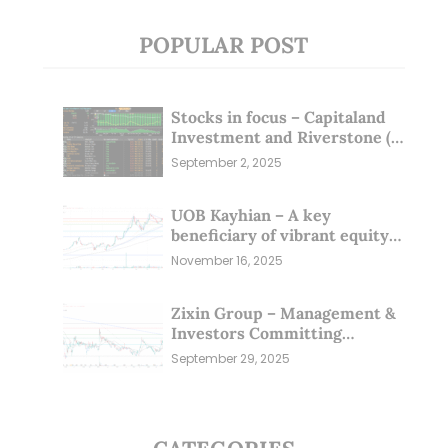
POPULAR POST
Stocks in focus – Capitaland
Investment and Riverstone (1
Sep 25)
September 2, 2025
UOB Kayhian – A key
beneficiary of vibrant equity
markets (16 Nov 25)
November 16, 2025
Zixin Group – Management &
Investors Committing
Millions; Is the Market
September 29, 2025
Overlooking This? (29 Sep 25)