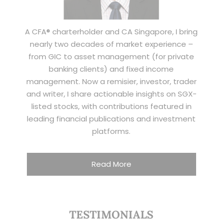
A CFA® charterholder and CA Singapore, I bring
nearly two decades of market experience –
from GIC to asset management (for private
banking clients) and fixed income
management. Now a remisier, investor, trader
and writer, I share actionable insights on SGX-
listed stocks, with contributions featured in
leading financial publications and investment
platforms.
Read More
TESTIMONIALS