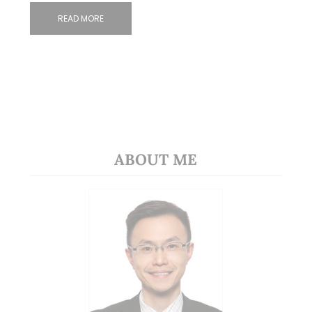
READ MORE
ABOUT ME