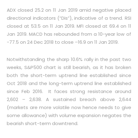
ADX closed 25.2 on 11 Jan 2019 amid negative placed
directional indicators (“Dis”), indicative of a trend. RSI
closed at 53.5 on 11 Jan 2019. MFI closed at 69.4 on 11
Jan 2019. MACD has rebounded from a 10-year low of
-77.5 on 24 Dec 2018 to close –16.9 on 11 Jan 2019.
Notwithstanding the sharp 10.6% rally in the past two
weeks, S&P500 chart is still bearish, as it has broken
both the short-term uptrend line established since
Oct 2018 and the long-term uptrend line established
since Feb 2016. It faces strong resistance around
2,602 – 2,638. A sustained breach above 2,644
(markets are more volatile now hence needs to give
some allowance) with volume expansion negates the
bearish short-term downtrend.