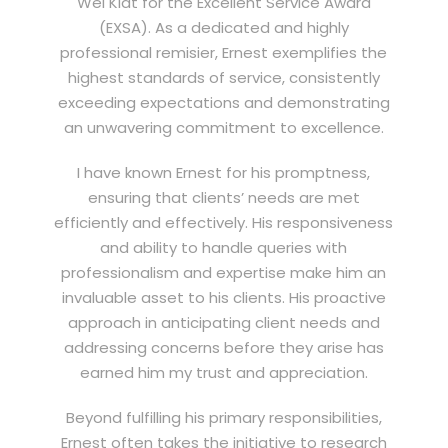
Wei Kiat for the Excellent Service Award
(EXSA). As a dedicated and highly
professional remisier, Ernest exemplifies the
highest standards of service, consistently
exceeding expectations and demonstrating
an unwavering commitment to excellence.
I have known Ernest for his promptness,
ensuring that clients’ needs are met
efficiently and effectively. His responsiveness
and ability to handle queries with
professionalism and expertise make him an
invaluable asset to his clients. His proactive
approach in anticipating client needs and
addressing concerns before they arise has
earned him my trust and appreciation.
Beyond fulfilling his primary responsibilities,
Ernest often takes the initiative to research