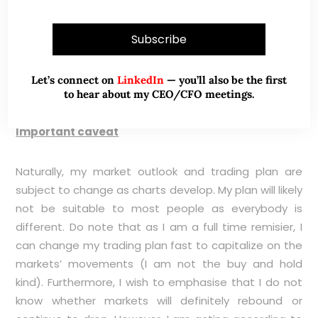
(
HERE
) for more information. My personal view is that
cash account and CFD account can complement
each other.
Let’s connect on
LinkedIn
— you’ll also be the first
to hear about my CEO/CFO meetings.
Important caveat
Naturally, my market outlook and trading plan are
subject to change as charts develop. My plan will likely
not be suitable to most people as everybody is
different. Do note that as I am a full time remisier, I
can change my trading plan fast to capitalize on the
markets’ movements (I am not the buy and hold
kind). Furthermore, I wish to emphasise that I do not
know whether markets will definitely rebound or