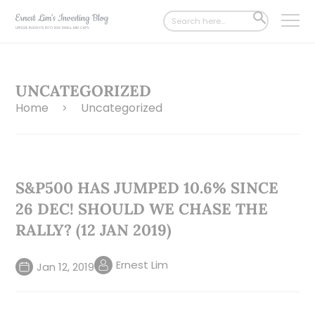
Search
SEARCH
for:
BUTTON
UNCATEGORIZED
Home
Uncategorized
>
S&P500 HAS JUMPED 10.6% SINCE
26 DEC! SHOULD WE CHASE THE
RALLY? (12 JAN 2019)
Ernest Lim
Jan 12, 2019