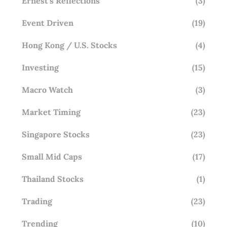
Ernest's Reflections
(3)
Event Driven
(19)
Hong Kong / U.S. Stocks
(4)
Investing
(15)
Macro Watch
(3)
Market Timing
(23)
Singapore Stocks
(23)
Small Mid Caps
(17)
Thailand Stocks
(1)
Trading
(23)
Trending
(10)