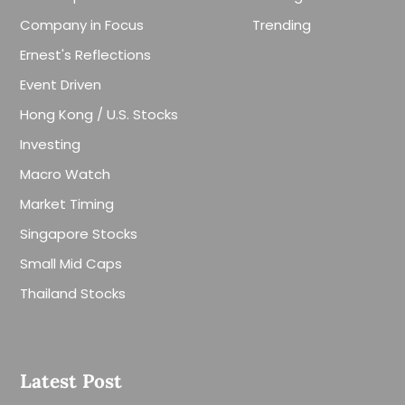
Company in Focus
Trending
Ernest's Reflections
Event Driven
Hong Kong / U.S. Stocks
Investing
Macro Watch
Market Timing
Singapore Stocks
Small Mid Caps
Thailand Stocks
Latest Post