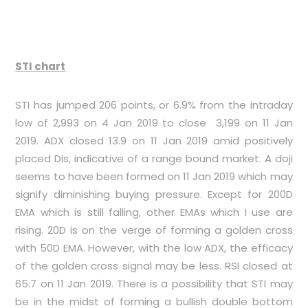
STI chart
STI has jumped 206 points, or 6.9% from the intraday
low of 2,993 on 4 Jan 2019 to close 3,199 on 11 Jan
2019. ADX closed 13.9 on 11 Jan 2019 amid positively
placed Dis, indicative of a range bound market. A doji
seems to have been formed on 11 Jan 2019 which may
signify diminishing buying pressure. Except for 200D
EMA which is still falling, other EMAs which I use are
rising. 20D is on the verge of forming a golden cross
with 50D EMA. However, with the low ADX, the efficacy
of the golden cross signal may be less. RSI closed at
65.7 on 11 Jan 2019. There is a possibility that STI may
be in the midst of forming a bullish double bottom