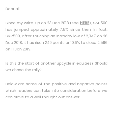
Dear all
Since my write-up on 23 Dec 2018 (see
HERE
), S&P500
has jumped approximately 7.5% since then. In fact,
S&P500, after touching an intraday low of 2,347 on 26
Dec 2018, it has risen 249 points or 10.6% to close 2,596
on 11 Jan 2019.
Is this the start of another upcycle in equities? Should
we chase the rally?
Below are some of the positive and negative points
which readers can take into consideration before we
can arrive to a well thought out answer.