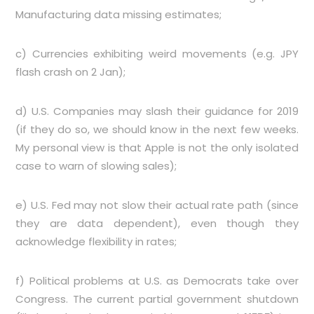
Manufacturing data missing estimates;
c) Currencies exhibiting weird movements (e.g. JPY
flash crash on 2 Jan);
d) U.S. Companies may slash their guidance for 2019
(if they do so, we should know in the next few weeks.
My personal view is that Apple is not the only isolated
case to warn of slowing sales);
e) U.S. Fed may not slow their actual rate path (since
they are data dependent), even though they
acknowledge flexibility in rates;
f) Political problems at U.S. as Democrats take over
Congress. The current partial government shutdown