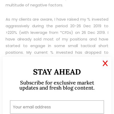
multitude of negative factors.
As my clients are aware, I have raised my % invested
aggressively during the period 20-26 Dec 2019 to
>220% (with leverage from *CFDs) on 26 Dec 2019. I
have already sold most of my positions and have
started to engage in some small tactical short
positions. My current % invested has dropped to
around 30%. I may continue to sell into strength or
X
even engage in more shorts if opportunities arise. I
STAY AHEAD
am likely to buy only on weakness, and unlikely to
chase on strength, unless there are specific company
Subscribe for exclusive market
news to do so or the macro picture has changed
updates and fresh blog content.
significantly to warrant such actions. Please refer to
the important caveats below.
*Clients / Readers can refer to CGS-CIMB CFDs