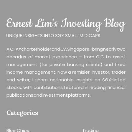
A CFA® charterholder and CA Singapore, I bring nearly two
decades of market experience – from GIC to asset
management (for private banking clients) and fixed
income management. Now a remisier, investor, trader
and writer, I share actionable insights on SGX-listed
stocks, with contributions featured in leading financial
publications and investment platforms.
Categories
Blue Chips
Trading