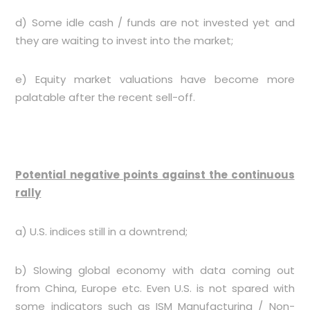
d) Some idle cash / funds are not invested yet and
they are waiting to invest into the market;
e) Equity market valuations have become more
palatable after the recent sell-off.
Potential negative points against the continuous
rally
a) U.S. indices still in a downtrend;
b) Slowing global economy with data coming out
from China, Europe etc. Even U.S. is not spared with
some indicators such as ISM Manufacturing / Non-