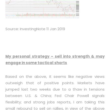
Source: InvestingNote 11 Jan 2019
My personal strategy – sell into strength & may
engage in some tactical shorts
Based on the above, it seems like negative views
outweigh that of positive points. Markets have
jumped last two weeks due to a thaw in tensions
between U.S. & China; Fed Chair Powell signals
flexibility; and strong jobs reports, I am taking this
small rebound to sell on rallies, in view of the above