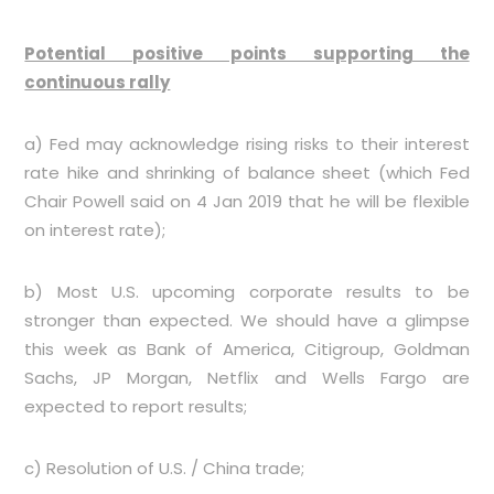
Potential positive points supporting the
continuous rally
a) Fed may acknowledge rising risks to their interest
rate hike and shrinking of balance sheet (which Fed
Chair Powell said on 4 Jan 2019 that he will be flexible
on interest rate);
b) Most U.S. upcoming corporate results to be
stronger than expected. We should have a glimpse
this week as Bank of America, Citigroup, Goldman
Sachs, JP Morgan, Netflix and Wells Fargo are
expected to report results;
c) Resolution of U.S. / China trade;