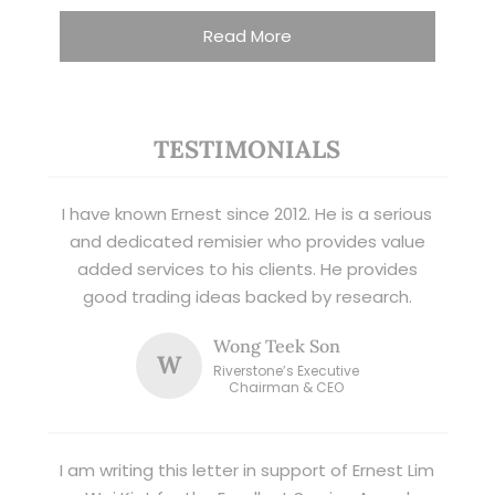
Read More
TESTIMONIALS
I have known Ernest since 2012. He is a serious
and dedicated remisier who provides value
added services to his clients. He provides
good trading ideas backed by research.
Wong Teek Son
W
Riverstone’s Executive
Chairman & CEO
I am writing this letter in support of Ernest Lim