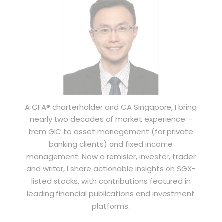
A CFA® charterholder and CA Singapore, I bring
nearly two decades of market experience –
from GIC to asset management (for private
banking clients) and fixed income
management. Now a remisier, investor, trader
and writer, I share actionable insights on SGX-
listed stocks, with contributions featured in
leading financial publications and investment
platforms.