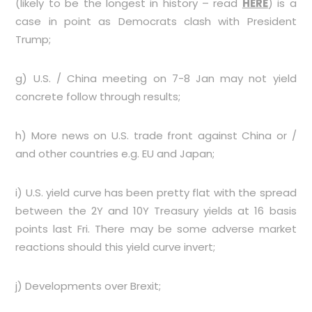
(likely to be the longest in history – read
HERE
) is a
case in point as Democrats clash with President
Trump;
g) U.S. / China meeting on 7-8 Jan may not yield
concrete follow through results;
h) More news on U.S. trade front against China or /
and other countries e.g. EU and Japan;
i) U.S. yield curve has been pretty flat with the spread
between the 2Y and 10Y Treasury yields at 16 basis
points last Fri. There may be some adverse market
reactions should this yield curve invert;
j) Developments over Brexit;