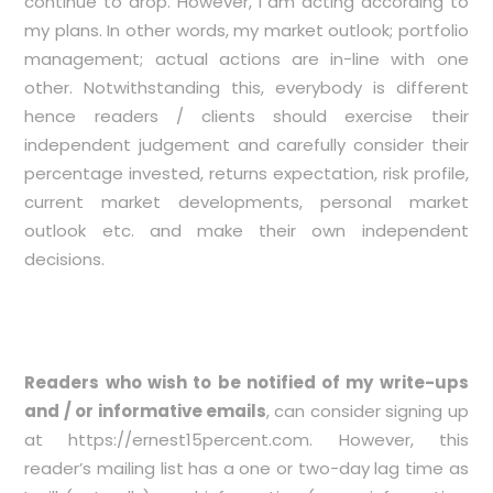
continue to drop. However, I am acting according to
my plans. In other words, my market outlook; portfolio
management; actual actions are in-line with one
other. Notwithstanding this, everybody is different
hence readers / clients should exercise their
independent judgement and carefully consider their
percentage invested, returns expectation, risk profile,
current market developments, personal market
outlook etc. and make their own independent
decisions.
Readers who wish to be notified of my write-ups
and / or informative emails
, can consider signing up
at
https://ernest15percent.com
. However, this
reader’s mailing list has a one or two-day lag time as