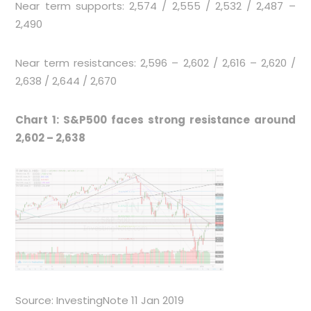
Near term supports: 2,574 / 2,555 / 2,532 / 2,487 –
2,490
Near term resistances: 2,596 – 2,602 / 2,616 – 2,620 /
2,638 / 2,644 / 2,670
Chart 1: S&P500 faces strong resistance around
2,602 – 2,638
Source: InvestingNote 11 Jan 2019