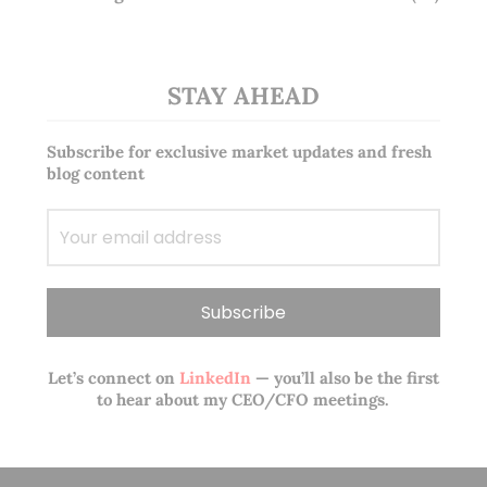
STAY AHEAD
Subscribe for exclusive market updates and fresh
blog content
Let’s connect on
LinkedIn
— you’ll also be the first
to hear about my CEO/CFO meetings.