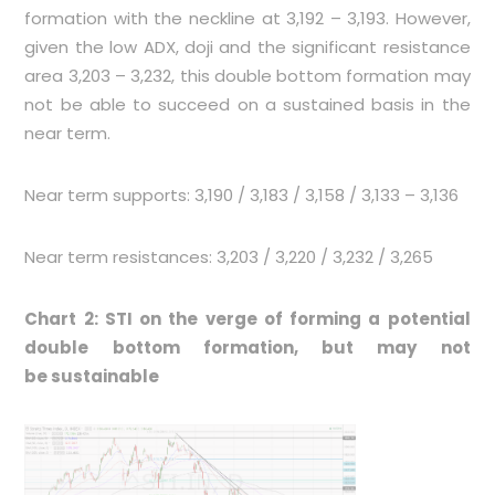
formation with the neckline at 3,192 – 3,193. However,
given the low ADX, doji and the significant resistance
area 3,203 – 3,232, this double bottom formation may
not be able to succeed on a sustained basis in the
near term.
Near term supports: 3,190 / 3,183 / 3,158 / 3,133 – 3,136
Near term resistances: 3,203 / 3,220 / 3,232 / 3,265
Chart 2: STI on the verge of forming a potential
double bottom formation, but may not
be sustainable