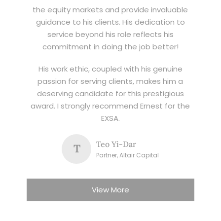
the equity markets and provide invaluable
guidance to his clients. His dedication to
service beyond his role reflects his
commitment in doing the job better!
His work ethic, coupled with his genuine
passion for serving clients, makes him a
deserving candidate for this prestigious
award. I strongly recommend Ernest for the
EXSA.
Teo Yi-Dar
T
Partner, Altair Capital
View More