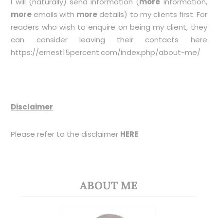
I will (naturally) send information (
more
information,
more
emails with
more
details) to my clients first. For
readers who wish to enquire on being my client, they
can consider leaving their contacts here
https://ernest15percent.com/index.php/about-me/
Disclaimer
Please refer to the disclaimer
HERE
ABOUT ME