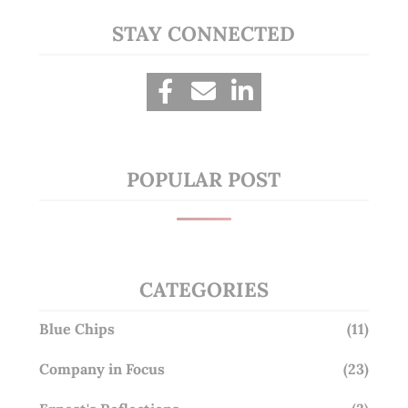
STAY CONNECTED
POPULAR POST
CATEGORIES
Blue Chips
(11)
Company in Focus
(23)