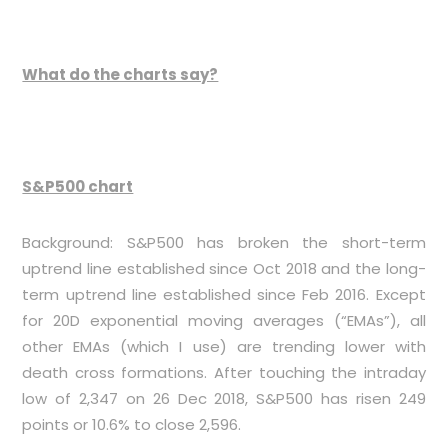
What do the charts say?
S&P500 chart
Background: S&P500 has broken the short-term
uptrend line established since Oct 2018 and the long-
term uptrend line established since Feb 2016. Except
for 20D exponential moving averages (“EMAs”), all
other EMAs (which I use) are trending lower with
death cross formations. After touching the intraday
low of 2,347 on 26 Dec 2018, S&P500 has risen 249
points or 10.6% to close 2,596.