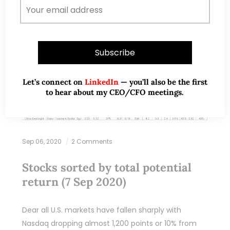
Let’s connect on
LinkedIn
— you’ll also be the first
to hear about my CEO/CFO meetings.
Sep 06, 2020
2 Comments
Stocks sorted by total potential
return (7 Sep 2020)
Dear all U.S. markets have fallen sharply with
Nasdaq dropping almost 1,200 points or 10% from