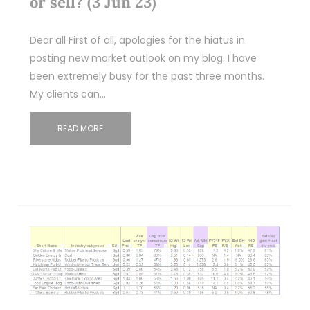
or sell? (3 Jun 23)
Dear all First of all, apologies for the hiatus in
posting new market outlook on my blog. I have
been extremely busy for the past three months.
My clients can…
READ MORE