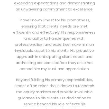
exceeding expectations and demonstrating
an unwavering commitment to excellence.
I have known Ernest for his promptness,
ensuring that clients’ needs are met
efficiently and effectively. His responsiveness
and ability to handle queries with
professionalism and expertise make him an
invaluable asset to his clients. His proactive
approach in anticipating client needs and
addressing concerns before they arise has
earned him my trust and appreciation.
Beyond fulfilling his primary responsibilities,
Ernest often takes the initiative to research
the equity markets and provide invaluable
guidance to his clients. His dedication to
service beyond his role reflects his