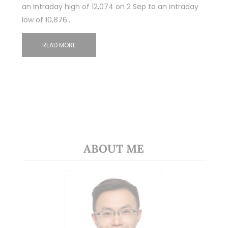
an intraday high of 12,074 on 2 Sep to an intraday
low of 10,876…
READ MORE
ABOUT ME