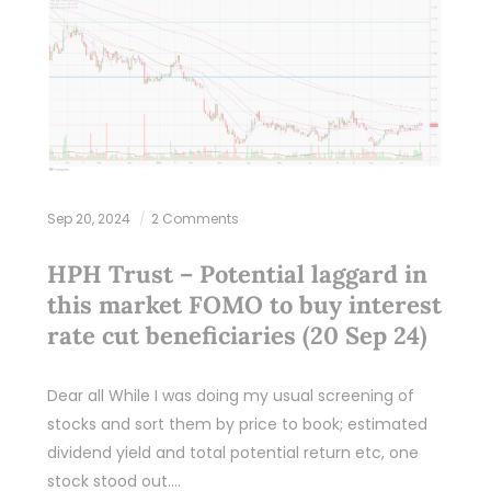
Sep 20, 2024
2 Comments
HPH Trust – Potential laggard in
this market FOMO to buy interest
rate cut beneficiaries (20 Sep 24)
Dear all While I was doing my usual screening of
stocks and sort them by price to book; estimated
dividend yield and total potential return etc, one
stock stood out.…