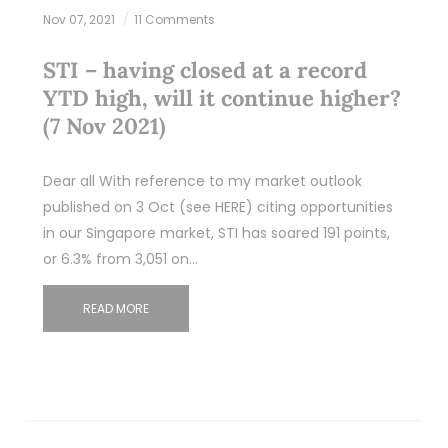
Nov 07, 2021
11 Comments
STI – having closed at a record
YTD high, will it continue higher?
(7 Nov 2021)
Dear all With reference to my market outlook
published on 3 Oct (see HERE) citing opportunities
in our Singapore market, STI has soared 191 points,
or 6.3% from 3,051 on…
READ MORE