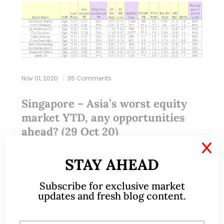
Nov 01, 2020
35 Comments
Singapore – Asia’s worst equity
market YTD, any opportunities
ahead? (29 Oct 20)
X
Dear all It is less than a week from the U.S. election.
STAY AHEAD
U.S. markets are understandably jittery. S&P500 has
Subscribe for exclusive market
fallen 316 points, or 8.9% from its intraday high of
updates and fresh blog content.
3,550…
READ MORE