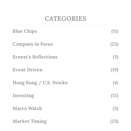
CATEGORIES
Blue Chips
(11)
Company in Focus
(23)
Ernest's Reflections
(3)
Event Driven
(19)
Hong Kong / U.S. Stocks
(4)
Investing
(15)
Macro Watch
(3)
Market Timing
(23)