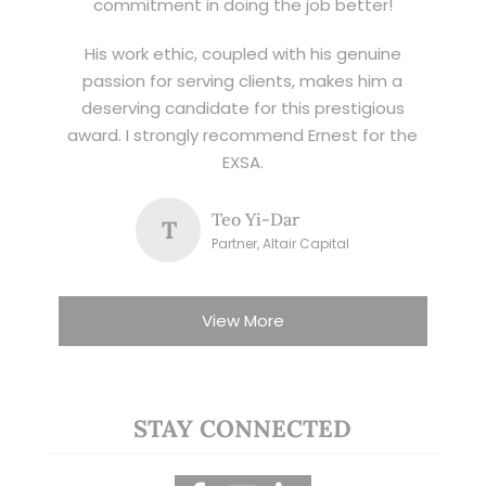
commitment in doing the job better!
His work ethic, coupled with his genuine
passion for serving clients, makes him a
deserving candidate for this prestigious
award. I strongly recommend Ernest for the
EXSA.
Teo Yi-Dar
T
Partner, Altair Capital
View More
STAY CONNECTED