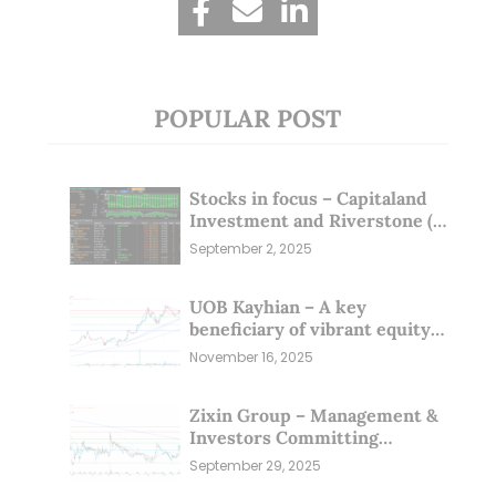
POPULAR POST
Stocks in focus – Capitaland
Investment and Riverstone (1
Sep 25)
September 2, 2025
UOB Kayhian – A key
beneficiary of vibrant equity
markets (16 Nov 25)
November 16, 2025
Zixin Group – Management &
Investors Committing
Millions; Is the Market
September 29, 2025
Overlooking This? (29 Sep 25)