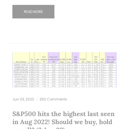
READ MORE
Jun 03, 2023
260 Comments
S&P500 hits the highest last seen
in Aug 2022! Should we buy, hold