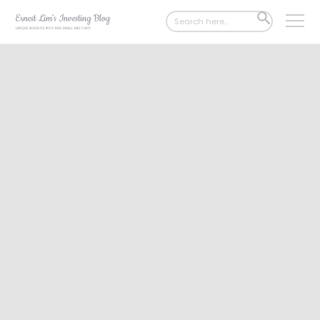
Search
SEARCH
for:
BUTTON