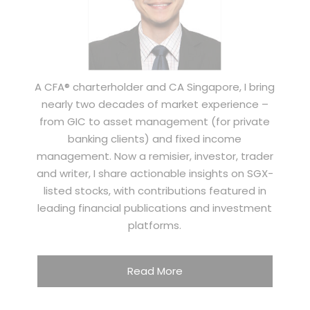
A CFA® charterholder and CA Singapore, I bring
nearly two decades of market experience –
from GIC to asset management (for private
banking clients) and fixed income
management. Now a remisier, investor, trader
and writer, I share actionable insights on SGX-
listed stocks, with contributions featured in
leading financial publications and investment
platforms.
Read More