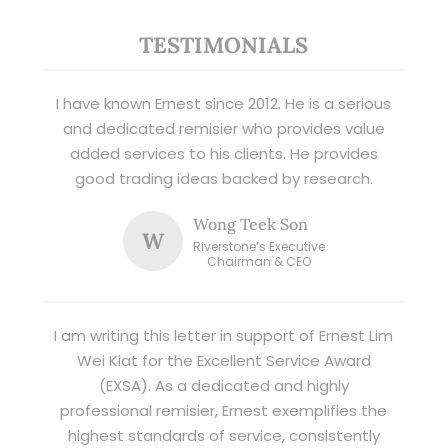
TESTIMONIALS
I have known Ernest since 2012. He is a serious
and dedicated remisier who provides value
added services to his clients. He provides
good trading ideas backed by research.
Wong Teek Son
W
Riverstone’s Executive
Chairman & CEO
I am writing this letter in support of Ernest Lim
Wei Kiat for the Excellent Service Award
(EXSA). As a dedicated and highly
professional remisier, Ernest exemplifies the
highest standards of service, consistently