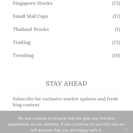
Singapore Stocks
(23)
Small Mid Caps
(17)
Thailand Stocks
(1)
Trading
(23)
Trending
(10)
STAY AHEAD
Subscribe for exclusive market updates and fresh
blog content
We use cookies to ensure that we give you the best
experience on our website. If you continue to use this site we
will assume that you are happy with it.