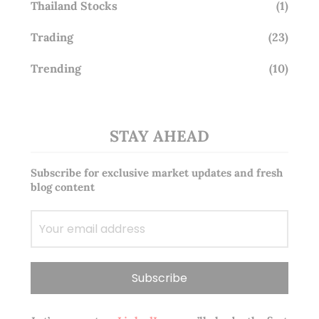
Thailand Stocks
(1)
Trading
(23)
Trending
(10)
STAY AHEAD
Subscribe for exclusive market updates and fresh
blog content