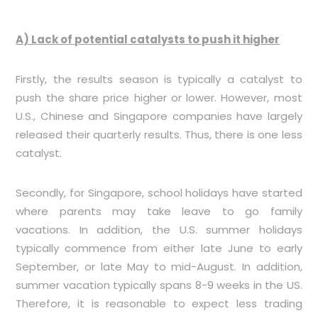
A) Lack of potential catalysts to push it higher
Firstly, the results season is typically a catalyst to
push the share price higher or lower. However, most
U.S., Chinese and Singapore companies have largely
released their quarterly results. Thus, there is one less
catalyst.
Secondly, for Singapore, school holidays have started
where parents may take leave to go family
vacations. In addition, the U.S. summer holidays
typically commence from either late June to early
September, or late May to mid-August. In addition,
summer vacation typically spans 8-9 weeks in the US.
Therefore, it is reasonable to expect less trading