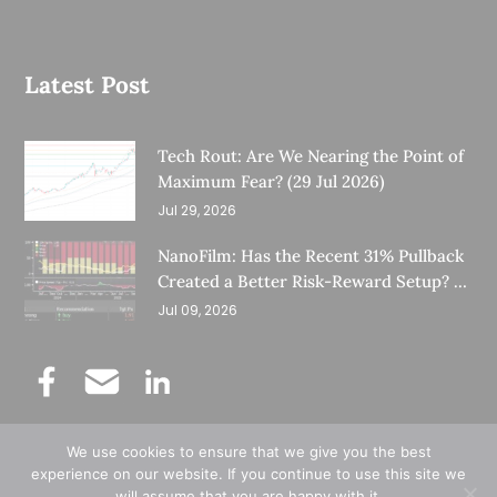
Latest Post
Tech Rout: Are We Nearing the Point of
Maximum Fear? (29 Jul 2026)
Jul 29, 2026
NanoFilm: Has the Recent 31% Pullback
Created a Better Risk-Reward Setup? (8
Jul 26)
Jul 09, 2026
We use cookies to ensure that we give you the best
©
Copyright 2025.
Ernest Lim's Investing Blog.
experience on our website. If you continue to use this site we
will assume that you are happy with it.