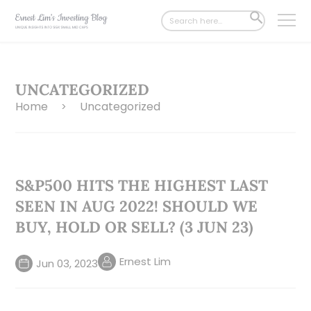
Search
SEARCH
for:
BUTTON
UNCATEGORIZED
Home
Uncategorized
>
S&P500 HITS THE HIGHEST LAST
SEEN IN AUG 2022! SHOULD WE
BUY, HOLD OR SELL? (3 JUN 23)
Ernest Lim
Jun 03, 2023