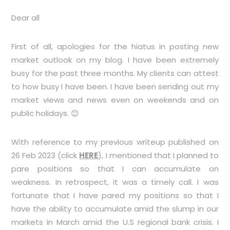
Dear all
First of all, apologies for the hiatus in posting new
market outlook on my blog. I have been extremely
busy for the past three months. My clients can attest
to how busy I have been. I have been sending out my
market views and news even on weekends and on
public holidays. 😊
With reference to my previous writeup published on
26 Feb 2023 (click
HERE
), I mentioned that I planned to
pare positions so that I can accumulate on
weakness. In retrospect, it was a timely call. I was
fortunate that I have pared my positions so that I
have the ability to accumulate amid the slump in our
markets in March amid the U.S regional bank crisis. I