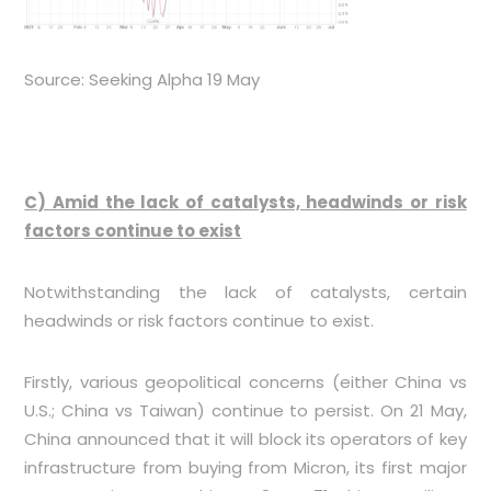
Source: Seeking Alpha 19 May
C) Amid the lack of catalysts, headwinds or risk
factors continue to exist
Notwithstanding the lack of catalysts, certain
headwinds or risk factors continue to exist.
Firstly, various geopolitical concerns (either China vs
U.S.; China vs Taiwan) continue to persist. On 21 May,
China announced that it will block its operators of key
infrastructure from buying from Micron, its first major