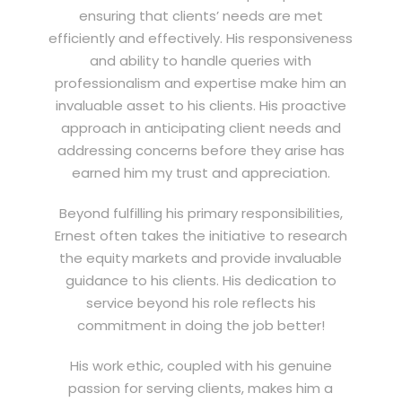
ensuring that clients’ needs are met
efficiently and effectively. His responsiveness
and ability to handle queries with
professionalism and expertise make him an
invaluable asset to his clients. His proactive
approach in anticipating client needs and
addressing concerns before they arise has
earned him my trust and appreciation.
Beyond fulfilling his primary responsibilities,
Ernest often takes the initiative to research
the equity markets and provide invaluable
guidance to his clients. His dedication to
service beyond his role reflects his
commitment in doing the job better!
His work ethic, coupled with his genuine
passion for serving clients, makes him a