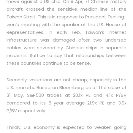
move against a US chip. On 8 Apr, 71 Chinese military
aircraft crossed the sensitive median line of the
Taiwan Strait. This is in response to President Tsai Ing-
wen’s meeting with the speaker of the U.S. House of
Representatives. In early Feb, Taiwan’s internet
infrastructure was damaged after two undersea
cables were severed by Chinese ships in separate
incidents. Suffice to say that relationships between
these countries continue to be tense.
Secondly, valuations are not cheap, especially in the
U.S. markets. Based on Bloomberg as of the close of
31 May, S&P500 trades at 20.1x PE and 4.1x P/BV
compared to its 5-year average 21.9x PE and 3.9x
P/BV respectively.
Thirdly, U.S. economy is expected to weaken going