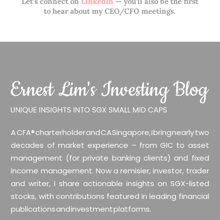
Let’s connect on
LinkedIn
— you’ll also be the first
to hear about my CEO/CFO meetings.
A CFA® charterholder and CA Singapore, I bring nearly two
decades of market experience – from GIC to asset
management (for private banking clients) and fixed
income management. Now a remisier, investor, trader
and writer, I share actionable insights on SGX-listed
stocks, with contributions featured in leading financial
publications and investment platforms.