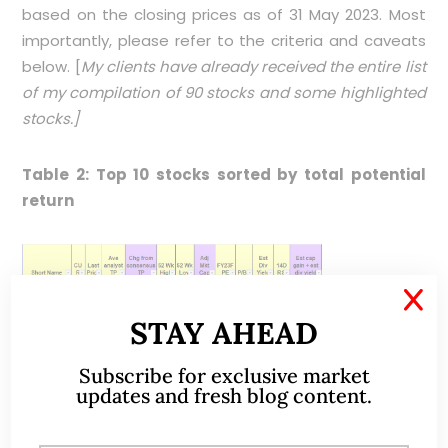
based on the closing prices as of 31 May 2023. Most
importantly, please refer to the criteria and caveats
below. [
My clients have already received the entire list
of my compilation of 90 stocks and some highlighted
stocks.]
Table 2: Top 10 stocks sorted by total potential
return
X
STAY AHEAD
Subscribe for exclusive market
Source: Bloomberg 31 May 2023
updates and fresh blog content.
Table 3
lists the bottom 10 stocks sorted by total