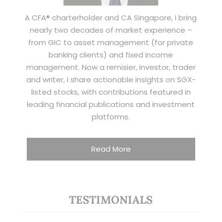
A CFA® charterholder and CA Singapore, I bring
nearly two decades of market experience –
from GIC to asset management (for private
banking clients) and fixed income
management. Now a remisier, investor, trader
and writer, I share actionable insights on SGX-
listed stocks, with contributions featured in
leading financial publications and investment
platforms.
Read More
TESTIMONIALS