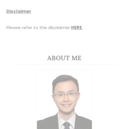
Disclaimer
Please refer to the disclaimer
HERE
.
ABOUT ME