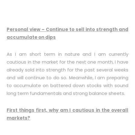
Personal view – Continue to sell into strength and
accumulate on dips
As I am short term in nature and I am currently
cautious in the market for the next one month, I have
already sold into strength for the past several weeks
and will continue to do so. Meanwhile, I am preparing
to accumulate on battered down stocks with sound
long term fundamentals and strong balance sheets.
First things first, why am I cautious in the overall
markets?