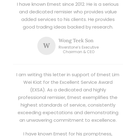
I have known Ernest since 2012. He is a serious
and dedicated remisier who provides value
added services to his clients. He provides
good trading ideas backed by research.
Wong Teek Son
W
Riverstone’s Executive
Chairman & CEO
I am writing this letter in support of Ernest Lim
Wei Kiat for the Excellent Service Award
(EXSA). As a dedicated and highly
professional remisier, Ernest exemplifies the
highest standards of service, consistently
exceeding expectations and demonstrating
an unwavering commitment to excellence.
I have known Ernest for his promptness,