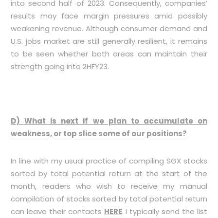
into second half of 2023. Consequently, companies’
results may face margin pressures amid possibly
weakening revenue. Although consumer demand and
U.S. jobs market are still generally resilient, it remains
to be seen whether both areas can maintain their
strength going into 2HFY23.
D) What is next if we plan to accumulate on
weakness, or top slice some of our positions?
In line with my usual practice of compiling SGX stocks
sorted by total potential return at the start of the
month, readers who wish to receive my manual
compilation of stocks sorted by total potential return
can leave their contacts
HERE
. I typically send the list