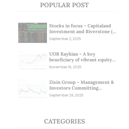
POPULAR POST
Stocks in focus – Capitaland
Investment and Riverstone (1
Sep 25)
September 2, 2025
UOB Kayhian – A key
beneficiary of vibrant equity
markets (16 Nov 25)
November 16, 2025
Zixin Group – Management &
Investors Committing
Millions; Is the Market
September 29, 2025
Overlooking This? (29 Sep 25)
CATEGORIES