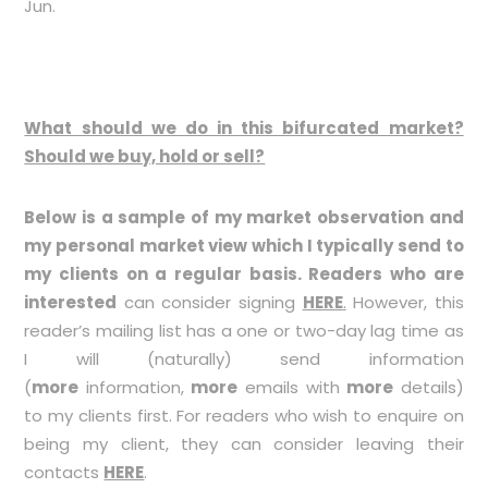
Jun.
What should we do in this bifurcated market?
Should we buy, hold or sell?
Below is a sample of my market observation and
my personal market view which I typically send to
my clients on a regular basis. Readers who are
interested
can consider signing
HERE
.
However, this
reader’s mailing list has a one or two-day lag time as
I will (naturally) send information
(
more
information,
more
emails with
more
details)
to my clients first. For readers who wish to enquire on
being my client, they can consider leaving their
contacts
HERE
.