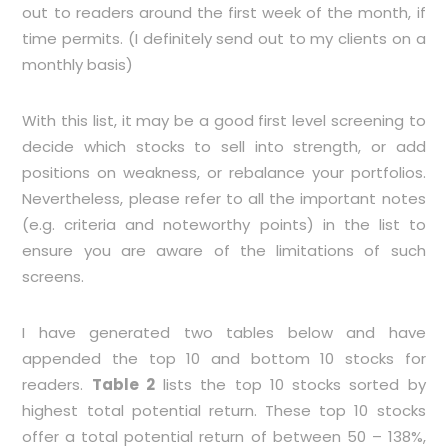
out to readers around the first week of the month, if
time permits. (I definitely send out to my clients on a
monthly basis)
With this list, it may be a good first level screening to
decide which stocks to sell into strength, or add
positions on weakness, or rebalance your portfolios.
Nevertheless, please refer to all the important notes
(e.g. criteria and noteworthy points) in the list to
ensure you are aware of the limitations of such
screens.
I have generated two tables below and have
appended the top 10 and bottom 10 stocks for
readers.
Table 2
lists the top 10 stocks sorted by
highest total potential return. These top 10 stocks
offer a total potential return of between 50 – 138%,