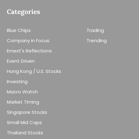
Categories
Blue Chips
Trading
Company in Focus
Trending
Ernest's Reflections
Event Driven
Hong Kong / U.S. Stocks
Investing
Macro Watch
Market Timing
Singapore Stocks
Small Mid Caps
Thailand Stocks