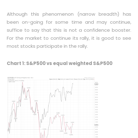
Although this phenomenon (narrow breadth) has
been on-going for some time and may continue,
suffice to say that this is not a confidence booster.
For the market to continue its rally, it is good to see
most stocks participate in the rally.
Chart 1: S&P500 vs equal weighted S&P500