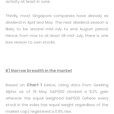
activity at least in June.
Thirdly, most Singapore companies have already ex
dividend in April and May. The next dividend season is
likely to be around mid-July to end August period.
Hence from now to at least till mid-July, there is one
less reason to own stocks.
B) Narrow breadth in the market
Based on
Chart 1
below, citing data from Seeking
Alpha as of 19 May, S&P500 clocked a 9.2% gain
whereas the equal weighted S&P500 (where every
stock in the index has equal weight regardless of the
market cap) registered a 0.9% rise.