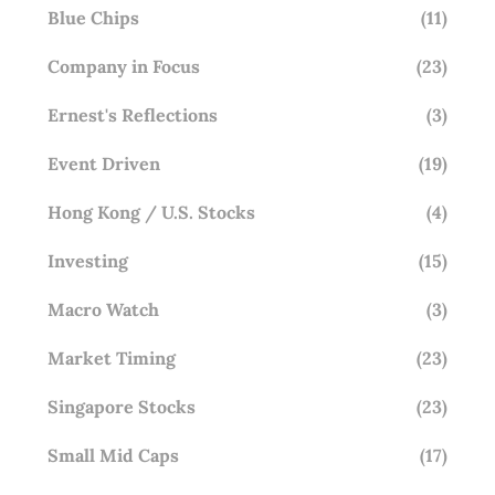
Blue Chips
(11)
Company in Focus
(23)
Ernest's Reflections
(3)
Event Driven
(19)
Hong Kong / U.S. Stocks
(4)
Investing
(15)
Macro Watch
(3)
Market Timing
(23)
Singapore Stocks
(23)
Small Mid Caps
(17)