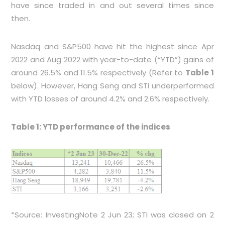
have since traded in and out several times since
then.
Nasdaq and S&P500 have hit the highest since Apr
2022 and Aug 2022 with year-to-date (“YTD”) gains of
around 26.5% and 11.5% respectively (Refer to
Table 1
below). However, Hang Seng and STI underperformed
with YTD losses of around 4.2% and 2.6% respectively.
Table 1: YTD performance of the indices
*Source: InvestingNote 2 Jun 23; STI was closed on 2