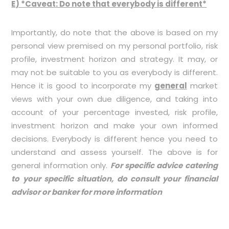
E) *Caveat: Do note that everybody is different*
Importantly, do note that the above is based on my
personal view premised on my personal portfolio, risk
profile, investment horizon and strategy. It may, or
may not be suitable to you as everybody is different.
Hence it is good to incorporate my
general
market
views with your own due diligence, and taking into
account of your percentage invested, risk profile,
investment horizon and make your own informed
decisions. Everybody is different hence you need to
understand and assess yourself. The above is for
general information only.
For specific advice catering
to your specific situation, do consult your financial
advisor or banker for more information