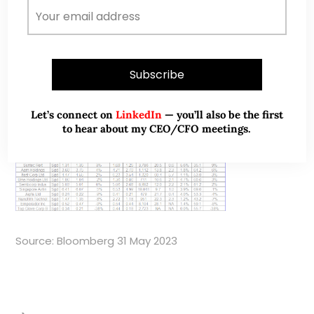
potential return. These bottom 10 stocks offer a total
potential return of around -38% to +9%, based on the
closing prices as of 31 May 2023.
Table 3: Bottom 10 stocks sorted by total
potential return
Let’s connect on
LinkedIn
— you’ll also be the first
to hear about my CEO/CFO meetings.
Source: Bloomberg 31 May 2023