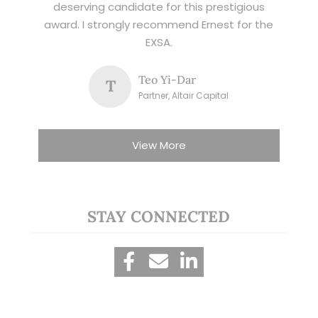
deserving candidate for this prestigious
award. I strongly recommend Ernest for the
EXSA.
Teo Yi-Dar
T
Partner, Altair Capital
View More
STAY CONNECTED