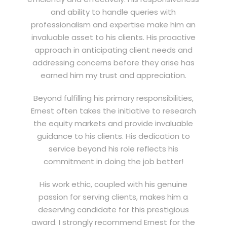
and ability to handle queries with
professionalism and expertise make him an
invaluable asset to his clients. His proactive
approach in anticipating client needs and
addressing concerns before they arise has
earned him my trust and appreciation.
Beyond fulfilling his primary responsibilities,
Ernest often takes the initiative to research
the equity markets and provide invaluable
guidance to his clients. His dedication to
service beyond his role reflects his
commitment in doing the job better!
His work ethic, coupled with his genuine
passion for serving clients, makes him a
deserving candidate for this prestigious
award. I strongly recommend Ernest for the