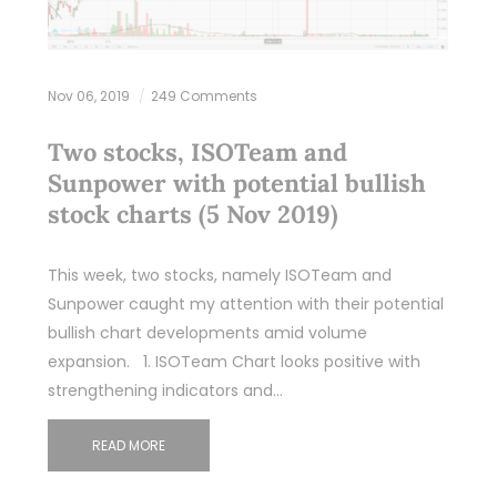
Nov 06, 2019
249 Comments
Two stocks, ISOTeam and
Sunpower with potential bullish
stock charts (5 Nov 2019)
This week, two stocks, namely ISOTeam and
Sunpower caught my attention with their potential
bullish chart developments amid volume
expansion. 1. ISOTeam Chart looks positive with
strengthening indicators and…
READ MORE