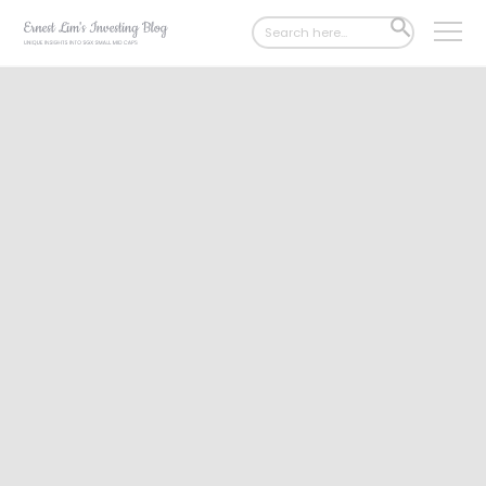
Search
SEARCH
for:
BUTTON