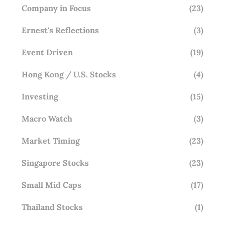
Company in Focus
(23)
Ernest's Reflections
(3)
Event Driven
(19)
Hong Kong / U.S. Stocks
(4)
Investing
(15)
Macro Watch
(3)
Market Timing
(23)
Singapore Stocks
(23)
Small Mid Caps
(17)
Thailand Stocks
(1)