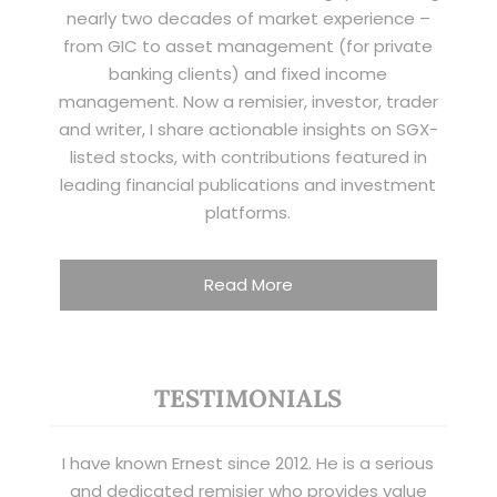
nearly two decades of market experience –
from GIC to asset management (for private
banking clients) and fixed income
management. Now a remisier, investor, trader
and writer, I share actionable insights on SGX-
listed stocks, with contributions featured in
leading financial publications and investment
platforms.
Read More
TESTIMONIALS
I have known Ernest since 2012. He is a serious
and dedicated remisier who provides value