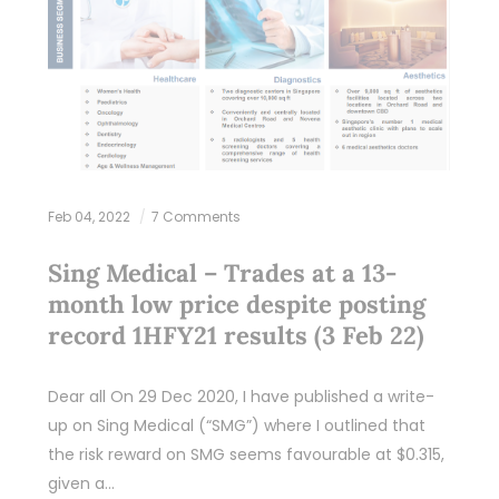
Feb 04, 2022
7 Comments
Sing Medical – Trades at a 13-
month low price despite posting
record 1HFY21 results (3 Feb 22)
Dear all On 29 Dec 2020, I have published a write-
up on Sing Medical (“SMG”) where I outlined that
the risk reward on SMG seems favourable at $0.315,
given a…