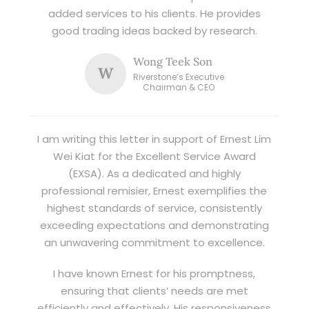
added services to his clients. He provides
good trading ideas backed by research.
Wong Teek Son
W
Riverstone’s Executive
Chairman & CEO
I am writing this letter in support of Ernest Lim
Wei Kiat for the Excellent Service Award
(EXSA). As a dedicated and highly
professional remisier, Ernest exemplifies the
highest standards of service, consistently
exceeding expectations and demonstrating
an unwavering commitment to excellence.
I have known Ernest for his promptness,
ensuring that clients’ needs are met
efficiently and effectively. His responsiveness