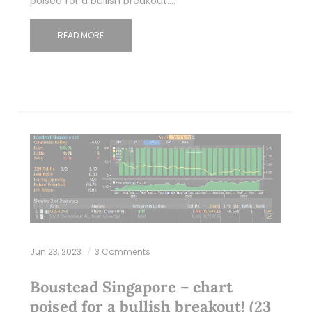
poised for a bullish breakout.…
READ MORE
Jun 23, 2023
3 Comments
Boustead Singapore – chart
poised for a bullish breakout! (23