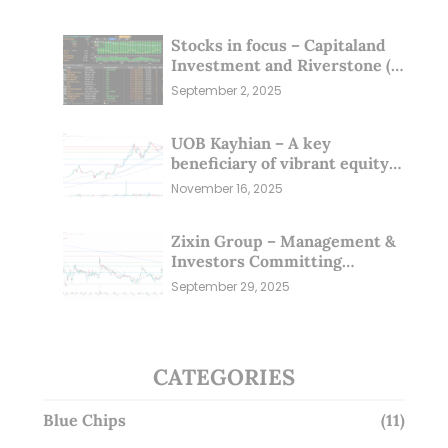
Stocks in focus – Capitaland
Investment and Riverstone (1
Sep 25)
September 2, 2025
UOB Kayhian – A key
beneficiary of vibrant equity
markets (16 Nov 25)
November 16, 2025
Zixin Group – Management &
Investors Committing
Millions; Is the Market
September 29, 2025
Overlooking This? (29 Sep 25)
CATEGORIES
Blue Chips
(11)