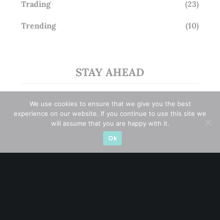
Trading
(23)
Trending
(10)
STAY AHEAD
Subscribe for exclusive market updates and fresh
We use cookies to ensure that we give you the best
blog content
experience on our website. If you continue to use this site we
will assume that you are happy with it.
Ok
Let’s connect on
LinkedIn
— you’ll also be the first
to hear about my CEO/CFO meetings.