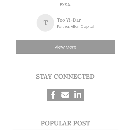
EXSA.
Teo Yi-Dar
T
Partner, Altair Capital
View More
STAY CONNECTED
POPULAR POST