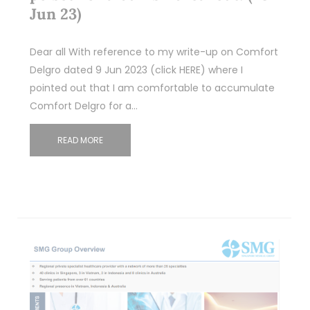
Jun 23)
Dear all With reference to my write-up on Comfort
Delgro dated 9 Jun 2023 (click HERE) where I
pointed out that I am comfortable to accumulate
Comfort Delgro for a…
READ MORE