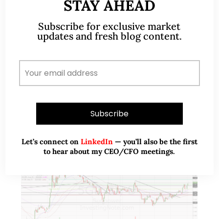
expansion (11 Nov 2019)
STAY AHEAD
Subscribe for exclusive market
This week, Food Empire caught my attention with
updates and fresh blog content.
their potential bullish chart developments amid
volume expansion. This may be an opportune time
to take a look at Food Empire on…
READ MORE
Let’s connect on
LinkedIn
— you’ll also be the first
to hear about my CEO/CFO meetings.