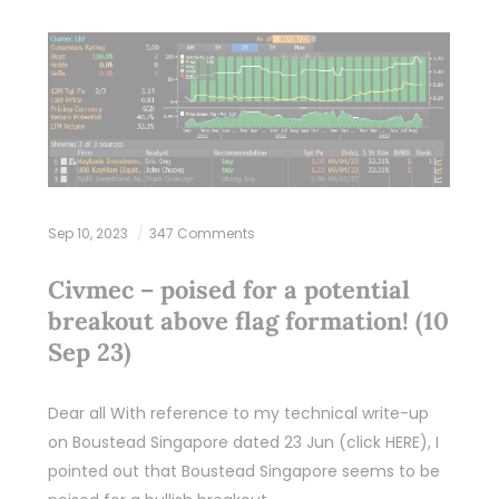
Sep 10, 2023
347 Comments
Civmec – poised for a potential
breakout above flag formation! (10
Sep 23)
Dear all With reference to my technical write-up
on Boustead Singapore dated 23 Jun (click HERE), I
pointed out that Boustead Singapore seems to be