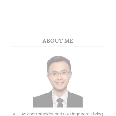
ABOUT ME
A CFA® charterholder and CA Singapore, I bring