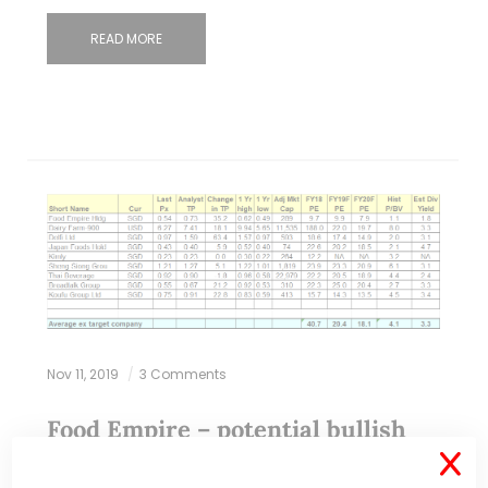
READ MORE
Nov 11, 2019
3 Comments
Food Empire – potential bullish
chart development amid volume
X