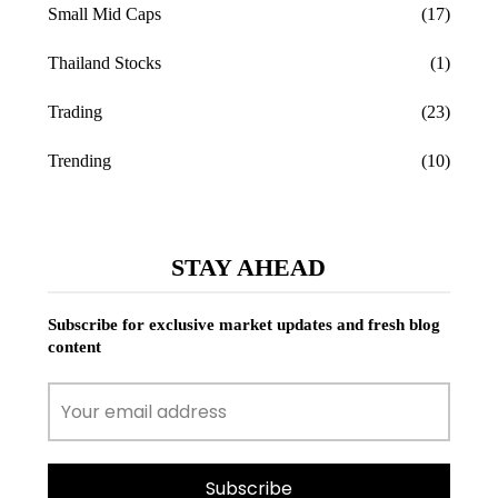
Small Mid Caps
(17)
Thailand Stocks
(1)
Trading
(23)
Trending
(10)
STAY AHEAD
Subscribe for exclusive market updates and fresh blog
content