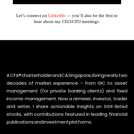
Let’s connect on
LinkedIn
— you’ll also be the first to
hear about my CEO/CFO meetings.
A CFA® charterholder and CA Singapore, I bring nearly two
decades of market experience – from GIC to asset
management (for private banking clients) and fixed
income management. Now a remisier, investor, trader
and writer, I share actionable insights on SGX-listed
stocks, with contributions featured in leading financial
publications and investment platforms.