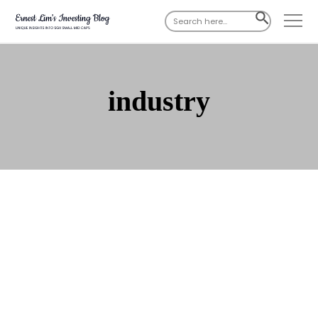
Search
SEARCH
for:
BUTTON
industry
Jul 03, 2023
285 Comments
Lendlease Reit – Under-
appreciated reit; yields >7% per