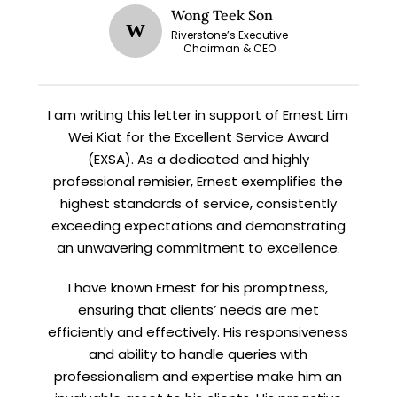
Wong Teek Son
W
Riverstone’s Executive
Chairman & CEO
I am writing this letter in support of Ernest Lim
Wei Kiat for the Excellent Service Award
(EXSA). As a dedicated and highly
professional remisier, Ernest exemplifies the
highest standards of service, consistently
exceeding expectations and demonstrating
an unwavering commitment to excellence.
I have known Ernest for his promptness,
ensuring that clients’ needs are met
efficiently and effectively. His responsiveness
and ability to handle queries with
professionalism and expertise make him an