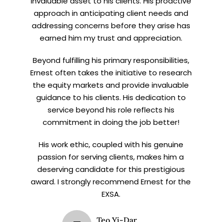
invaluable asset to his clients. His proactive
approach in anticipating client needs and
addressing concerns before they arise has
earned him my trust and appreciation.
Beyond fulfilling his primary responsibilities,
Ernest often takes the initiative to research
the equity markets and provide invaluable
guidance to his clients. His dedication to
service beyond his role reflects his
commitment in doing the job better!
His work ethic, coupled with his genuine
passion for serving clients, makes him a
deserving candidate for this prestigious
award. I strongly recommend Ernest for the
EXSA.
Teo Yi-Dar