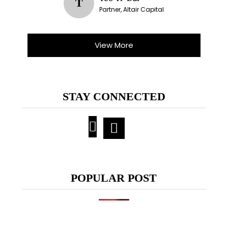
T
Partner, Altair Capital
View More
STAY CONNECTED
POPULAR POST