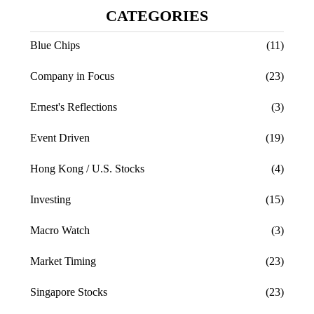
CATEGORIES
Blue Chips
(11)
Company in Focus
(23)
Ernest's Reflections
(3)
Event Driven
(19)
Hong Kong / U.S. Stocks
(4)
Investing
(15)
Macro Watch
(3)
Market Timing
(23)
Singapore Stocks
(23)