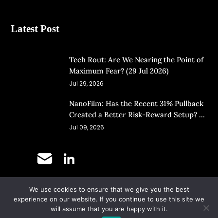
Latest Post
Tech Rout: Are We Nearing the Point of
Maximum Fear? (29 Jul 2026)
Jul 29, 2026
NanoFilm: Has the Recent 31% Pullback
Created a Better Risk-Reward Setup? (8
Jul 26)
Jul 09, 2026
We use cookies to ensure that we give you the best
©
Copyright 2025.
Ernest Lim's Investing Blog.
experience on our website. If you continue to use this site we
will assume that you are happy with it.
All Rights Reserved.