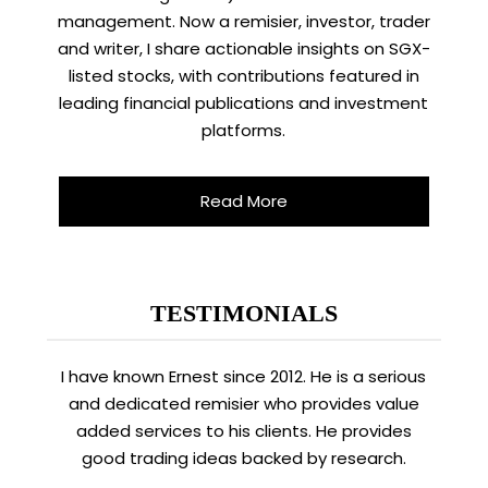
management. Now a remisier, investor, trader
and writer, I share actionable insights on SGX-
listed stocks, with contributions featured in
leading financial publications and investment
platforms.
Read More
TESTIMONIALS
I have known Ernest since 2012. He is a serious
and dedicated remisier who provides value
added services to his clients. He provides
good trading ideas backed by research.