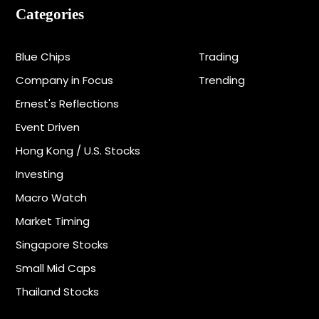
Categories
Blue Chips
Trading
Company in Focus
Trending
Ernest's Reflections
Event Driven
Hong Kong / U.S. Stocks
Investing
Macro Watch
Market Timing
Singapore Stocks
Small Mid Caps
Thailand Stocks