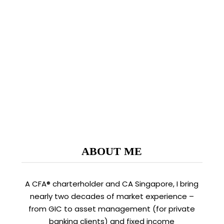
intraday high of $4.90 on 7 Aug 2020 to close
$3.33 on 11 Sep 2020. One client even…
READ MORE
ABOUT ME
A CFA® charterholder and CA Singapore, I bring
nearly two decades of market experience –
from GIC to asset management (for private
banking clients) and fixed income