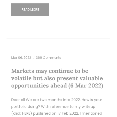
READ MORE
Mar 06, 2022
369 Comments
Markets may continue to be
volatile but also present valuable
opportunities ahead (6 Mar 2022)
Dear all We are two months into 2022. How is your
portfolio doing? With reference to my writeup
(click HERE) published on 17 Feb 2022, I mentioned