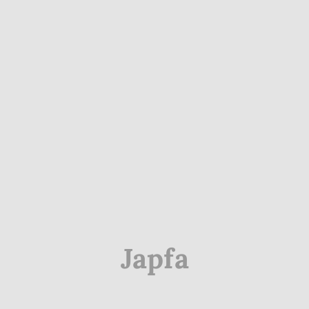
Japfa