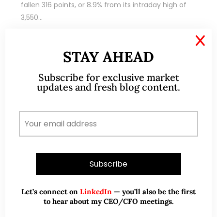
fallen 316 points, or 8.9% from its intraday high of
3,550…
X
READ MORE
STAY AHEAD
Subscribe for exclusive market
updates and fresh blog content.
Sep 09, 2020
44 Comments
Recent weakness provides
accumulation opportunities (9
Sep 20)
Let’s connect on
LinkedIn
— you’ll also be the first
to hear about my CEO/CFO meetings.
Dear all Based on Table 1 below, U.S. indices have