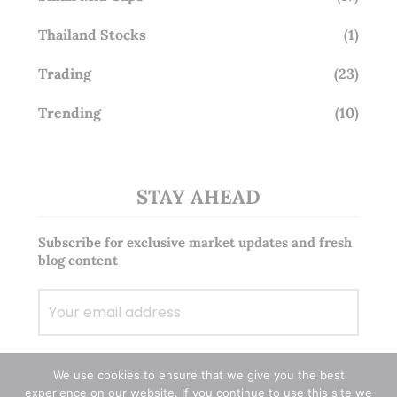
Thailand Stocks
(1)
Trading
(23)
Trending
(10)
STAY AHEAD
Subscribe for exclusive market updates and fresh
blog content
We use cookies to ensure that we give you the best
experience on our website. If you continue to use this site we