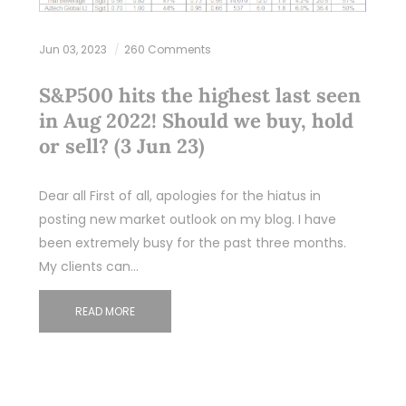
Jun 03, 2023
260 Comments
S&P500 hits the highest last seen
in Aug 2022! Should we buy, hold
or sell? (3 Jun 23)
Dear all First of all, apologies for the hiatus in
posting new market outlook on my blog. I have
been extremely busy for the past three months.
My clients can…
READ MORE