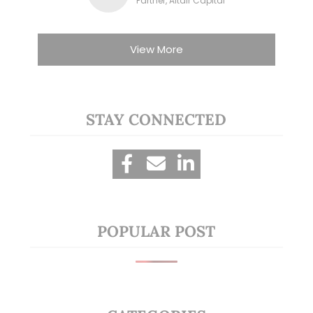
Partner, Altair Capital
View More
STAY CONNECTED
POPULAR POST