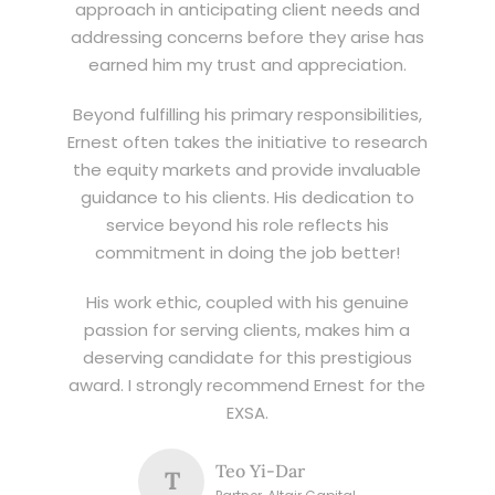
approach in anticipating client needs and
addressing concerns before they arise has
earned him my trust and appreciation.
Beyond fulfilling his primary responsibilities,
Ernest often takes the initiative to research
the equity markets and provide invaluable
guidance to his clients. His dedication to
service beyond his role reflects his
commitment in doing the job better!
His work ethic, coupled with his genuine
passion for serving clients, makes him a
deserving candidate for this prestigious
award. I strongly recommend Ernest for the
EXSA.
Teo Yi-Dar
T