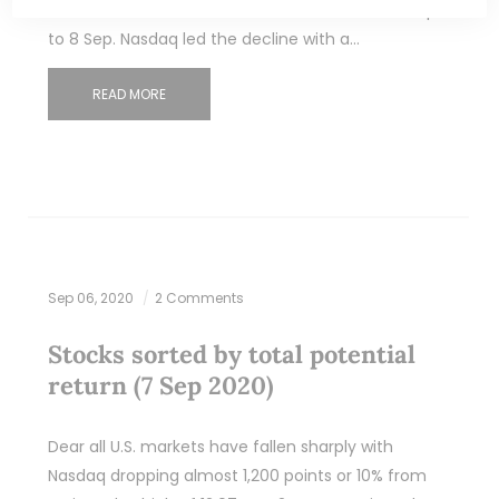
fallen between 5.5% – 10% from the close of 2 Sep
to 8 Sep. Nasdaq led the decline with a…
READ MORE
Sep 06, 2020
2 Comments
Stocks sorted by total potential
return (7 Sep 2020)
Dear all U.S. markets have fallen sharply with
Nasdaq dropping almost 1,200 points or 10% from