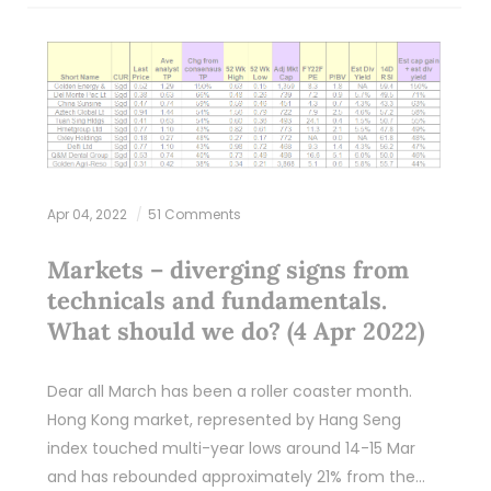
Apr 04, 2022
51 Comments
Markets – diverging signs from
technicals and fundamentals.
What should we do? (4 Apr 2022)
Dear all March has been a roller coaster month.
Hong Kong market, represented by Hang Seng
index touched multi-year lows around 14-15 Mar
and has rebounded approximately 21% from the…