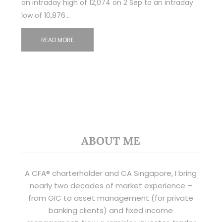
an intraday high of 12,074 on 2 Sep to an intraday
low of 10,876…
READ MORE
ABOUT ME
A CFA® charterholder and CA Singapore, I bring
nearly two decades of market experience –
from GIC to asset management (for private
banking clients) and fixed income