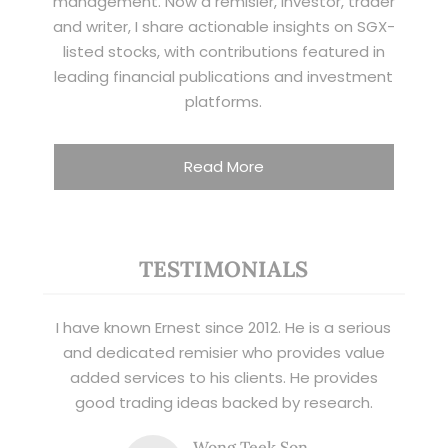
management. Now a remisier, investor, trader
and writer, I share actionable insights on SGX-
listed stocks, with contributions featured in
leading financial publications and investment
platforms.
Read More
TESTIMONIALS
I have known Ernest since 2012. He is a serious
and dedicated remisier who provides value
added services to his clients. He provides
good trading ideas backed by research.
Wong Teek Son