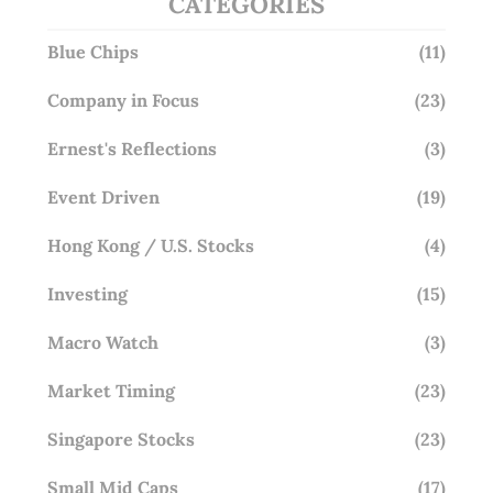
CATEGORIES
Blue Chips
(11)
Company in Focus
(23)
Ernest's Reflections
(3)
Event Driven
(19)
Hong Kong / U.S. Stocks
(4)
Investing
(15)
Macro Watch
(3)
Market Timing
(23)
Singapore Stocks
(23)
Small Mid Caps
(17)