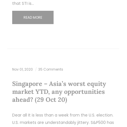
that STI is…
READ MORE
Nov 01, 2020
35 Comments
Singapore – Asia’s worst equity
market YTD, any opportunities
ahead? (29 Oct 20)
Dear all It is less than a week from the U.S. election.
U.S. markets are understandably jittery. S&P500 has