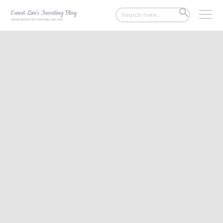
Search
SEARCH
for:
BUTTON