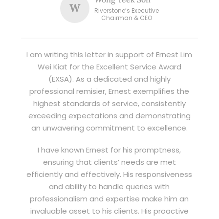
W
Riverstone’s Executive
Chairman & CEO
I am writing this letter in support of Ernest Lim
Wei Kiat for the Excellent Service Award
(EXSA). As a dedicated and highly
professional remisier, Ernest exemplifies the
highest standards of service, consistently
exceeding expectations and demonstrating
an unwavering commitment to excellence.
I have known Ernest for his promptness,
ensuring that clients’ needs are met
efficiently and effectively. His responsiveness
and ability to handle queries with
professionalism and expertise make him an
invaluable asset to his clients. His proactive