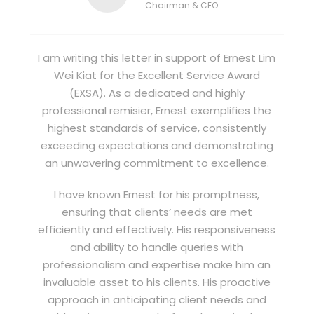
Chairman & CEO
I am writing this letter in support of Ernest Lim
Wei Kiat for the Excellent Service Award
(EXSA). As a dedicated and highly
professional remisier, Ernest exemplifies the
highest standards of service, consistently
exceeding expectations and demonstrating
an unwavering commitment to excellence.
I have known Ernest for his promptness,
ensuring that clients’ needs are met
efficiently and effectively. His responsiveness
and ability to handle queries with
professionalism and expertise make him an
invaluable asset to his clients. His proactive
approach in anticipating client needs and