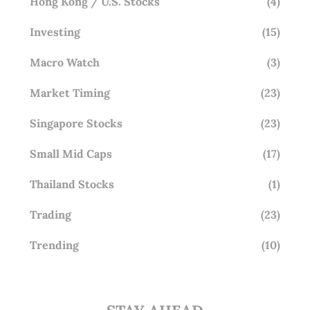
Hong Kong / U.S. Stocks
(4)
Investing
(15)
Macro Watch
(3)
Market Timing
(23)
Singapore Stocks
(23)
Small Mid Caps
(17)
Thailand Stocks
(1)
Trading
(23)
Trending
(10)