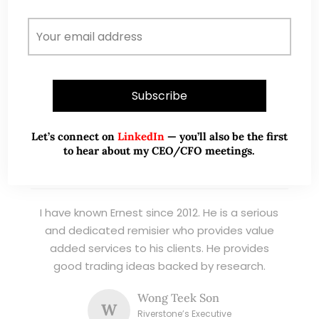
listed stocks, with contributions featured in
leading financial publications and investment
platforms.
Read More
Let’s connect on
LinkedIn
— you’ll also be the first
to hear about my CEO/CFO meetings.
TESTIMONIALS
I have known Ernest since 2012. He is a serious
and dedicated remisier who provides value
added services to his clients. He provides
good trading ideas backed by research.
Wong Teek Son
W
Riverstone’s Executive