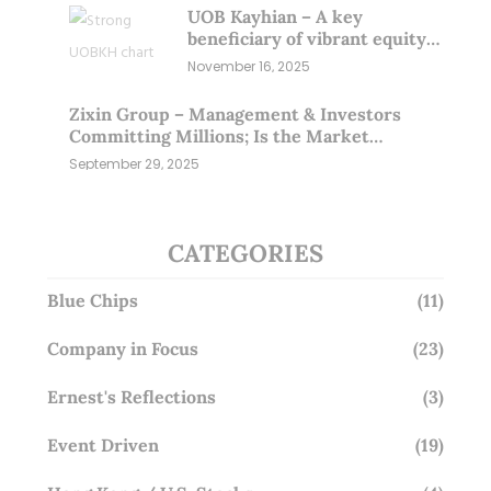
UOB Kayhian – A key
beneficiary of vibrant equity
markets (16 Nov 25)
November 16, 2025
Zixin Group – Management & Investors
Committing Millions; Is the Market
Overlooking This? (29 Sep 25)
September 29, 2025
CATEGORIES
Blue Chips
(11)
Company in Focus
(23)
Ernest's Reflections
(3)
Event Driven
(19)