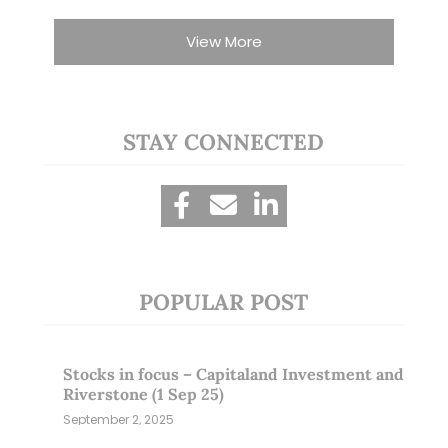
View More
STAY CONNECTED
POPULAR POST
Stocks in focus – Capitaland Investment and
Riverstone (1 Sep 25)
September 2, 2025