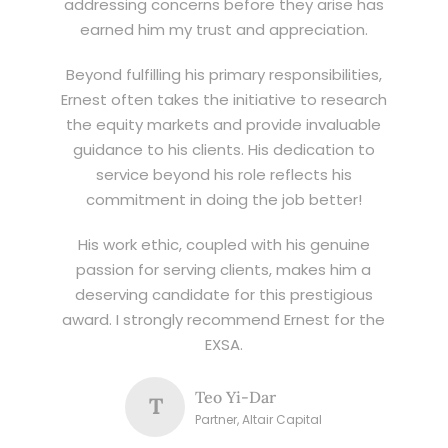
addressing concerns before they arise has
earned him my trust and appreciation.
Beyond fulfilling his primary responsibilities,
Ernest often takes the initiative to research
the equity markets and provide invaluable
guidance to his clients. His dedication to
service beyond his role reflects his
commitment in doing the job better!
His work ethic, coupled with his genuine
passion for serving clients, makes him a
deserving candidate for this prestigious
award. I strongly recommend Ernest for the
EXSA.
Teo Yi-Dar
T
Partner, Altair Capital