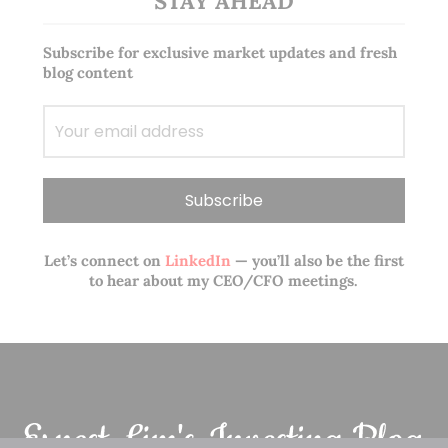
STAY AHEAD
Subscribe for exclusive market updates and fresh
blog content
Let’s connect on
LinkedIn
— you’ll also be the first
to hear about my CEO/CFO meetings.