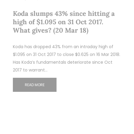
Koda slumps 43% since hitting a
high of $1.095 on 31 Oct 2017.
What gives? (20 Mar 18)
Koda has dropped 43% from an intraday high of
$1.095 on 31 Oct 2017 to close $0.625 on 16 Mar 2018.
Has Koda’s fundamentals deteriorate since Oct
2017 to warrant…
READ MORE