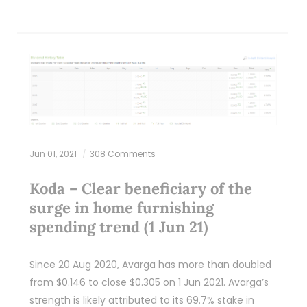
Jun 01, 2021
308 Comments
Koda – Clear beneficiary of the
surge in home furnishing
spending trend (1 Jun 21)
Since 20 Aug 2020, Avarga has more than doubled
from $0.146 to close $0.305 on 1 Jun 2021. Avarga’s
strength is likely attributed to its 69.7% stake in