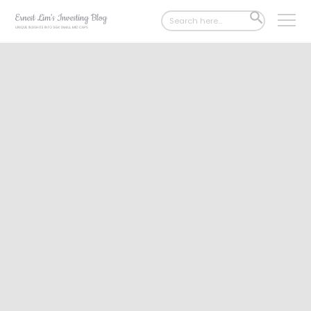
Search
SEARCH
for:
BUTTON