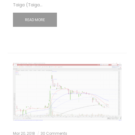
Taiga (Taiga…
READ MORE
Mar 20, 2018
30 Comments