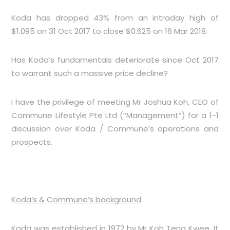
Koda has dropped 43% from an intraday high of
$1.095 on 31 Oct 2017 to close $0.625 on 16 Mar 2018.
Has Koda’s fundamentals deteriorate since Oct 2017
to warrant such a massive price decline?
I have the privilege of meeting Mr Joshua Koh, CEO of
Commune Lifestyle Pte Ltd (“Management”) for a 1-1
discussion over Koda / Commune’s operations and
prospects.
Koda’s & Commune’s background
Koda was established in 1972 by Mr Koh Teng Kwee. It