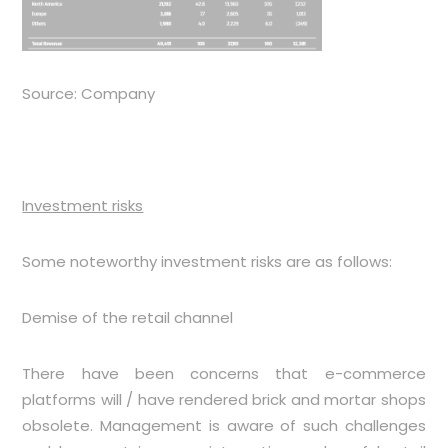
Source: Company
Investment risks
Some noteworthy investment risks are as follows:
Demise of the retail channel
There have been concerns that e-commerce
platforms will / have rendered brick and mortar shops
obsolete. Management is aware of such challenges