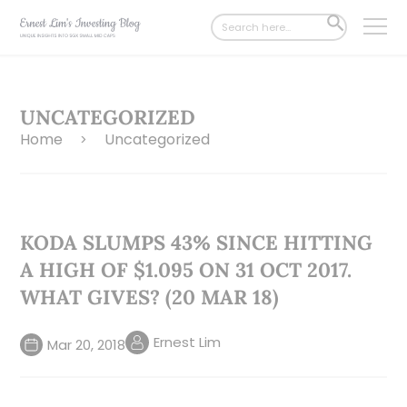
Search
SEARCH
for:
BUTTON
UNCATEGORIZED
Home
Uncategorized
>
KODA SLUMPS 43% SINCE HITTING
A HIGH OF $1.095 ON 31 OCT 2017.
WHAT GIVES? (20 MAR 18)
Ernest Lim
Mar 20, 2018