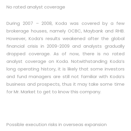
No rated analyst coverage
During 2007 – 2008, Koda was covered by a few
brokerage houses, namely OCBC, Maybank and RHB.
However, Koda’s results weakened after the global
financial crisis in 2009-2009 and analysts gradually
dropped coverage. As of now, there is no rated
analyst coverage on Koda. Notwithstanding Koda’s
long operating history, it is likely that some investors
and fund managers are still not familiar with Koda’s
business and prospects, thus it may take some time
for Mr. Market to get to know this company.
Possible execution risks in overseas expansion