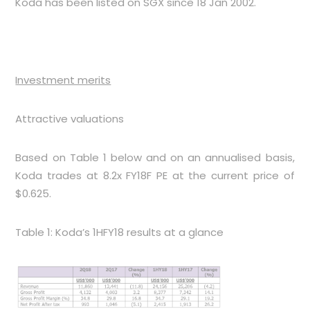
Koda has been listed on SGX since 18 Jan 2002.
Investment merits
Attractive valuations
Based on
Table 1
below and on an annualised basis,
Koda trades at 8.2x FY18F PE at the current price of
$0.625.
Table 1: Koda’s 1HFY18 results at a glance