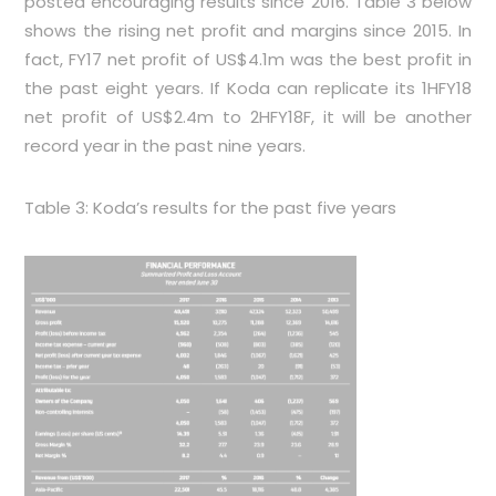
posted encouraging results since 2016.
Table 3
below
shows the rising net profit and margins since 2015. In
fact, FY17 net profit of US$4.1m was the best profit in
the past eight years. If Koda can replicate its 1HFY18
net profit of US$2.4m to 2HFY18F, it will be another
record year in the past nine years.
Table 3: Koda’s results for the past five years