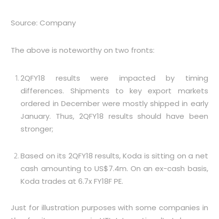
Source: Company
The above is noteworthy on two fronts:
2QFY18 results were impacted by timing
differences. Shipments to key export markets
ordered in December were mostly shipped in early
January. Thus, 2QFY18 results should have been
stronger;
Based on its 2QFY18 results, Koda is sitting on a net
cash amounting to US$7.4m. On an ex-cash basis,
Koda trades at 6.7x FY18F PE.
Just for illustration purposes with some companies in