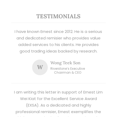
TESTIMONIALS
I have known Ernest since 2012. He is a serious
and dedicated remisier who provides value
added services to his clients. He provides
good trading ideas backed by research.
Wong Teek Son
W
Riverstone’s Executive
Chairman & CEO
I am writing this letter in support of Ernest Lim
Wei Kiat for the Excellent Service Award
(EXSA). As a dedicated and highly
professional remisier, Ernest exemplifies the