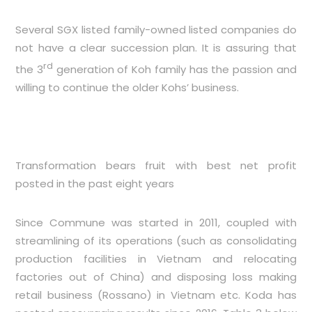
Several SGX listed family-owned listed companies do
not have a clear succession plan. It is assuring that
rd
the 3
generation of Koh family has the passion and
willing to continue the older Kohs’ business.
Transformation bears fruit with best net profit
posted in the past eight years
Since Commune was started in 2011, coupled with
streamlining of its operations (such as consolidating
production facilities in Vietnam and relocating
factories out of China) and disposing loss making
retail business (Rossano) in Vietnam etc. Koda has