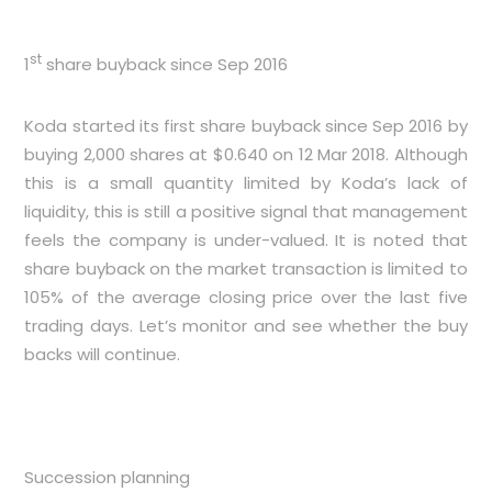
st
1
share buyback since Sep 2016
Koda started its first share buyback since Sep 2016 by
buying 2,000 shares at $0.640 on 12 Mar 2018. Although
this is a small quantity limited by Koda’s lack of
liquidity, this is still a positive signal that management
feels the company is under-valued. It is noted that
share buyback on the market transaction is limited to
105% of the average closing price over the last five
trading days. Let’s monitor and see whether the buy
backs will continue.
Succession planning