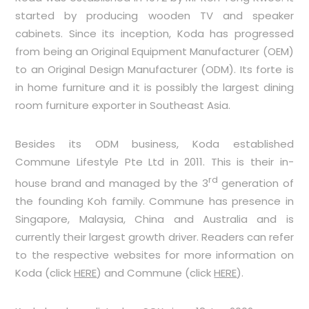
started by producing wooden TV and speaker
cabinets. Since its inception, Koda has progressed
from being an Original Equipment Manufacturer (OEM)
to an Original Design Manufacturer (ODM). Its forte is
in home furniture and it is possibly the largest dining
room furniture exporter in Southeast Asia.
Besides its ODM business, Koda established
Commune Lifestyle Pte Ltd in 2011. This is their in-
rd
house brand and managed by the 3
generation of
the founding Koh family. Commune has presence in
Singapore, Malaysia, China and Australia and is
currently their largest growth driver. Readers can refer
to the respective websites for more information on
Koda (click
HERE
) and Commune (click
HERE
).