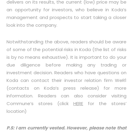
delivers on its results, the current (low) price may be
an opportunity for investors, who believe in Koda’s
management and prospects to start taking a closer
look into the company.
Notwithstanding the above, readers should be aware
of some of the potential risks in Koda (the list of risks
is by no means exhaustive). It is important to do your
due diligence before making any trading or
investment decision. Readers who have questions on
Koda can contact their investor relation firm WeR1
(contacts on Koda’s press release) for more
information.
Readers can also consider visiting
Commune’s stores (click
HERE
for the stores’
location)
P.S: I am currently vested. However, please note that