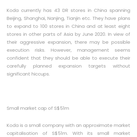
Koda currently has 43 DR stores in China spanning
Beijing, Shanghai, Nanjing, Tianjin etc. They have plans
to expand to 100 stores in China and at least eight
stores in other parts of Asia by June 2020. In view of
their aggressive expansion, there may be possible
execution risks. However, management seems
confident that they should be able to execute their
carefully planned expansion targets without
significant hiccups.
Small market cap of S$51m
Koda is a small company with an approximate market
capitalisation of S$51m. With its small market