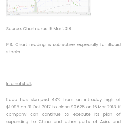
Source: Chartnexus 16 Mar 2018
P.S: Chart reading is subjective especially for illiquid
stocks.
In a nutshell,
Koda has slumped 43% from an intraday high of
$1.095 on 31 Oct 2017 to close $0.625 on 16 Mar 2018. If
company can continue to execute its plan of
expanding to China and other parts of Asia, and