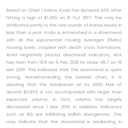
Based on
Chart 1
below, Koda has slumped 43% after
hitting a high of $1.095 on 31 Oct 2017. This may be
attributed partly to the two rounds of bonus issues in
less than a year. Koda is entrenched in a downtrend
with all the exponential moving averages (EMAs)
moving lower, coupled with death cross formations.
Amid negatively placed directional indicators, ADX
has risen from 18.8 on 5 Feb 2018 to close 48.7 on 16
Mar 2018. This indicates that the downtrend is quite
strong. Notwithstanding the bearish chart, it is
assuring that the breakdown at its 200D EMA of
around $0.655 is not accompanied with larger than
expected volume. In fact, volume has largely
decreased since 1 Mar 2018. In addition, indicators
such as RSI are exhibiting bullish divergences. This
may indicate that the downtrend is weakening in