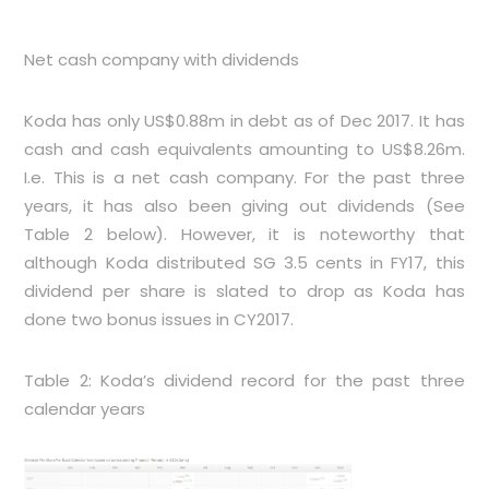
Net cash company with dividends
Koda has only US$0.88m in debt as of Dec 2017. It has
cash and cash equivalents amounting to US$8.26m.
I.e. This is a net cash company. For the past three
years, it has also been giving out dividends (See
Table 2
below). However, it is noteworthy that
although Koda distributed SG 3.5 cents in FY17, this
dividend per share is slated to drop as Koda has
done two bonus issues in CY2017.
Table 2: Koda’s dividend record for the past three
calendar years