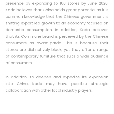
presence by expanding to 100 stores by June 2020.
Koda believes that China holds great potential as it is
common knowledge that the Chinese government is
shifting export led growth to an economy focused on
domestic consumption. In addition, Koda believes
that its Commune brand is perceived by the Chinese
consumers as avant-garde. This is because their
stores are distinctively black, yet they offer a range
of contemporary furniture that suits a wide audience
of consumers.
In addition, to deepen and expedite its expansion
into China, Koda may have possible strategic
collaboration with other local industry players.