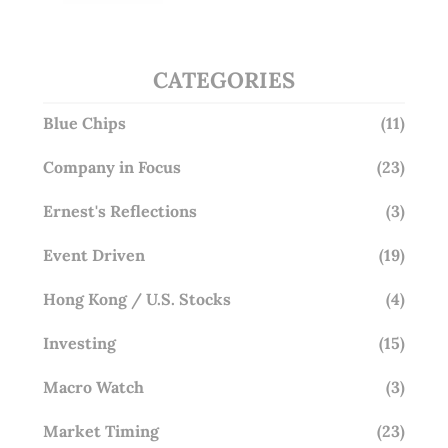
Overlooking This? (29 Sep 25)
CATEGORIES
Blue Chips
(11)
Company in Focus
(23)
Ernest's Reflections
(3)
Event Driven
(19)
Hong Kong / U.S. Stocks
(4)
Investing
(15)
Macro Watch
(3)
Market Timing
(23)