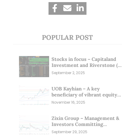
POPULAR POST
Stocks in focus – Capitaland
Investment and Riverstone (1
Sep 25)
September 2, 2025
UOB Kayhian – A key
beneficiary of vibrant equity
markets (16 Nov 25)
November 16, 2025
Zixin Group – Management &
Investors Committing
Millions; Is the Market
September 29, 2025