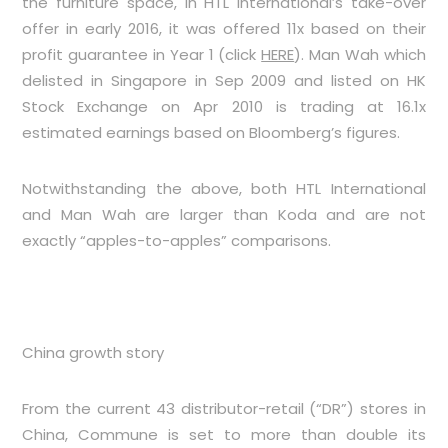
the furniture space, in HTL International’s take-over
offer in early 2016, it was offered 11x based on their
profit guarantee in Year 1 (click
HERE
). Man Wah which
delisted in Singapore in Sep 2009 and listed on HK
Stock Exchange on Apr 2010 is trading at 16.1x
estimated earnings based on Bloomberg’s figures.
Notwithstanding the above, both HTL International
and Man Wah are larger than Koda and are not
exactly “apples-to-apples” comparisons.
China growth story
From the current 43 distributor-retail (“DR”) stores in
China, Commune is set to more than double its