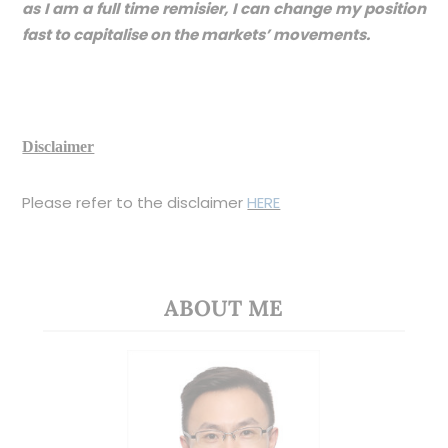
as I am a full time remisier, I can change my position
fast to capitalise on the markets’ movements.
Disclaimer
Please refer to the disclaimer
HERE
ABOUT ME