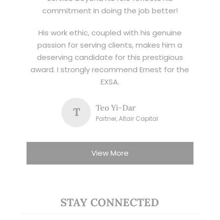
commitment in doing the job better!
His work ethic, coupled with his genuine
passion for serving clients, makes him a
deserving candidate for this prestigious
award. I strongly recommend Ernest for the
EXSA.
Teo Yi-Dar
T
Partner, Altair Capital
View More
STAY CONNECTED