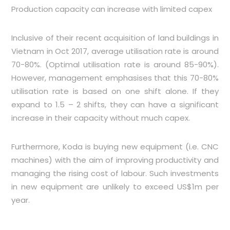
Production capacity can increase with limited capex
Inclusive of their recent acquisition of land buildings in
Vietnam in Oct 2017, average utilisation rate is around
70-80%. (Optimal utilisation rate is around 85-90%).
However, management emphasises that this 70-80%
utilisation rate is based on one shift alone. If they
expand to 1.5 – 2 shifts, they can have a significant
increase in their capacity without much capex.
Furthermore, Koda is buying new equipment (i.e. CNC
machines) with the aim of improving productivity and
managing the rising cost of labour. Such investments
in new equipment are un
likely to exceed US$1m per
year.