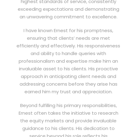
highest standards of service, consistently
exceeding expectations and demonstrating
an unwavering commitment to excellence.
I have known Ernest for his promptness,
ensuring that clients’ needs are met
efficiently and effectively. His responsiveness
and ability to handle queries with
professionalism and expertise make him an
invaluable asset to his clients. His proactive
approach in anticipating client needs and
addressing concerns before they arise has
earned him my trust and appreciation.
Beyond fulfilling his primary responsibilities,
Ernest often takes the initiative to research
the equity markets and provide invaluable
guidance to his clients. His dedication to
service beyond his role reflects his