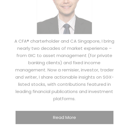
A CFA® charterholder and CA Singapore, I bring
nearly two decades of market experience –
from GIC to asset management (for private
banking clients) and fixed income
management. Now a remisier, investor, trader
and writer, I share actionable insights on SGX-
listed stocks, with contributions featured in
leading financial publications and investment
platforms.
Read More