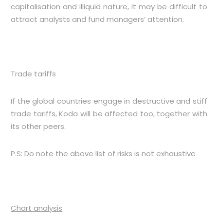
capitalisation and illiquid nature, it may be difficult to
attract analysts and fund managers’ attention.
Trade tariffs
If the global countries engage in destructive and stiff
trade tariffs, Koda will be affected too, together with
its other peers.
P.S: Do note the above list of risks is not exhaustive
Chart analysis