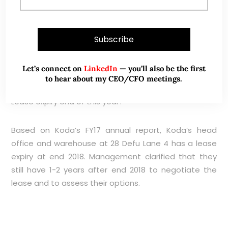
and 100D volume amount to 37K shares and 76K
shares respectively. This is not a liquid company
where investors with meaningful positions can enter
or exit quickly.
Let’s connect on
LinkedIn
— you’ll also be the first
to hear about my CEO/CFO meetings.
Lease expiry end of this year?
Based on Koda’s FY17 annual report, Koda’s head
office and warehouse at 28 Defu Lane 4 has a lease
expiry at end 2018. Management clarified that they
still have 1-2 years after end 2018 to negotiate the
lease and to assess their options.