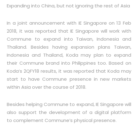
Expanding into China, but not ignoring the rest of Asia
In a joint announcement with IE Singapore on 13 Feb
2018, it was reported that IE Singapore will work with
Commune to expand into Taiwan, Indonesia and
Thailand. Besides having expansion plans Taiwan,
Indonesia and Thailand, Koda may plan to expand
their Commune brand into Philippines too. Based on
Koda’s 2QFY18 results, it was reported that Koda may
start to have Commune presence in new markets
within Asia over the course of 2018.
Besides helping Commune to expand, IE Singapore will
also support the development of a digital platform
to complement Commune’s physical presence.