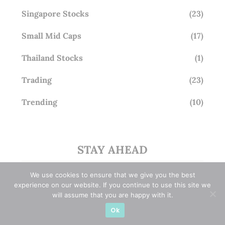
Singapore Stocks
(23)
Small Mid Caps
(17)
Thailand Stocks
(1)
Trading
(23)
Trending
(10)
STAY AHEAD
Subscribe for exclusive market updates and fresh
We use cookies to ensure that we give you the best
blog content
experience on our website. If you continue to use this site we
will assume that you are happy with it.
Ok