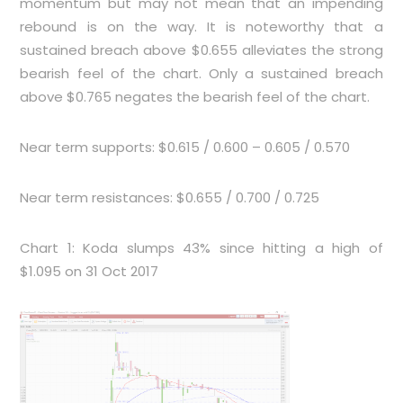
momentum but may not mean that an impending
rebound is on the way. It is noteworthy that a
sustained breach above $0.655 alleviates the strong
bearish feel of the chart. Only a sustained breach
above $0.765 negates the bearish feel of the chart.
Near term supports: $0.615 / 0.600 – 0.605 / 0.570
Near term resistances: $0.655 / 0.700 / 0.725
Chart 1: Koda slumps 43% since hitting a high of
$1.095 on 31 Oct 2017