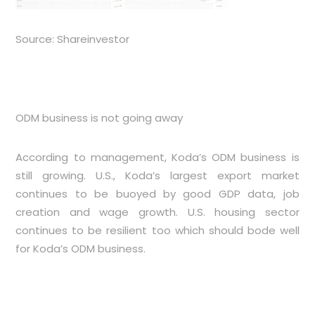
Source: Shareinvestor
ODM business is not going away
According to management, Koda’s ODM business is
still growing. U.S., Koda’s largest export market
continues to be buoyed by good GDP data, job
creation and wage growth. U.S. housing sector
continues to be resilient too which should bode well
for Koda’s ODM business.