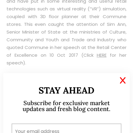
and have put in some interesting and useful retail
technologies such as virtual reality (“VR”) simulation,
coupled with 3D floor planner at their Commune
stores. This even caught the attention of Sim Ann,
Senior Minister of State at the ministries of Culture,
Community and Youth and Trade and Industry who
quoted Commune in her speech at the Retail Center
of Excellence on 10 Oct 2017 (Click
HERE
for her
speech).
X
STAY AHEAD
Illiquid with daily average 30D volume amounting to
Subscribe for exclusive market
37K shares
updates and fresh blog content.
Notwithstanding the two bonus shares issuance last
year, Koda’s shares are thinly traded. Average 30D