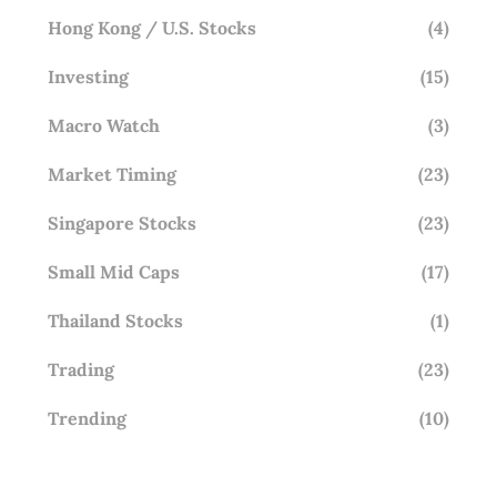
Hong Kong / U.S. Stocks
(4)
Investing
(15)
Macro Watch
(3)
Market Timing
(23)
Singapore Stocks
(23)
Small Mid Caps
(17)
Thailand Stocks
(1)
Trading
(23)
Trending
(10)