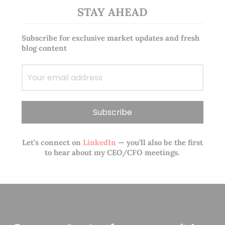
STAY AHEAD
Subscribe for exclusive market updates and fresh
blog content
Let’s connect on
LinkedIn
— you’ll also be the first
to hear about my CEO/CFO meetings.