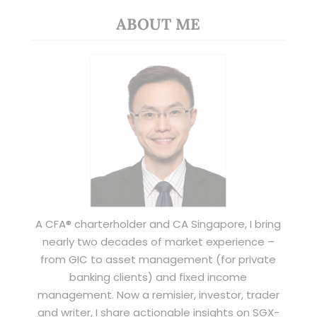
ABOUT ME
A CFA® charterholder and CA Singapore, I bring
nearly two decades of market experience –
from GIC to asset management (for private
banking clients) and fixed income
management. Now a remisier, investor, trader
and writer, I share actionable insights on SGX-