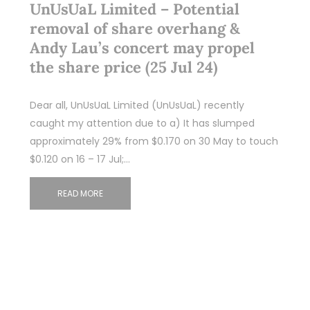
UnUsUaL Limited – Potential
removal of share overhang &
Andy Lau’s concert may propel
the share price (25 Jul 24)
Dear all, UnUsUaL Limited (UnUsUaL) recently
caught my attention due to a) It has slumped
approximately 29% from $0.170 on 30 May to touch
$0.120 on 16 – 17 Jul;…
READ MORE