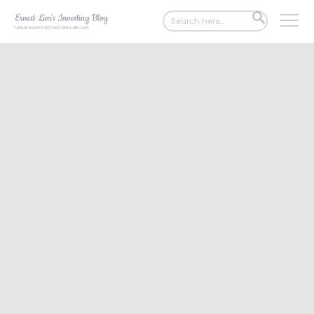
Search
SEARCH
for:
BUTTON