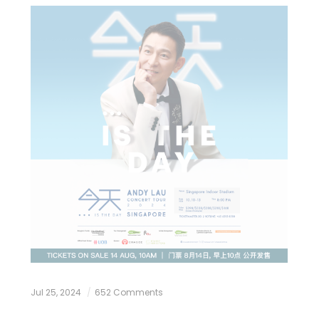
Jul 25, 2024
652 Comments