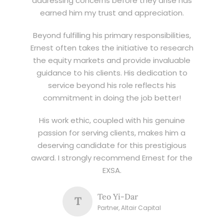
addressing concerns before they arise has
earned him my trust and appreciation.
Beyond fulfilling his primary responsibilities,
Ernest often takes the initiative to research
the equity markets and provide invaluable
guidance to his clients. His dedication to
service beyond his role reflects his
commitment in doing the job better!
His work ethic, coupled with his genuine
passion for serving clients, makes him a
deserving candidate for this prestigious
award. I strongly recommend Ernest for the
EXSA.
Teo Yi-Dar
T
Partner, Altair Capital