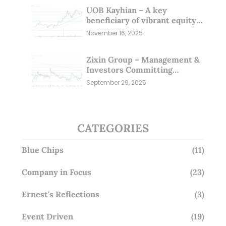
UOB Kayhian – A key
beneficiary of vibrant equity
markets (16 Nov 25)
November 16, 2025
Zixin Group – Management &
Investors Committing
Millions; Is the Market
September 29, 2025
Overlooking This? (29 Sep 25)
CATEGORIES
Blue Chips
(11)
Company in Focus
(23)
Ernest's Reflections
(3)
Event Driven
(19)