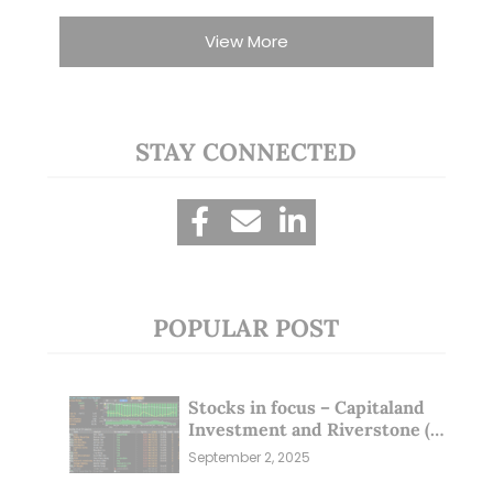
View More
STAY CONNECTED
POPULAR POST
Stocks in focus – Capitaland
Investment and Riverstone (1
Sep 25)
September 2, 2025