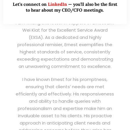
Chairman & CEO
Let’s connect on
LinkedIn
— you’ll also be the first
to hear about my CEO/CFO meetings.
I am writing this letter in support of Ernest Lim
Wei Kiat for the Excellent Service Award
(EXSA). As a dedicated and highly
professional remisier, Ernest exemplifies the
highest standards of service, consistently
exceeding expectations and demonstrating
an unwavering commitment to excellence.
I have known Ernest for his promptness,
ensuring that clients’ needs are met
efficiently and effectively. His responsiveness
and ability to handle queries with
professionalism and expertise make him an
invaluable asset to his clients. His proactive
approach in anticipating client needs and