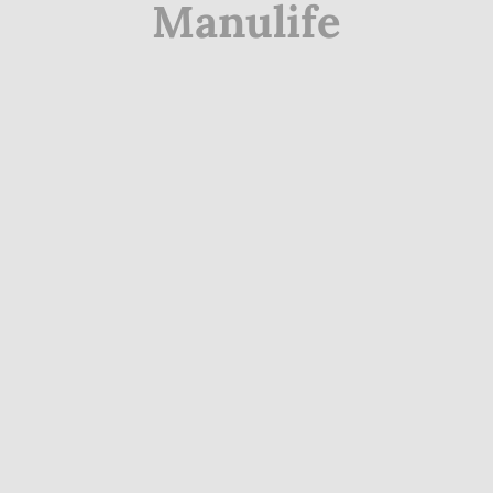
Manulife