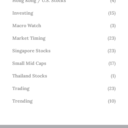
Hong Kong / U.S. Stocks
(4)
Investing
(15)
Macro Watch
(3)
Market Timing
(23)
Singapore Stocks
(23)
Small Mid Caps
(17)
Thailand Stocks
(1)
Trading
(23)
Trending
(10)
STAY AHEAD