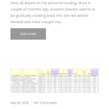
Dear all, Based on my personal reading, since a
couple of months ago, investor interest seems to
be gradually rotating back into the reit sector.
Several reits have caught my…
READ MORE
Sep 06, 2022
587 Comments