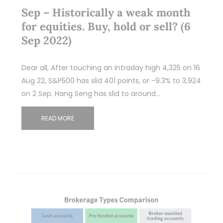
Sep – Historically a weak month
for equities. Buy, hold or sell? (6
Sep 2022)
Dear all, After touching an intraday high 4,325 on 16
Aug 22, S&P500 has slid 401 points, or -9.3% to 3,924
on 2 Sep. Hang Seng has slid to around…
READ MORE