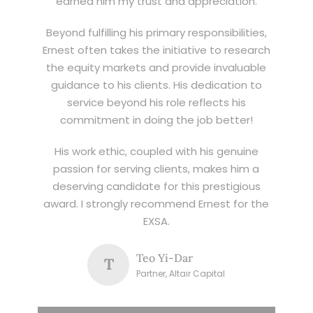
earned him my trust and appreciation.
Beyond fulfilling his primary responsibilities,
Ernest often takes the initiative to research
the equity markets and provide invaluable
guidance to his clients. His dedication to
service beyond his role reflects his
commitment in doing the job better!
His work ethic, coupled with his genuine
passion for serving clients, makes him a
deserving candidate for this prestigious
award. I strongly recommend Ernest for the
EXSA.
Teo Yi-Dar
T
Partner, Altair Capital