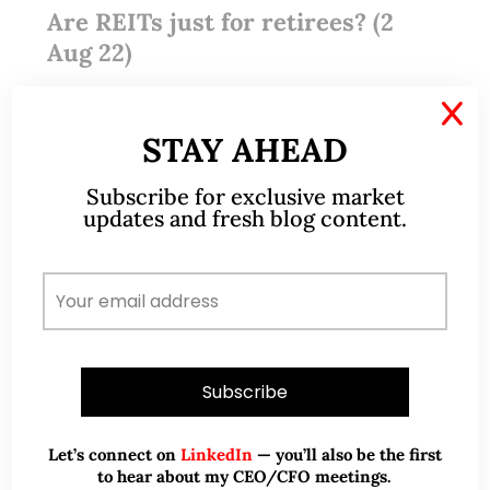
Are REITs just for retirees? (2
Aug 22)
X
Dear all I am reproducing this article in its
STAY AHEAD
entirety. This article first ran on Manulife US REIT’s
thought leadership column, Viewpoints, which
Subscribe for exclusive market
publishes regular content on the U.S. economy and
updates and fresh blog content.
the office…
READ MORE
Let’s connect on
LinkedIn
— you’ll also be the first
to hear about my CEO/CFO meetings.