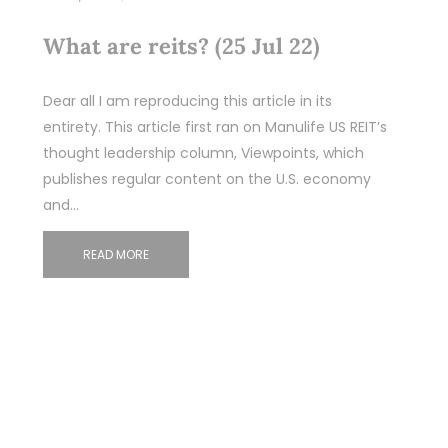
What are reits? (25 Jul 22)
Dear all I am reproducing this article in its
entirety. This article first ran on Manulife US REIT’s
thought leadership column, Viewpoints, which
publishes regular content on the U.S. economy
and…
READ MORE