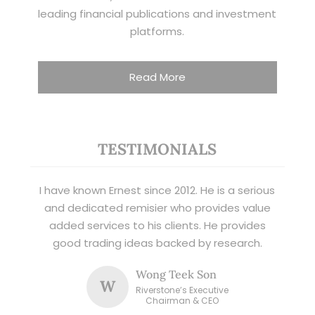
leading financial publications and investment
platforms.
Read More
TESTIMONIALS
I have known Ernest since 2012. He is a serious
and dedicated remisier who provides value
added services to his clients. He provides
good trading ideas backed by research.
Wong Teek Son
W
Riverstone’s Executive
Chairman & CEO