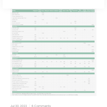
Jul 30, 2022
6 Comments