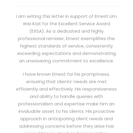
I am writing this letter in support of Ernest Lim
Wei Kiat for the Excellent Service Award
(EXSA). As a dedicated and highly
professional remisier, Ernest exemplifies the
highest standards of service, consistently
exceeding expectations and demonstrating
an unwavering commitment to excellence.
I have known Ernest for his promptness,
ensuring that clients’ needs are met
efficiently and effectively. His responsiveness
and ability to handle queries with
professionalism and expertise make him an
invaluable asset to his clients. His proactive
approach in anticipating client needs and
addressing concerns before they arise has