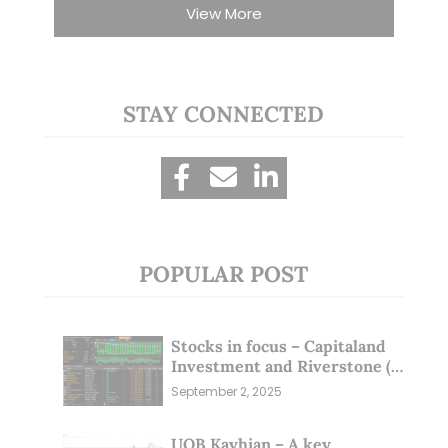
View More
STAY CONNECTED
POPULAR POST
Stocks in focus – Capitaland
Investment and Riverstone (1
Sep 25)
September 2, 2025
UOB Kayhian – A key