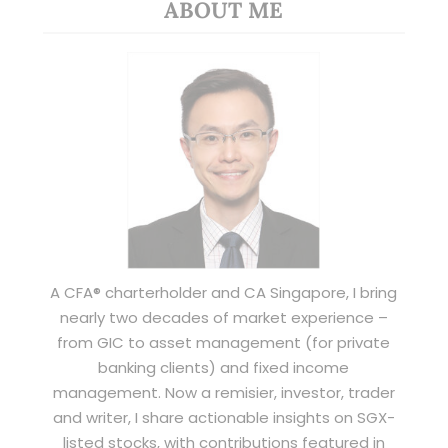
ABOUT ME
A CFA® charterholder and CA Singapore, I bring
nearly two decades of market experience –
from GIC to asset management (for private
banking clients) and fixed income
management. Now a remisier, investor, trader
and writer, I share actionable insights on SGX-
listed stocks, with contributions featured in