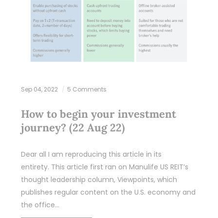
Sep 04, 2022
5 Comments
How to begin your investment
journey? (22 Aug 22)
Dear all I am reproducing this article in its
entirety. This article first ran on Manulife US REIT’s
thought leadership column, Viewpoints, which
publishes regular content on the U.S. economy and
the office…