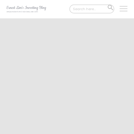
Search
SEARCH
for:
BUTTON