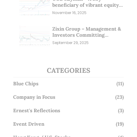
beneficiary of vibrant equity
markets (16 Nov 25)
November 16, 2025
Zixin Group – Management &
Investors Committing
Millions; Is the Market
September 29, 2025
Overlooking This? (29 Sep 25)
CATEGORIES
Blue Chips
(11)
Company in Focus
(23)
Ernest's Reflections
(3)
Event Driven
(19)