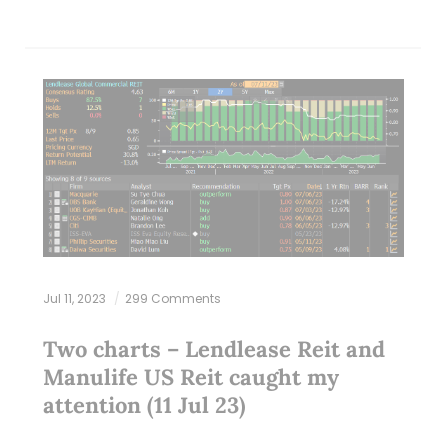
Jul 11, 2023
299 Comments
Two charts – Lendlease Reit and
Manulife US Reit caught my
attention (11 Jul 23)