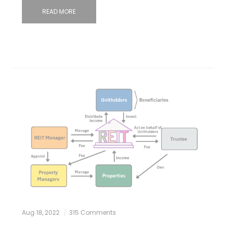
READ MORE
Aug 18, 2022
315 Comments