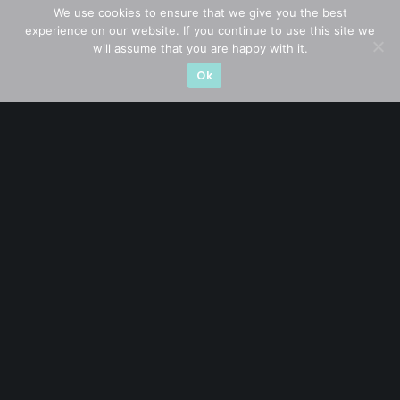
We use cookies to ensure that we give you the best
experience on our website. If you continue to use this site we
Subscribe for exclusive market updates and fresh
will assume that you are happy with it.
blog content
Ok
Let’s connect on
LinkedIn
— you’ll also be the first
to hear about my CEO/CFO meetings.