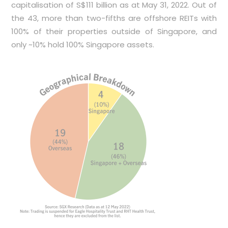
capitalisation of S$111 billion as at May 31, 2022. Out of
the 43, more than two-fifths are offshore REITs with
100% of their properties outside of Singapore, and
only ~10% hold 100% Singapore assets.