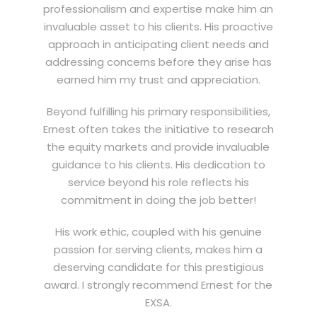
professionalism and expertise make him an
invaluable asset to his clients. His proactive
approach in anticipating client needs and
addressing concerns before they arise has
earned him my trust and appreciation.
Beyond fulfilling his primary responsibilities,
Ernest often takes the initiative to research
the equity markets and provide invaluable
guidance to his clients. His dedication to
service beyond his role reflects his
commitment in doing the job better!
His work ethic, coupled with his genuine
passion for serving clients, makes him a
deserving candidate for this prestigious
award. I strongly recommend Ernest for the
EXSA.