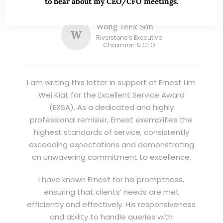
to hear about my CEO/CFO meetings.
good trading ideas backed by research.
Wong Teek Son
W
Riverstone’s Executive
Chairman & CEO
I am writing this letter in support of Ernest Lim
Wei Kiat for the Excellent Service Award
(EXSA). As a dedicated and highly
professional remisier, Ernest exemplifies the
highest standards of service, consistently
exceeding expectations and demonstrating
an unwavering commitment to excellence.
I have known Ernest for his promptness,
ensuring that clients’ needs are met
efficiently and effectively. His responsiveness
and ability to handle queries with