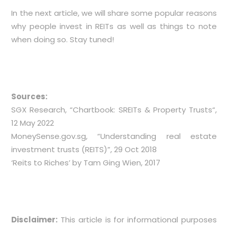
In the next article, we will share some popular reasons
why people invest in REITs as well as things to note
when doing so. Stay tuned!
Sources:
SGX Research, “
Chartbook: SREITs & Property Trusts
“,
12 May 2022
MoneySense.gov.sg, “
Understanding real estate
investment trusts (REITS)
”, 29 Oct 2018
‘Reits to Riches’ by Tam Ging Wien, 2017
Disclaimer:
This article is for informational purposes