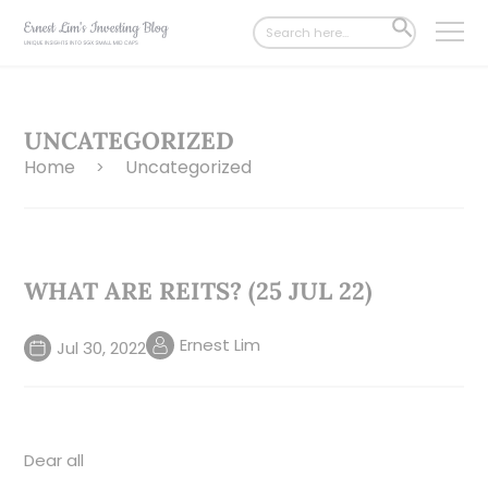
Search
SEARCH
for:
BUTTON
UNCATEGORIZED
Home
Uncategorized
>
WHAT ARE REITS? (25 JUL 22)
Ernest Lim
Jul 30, 2022
Dear all