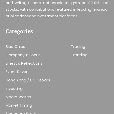
and writer, I share actionable insights on SGX-listed
stocks, with contributions featured in leading financial
publications and investment platforms.
Categories
Blue Chips
Trading
Company in Focus
Trending
Ernest's Reflections
Event Driven
Hong Kong / U.S. Stocks
Investing
Macro Watch
Market Timing
Singapore Stocks