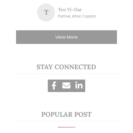
Teo Yi-Dar
T
Partner, Altair Capital
View More
STAY CONNECTED
POPULAR POST