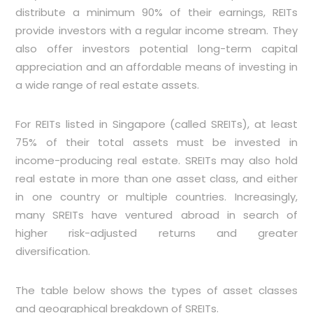
distribute a minimum 90% of their earnings, REITs
provide investors with a regular income stream. They
also offer investors potential long-term capital
appreciation and an affordable means of investing in
a wide range of real estate assets.
For REITs listed in Singapore (called SREITs), at least
75% of their total assets must be invested in
income-producing real estate. SREITs may also hold
real estate in more than one asset class, and either
in one country or multiple countries. Increasingly,
many SREITs have ventured abroad in search of
higher risk-adjusted returns and greater
diversification.
The table below shows the types of asset classes
and geographical breakdown of SREITs.