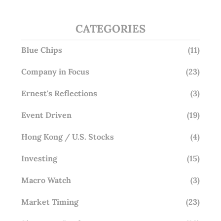
CATEGORIES
Blue Chips
(11)
Company in Focus
(23)
Ernest's Reflections
(3)
Event Driven
(19)
Hong Kong / U.S. Stocks
(4)
Investing
(15)
Macro Watch
(3)
Market Timing
(23)