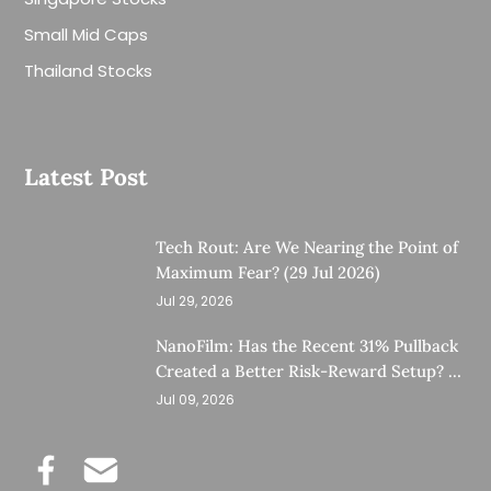
Small Mid Caps
Thailand Stocks
Latest Post
Tech Rout: Are We Nearing the Point of
Maximum Fear? (29 Jul 2026)
Jul 29, 2026
NanoFilm: Has the Recent 31% Pullback
Created a Better Risk-Reward Setup? (8
Jul 26)
Jul 09, 2026