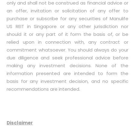
only and shall not be construed as financial advice or
an offer, invitation or solicitation of any offer to
purchase or subscribe for any securities of Manulife
US REIT in Singapore or any other jurisdiction nor
should it or any part of it form the basis of, or be
relied upon in connection with, any contract or
commitment whatsoever. You should always do your
due diligence and seek professional advice before
making any investment decisions. None of the
information presented are intended to form the
basis for any investment decision, and no specific
recommendations are intended.
Disclaimer