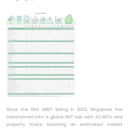
Since the first SREIT listing in 2002, Singapore has
transformed into a global REIT hub with 43 REITs and
property trusts, boasting an estimated market