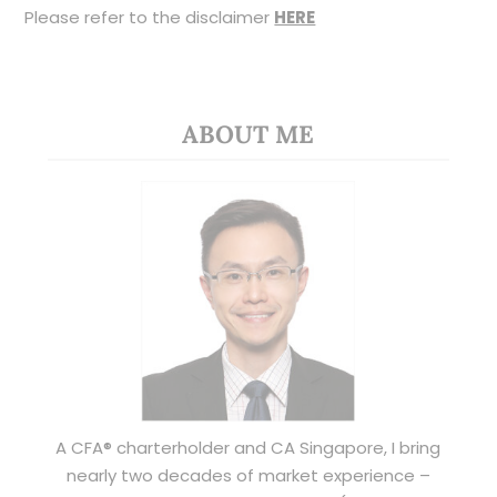
Please refer to the disclaimer
HERE
ABOUT ME
A CFA® charterholder and CA Singapore, I bring
nearly two decades of market experience –