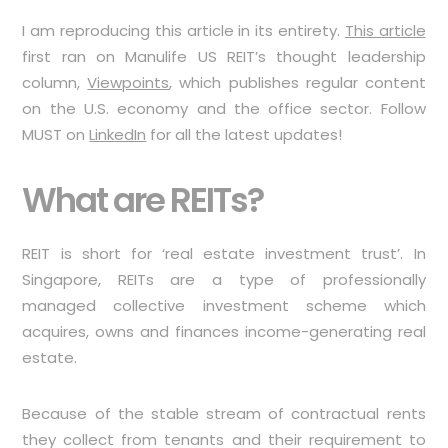
I am reproducing this article in its entirety.
This article
first ran on Manulife US REIT’s thought leadership
column,
Viewpoints
, which publishes regular content
on the U.S. economy and the office sector. Follow
MUST on
LinkedIn
for all the latest updates!
What are REITs?
REIT is short for ‘real estate investment trust’. In
Singapore, REITs are a type of professionally
managed collective investment scheme which
acquires, owns and finances income-generating real
estate.
Because of the stable stream of contractual rents
they collect from tenants and their requirement to