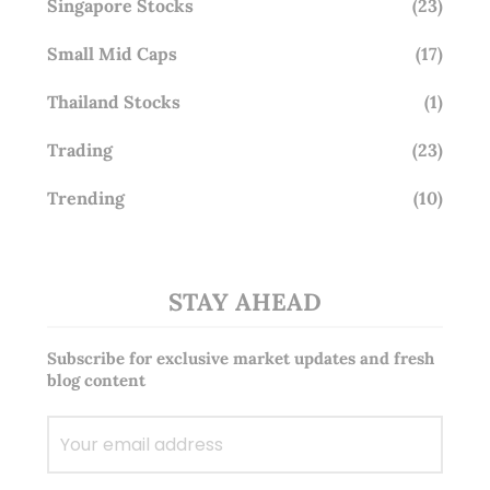
Singapore Stocks
(23)
Small Mid Caps
(17)
Thailand Stocks
(1)
Trading
(23)
Trending
(10)
STAY AHEAD
Subscribe for exclusive market updates and fresh
blog content