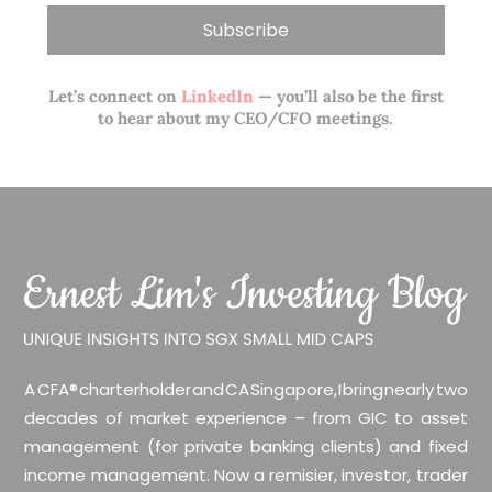
Let’s connect on
LinkedIn
— you’ll also be the first
to hear about my CEO/CFO meetings.
A CFA® charterholder and CA Singapore, I bring nearly two
decades of market experience – from GIC to asset
management (for private banking clients) and fixed
income management. Now a remisier, investor, trader